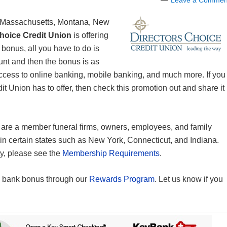
Leave a Commen
a, Massachusetts, Montana, New
Choice Credit Union
is offering
 bonus, all you have to do is
nt and then the bonus is as
ccess to online banking, mobile banking, and much more. If you
it Union has to offer, then check this promotion out and share it
u are a member funeral firms, owners, employees, and family
in certain states such as New York, Connecticut, and Indiana.
ty, please see the
Membership Requirements
.
is bank bonus through our
Rewards Program
. Let us know if you