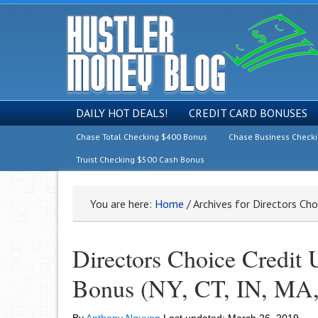
DAILY HOT DEALS!
CREDIT CARD BONUSES
Chase Total Checking $400 Bonus
Chase Business Check
Truist Checking $500 Cash Bonus
You are here:
Home
/
Archives for Directors Cho
Directors Choice Credit 
Bonus (NY, CT, IN, MA