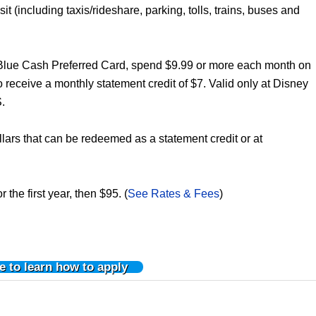
t (including taxis/rideshare, parking, tolls, trains, buses and
 Blue Cash Preferred Card, spend $9.99 or more each month on
receive a monthly statement credit of $7. Valid only at Disney
.
lars that can be redeemed as a statement credit or at
the first year, then $95. (
See Rates & Fees
)
e to learn how to apply