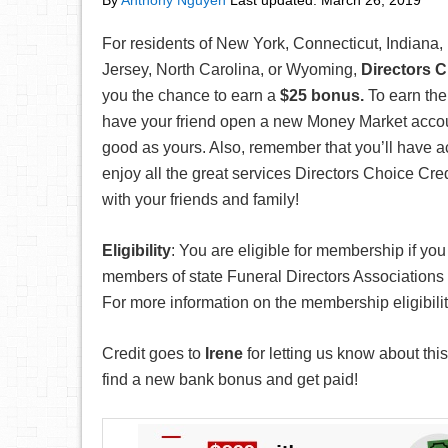
By
Anthony Nguyen
Last updated:
March 26, 2019
For residents of New York, Connecticut, Indian
Jersey, North Carolina, or Wyoming,
Directors 
you the chance to earn a
$25 bonus.
To earn the
have your friend open a new Money Market accou
good as yours. Also, remember that you’ll have a
enjoy all the great services Directors Choice Cred
with your friends and family!
Eligibility
: You are eligible for membership if yo
members of state Funeral Directors Associations 
For more information on the membership eligibili
Credit goes to
Irene
for letting us know about th
find a new bank bonus and get paid!