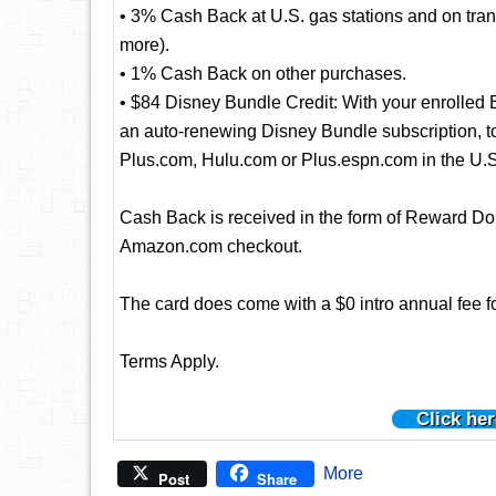
• 3% Cash Back at U.S. gas stations and on transi
more).
• 1% Cash Back on other purchases.
• $84 Disney Bundle Credit: With your enrolled
an auto-renewing Disney Bundle subscription, to 
Plus.com, Hulu.com or Plus.espn.com in the U.S
Cash Back is received in the form of Reward Dol
Amazon.com checkout.
The card does come with a $0 intro annual fee for 
Terms Apply.
Click her
More
Post
Share