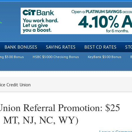
BANK BONUSES
SAVING RATES
BEST CD RATES
ST
ing $500 Bonus
HSBC $5000 Checking Bonus
KeyBank $500 Bonus
B
ice Credit Union
Union Referral Promotion: $25
, MT, NJ, NC, WY)