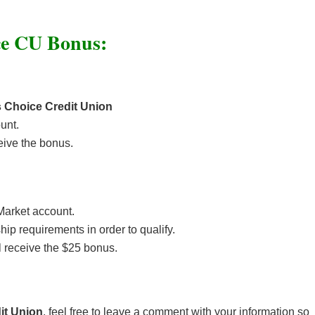
ice CU
Bonus:
s Choice Credit Union
unt.
ceive the bonus.
arket account.
 requirements in order to qualify.
ll receive the $25 bonus.
it Union
, feel free to leave a comment with your information so