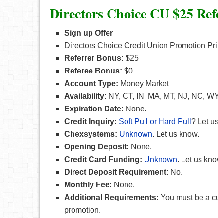
Directors Choice CU $25 Refe
Sign up Offer
Directors Choice Credit Union Promotion Pri
Referrer Bonus:
$25
Referee Bonus:
$0
Account Type:
Money Market
Availability:
NY, CT, IN, MA, MT, NJ, NC, W
Expiration Date:
None.
Credit Inquiry:
Soft Pull or Hard Pull
? Let u
Chexsystems:
Unknown
. Let us know.
Opening Deposit:
None.
Credit Card Funding:
Unknown
. Let us kno
Direct Deposit Requirement
: No.
Monthly Fee:
None.
Additional Requirements:
You must be a cur
promotion.