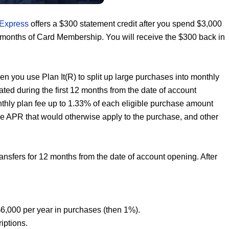
 Express
offers a $300 statement credit after you spend $3,000
6 months of Card Membership. You will receive the $300 back in
n you use Plan It(R) to split up large purchases into monthly
ated during the first 12 months from the date of account
nthly plan fee up to 1.33% of each eligible purchase amount
he APR that would otherwise apply to the purchase, and other
sfers for 12 months from the date of account opening. After
6,000 per year in purchases (then 1%).
iptions.