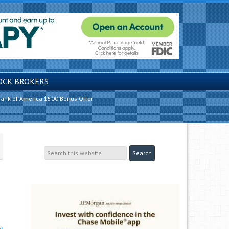
OCK BROKERS
ank of America $500 Bonus Offer