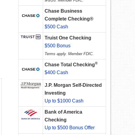
9/8/26. Member FDIC.
Chase Business
Complete Checking®
$500 Cash
Truist One Checking
$500 Bonus
Terms apply. Member FDIC.
®
Chase Total Checking
$400 Cash
J.P. Morgan Self-Directed
Investing
Up to $1000 Cash
Bank of America
Checking
Up to $500 Bonus Offer