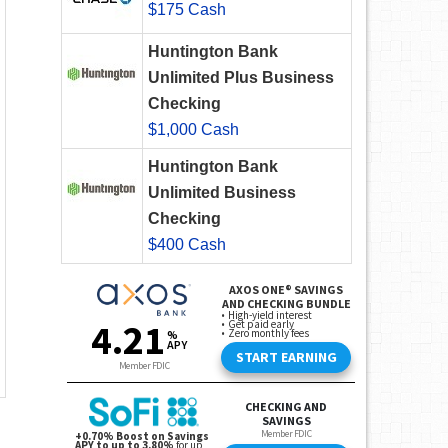
$175 Cash
Huntington Bank
Unlimited Plus Business
Checking
$1,000 Cash
Huntington Bank
Unlimited Business
Checking
$400 Cash