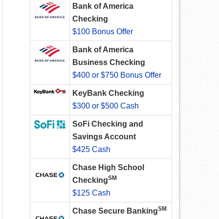
Bank of America
Checking
$100 Bonus Offer
Bank of America
Business Checking
$400 or $750 Bonus Offer
KeyBank Checking
$300 or $500 Cash
SoFi Checking and
Savings Account
$425 Cash
Chase High School
SM
Checking
$125 Cash
SM
Chase Secure Banking