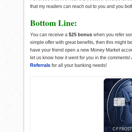
that my readers can reach out to you and you both
Bottom Line:
You can receive a
$25 bonus
when you refer s
simple offer with great benefits, then this might b
have your friend open a new Money Market accoun
let us know how it went for you in the comments! A
Referrals
for all your banking needs!