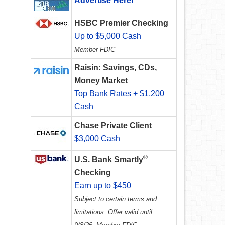
Advertise Here!
HSBC Premier Checking
Up to $5,000 Cash
Member FDIC
Raisin: Savings, CDs,
Money Market
Top Bank Rates + $1,200
Cash
Chase Private Client
$3,000 Cash
®
U.S. Bank Smartly
Checking
Earn up to $450
Subject to certain terms and
limitations. Offer valid until