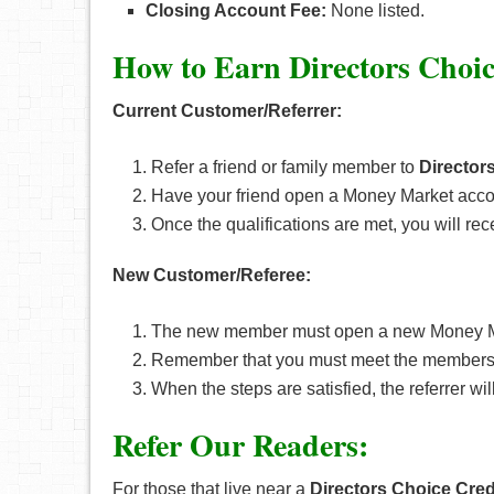
Closing Account Fee:
None listed.
How to Earn Directors Cho
Current Customer/Referrer:
Refer a friend or family member to
Director
Have your friend open a Money Market acco
Once the qualifications are met, you will re
New Customer/Referee:
The new member must open a new Money M
Remember that you must meet the membership
When the steps are satisfied, the referrer wi
Refer Our Readers:
For those that live near a
Directors Choice Cred