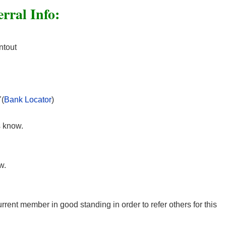
rral Info:
ntout
Y(
Bank Locator
)
s know.
w.
rent member in good standing in order to refer others for this