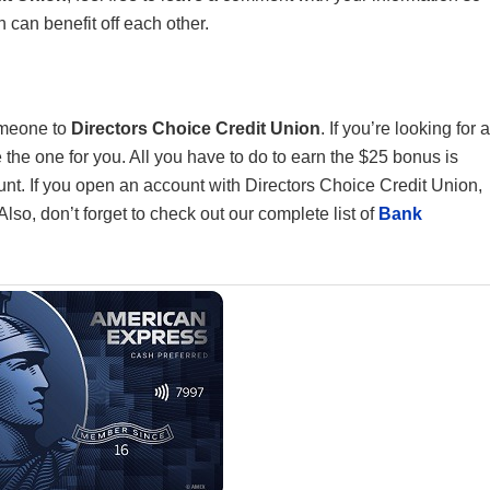
 can benefit off each other.
omeone to
Directors Choice Credit Union
. If you’re looking for a
e the one for you. All you have to do to earn the $25 bonus is
t. If you open an account with Directors Choice Credit Union,
lso, don’t forget to check out our complete list of
Bank