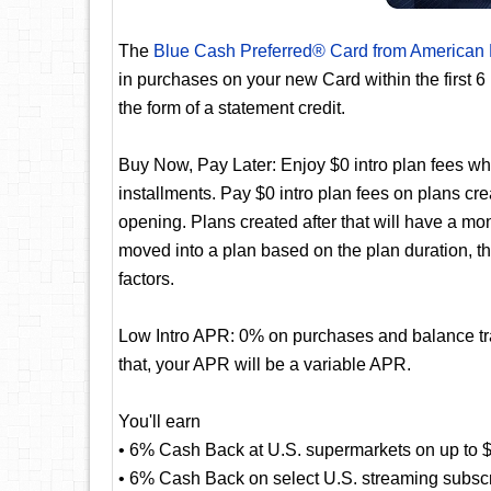
The
Blue Cash Preferred® Card from American
in purchases on your new Card within the first 
the form of a statement credit.
Buy Now, Pay Later: Enjoy $0 intro plan fees whe
installments. Pay $0 intro plan fees on plans cre
opening. Plans created after that will have a mo
moved into a plan based on the plan duration, t
factors.
Low Intro APR: 0% on purchases and balance tran
that, your APR will be a variable APR.
You'll earn
• 6% Cash Back at U.S. supermarkets on up to $
• 6% Cash Back on select U.S. streaming subscr