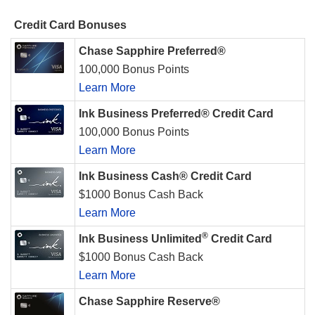
Credit Card Bonuses
Chase Sapphire Preferred®
100,000 Bonus Points
Learn More
Ink Business Preferred® Credit Card
100,000 Bonus Points
Learn More
Ink Business Cash® Credit Card
$1000 Bonus Cash Back
Learn More
®
Ink Business Unlimited
Credit Card
$1000 Bonus Cash Back
Learn More
Chase Sapphire Reserve®