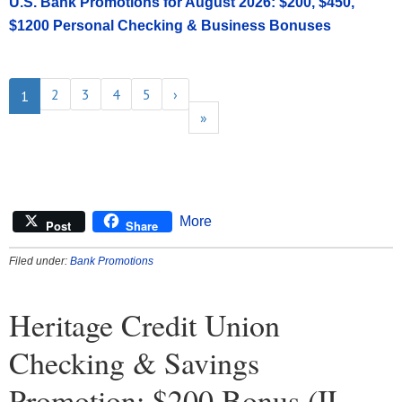
U.S. Bank Promotions for August 2026: $200, $450,
$1200 Personal Checking & Business Bonuses
2
3
4
5
›
1
»
More
Post
Share
Filed under:
Bank Promotions
Heritage Credit Union
Checking & Savings
Promotion: $200 Bonus (IL,