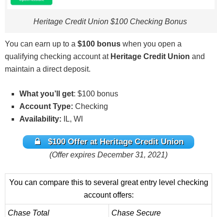
on same product. Promotions can change or end at
any time. Each coupon may be used once per
Heritage Credit Union $100 Checking Bonus
individual member account. Bonus may be taxable
as income and reported on IRS Form 1099-INT.
You can earn up to a
$100 bonus
when you open a
Heritage employees and their immediate families
qualifying checking account at
Heritage Credit Union
and
are not eligible. Void if expired, altered, reproduced
maintain a direct deposit.
or photocopied. Must not have had an open
Heritage checking account in the 6 months prior to
What you’ll get
: $100 bonus
opening new account. $100 will be credited to your
Account Type:
Checking
Heritage primary share account within 30 days of
Availability:
IL, WI
receipt of your first direct deposit of $100 or more
$100 Offer at Heritage Credit Union
into a new qualifying checking account. Direct
(Offer expires December 31, 2021)
deposit must be new to Heritage (not transferred
from another Heritage account) and received within
30 days of opening new checking account. Direct
You can compare this to several great entry level checking
deposit must be an electronic deposit of your
account offers:
paycheck, pension, or government benefits (such
Chase Total
Chase Secure