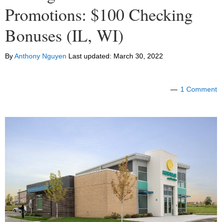
Promotions: $100 Checking
Bonuses (IL, WI)
By
Anthony Nguyen
Last updated:
March 30, 2022
1 Comment