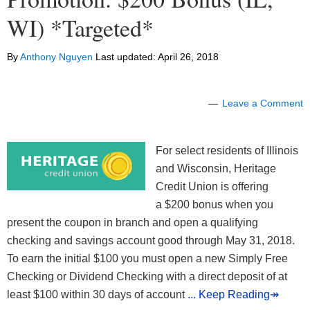
WI) *Targeted*
By
Anthony Nguyen
Last updated:
April 26, 2018
Leave a Comment
For select residents of Illinois
and Wisconsin, Heritage
Credit Union is offering
a $200 bonus when you
present the coupon in branch and open a qualifying
checking and savings account good through May 31, 2018.
To earn the initial $100 you must open a new Simply Free
Checking or Dividend Checking with a direct deposit of at
least $100 within 30 days of account
... Keep Reading↠