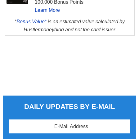
100,000 Bonus Points
Learn More
*
Bonus Value*
is an estimated value calculated by
Hustlermoneyblog and not the card issuer.
DAILY UPDATES BY E-MAIL