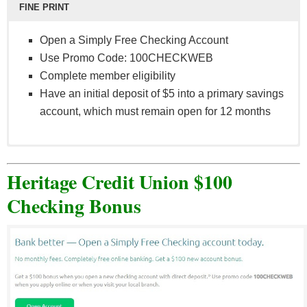
FINE PRINT
Open a Simply Free Checking Account
Use Promo Code: 100CHECKWEB
Complete member eligibility
Have an initial deposit of $5 into a primary savings
account, which must remain open for 12 months
All offers subject to qualified credit. New members:
subject to member eligibility and an initial deposit
Heritage Credit Union $100
of $5 into a primary savings account, which must
Checking Bonus
remain open for 12 months. Accountholder must be
16 years of age or older to redeem offer. Promo
code must be presented by December 31, 2021,
and prior to opening the account. Qualifying
accounts must be opened within 30 days after
presenting promo code. Cannot use multiple offers