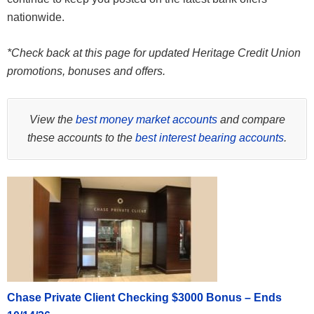
nationwide.
*Check back at this page for updated Heritage Credit Union
promotions, bonuses and offers.
View the
best money market accounts
and compare
these accounts to the
best interest bearing accounts
.
Chase Private Client Checking $3000 Bonus – Ends