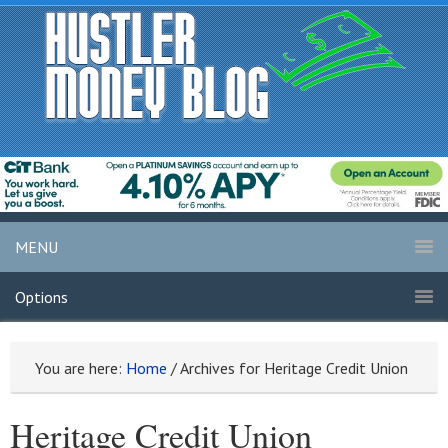
MENU
Options
You are here:
Home
/
Archives for Heritage Credit Union
Heritage Credit Union