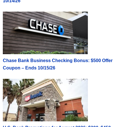
10/14/26
Chase Bank Business Checking Bonus: $500 Offer
Coupon – Ends 10/15/26