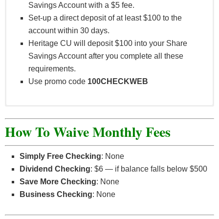
Savings Account with a $5 fee.
Set-up a direct deposit of at least $100 to the
account within 30 days.
Heritage CU will deposit $100 into your Share
Savings Account after you complete all these
requirements.
Use promo code
100CHECKWEB
All offers subject to qualified credit. New members:
subject to member eligibility and an initial deposit
How To Waive Monthly Fees
of $5 into a primary savings account, which must
remain open for 12 months. Accountholder must be
Simply Free Checking
: None
16 years of age or older to redeem offer. Promo
Dividend Checking
: $6 — if balance falls below $500
code must be presented by December 31, 2021,
Save More Checking
: None
and prior to opening the account. Qualifying
Business Checking
: None
accounts must be opened within 30 days after
presenting promo code. Cannot use multiple offers