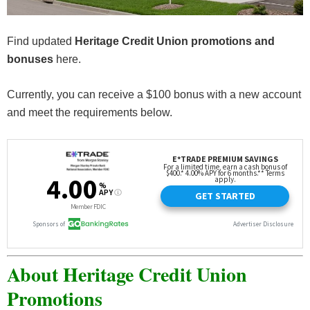
Find updated
Heritage Credit Union promotions and
bonuses
here.
Currently, you can receive a $100 bonus with a new account
and meet the requirements below.
About Heritage Credit Union
Promotions