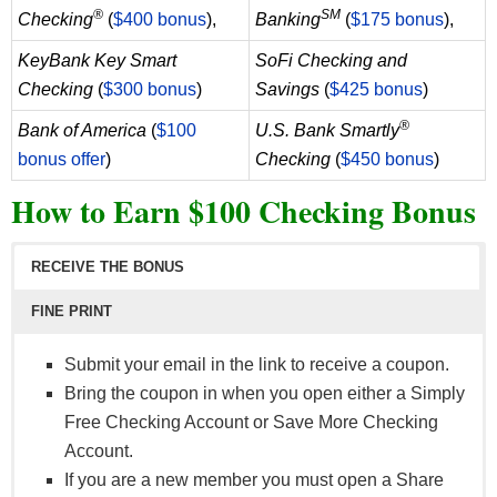
as Social Security) from your employer or the
®
SM
Checking
(
$400 bonus
),
Banking
(
$175 bonus
),
government. Transfers from external accounts do
KeyBank Key Smart
SoFi Checking and
not qualify.
Checking
(
$300 bonus
)
Savings
(
$425 bonus
)
®
Bank of America
(
$100
U.S. Bank Smartly
bonus offer
)
Checking
(
$450 bonus
)
How to Earn $100 Checking Bonus
RECEIVE THE BONUS
FINE PRINT
Submit your email in the link to receive a coupon.
Bring the coupon in when you open either a Simply
Free Checking Account or Save More Checking
Account.
If you are a new member you must open a Share