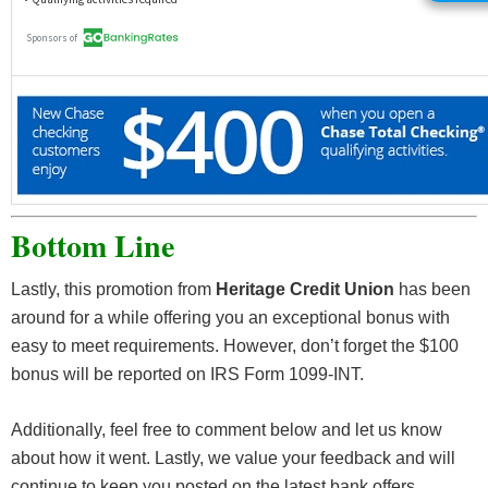
as Social Security) from your employer or the
government. Transfers from external accounts do
not qualify. **APY is annual percentage yield as of
January 1, 2020 and is subject to change without
notice. Earn 0.25% APY on balances from $3,000-
$19,999, when you maintain a daily minimum
balance of $3,000. Balances over $20,000 earn
0.02% APY. Balances from $0-$2,999 earn 0%
Bottom Line
APY. No minimum or maintenance fees.
Lastly, this promotion from
Heritage Credit Union
has been
around for a while offering you an exceptional bonus with
easy to meet requirements. However, don’t forget the $100
bonus will be reported on IRS Form 1099-INT.
Additionally, feel free to comment below and let us know
about how it went. Lastly, we value your feedback and will
continue to keep you posted on the latest bank offers