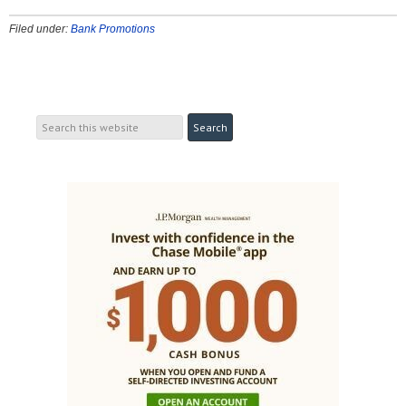
Filed under:
Bank Promotions