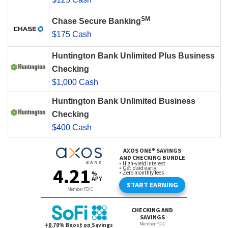
SM
Chase Secure Banking
$175 Cash
Huntington Bank Unlimited Plus Business
Checking
$1,000 Cash
Huntington Bank Unlimited Business
Checking
$400 Cash