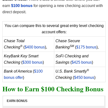
earn
$100 bonus
for opening a new checking account with
direct deposit.
You can compare this to several great entry level checking
account offers:
Chase Total
Chase Secure
®
SM
Checking
(
$400 bonus
),
Banking
(
$175 bonus
),
KeyBank Key Smart
SoFi Checking and
Checking
(
$300 bonus
)
Savings
(
$425 bonus
)
®
Bank of America
(
$100
U.S. Bank Smartly
bonus offer
)
Checking
(
$450 bonus
)
How to Earn $100 Checking Bonus
EARN BONUS