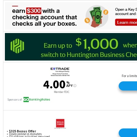
on same product. Promotions can change or end at
any time. Each coupon may be used once per
individual member account. Bonus may be taxable
as income and reported on IRS Form 1099-INT.
Heritage employees and their immediate families
are not eligible. Void if expired, altered, reproduced
or photocopied. Must not have had an open
Heritage checking account in the 6 months prior to
opening new account. $100 will be credited to your
Heritage primary share account within 30 days of
receipt of your first direct deposit of $100 or more
into a new qualifying checking account. Direct
deposit must be new to Heritage (not transferred
from another Heritage account) and received within
30 days of opening new checking account. Direct
deposit must be an electronic deposit of your
paycheck, pension, or government benefits (such