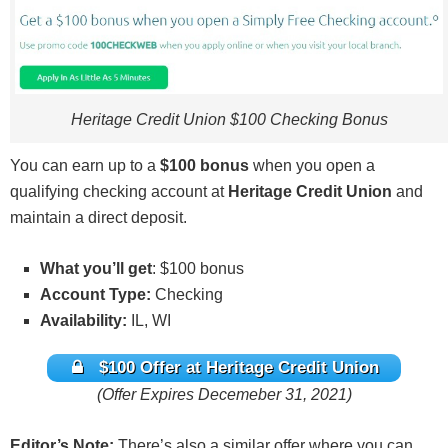
Heritage Credit Union $100 Checking Bonus
You can earn up to a
$100 bonus
when you open a
qualifying checking account at
Heritage Credit Union
and
maintain a direct deposit.
What you’ll get
: $100 bonus
Account Type:
Checking
Availability:
IL, WI
$100 Offer at Heritage Credit Union
(Offer Expires Decemeber 31, 2021)
Editor’s Note:
There’s also a similar offer where you can