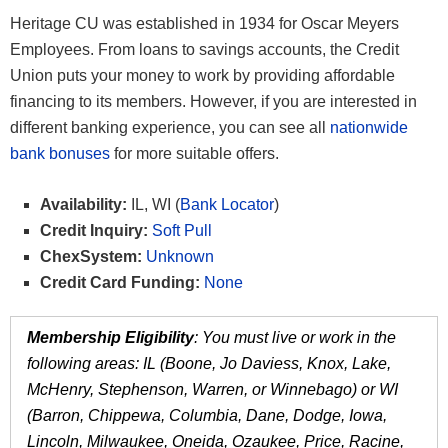
Heritage CU was established in 1934 for Oscar Meyers
Employees. From loans to savings accounts, the Credit
Union puts your money to work by providing affordable
financing to its members. However, if you are interested in
different banking experience, you can see all
nationwide
bank bonuses
for more suitable offers.
Availability:
IL, WI (
Bank Locator
)
Credit Inquiry:
Soft Pull
ChexSystem:
Unknown
Credit Card Funding:
None
Membership Eligibility
: You must live or work in the
following areas: IL (Boone, Jo Daviess, Knox, Lake,
McHenry, Stephenson, Warren, or Winnebago) or WI
(Barron, Chippewa, Columbia, Dane, Dodge, Iowa,
Lincoln, Milwaukee, Oneida, Ozaukee, Price, Racine,