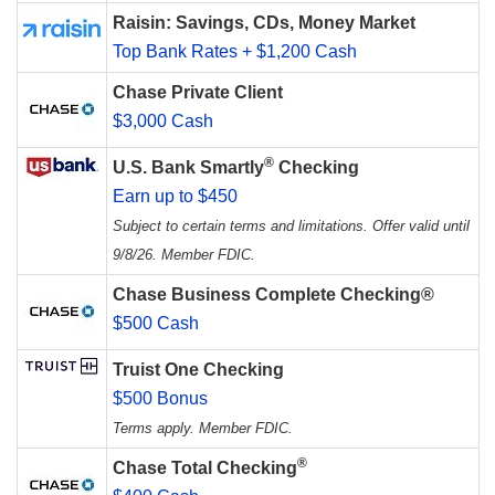
Raisin: Savings, CDs, Money Market
Top Bank Rates + $1,200 Cash
Chase Private Client
$3,000 Cash
®
U.S. Bank Smartly
Checking
Earn up to $450
Subject to certain terms and limitations. Offer valid until
9/8/26. Member FDIC.
Chase Business Complete Checking®
$500 Cash
Truist One Checking
$500 Bonus
Terms apply. Member FDIC.
®
Chase Total Checking