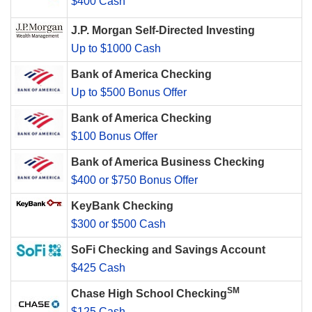
$400 Cash
J.P. Morgan Self-Directed Investing
Up to $1000 Cash
Bank of America Checking
Up to $500 Bonus Offer
Bank of America Checking
$100 Bonus Offer
Bank of America Business Checking
$400 or $750 Bonus Offer
KeyBank Checking
$300 or $500 Cash
SoFi Checking and Savings Account
$425 Cash
SM
Chase High School Checking
$125 Cash