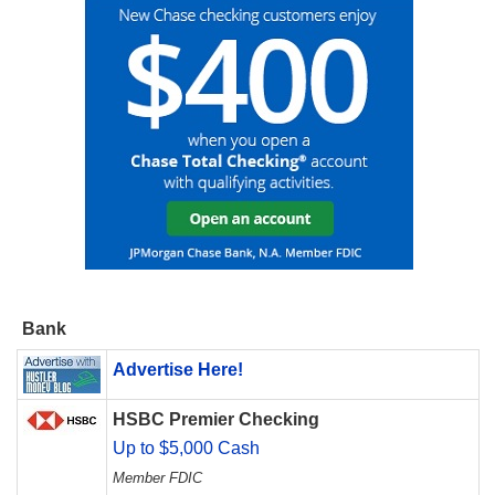
Bank
Advertise Here!
HSBC Premier Checking
Up to $5,000 Cash
Member FDIC