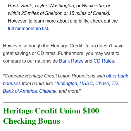
Rusk, Sauk, Taylor, Washington, or Waukesha, or
within 25 miles of Sheldon or 15 miles of Chetek).
However, to learn more about eligibility, check out the
full membership list
.
However, although the Heritage Credit Union doesn’t have
great savings or CD rates. Furthermore, you may want to
compare to our nationwide
Bank Rates
and
CD Rates
.
*Compare Heritage Credit Union Promotions with
other bank
bonuses
from banks like
Huntington
,
HSBC
,
Chase
,
TD
,
Bank of America
,
Citibank
, and more!*
Heritage Credit Union $100
Checking Bonus