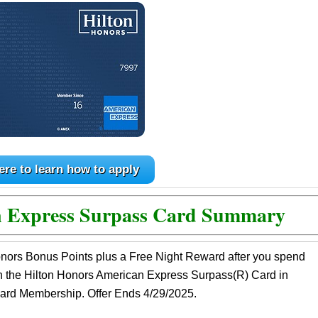
ere to learn how to apply
n Express Surpass Card Summary
nors Bonus Points plus a Free Night Reward after you spend
n the Hilton Honors American Express Surpass(R) Card in
 Card Membership. Offer Ends 4/29/2025.