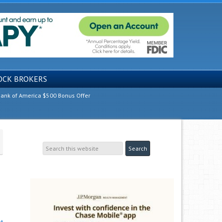
OCK BROKERS
ank of America $500 Bonus Offer