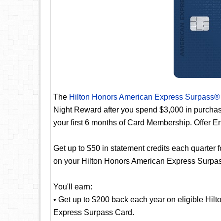
The
Hilton Honors American Express Surpass®
Night Reward after you spend $3,000 in purcha
your first 6 months of Card Membership. Offer E
Get up to $50 in statement credits each quarter f
on your Hilton Honors American Express Surpass 
You'll earn:
• Get up to $200 back each year on eligible Hil
Express Surpass Card.