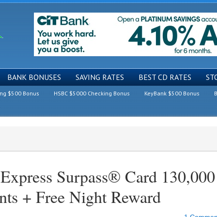
BANK BONUSES
SAVING RATES
BEST CD RATES
ST
ing $500 Bonus
HSBC $5000 Checking Bonus
KeyBank $500 Bonus
B
 Express Surpass® Card 130,000
nts + Free Night Reward