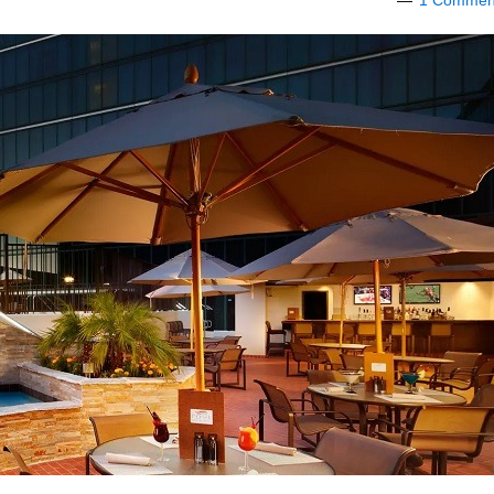
1 Commen