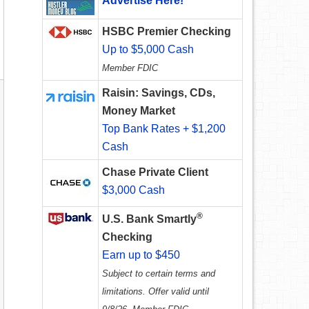
Advertise Here!
HSBC Premier Checking
Up to $5,000 Cash
Member FDIC
Raisin: Savings, CDs,
Money Market
Top Bank Rates + $1,200
Cash
Chase Private Client
$3,000 Cash
®
U.S. Bank Smartly
Checking
Earn up to $450
Subject to certain terms and
limitations. Offer valid until