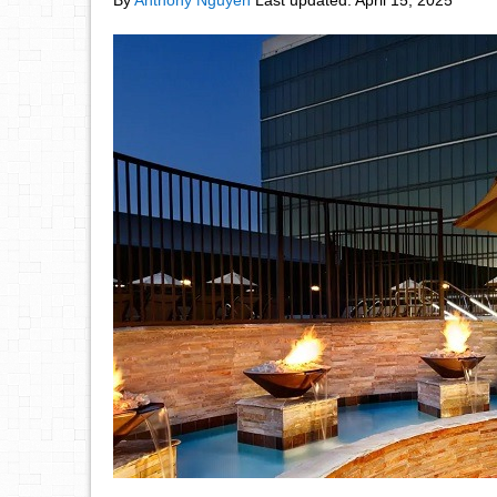
By
Anthony Nguyen
Last updated:
April 15, 2025