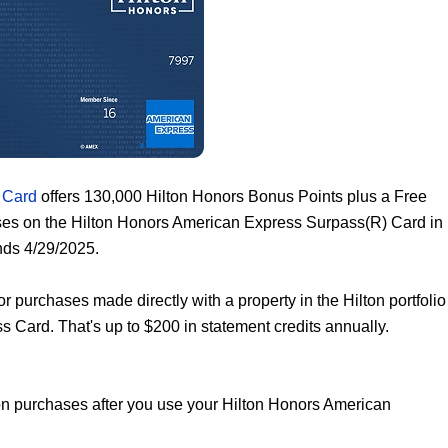
 Card
offers 130,000 Hilton Honors Bonus Points plus a Free
ses on the Hilton Honors American Express Surpass(R) Card in
nds 4/29/2025.
or purchases made directly with a property in the Hilton portfolio
Card. That's up to $200 in statement credits annually.
ton purchases after you use your Hilton Honors American