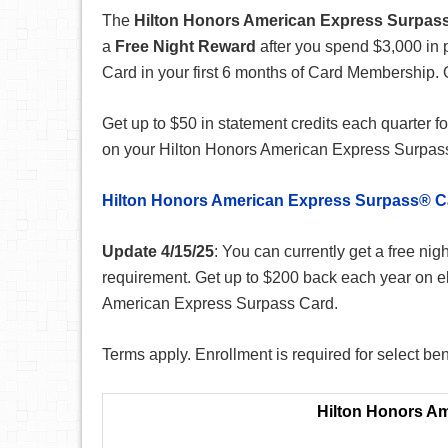
The
Hilton Honors American Express Surpas
a
Free Night Reward
after you spend $3,000 in
Card in your first 6 months of Card Membership. 
Get up to $50 in statement credits each quarter fo
on your Hilton Honors American Express Surpas
Hilton Honors American Express Surpass® C
Update 4/15/25
: You can currently get a free ni
requirement. Get up to $200 back each year on el
American Express Surpass Card.
Terms apply. Enrollment is required for select ben
Hilton Honors A