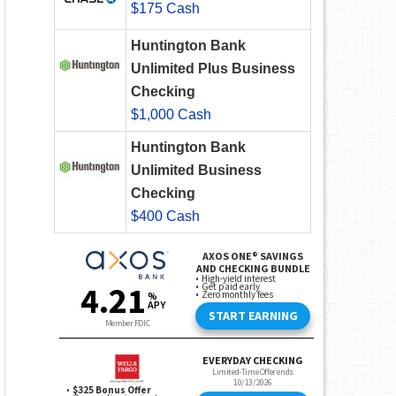
$175 Cash
Huntington Bank
Unlimited Plus Business
Checking
$1,000 Cash
Huntington Bank
Unlimited Business
Checking
$400 Cash