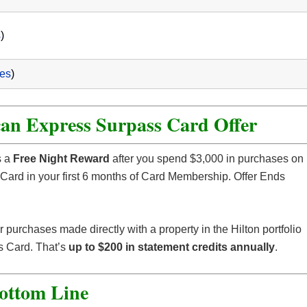
s
)
ees
)
an Express Surpass Card Offer
 a
Free Night Reward
after you spend $3,000 in purchases on
ard in your first 6 months of Card Membership. Offer Ends
r purchases made directly with a property in the Hilton portfolio
s Card. That’s
up to $200 in statement credits annually
.
ottom Line