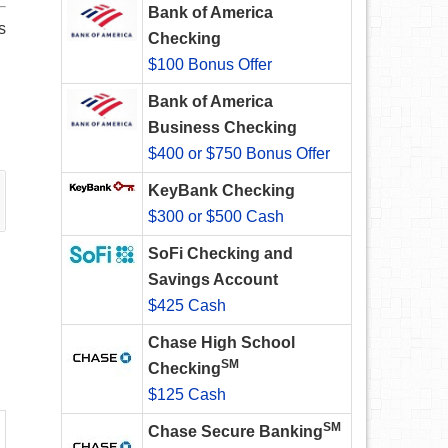
Bank of America
s
Checking
$100 Bonus Offer
Bank of America
Business Checking
$400 or $750 Bonus Offer
KeyBank Checking
$300 or $500 Cash
SoFi Checking and
Savings Account
$425 Cash
Chase High School
SM
Checking
$125 Cash
SM
Chase Secure Banking