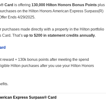
s® Card
is offering
130,000 Hilton Honors Bonus Points
plus
 purchases on the Hilton Honors American Express Surpass(R)
Offer Ends 4/29/2025.
r purchases made directly with a property in the Hilton portfolio
s Card. That’s
up to $200 in statement credits annually
.
ard
ght reward + 130k bonus points after meeting the spend
igible Hilton purchases after you use your Hilton Honors
efits.
merican Express Surpass® Card