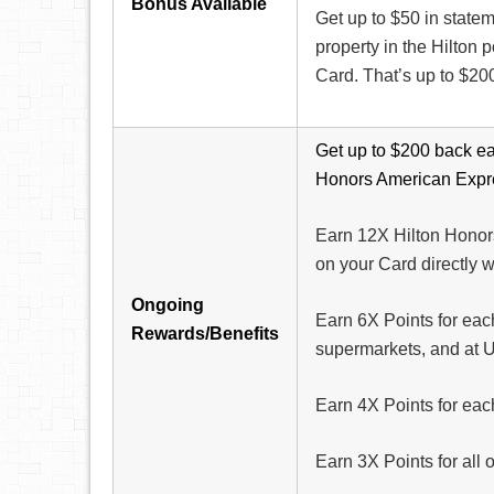
Bonus Available
Get up to $50 in statem
property in the Hilton
Card. That’s up to $200
Get up to $200 back ea
Honors American Expr
Earn 12X Hilton Honors
on your Card directly wi
Ongoing
Earn 6X Points for each
Rewards/Benefits
supermarkets, and at U
Earn 4X Points for eac
Earn 3X Points for all 