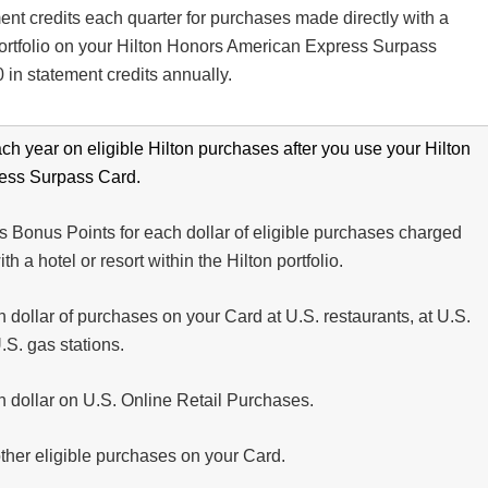
ent credits each quarter for purchases made directly with a
 portfolio on your Hilton Honors American Express Surpass
 in statement credits annually.
ch year on eligible Hilton purchases after you use your Hilton
ess Surpass Card.
 Bonus Points for each dollar of eligible purchases charged
th a hotel or resort within the Hilton portfolio.
 dollar of purchases on your Card at U.S. restaurants, at U.S.
.S. gas stations.
h dollar on U.S. Online Retail Purchases.
other eligible purchases on your Card.