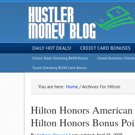
DAILY HOT DEALS!
CREDIT CARD BONUSES
Chase Total Checking $400 Bonus
Chase Business Check
Truist Checking $500 Cash Bonus
You are here:
Home
/
Archives for Hilton
Hilton Honors American
Hilton Honors Bonus Poi