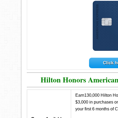
Click h
Hilton Honors America
Earn130,000 Hilton Ho
$3,000 in purchases o
your first 6 months of