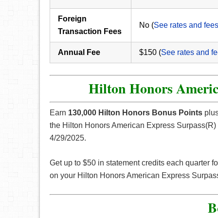
Foreign
No (
See rates and fee
Transaction Fees
Annual Fee
$150 (
See rates and f
Hilton Honors Americ
Earn
130,000 Hilton Honors Bonus Points
plus
the Hilton Honors American Express Surpass(R) C
4/29/2025.
Get up to $50 in statement credits each quarter fo
on your Hilton Honors American Express Surpas
B