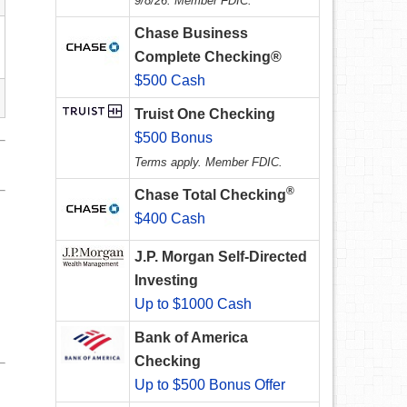
9/8/26. Member FDIC.
Chase Business
Complete Checking®
$500 Cash
Truist One Checking
$500 Bonus
Terms apply. Member FDIC.
®
Chase Total Checking
$400 Cash
J.P. Morgan Self-Directed
Investing
Up to $1000 Cash
Bank of America
Checking
Up to $500 Bonus Offer