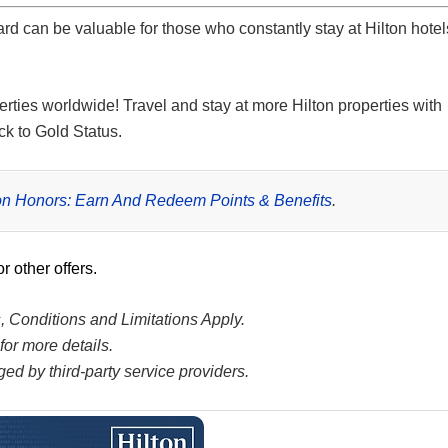
ard
can be valuable for those who constantly stay at Hilton hotel
erties worldwide! Travel and stay at more Hilton properties with
ck to Gold Status.
ton Honors: Earn And Redeem Points & Benefits
.
or other offers.
s, Conditions and Limitations Apply.
or more details.
ed by third-party service providers.