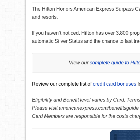
The Hilton Honors American Express Surpass C
and resorts.
If you haven’t noticed, Hilton has over 3,800 prop
automatic Silver Status and the chance to fast tra
View our
complete guide to Hil
Review our complete list of
credit card bonuses
f
Eligibility and Benefit level varies by Card. Term
Please visit americanexpress.com/benefitsguide f
Card Members are responsible for the costs charg