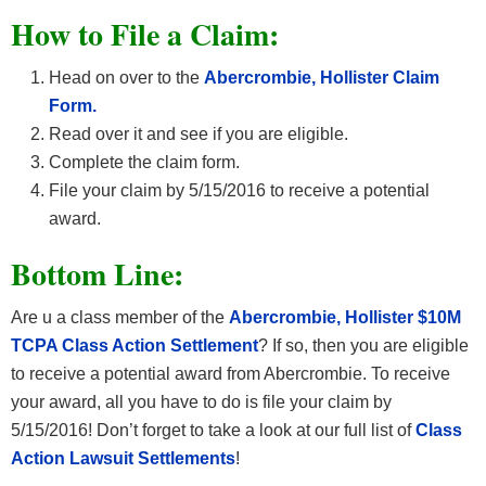
How to File a Claim:
Head on over to the
Abercrombie, Hollister Claim
Form.
Read over it and see if you are eligible.
Complete the claim form.
File your claim by 5/15/2016 to receive a potential
award.
Bottom Line:
Are u a class member of the
Abercrombie, Hollister $10M
TCPA Class Action Settlement
? If so, then you are eligible
to receive a potential award from Abercrombie. To receive
your award, all you have to do is file your claim by
5/15/2016! Don’t forget to take a look at our full list of
Class
Action Lawsuit Settlements
!