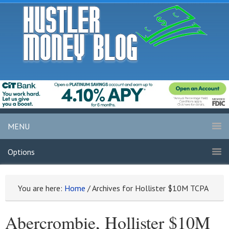
MENU
Options
You are here:
Home
/
Archives for Hollister $10M TCPA
Abercrombie, Hollister $10M