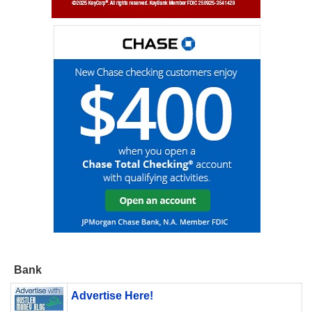
Bank
Advertise Here!