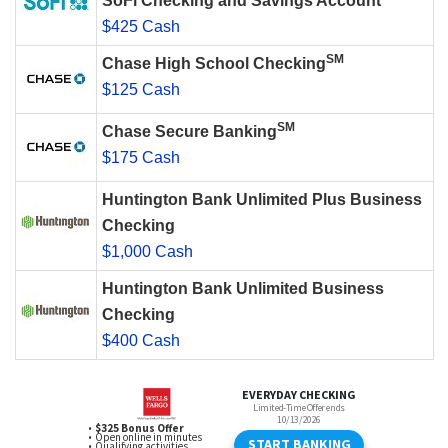
SoFi Checking and Savings Account
$425 Cash
SM
Chase High School Checking
$125 Cash
SM
Chase Secure Banking
$175 Cash
Huntington Bank Unlimited Plus Business
Checking
$1,000 Cash
Huntington Bank Unlimited Business
Checking
$400 Cash