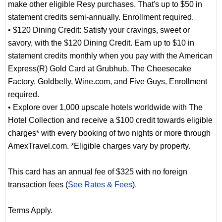
make other eligible Resy purchases. That's up to $50 in
statement credits semi-annually. Enrollment required.
• $120 Dining Credit: Satisfy your cravings, sweet or
savory, with the $120 Dining Credit. Earn up to $10 in
statement credits monthly when you pay with the American
Express(R) Gold Card at Grubhub, The Cheesecake
Factory, Goldbelly, Wine.com, and Five Guys. Enrollment
required.
• Explore over 1,000 upscale hotels worldwide with The
Hotel Collection and receive a $100 credit towards eligible
charges* with every booking of two nights or more through
AmexTravel.com. *Eligible charges vary by property.
This card has an annual fee of $325 with no foreign
transaction fees (
See Rates & Fees
).
Terms Apply.