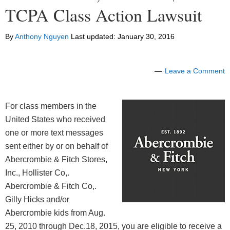
TCPA Class Action Lawsuit
By
Anthony Nguyen
Last updated:
January 30, 2016
Leave a Comment
For class members in the
United States who received
one or more text messages
sent either by or on behalf of
Abercrombie & Fitch Stores,
Inc., Hollister Co,.
Abercrombie & Fitch Co,.
Gilly Hicks and/or
Abercrombie kids from Aug.
25, 2010 through Dec.18, 2015, you are eligible to receive a