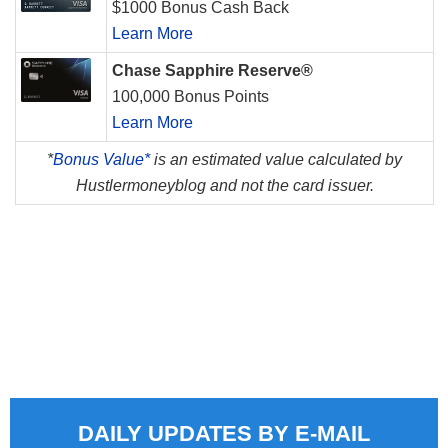
$1000 Bonus Cash Back
Learn More
Chase Sapphire Reserve®
100,000 Bonus Points
Learn More
*
Bonus Value*
is an estimated value calculated by
Hustlermoneyblog and not the card issuer.
DAILY UPDATES BY E-MAIL