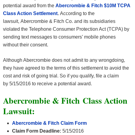
potential award from the
Abercrombie & Fitch $10M TCPA
Class Action Settlement
.
According to the
lawsuit, Abercrombie & Fitch Co. and its subsidiaries
violated the Telephone Consumer Protection Act (TCPA) by
sending text messages to consumers’ mobile phones
without their consent.
Although Abercrombie does not admit to any wrongdoing,
they have agreed to the terms of this settlement to avoid the
cost and risk of going trial. So if you qualify, file a claim
by 5/15/2016 to receive a potential award.
Abercrombie & Fitch
Class Action
Lawsuit:
Abercrombie & Fitch
Claim Form
Claim Form Deadline:
5/15/2016