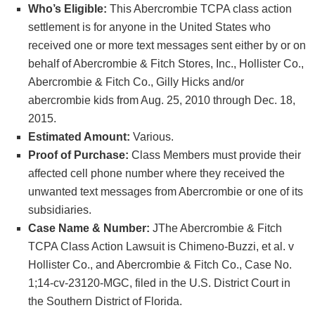
Who’s Eligible:
This Abercrombie TCPA class action
settlement is for anyone in the United States who
received one or more text messages sent either by or on
behalf of Abercrombie & Fitch Stores, Inc., Hollister Co.,
Abercrombie & Fitch Co., Gilly Hicks and/or
abercrombie kids from Aug. 25, 2010 through Dec. 18,
2015.
Estimated Amount:
Various.
Proof of Purchase:
Class Members must provide their
affected cell phone number where they received the
unwanted text messages from Abercrombie or one of its
subsidiaries.
Case Name & Number:
JThe Abercrombie & Fitch
TCPA Class Action Lawsuit is Chimeno-Buzzi, et al. v
Hollister Co., and Abercrombie & Fitch Co., Case No.
1;14-cv-23120-MGC, filed in the U.S. District Court in
the Southern District of Florida.