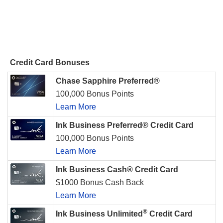
Credit Card Bonuses
Chase Sapphire Preferred®
100,000 Bonus Points
Learn More
Ink Business Preferred® Credit Card
100,000 Bonus Points
Learn More
Ink Business Cash® Credit Card
$1000 Bonus Cash Back
Learn More
®
Ink Business Unlimited
Credit Card