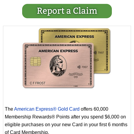
The
American Express® Gold Card
offers 60,000
Membership Rewards® Points after you spend $6,000 on
eligible purchases on your new Card in your first 6 months
of Card Membership.