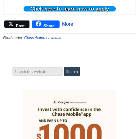
Click here to learn how to apply
More
Post
Share
Filed under:
Class Action Lawsuits