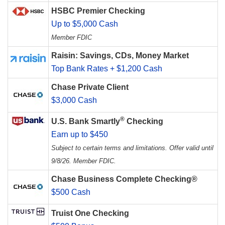
HSBC Premier Checking
Up to $5,000 Cash
Member FDIC
Raisin: Savings, CDs, Money Market
Top Bank Rates + $1,200 Cash
Chase Private Client
$3,000 Cash
®
U.S. Bank Smartly
Checking
Earn up to $450
Subject to certain terms and limitations. Offer valid until
9/8/26. Member FDIC.
Chase Business Complete Checking®
$500 Cash
Truist One Checking