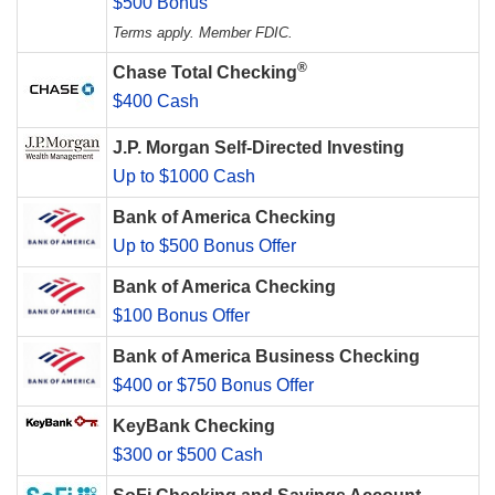
$500 Bonus
Terms apply. Member FDIC.
®
Chase Total Checking
$400 Cash
J.P. Morgan Self-Directed Investing
Up to $1000 Cash
Bank of America Checking
Up to $500 Bonus Offer
Bank of America Checking
$100 Bonus Offer
Bank of America Business Checking
$400 or $750 Bonus Offer
KeyBank Checking
$300 or $500 Cash