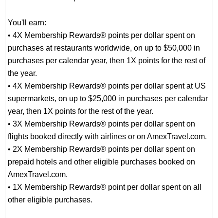
You'll earn:
• 4X Membership Rewards® points per dollar spent on
purchases at restaurants worldwide, on up to $50,000 in
purchases per calendar year, then 1X points for the rest of
the year.
• 4X Membership Rewards® points per dollar spent at US
supermarkets, on up to $25,000 in purchases per calendar
year, then 1X points for the rest of the year.
• 3X Membership Rewards® points per dollar spent on
flights booked directly with airlines or on AmexTravel.com.
• 2X Membership Rewards® points per dollar spent on
prepaid hotels and other eligible purchases booked on
AmexTravel.com.
• 1X Membership Rewards® point per dollar spent on all
other eligible purchases.