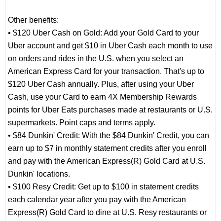
Other benefits:
• $120 Uber Cash on Gold: Add your Gold Card to your
Uber account and get $10 in Uber Cash each month to use
on orders and rides in the U.S. when you select an
American Express Card for your transaction. That's up to
$120 Uber Cash annually. Plus, after using your Uber
Cash, use your Card to earn 4X Membership Rewards
points for Uber Eats purchases made at restaurants or U.S.
supermarkets. Point caps and terms apply.
• $84 Dunkin' Credit: With the $84 Dunkin' Credit, you can
earn up to $7 in monthly statement credits after you enroll
and pay with the American Express(R) Gold Card at U.S.
Dunkin' locations.
• $100 Resy Credit: Get up to $100 in statement credits
each calendar year after you pay with the American
Express(R) Gold Card to dine at U.S. Resy restaurants or