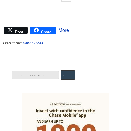
More
Post
Share
Filed under:
Bank Guides