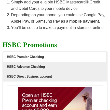
Simply add your eligible HSBC Mastercard® Credit
and Debit Cards to your mobile device
Depending on your phone, you could use Google Pay,
Apple Pay, or Samsung Pay as a
mobile payment
.
You’ll be set up to make a payment in stores or online!
HSBC Promotions
HSBC Premier Checking
HSBC Advance Checking
HSBC Direct Savings account