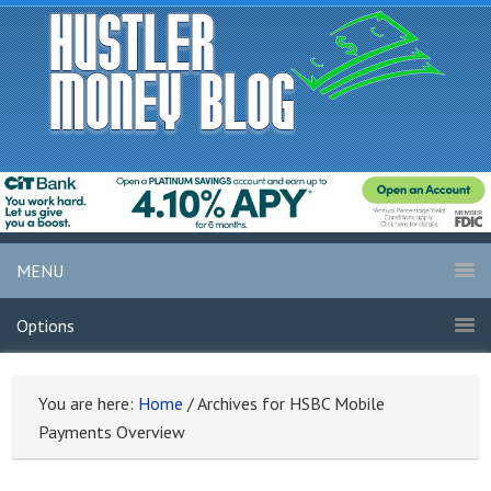
MENU
Options
You are here:
Home
/
Archives for HSBC Mobile
Payments Overview