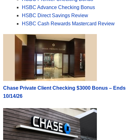
HSBC Advance Checking Bonus
HSBC Direct Savings Review
HSBC Cash Rewards Mastercard Review
Chase Private Client Checking $3000 Bonus – Ends
10/14/26