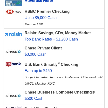
Advertise Here!
HSBC Premier Checking
Up to $5,000 Cash
Member FDIC
Raisin: Savings, CDs, Money Market
Top Bank Rates + $1,200 Cash
Chase Private Client
$3,000 Cash
®
U.S. Bank Smartly
Checking
Earn up to $450
Subject to certain terms and limitations. Offer valid until
9/8/26. Member FDIC.
Chase Business Complete Checking®
$500 Cash