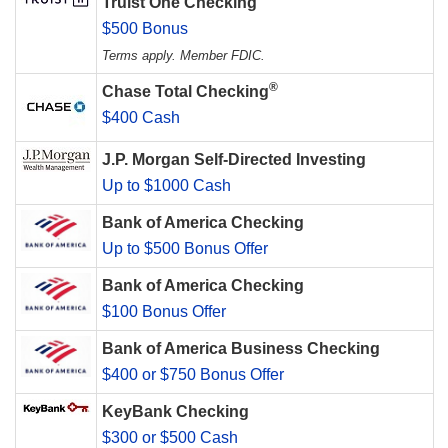
Truist One Checking
$500 Bonus
Terms apply. Member FDIC.
®
Chase Total Checking
$400 Cash
J.P. Morgan Self-Directed Investing
Up to $1000 Cash
Bank of America Checking
Up to $500 Bonus Offer
Bank of America Checking
$100 Bonus Offer
Bank of America Business Checking
$400 or $750 Bonus Offer
KeyBank Checking
$300 or $500 Cash