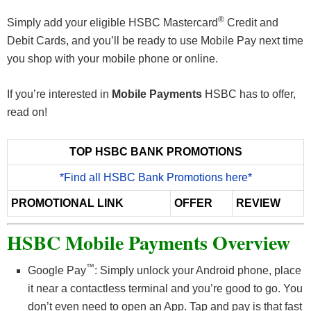
®
Simply add your eligible HSBC Mastercard
Credit and
Debit Cards, and you’ll be ready to use Mobile Pay next time
you shop with your mobile phone or online.
If you’re interested in
Mobile Payments
HSBC has to offer,
read on!
TOP HSBC BANK PROMOTIONS
*Find all HSBC Bank Promotions here*
PROMOTIONAL LINK
OFFER
REVIEW
HSBC Mobile Payments Overview
™
Google Pay
: Simply unlock your Android phone, place
it near a contactless terminal and you’re good to go. You
don’t even need to open an App. Tap and pay is that fast