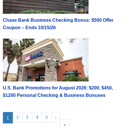
Chase Bank Business Checking Bonus: $500 Offer
Coupon – Ends 10/15/26
U.S. Bank Promotions for August 2026: $200, $450,
$1200 Personal Checking & Business Bonuses
2
3
4
5
›
1
»