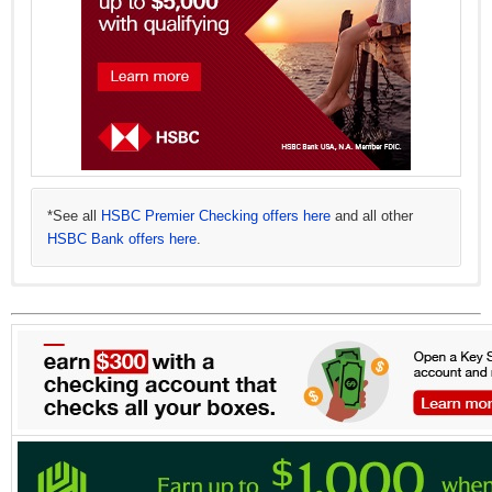
*See all
HSBC Premier Checking offers here
and all other
HSBC Bank offers here
.
*See all
*See all
HSBC Advance Checking offers here
HSBC Direct Savings offers here
.
and all other
HSBC Bank offers here
.