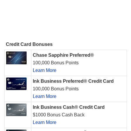
Credit Card Bonuses
Chase Sapphire Preferred®
100,000 Bonus Points
Learn More
Ink Business Preferred® Credit Card
100,000 Bonus Points
Learn More
Ink Business Cash® Credit Card
$1000 Bonus Cash Back
Learn More