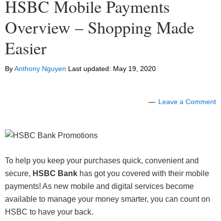
HSBC Mobile Payments
Overview – Shopping Made
Easier
By
Anthony Nguyen
Last updated:
May 19, 2020
Leave a Comment
To help you keep your purchases quick, convenient and
secure,
HSBC Bank
has got you covered with their mobile
payments! As new mobile and digital services become
available to manage your money smarter, you can count on
HSBC to have your back.