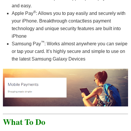
and easy.
®
Apple Pay
: Allows you to pay easily and securely with
your iPhone. Breakthrough contactless payment
technology and unique security features are built into
iPhone
™
Samsung Pay
: Works almost anywhere you can swipe
or tap your card. It’s highly secure and simple to use on
the latest Samsung Galaxy Devices
What To Do