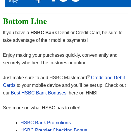
Bottom Line
If you have a
HSBC Bank
Debit or Credit Card, be sure to
take advantage of their mobile payments!
Enjoy making your purchases quickly, conveniently and
securely whether it be in-stores or online.
®
Just make sure to add HSBC Mastercard
Credit and Debit
Cards
to your mobile device and you’ll be set up! Check out
our
Best HSBC Bank Bonuses
, here on HMB!
See more on what HSBC has to offer!
HSBC Bank Promotions
HSBC Premier Checking Bonus