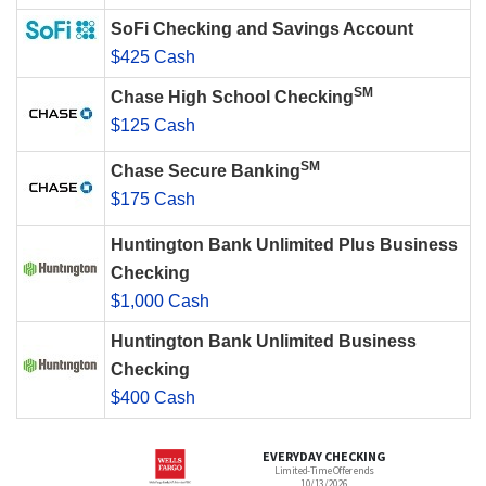
SoFi Checking and Savings Account
$425 Cash
SM
Chase High School Checking
$125 Cash
SM
Chase Secure Banking
$175 Cash
Huntington Bank Unlimited Plus Business
Checking
$1,000 Cash
Huntington Bank Unlimited Business
Checking
$400 Cash