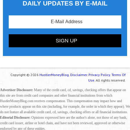
DAILY UPDATES BY E-MAIL
Copyright © 2026
HustlerMoneyBlog.
Disclaimer.
Privacy Policy.
Terms Of
Use.
All rights reserved.
Advertiser Disclosure:
Many of the credit card, cd, savings, checking offers that appear on
this site are from credit card companies and other financial institutions from which
HustlerMoneyBlog.com receives compensation. This compensation may impact how and
where products appear on this site (including, for example, the order in which they appear). We
do not feature all available credit card, cd, savings, checking offers or all financial institutions.
Editorial Disclosure:
Opinions expressed here are the author's alone, not those of any bank,
credit card issuer, airline or hotel chain, and have not been reviewed, approved or otherwise
endorsed by any of these entities.