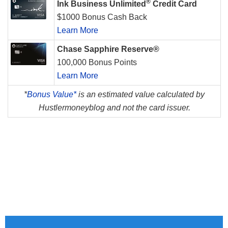
®
Ink Business Unlimited
Credit Card
$1000 Bonus Cash Back
Learn More
Chase Sapphire Reserve®
100,000 Bonus Points
Learn More
*
Bonus Value*
is an estimated value calculated by
Hustlermoneyblog and not the card issuer.