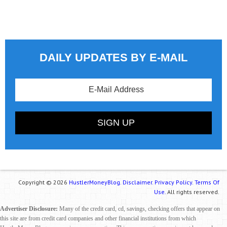
DAILY UPDATES BY E-MAIL
Copyright © 2026
HustlerMoneyBlog.
Disclaimer.
Privacy Policy.
Terms Of
Use.
All rights reserved.
Advertiser Disclosure:
Many of the credit card, cd, savings, checking offers that appear on
this site are from credit card companies and other financial institutions from which