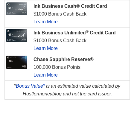
Ink Business Cash® Credit Card
$1000 Bonus Cash Back
Learn More
®
Ink Business Unlimited
Credit Card
$1000 Bonus Cash Back
Learn More
Chase Sapphire Reserve®
100,000 Bonus Points
Learn More
*
Bonus Value*
is an estimated value calculated by
Hustlermoneyblog and not the card issuer.