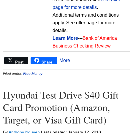
page for more details
.
Additional terms and conditions
apply. See offer page for more
details.
Learn More
---
Bank of America
Business Checking Review
More
Post
Share
Filed under:
Free Money
Hyundai Test Drive $40 Gift
Card Promotion (Amazon,
Target, or Visa Gift Card)
By
Anthony Nguyen
Last updated:
January 12, 2018