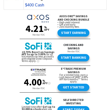
$400 Cash