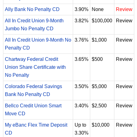
Ally Bank No Penalty CD
3.90%
None
Review
All In Credit Union 9-Month
3.82%
$100,000
Review
Jumbo No Penalty CD
All In Credit Union 9-Month No
3.76%
$1,000
Review
Penalty CD
Chartway Federal Credit
3.65%
$500
Review
Union Share Certificate with
No Penalty
Colorado Federal Savings
3.50%
$5,000
Review
Bank No Penalty CD
Bellco Credit Union Smart
3.40%
$2,500
Review
Move CD
My eBanc Flex Time Deposit
Up to
$10,000
Review
CD
3.30%