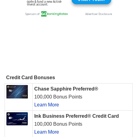
Credit Card Bonuses
Chase Sapphire Preferred®
100,000 Bonus Points
Learn More
Ink Business Preferred® Credit Card
100,000 Bonus Points
Learn More