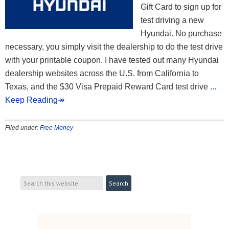
Gift Card to sign up for
test driving a new
Hyundai. No purchase
necessary, you simply visit the dealership to do the test drive
with your printable coupon. I have tested out many Hyundai
dealership websites across the U.S. from California to
Texas, and the $30 Visa Prepaid Reward Card test drive
...
Keep Reading↠
Filed under:
Free Money