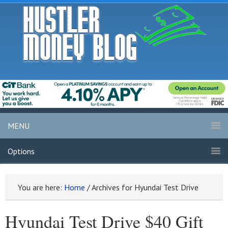
MENU
Options
You are here:
Home
/
Archives for Hyundai Test Drive
Hyundai Test Drive $40 Gift