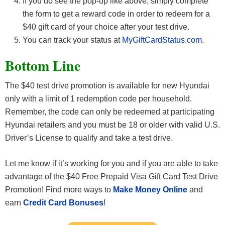
If you do see the pop-up like above, simply complete
the form to get a reward code in order to redeem for a
$40 gift card of your choice after your test drive.
You can track your status at
MyGiftCardStatus.com
.
Bottom Line
The $40 test drive promotion is available for new Hyundai
only with a limit of 1 redemption code per household.
Remember, the code can only be redeemed at participating
Hyundai retailers and you must be 18 or older with valid U.S.
Driver’s License to qualify and take a test drive.
Let me know if it’s working for you and if you are able to take
advantage of the $40 Free Prepaid Visa Gift Card Test Drive
Promotion! Find more ways to
Make Money Online
and
earn
Credit Card Bonuses
!