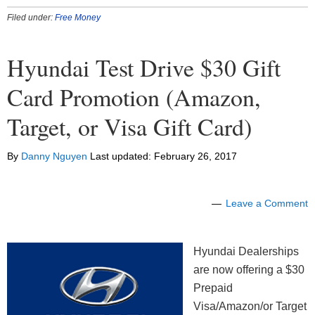
Filed under:
Free Money
Hyundai Test Drive $30 Gift
Card Promotion (Amazon,
Target, or Visa Gift Card)
By
Danny Nguyen
Last updated:
February 26, 2017
Leave a Comment
Hyundai Dealerships
are now offering a $30
Prepaid
Visa/Amazon/or Target