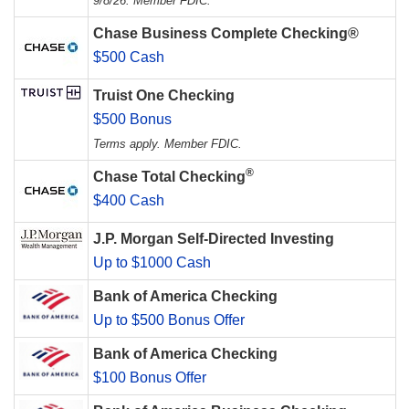
9/8/26. Member FDIC.
Chase Business Complete Checking®
$500 Cash
Truist One Checking
$500 Bonus
Terms apply. Member FDIC.
®
Chase Total Checking
$400 Cash
J.P. Morgan Self-Directed Investing
Up to $1000 Cash
Bank of America Checking
Up to $500 Bonus Offer
Bank of America Checking
$100 Bonus Offer