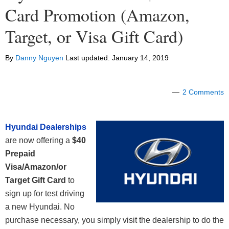
Card Promotion (Amazon,
Target, or Visa Gift Card)
By
Danny Nguyen
Last updated:
January 14, 2019
2 Comments
Hyundai Dealerships
are now offering a
$40
Prepaid
Visa/Amazon/or
Target Gift Card
to
sign up for test driving
a new Hyundai. No
purchase necessary, you simply visit the dealership to do the