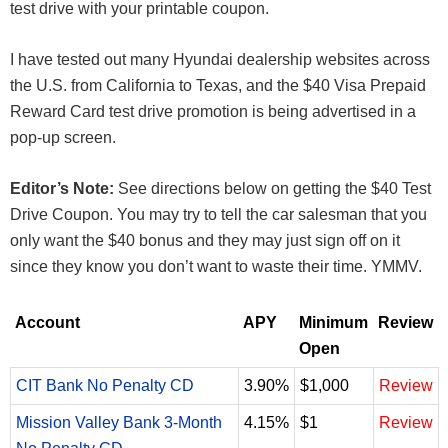
test drive with your printable coupon.
I have tested out many Hyundai dealership websites across
the U.S. from California to Texas, and the $40 Visa Prepaid
Reward Card test drive promotion is being advertised in a
pop-up screen.
Editor’s Note:
See directions below on getting the $40 Test
Drive Coupon. You may try to tell the car salesman that you
only want the $40 bonus and they may just sign off on it
since they know you don’t want to waste their time. YMMV.
Account
APY
Minimum
Review
Open
CIT Bank No Penalty CD
3.90%
$1,000
Review
Mission Valley Bank 3-Month
4.15%
$1
Review