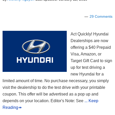
29 Comments
Act Quickly! Hyundai
Dealerships are now
offering a $40 Prepaid
Visa, Amazon, or
Target Gift Card to sign
up for test driving a
new Hyundai for a
limited amount of time. No purchase necessary, you simply
visit the dealership to do the test drive with your printable
coupon. This offer will be advertised as a pop up and
depends on your location. Editor's Note: See
... Keep
Reading↠