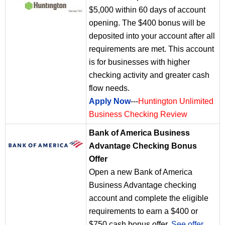
$5,000 within 60 days of account
opening. The $400 bonus will be
deposited into your account after all
requirements are met. This account
is for businesses with higher
checking activity and greater cash
flow needs.
Apply Now
---
Huntington Unlimited
Business Checking Review
Bank of America Business
Advantage Checking Bonus
Offer
Open a new Bank of America
Business Advantage checking
account and complete the eligible
requirements to earn a $400 or
$750 cash bonus offer.
See offer