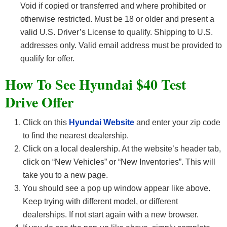
Void if copied or transferred and where prohibited or
otherwise restricted. Must be 18 or older and present a
valid U.S. Driver’s License to qualify. Shipping to U.S.
addresses only. Valid email address must be provided to
qualify for offer.
How To See Hyundai $40 Test
Drive Offer
Click on this
Hyundai Website
and enter your zip code
to find the nearest dealership.
Click on a local dealership. At the website’s header tab,
click on “New Vehicles” or “New Inventories”. This will
take you to a new page.
You should see a pop up window appear like above.
Keep trying with different model, or different
dealerships. If not start again with a new browser.