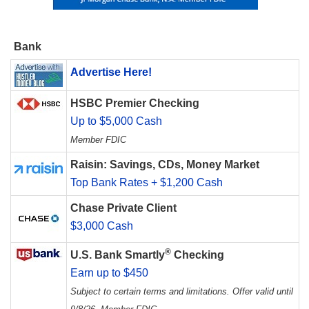
Bank
Advertise Here!
HSBC Premier Checking
Up to $5,000 Cash
Member FDIC
Raisin: Savings, CDs, Money Market
Top Bank Rates + $1,200 Cash
Chase Private Client
$3,000 Cash
®
U.S. Bank Smartly
Checking
Earn up to $450
Subject to certain terms and limitations. Offer valid until