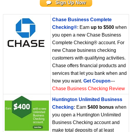
Sign Up Now
Chase Business Complete
Checking®
: Earn
up to $500
when
you open a new Chase Business
Complete Checking® account. For
new Chase business checking
customers with qualifying activities.
Chase offers financial products and
services that let you bank when and
how you want.
Get Coupon
---
Chase Business Checking Review
Huntington Unlimited Business
Checking
:
Earn
$400 bonus
when
you open a Huntington Unlimited
Business Checking account and
make total deposits of at least