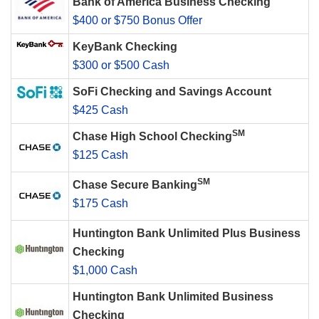
Bank of America Business Checking
$400 or $750 Bonus Offer
KeyBank Checking
$300 or $500 Cash
SoFi Checking and Savings Account
$425 Cash
SM
Chase High School Checking
$125 Cash
SM
Chase Secure Banking
$175 Cash
Huntington Bank Unlimited Plus Business
Checking
$1,000 Cash
Huntington Bank Unlimited Business
Checking