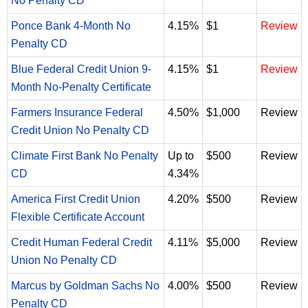
No Penalty CD
Ponce Bank 4-Month No
4.15%
$1
Review
Penalty CD
Blue Federal Credit Union 9-
4.15%
$1
Review
Month No-Penalty Certificate
Farmers Insurance Federal
4.50%
$1,000
Review
Credit Union No Penalty CD
Climate First Bank No Penalty
Up to
$500
Review
CD
4.34%
America First Credit Union
4.20%
$500
Review
Flexible Certificate Account
Credit Human Federal Credit
4.11%
$5,000
Review
Union No Penalty CD
Marcus by Goldman Sachs No
4.00%
$500
Review
Penalty CD