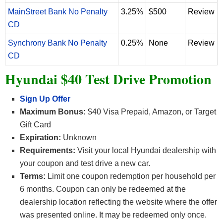
MainStreet Bank No Penalty
3.25%
$500
Review
CD
Synchrony Bank No Penalty
0.25%
None
Review
CD
Hyundai $40 Test Drive Promotion
Sign Up Offer
Maximum Bonus:
$40 Visa Prepaid, Amazon, or Target
Gift Card
Expiration:
Unknown
Requirements:
Visit your local Hyundai dealership with
your coupon and test drive a new car.
Terms:
Limit one coupon redemption per household per
6 months. Coupon can only be redeemed at the
dealership location reflecting the website where the offer
was presented online. It may be redeemed only once.