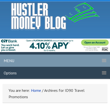
MENU
Options
You are here:
Home
/
Archives for ID90 Travel
Promotions