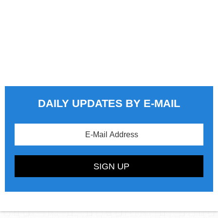
DAILY UPDATES BY E-MAIL