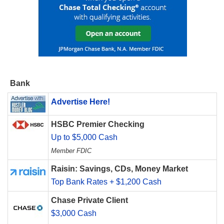
Bank
Advertise Here!
HSBC Premier Checking
Up to $5,000 Cash
Member FDIC
Raisin: Savings, CDs, Money Market
Top Bank Rates + $1,200 Cash
Chase Private Client
$3,000 Cash