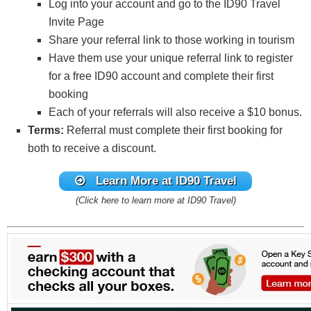
Log into your account and go to the ID90 Travel
Invite Page
Share your referral link to those working in tourism
Have them use your unique referral link to register
for a free ID90 account and complete their first
booking
Each of your referrals will also receive a $10 bonus.
Terms:
Referral must complete their first booking for
both to receive a discount.
Learn More at ID90 Travel
(Click here to learn more at ID90 Travel)