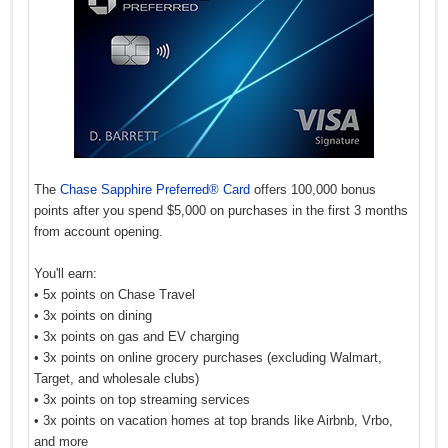
The
Chase Sapphire Preferred® Card
offers 100,000 bonus
points after you spend $5,000 on purchases in the first 3 months
from account opening.
You'll earn:
• 5x points on Chase Travel
• 3x points on dining
• 3x points on gas and EV charging
• 3x points on online grocery purchases (excluding Walmart,
Target, and wholesale clubs)
• 3x points on top streaming services
• 3x points on vacation homes at top brands like Airbnb, Vrbo,
and more