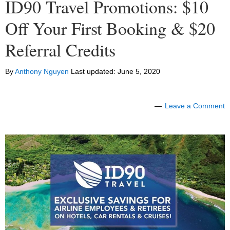
ID90 Travel Promotions: $10
Off Your First Booking & $20
Referral Credits
By
Anthony Nguyen
Last updated:
June 5, 2020
Leave a Comment