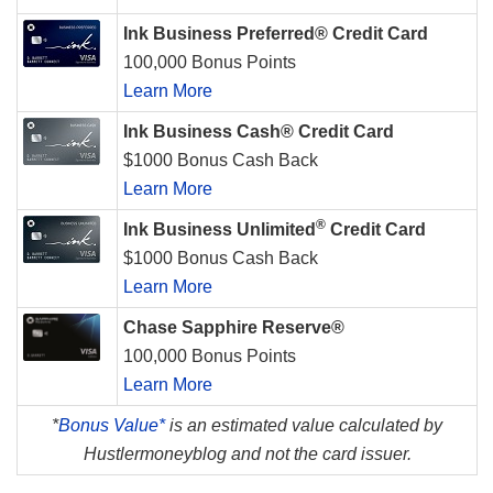
Ink Business Preferred® Credit Card
100,000 Bonus Points
Learn More
Ink Business Cash® Credit Card
$1000 Bonus Cash Back
Learn More
®
Ink Business Unlimited
Credit Card
$1000 Bonus Cash Back
Learn More
Chase Sapphire Reserve®
100,000 Bonus Points
Learn More
*
Bonus Value*
is an estimated value calculated by
Hustlermoneyblog and not the card issuer.