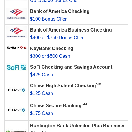
Up to $500 Bonus Offer
Bank of America Checking
$100 Bonus Offer
Bank of America Business Checking
$400 or $750 Bonus Offer
KeyBank Checking
$300 or $500 Cash
SoFi Checking and Savings Account
$425 Cash
SM
Chase High School Checking
$125 Cash
SM
Chase Secure Banking
$175 Cash
Huntington Bank Unlimited Plus Business