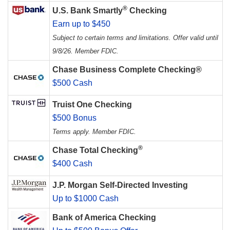
®
U.S. Bank Smartly
Checking
Earn up to $450
Subject to certain terms and limitations. Offer valid until
9/8/26. Member FDIC.
Chase Business Complete Checking®
$500 Cash
Truist One Checking
$500 Bonus
Terms apply. Member FDIC.
®
Chase Total Checking
$400 Cash
J.P. Morgan Self-Directed Investing
Up to $1000 Cash
Bank of America Checking