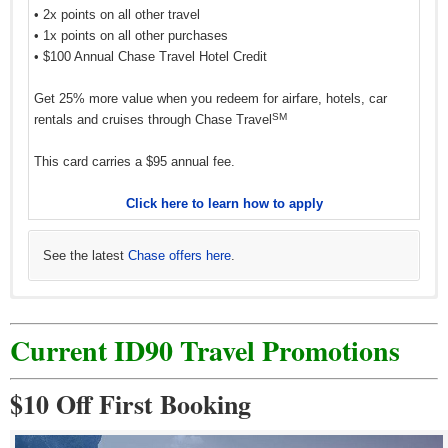
• 2x points on all other travel
• 1x points on all other purchases
• $100 Annual Chase Travel Hotel Credit
Get 25% more value when you redeem for airfare, hotels, car
SM
rentals and cruises through Chase Travel
This card carries a $95 annual fee.
Click here to learn how to apply
See the latest
Chase offers here
.
Current ID90 Travel Promotions
$10 Off First Booking