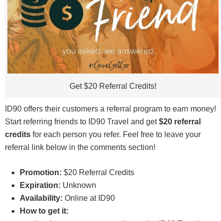
Get $20 Referral Credits!
ID90 offers their customers a referral program to earn money!
Start referring friends to ID90 Travel and get
$20 referral
credits
for each person you refer. Feel free to leave your
referral link below in the comments section!
Promotion:
$20 Referral Credits
Expiration:
Unknown
Availability:
Online at ID90
How to get it: