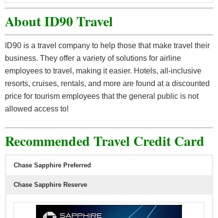
About ID90 Travel
ID90 is a travel company to help those that make travel their
business. They offer a variety of solutions for airline
employees to travel, making it easier. Hotels, all-inclusive
resorts, cruises, rentals, and more are found at a discounted
price for tourism employees that the general public is not
allowed access to!
Recommended Travel Credit Card
Chase Sapphire Preferred
Chase Sapphire Reserve