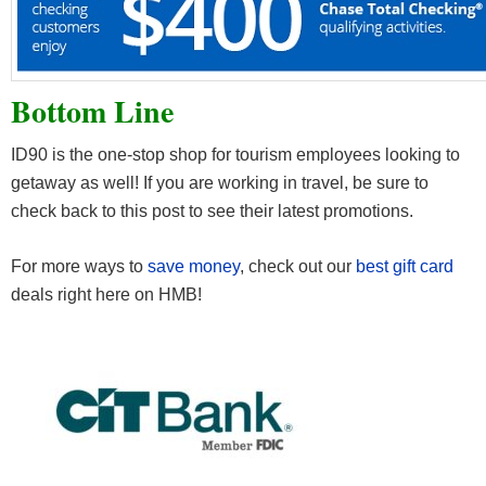
Bottom Line
ID90 is the one-stop shop for tourism employees looking to
getaway as well! If you are working in travel, be sure to
check back to this post to see their latest promotions.
For more ways to
save money
, check out our
best gift card
deals right here on HMB!