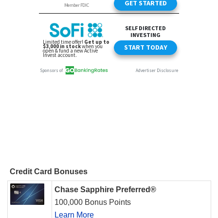
Credit Card Bonuses
Chase Sapphire Preferred®
100,000 Bonus Points
Learn More