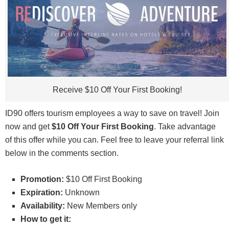
The
Chase Sapphire Reserve
offers 100,000 bonus points after
you spend $6,000 in purchases in the first 3 months from
account opening.
You'll earn
Receive $10 Off Your First Booking!
• 8x points on all purchases through Chase Travel, including The
Edit
• 4x points on flights?booked direct
ID90 offers tourism employees a way to save on travel! Join
• 4x points on hotels?booked direct
now and get
$10 Off Your First Booking
. Take advantage
• 3x points on dining worldwide
of this offer while you can. Feel free to leave your referral link
• 1x points on all other purchases
below in the comments section.
This card does carry a $795 annual fee and there are no foreign
transaction fees. However, you're able to earn a $300 Annual
Promotion:
$10 Off First Booking
Travel Credit as reimbursement for travel purchases charged to
Expiration:
Unknown
your card each account anniversary year & up to $120 application
Availability:
New Members only
fee credit for Global Entry or TSA Pre?®, and more annual value
How to get it:
from perks and benefits.