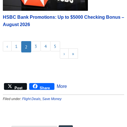
HSBC Bank Promotions: Up to $5000 Checking Bonus –
August 2026
‹
1
3
4
5
2
›
»
More
Post
Share
Filed under:
Flight Deals
,
Save Money