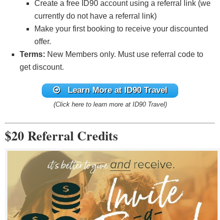
Create a free ID90 account using a referral link (we
Member FDIC
currently do not have a referral link)
Make your first booking to receive your discounted
Click here to learn how to apply
offer.
Terms:
New Members only. Must use referral code to
See the latest
Chase offers here
.
get discount.
Learn More at ID90 Travel
(Click here to learn more at ID90 Travel)
$20 Referral Credits