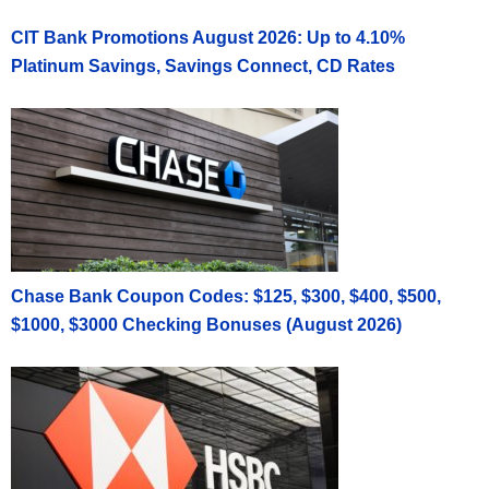
CIT Bank Promotions August 2026: Up to 4.10%
Platinum Savings, Savings Connect, CD Rates
Chase Bank Coupon Codes: $125, $300, $400, $500,
$1000, $3000 Checking Bonuses (August 2026)