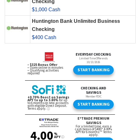
Checking
$1,000 Cash
Huntington Bank Unlimited Business
Checking
$400 Cash