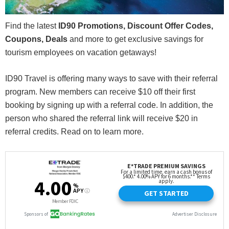
Find the latest
ID90 Promotions, Discount Offer Codes,
Coupons, Deals
and more to get exclusive savings for
tourism employees on vacation getaways!
ID90 Travel is offering many ways to save with their referral
program. New members can receive $10 off their first
booking by signing up with a referral code. In addition, the
person who shared the referral link will receive $20 in
referral credits. Read on to learn more.