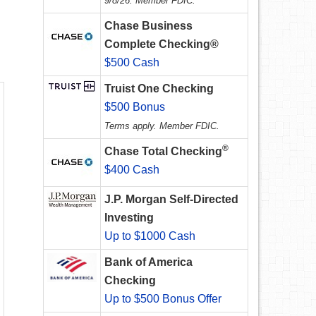
9/8/26. Member FDIC.
Chase Business
Complete Checking®
$500 Cash
Truist One Checking
$500 Bonus
Terms apply. Member FDIC.
®
Chase Total Checking
$400 Cash
J.P. Morgan Self-Directed
Investing
Up to $1000 Cash
Bank of America
Checking
Up to $500 Bonus Offer