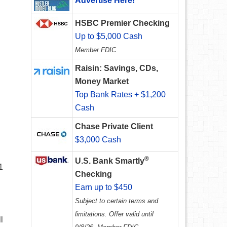
Advertise Here!
HSBC Premier Checking
Up to $5,000 Cash
Member FDIC
Raisin: Savings, CDs,
Money Market
Top Bank Rates + $1,200
Cash
Chase Private Client
$3,000 Cash
®
U.S. Bank Smartly
1
Checking
Earn up to $450
Subject to certain terms and
limitations. Offer valid until
l