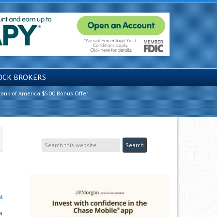
OCK BROKERS
ank of America $500 Bonus Offer
t