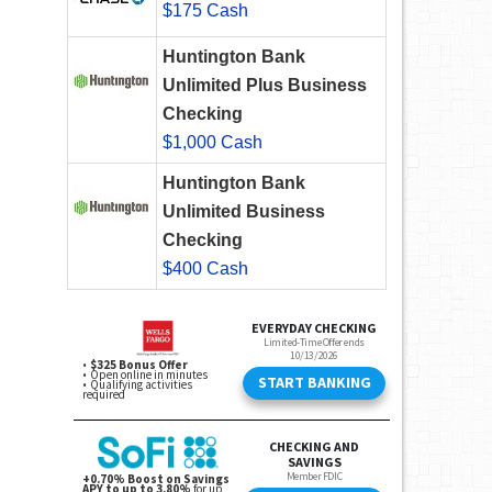
$175 Cash
Huntington Bank
Unlimited Plus Business
Checking
$1,000 Cash
Huntington Bank
Unlimited Business
Checking
$400 Cash