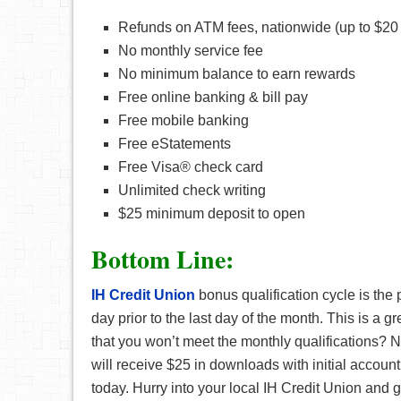
Refunds on ATM fees, nationwide (up to $20
No monthly service fee
No minimum balance to earn rewards
Free online banking & bill pay
Free mobile banking
Free eStatements
Free Visa® check card
Unlimited check writing
$25 minimum deposit to open
Bottom Line:
IH Credit Union
bonus qualification cycle is the 
day prior to the last day of the month. This is a g
that you won’t meet the monthly qualifications? No 
will receive $25 in downloads with initial account
today. Hurry into your local IH Credit Union and ge