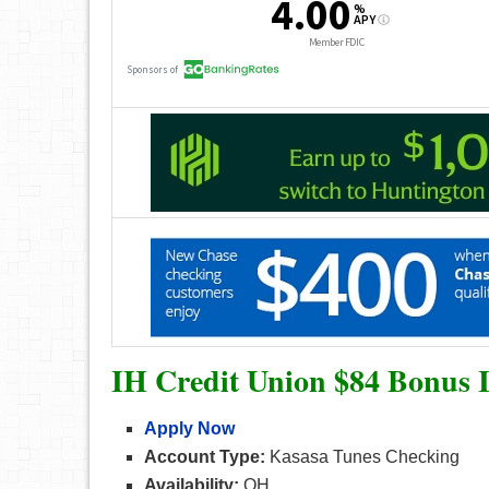
IH Credit Union $84 Bonus 
Apply Now
Account Type:
Kasasa Tunes Checking
Availability:
OH