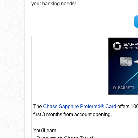
your banking needs!
The
Chase Sapphire Preferred® Card
offers 10
first 3 months from account opening.
You'll earn: