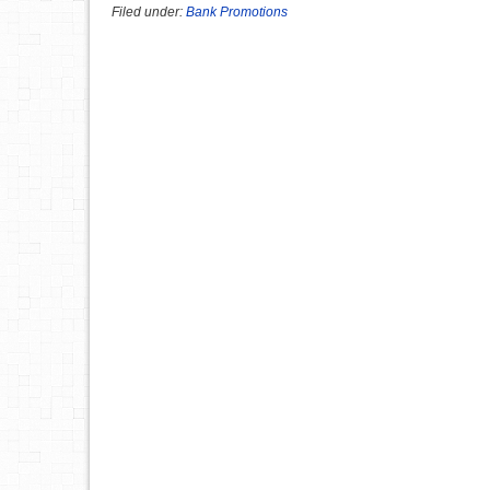
Filed under:
Bank Promotions