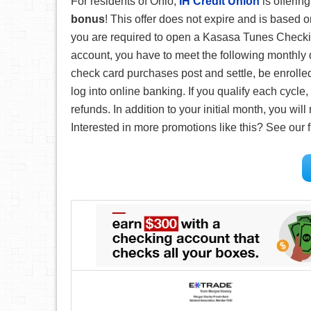
For residents of Ohio,
IH Credit Union
is offerin
bonus
! This offer does not expire and is based o
you are required to open a Kasasa Tunes Check
account, you have to meet the following monthly qu
check card purchases post and settle, be enrolle
log into online banking. If you qualify each cyc
refunds. In addition to your initial month, you w
Interested in more promotions like this? See our fu