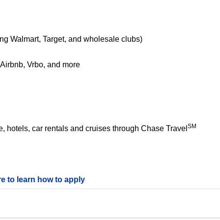
ing Walmart, Target, and wholesale clubs)
e Airbnb, Vrbo, and more
SM
 hotels, car rentals and cruises through Chase Travel
re to learn how to apply