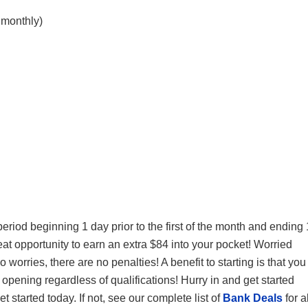
 monthly)
period beginning 1 day prior to the first of the month and ending 
reat opportunity to earn an extra $84 into your pocket! Worried
worries, there are no penalties! A benefit to starting is that you
 opening regardless of qualifications! Hurry in and get started
t started today. If not, see our complete list of
Bank Deals
for al