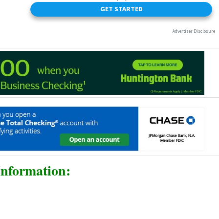
Information: