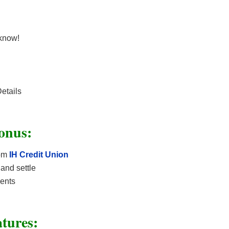
 know!
etails
onus:
rom
IH Credit Union
and settle
ments
tures: