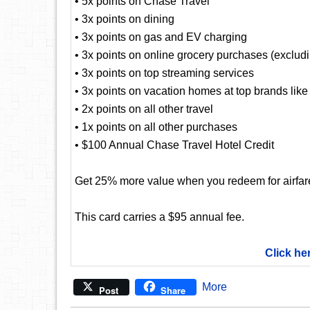
• 5x points on Chase Travel
• 3x points on dining
• 3x points on gas and EV charging
• 3x points on online grocery purchases (exclud
• 3x points on top streaming services
• 3x points on vacation homes at top brands lik
• 2x points on all other travel
• 1x points on all other purchases
• $100 Annual Chase Travel Hotel Credit
Get 25% more value when you redeem for airfare,
This card carries a $95 annual fee.
Click he
More
Post
Share