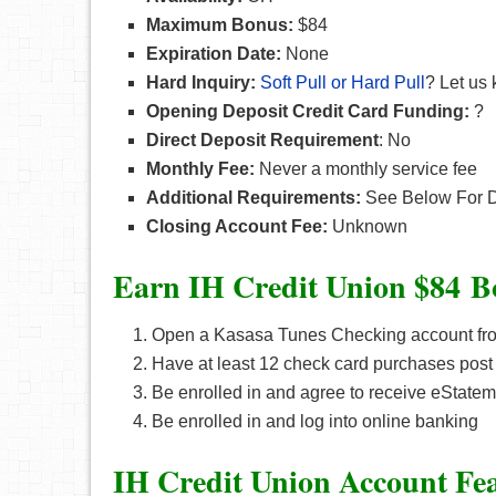
Maximum Bonus:
$84
Expiration Date:
None
Hard Inquiry:
Soft Pull or Hard Pull
? Let us
Opening Deposit Credit Card Funding:
?
Direct Deposit Requirement
: No
Monthly Fee:
Never a monthly service fee
Additional Requirements:
See Below For D
Closing Account Fee:
Unknown
Earn IH Credit Union $84
B
Open a Kasasa Tunes Checking account f
Have at least 12 check card purchases post 
Be enrolled in and agree to receive eState
Be enrolled in and log into online banking
IH Credit Union Account
Fea