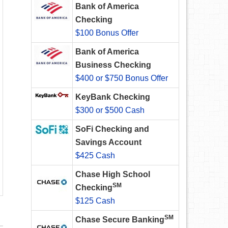
Bank of America
Checking
$100 Bonus Offer
Bank of America
Business Checking
$400 or $750 Bonus Offer
KeyBank Checking
$300 or $500 Cash
SoFi Checking and
Savings Account
$425 Cash
Chase High School
SM
Checking
$125 Cash
SM
Chase Secure Banking