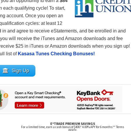
g you an opportunity to earn a
$84
n each qualifying cycle! To start,
ing account. Once you open an
alification cycles: at least 12
d in and agree to receive eStatements, and be enrolled in and
le, you will receive the iTunes and Amazon downloads and fee
ill receive $25 in iTunes or Amazon downloads when you sign up!
ll list of
Kasasa Tunes Checking Bonuses!
Sign Up