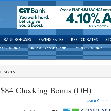
BANK BONUSES
SAVING RATES
BEST CD RATES
ST
ing $500 Bonus
HSBC $5000 Checking Bonus
KeyBank $500 Bonus
B
ion Review
: $84 Checking Bonus (OH)
Leave a Commen