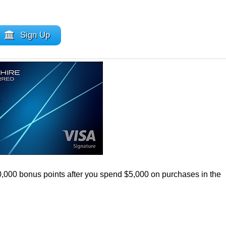
Sign Up
0,000 bonus points after you spend $5,000 on purchases in the