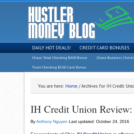
DAILY HOT DEALS!
CREDIT CARD BONUSES
Chase Total Checking $400 Bonus
Chase Business Check
Truist Checking $500 Cash Bonus
You are here:
Home
/
Archives for IH Credit Un
IH Credit Union Review
By
Anthony Nguyen
Last updated:
October 24, 2016