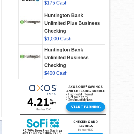
$175 Cash
Huntington Bank
Unlimited Plus Business
Checking
$1,000 Cash
Huntington Bank
Unlimited Business
Checking
$400 Cash