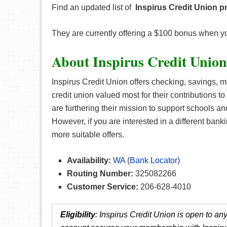
Find an updated list of
Inspirus Credit Union p
They are currently offering a $100 bonus when y
About Inspirus Credit Unio
Inspirus Credit Union offers checking, savings, 
credit union valued most for their contributions t
are furthering their mission to support schools a
However, if you are interested in a different ban
more suitable offers.
Availability:
WA
(
Bank Locator
)
Routing Number:
325082266
Customer Service:
206-628-4010
Eligibility
: Inspirus Credit Union is open to a