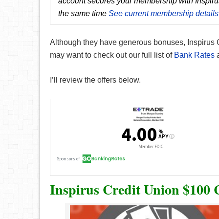
account secures your membership with Inspirus
the same time
See current membership details
Although they have generous bonuses, Inspirus C
may want to check out our full list of
Bank Rates
I’ll review the offers below.
Inspirus Credit Union $100