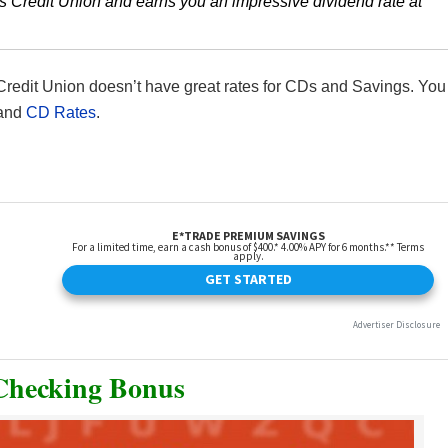
 Credit Union and earns you an impressive dividend rate at
redit Union doesn’t have great rates for CDs and Savings. You
and
CD Rates
.
 Checking Bonus