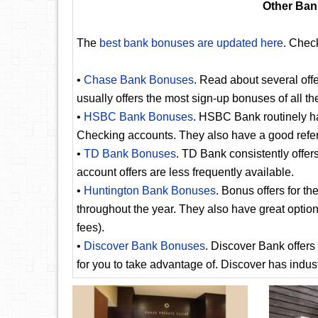
Other Ban
The
best bank bonuses are updated here
. Check
•
Chase Bank Bonuses
. Read about several off
usually offers the most sign-up bonuses of all th
•
HSBC Bank Bonuses
. HSBC Bank routinely ha
Checking accounts. They also have a good refer
•
TD Bank Bonuses
. TD Bank consistently offe
account offers are less frequently available.
•
Huntington Bank Bonuses
. Bonus offers for th
throughout the year. They also have great option
fees).
•
Discover Bank Bonuses
. Discover Bank offer
for you to take advantage of. Discover has indus