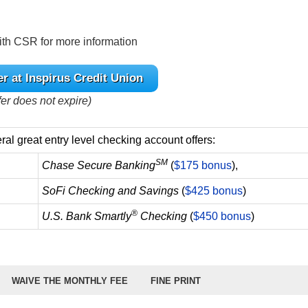
ith CSR for more information
er at Inspirus Credit Union
fer does not expire)
al great entry level checking account offers:
SM
Chase Secure Banking
(
$175 bonus
),
SoFi Checking and Savings
(
$425 bonus
)
®
U.S. Bank Smartly
Checking
(
$450 bonus
)
WAIVE THE MONTHLY FEE
FINE PRINT