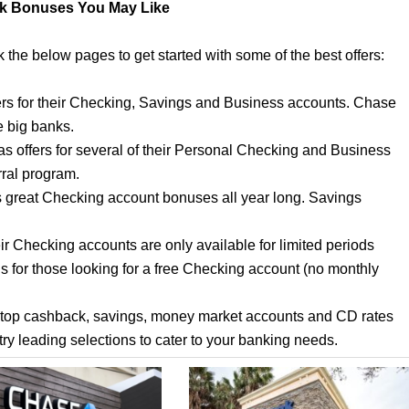
k Bonuses You May Like
 the below pages to get started with some of the best offers:
ers for their Checking, Savings and Business accounts. Chase
e big banks.
s offers for several of their Personal Checking and Business
ral program.
rs great Checking account bonuses all year long. Savings
eir Checking accounts are only available for limited periods
s for those looking for a free Checking account (no monthly
s top cashback, savings, money market accounts and CD rates
try leading selections to cater to your banking needs.