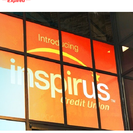
***Expired***