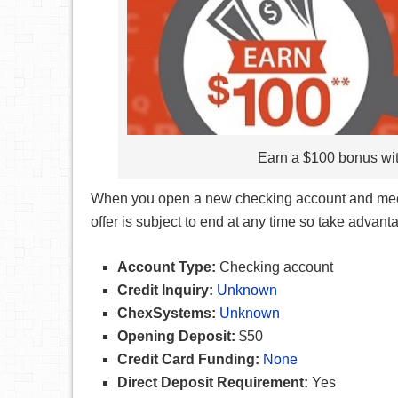
Earn a $100 bonus with
When you open a new checking account and meet
offer is subject to end at any time so take advant
Account Type:
Checking account
Credit Inquiry:
Unknown
ChexSystems:
Unknown
Opening Deposit:
$50
Credit Card Funding:
None
Direct Deposit Requirement:
Yes