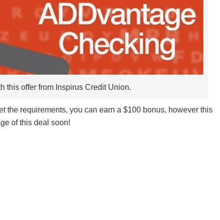
 this offer from Inspirus Credit Union.
 the requirements, you can earn a $100 bonus, however this
age of this deal soon!