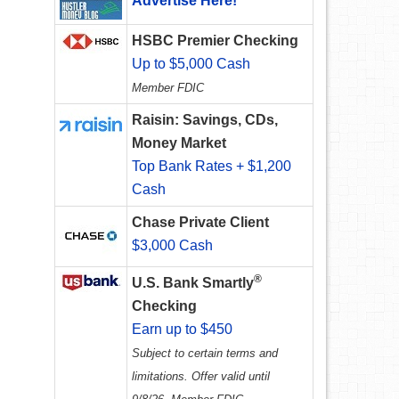
Advertise Here!
HSBC Premier Checking
Up to $5,000 Cash
Member FDIC
Raisin: Savings, CDs,
Money Market
Top Bank Rates + $1,200
Cash
Chase Private Client
$3,000 Cash
®
U.S. Bank Smartly
Checking
Earn up to $450
Subject to certain terms and
limitations. Offer valid until