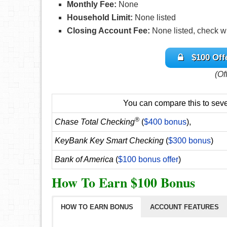
Monthly Fee:
None
Household Limit:
None listed
Closing Account Fee:
None listed, check w
$100 Off
(Of
You can compare this to sever
®
Chase Total Checking
(
$400 bonus
),
KeyBank Key Smart Checking
(
$300 bonus
)
Bank of America
(
$100 bonus offer
)
How To Earn $100 Bonus
HOW TO EARN BONUS
ACCOUNT FEATURES