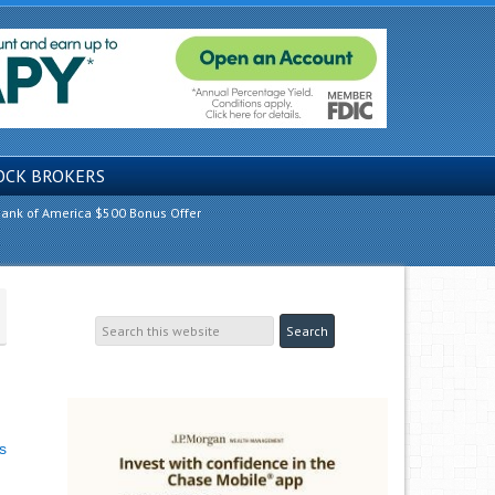
OCK BROKERS
ank of America $500 Bonus Offer
s