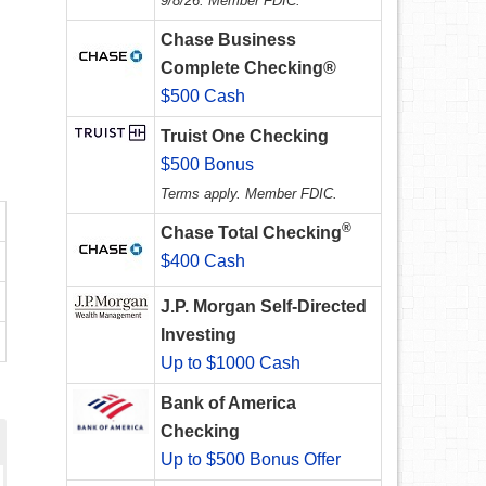
9/8/26. Member FDIC.
Chase Business
Complete Checking®
$500 Cash
Truist One Checking
$500 Bonus
Terms apply. Member FDIC.
®
Chase Total Checking
$400 Cash
J.P. Morgan Self-Directed
Investing
Up to $1000 Cash
Bank of America
Checking
Up to $500 Bonus Offer