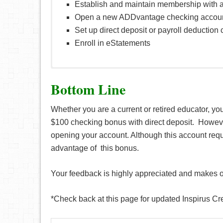
Establish and maintain membership with a 
Open a new ADDvantage checking account
Set up direct deposit or payroll deduction 
Enroll in eStatements
Online Bill Pay
ADDvantage Checking:
All qualification criteria must be met with
There are no mon
Bottom Line
Mobile Payments
$100 incentive will be deposited into mem
Overdraft Protection
qualification criteria are met and the incen
available
Whether you are a current or retired educator, yo
Earn dividends, minimums apply
Only one $100 checking incentive per me
$100 checking bonus with direct deposit. However,
checking account within the last 90 days 
opening your account. Although this account req
Although fees may reduce earnings, rates 
advantage of this bonus.
Your feedback is highly appreciated and makes ou
*Check back at this page for updated Inspirus Cr