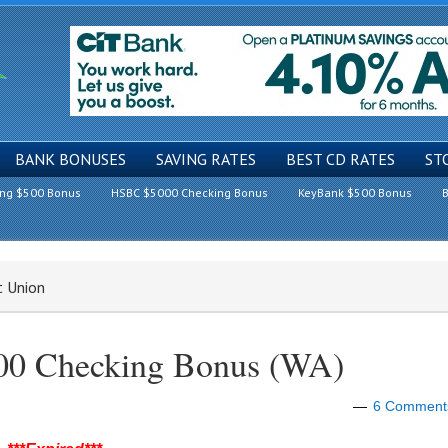
BANK BONUSES
SAVING RATES
BEST CD RATES
ST
ing $500 Bonus
HSBC $5000 Checking Bonus
KeyBank $500 Bonus
B
t Union
100 Checking Bonus (WA)
6 Comment