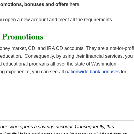
romotions, bonuses and offers
here.
ou open a new account and meet all the requirements.
n Promotions
money market, CD, and IRA CD accounts. They are a not-for-profi
o education. Consequently, by using their financial services, you
nd educational programs all over the state of Washington.
king experience, you can see all
nationwide bank bonuses
for
nyone who opens a savings account. Consequently, this