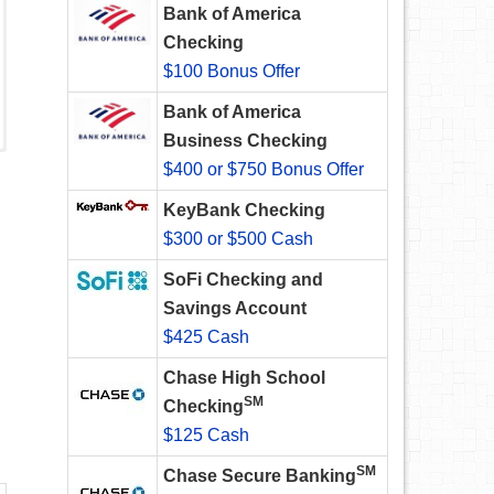
Bank of America
Checking
$100 Bonus Offer
Bank of America
Business Checking
$400 or $750 Bonus Offer
KeyBank Checking
$300 or $500 Cash
SoFi Checking and
Savings Account
$425 Cash
Chase High School
SM
Checking
$125 Cash
SM
Chase Secure Banking