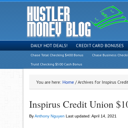
DAILY HOT DEALS!
CREDIT CARD BONUSES
Chase Total Checking $400 Bonus
Chase Business Check
Truist Checking $500 Cash Bonus
You are here:
Home
/
Archives for Inspirus Credi
Inspirus Credit Union $
By
Anthony Nguyen
Last updated:
April 14, 2021