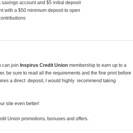
savings account and $5 initial deposit
 with a $50 minimum deposit to open
contributions
in 60 days of account opening.
thly fees with this account.
ber’s savings account within 10 business days after all
tive is subject to any required IRS reporting.
u can join
Inspirus Credit Union
membership to earn up to a
mber. However, member must not have had an Inspirus
 be sure to read all the requirements and the fine print before
or be a current Gesa Credit Union checking account holder.
uires a direct deposit, I would highly recommend taking
are variable and subject to change without notice.
r site even better!
edit Union promotions, bonuses and offers.