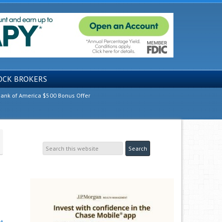
OCK BROKERS
ank of America $500 Bonus Offer