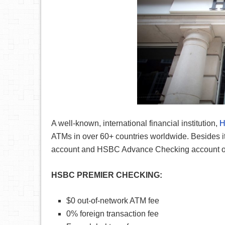
A well-known, international financial institution,
ATMs in over 60+ countries worldwide. Besides 
account and HSBC Advance Checking account offe
HSBC PREMIER CHECKING:
$0 out-of-network ATM fee
0% foreign transaction fee