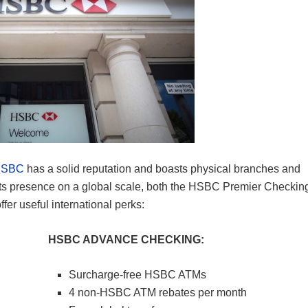
HSBC
has a solid reputation and boasts physical branches and
its presence on a global scale, both the HSBC Premier Checkin
r useful international perks:
HSBC ADVANCE CHECKING:
Surcharge-free HSBC ATMs
4 non-HSBC ATM rebates per month