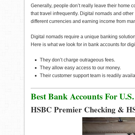
Generally, people don’t really leave their home c
that travel infrequently. Digital nomads and othe
different currencies and earning income from many
Digital nomads require a unique banking solution
Here is what we look for in bank accounts for dig
They don’t charge outrageous fees.
They allow easy access to our money.
Their customer support team is readily availa
Best Bank Accounts For U.S.
HSBC Premier Checking & H