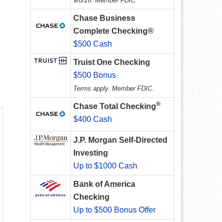
9/8/26. Member FDIC.
Chase Business
Complete Checking®
$500 Cash
Truist One Checking
$500 Bonus
Terms apply. Member FDIC.
®
Chase Total Checking
$400 Cash
J.P. Morgan Self-Directed
Investing
Up to $1000 Cash
Bank of America
Checking
Up to $500 Bonus Offer