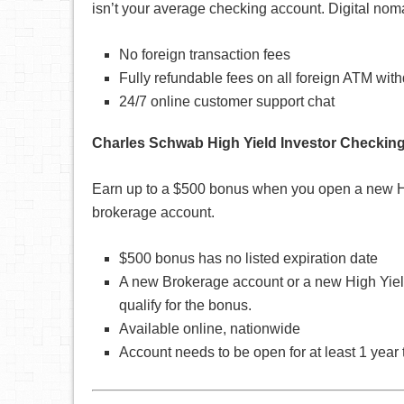
isn’t your average checking account. Digital noma
No foreign transaction fees
Fully refundable fees on all foreign ATM wit
24/7 online customer support chat
Charles Schwab High Yield Investor Checkin
Earn up to a $500 bonus when you open a new Hig
brokerage account.
$500 bonus has no listed expiration date
A new Brokerage account or a new High Yield
qualify for the bonus.
Available online, nationwide
Account needs to be open for at least 1 year 