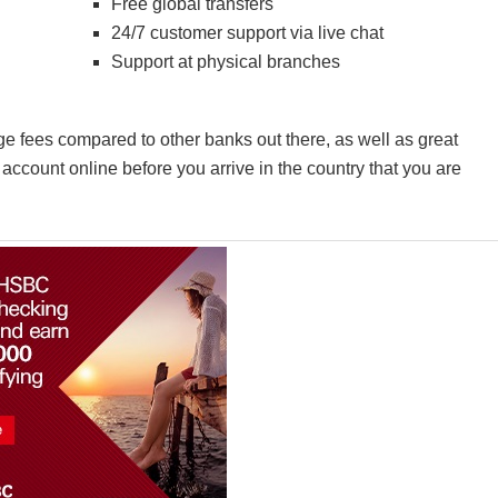
Free global transfers
24/7 customer support via live chat
Support at physical branches
e fees compared to other banks out there, as well as great
account online before you arrive in the country that you are