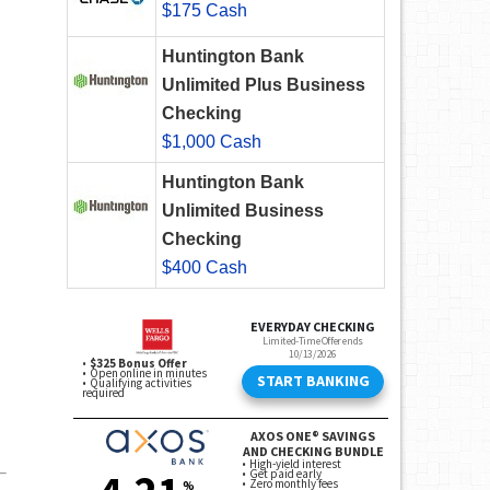
$175 Cash
Huntington Bank
Unlimited Plus Business
Checking
$1,000 Cash
Huntington Bank
Unlimited Business
Checking
$400 Cash