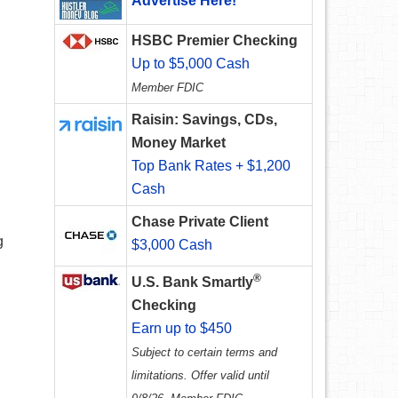
Advertise Here!
HSBC Premier Checking
Up to $5,000 Cash
Member FDIC
Raisin: Savings, CDs,
Money Market
Top Bank Rates + $1,200
Cash
Chase Private Client
g
$3,000 Cash
®
U.S. Bank Smartly
Checking
Earn up to $450
Subject to certain terms and
limitations. Offer valid until