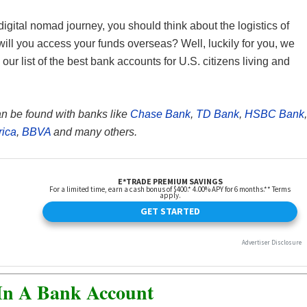
igital nomad journey, you should think about the logistics of
ill you access your funds overseas? Well, luckily for you, we
ur list of the best bank accounts for U.S. citizens living and
an be found with banks like
Chase Bank
,
TD Bank
,
HSBC Bank
,
rica
,
BBVA
and many others.
In A Bank Account