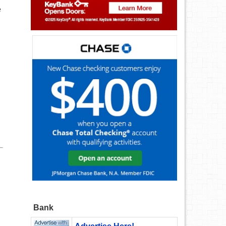
e
Bank