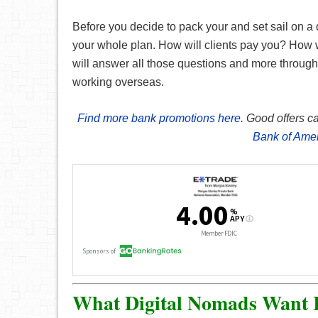
Before you decide to pack your and set sail on a d
your whole plan. How will clients pay you? How w
will answer all those questions and more through o
working overseas.
Find more bank promotions here
. Good offers c
Bank of Ame
What Digital Nomads Want 