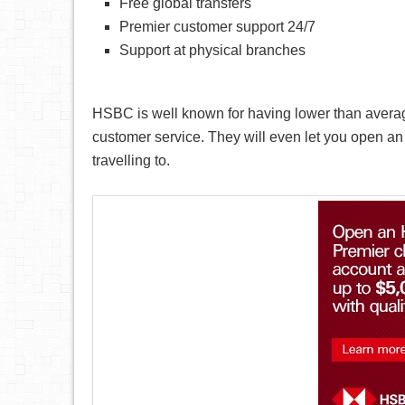
Free global transfers
Premier customer support 24/7
Support at physical branches
HSBC is well known for having lower than averag
customer service. They will even let you open an 
travelling to.