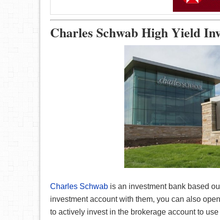
Charles Schwab High Yield In
Charles Schwab
is an investment bank based out
investment account with them, you can also open 
to actively invest in the brokerage account to us