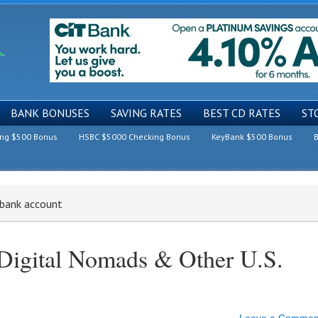
BANK BONUSES
SAVING RATES
BEST CD RATES
ST
ing $500 Bonus
HSBC $5000 Checking Bonus
KeyBank $500 Bonus
B
 bank account
Digital Nomads & Other U.S.