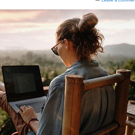
Leave a Commen