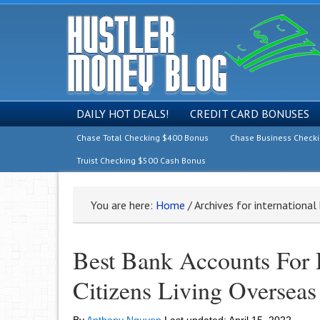
DAILY HOT DEALS!
CREDIT CARD BONUSES
Chase Total Checking $400 Bonus
Chase Business Check
Truist Checking $500 Cash Bonus
You are here:
Home
/
Archives for international
Best Bank Accounts For 
Citizens Living Overseas