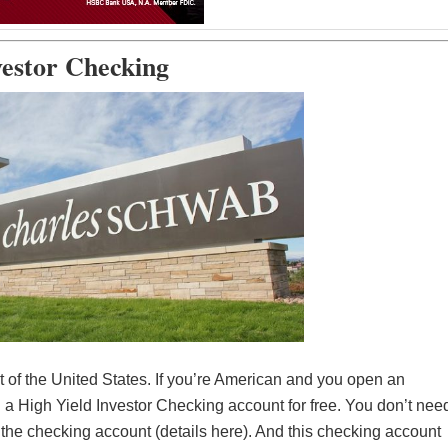
vestor Checking
 of the United States. If you’re American and you open an
a High Yield Investor Checking account for free. You don’t nee
e the checking account (details here). And this checking account