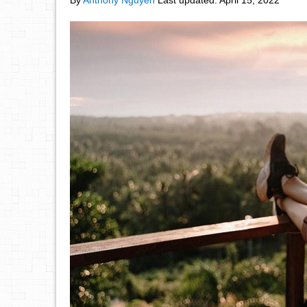
By
Anthony Nguyen
Last updated:
April 15, 2022