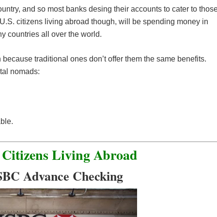
ountry, and so most banks desing their accounts to cater to thos
r U.S. citizens living abroad though, will be spending money in
 countries all over the world.
 because traditional ones don’t offer them the same benefits.
ital nomads:
ble.
 Citizens Living Abroad
SBC Advance Checking