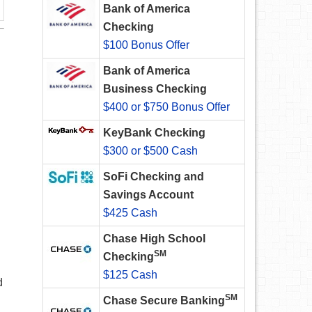
Bank of America
Checking
$100 Bonus Offer
Bank of America
Business Checking
$400 or $750 Bonus Offer
KeyBank Checking
$300 or $500 Cash
SoFi Checking and
Savings Account
$425 Cash
Chase High School
SM
Checking
$125 Cash
d
SM
Chase Secure Banking