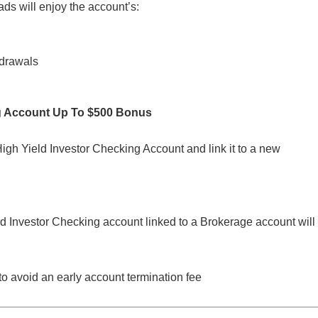
ds will enjoy the account’s:
hdrawals
g Account Up To $500 Bonus
h Yield Investor Checking Account and link it to a new
 Investor Checking account linked to a Brokerage account will
to avoid an early account termination fee