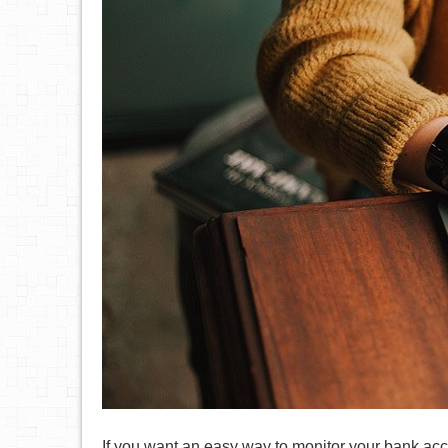
If you want an easy way to monitor your bank ac