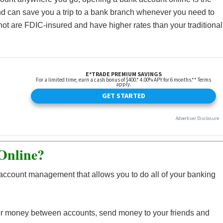
 and can save you a trip to a bank branch whenever you need to
ot are FDIC-insured and have higher rates than your traditional
Online?
nk account management that allows you to do all of your banking
sfer money between accounts, send money to your friends and