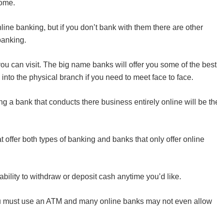
home.
ine banking, but if you don’t bank with them there are other
banking.
ou can visit. The big name banks will offer you some of the best
g into the physical branch if you need to meet face to face.
ng a bank that conducts there business entirely online will be th
 offer both types of banking and banks that only offer online
ability to withdraw or deposit cash anytime you’d like.
 you must use an ATM and many online banks may not even allow