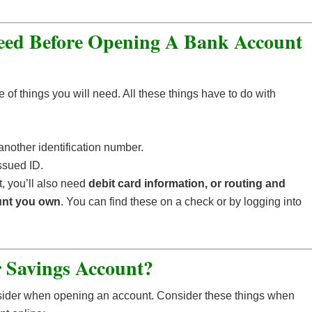
eed Before Opening A Bank Account
 of things you will need. All these things have to do with
 another identification number.
ssued ID.
t, you’ll also need
debit card information, or routing and
unt you own
. You can find these on a check or by logging into
 Savings Account?
onsider when opening an account. Consider these things when