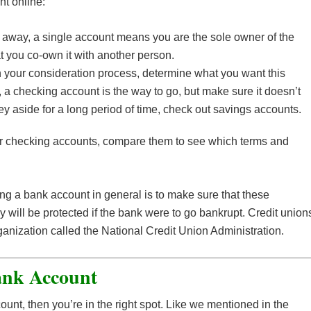
t online:
away, a single account means you are the sole owner of the
t you co-own it with another person.
in your consideration process, determine what you want this
 a checking account is the way to go, but make sure it doesn’t
y aside for a long period of time, check out savings accounts.
ngs or checking accounts, compare them to see which terms and
ng a bank account in general is to make sure that these
will be protected if the bank were to go bankrupt. Credit union
ganization called the National Credit Union Administration.
ank Account
ount, then you’re in the right spot. Like we mentioned in the