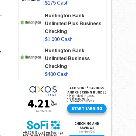
$175 Cash
Huntington Bank
Unlimited Plus Business
Checking
$1,000 Cash
Huntington Bank
e
Unlimited Business
Checking
$400 Cash