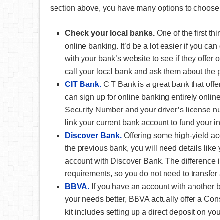
section above, you have many options to choose 
Check your local banks.
One of the first t
online banking. It’d be a lot easier if you can
with your bank’s website to see if they offer o
call your local bank and ask them about the 
CIT Bank.
CIT Bank is a great bank that offe
can sign up for online banking entirely onlin
Security Number and your driver’s license nu
link your current bank account to fund your ini
Discover Bank.
Offering some high-yield ac
the previous bank, you will need details like
account with Discover Bank. The difference
requirements, so you do not need to transfer 
BBVA.
If you have an account with another 
your needs better, BBVA actually offer a Con
kit includes setting up a direct deposit on y