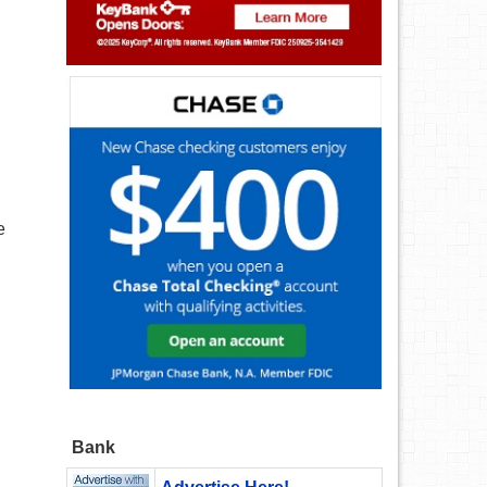
e
Bank