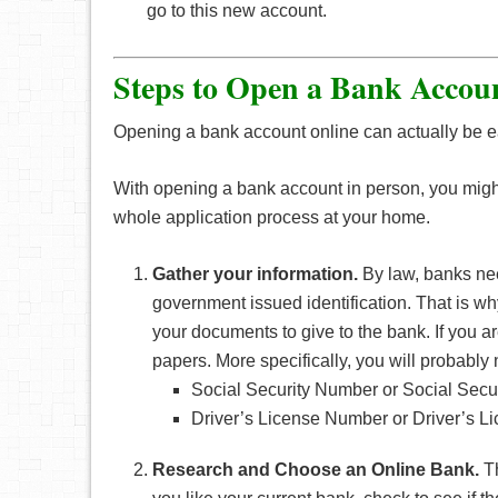
go to this new account.
Steps to Open a Bank Accou
Opening a bank account online can actually be ea
With opening a bank account in person, you might
whole application process at your home.
Gather your information.
By law, banks nee
government issued identification. That is w
your documents to give to the bank. If you a
papers. More specifically, you will probabl
Social Security Number or Social Secu
Driver’s License Number or Driver’s Lic
Research and Choose an Online Bank.
Th