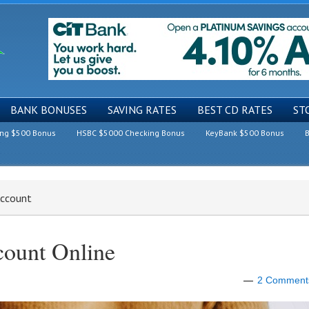
BANK BONUSES
SAVING RATES
BEST CD RATES
ST
ing $500 Bonus
HSBC $5000 Checking Bonus
KeyBank $500 Bonus
B
Account
ount Online
2 Comment