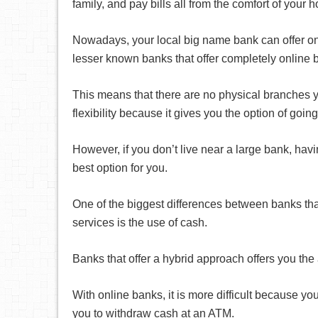
family, and pay bills all from the comfort of your 
Nowadays, your local big name bank can offer onl
lesser known banks that offer completely online 
This means that there are no physical branches y
flexibility because it gives you the option of goin
However, if you don’t live near a large bank, havi
best option for you.
One of the biggest differences between banks that
services is the use of cash.
Banks that offer a hybrid approach offers you the 
With online banks, it is more difficult because
you to withdraw cash at an ATM.