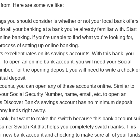
from. Here are some we like:
hings you should consider is whether or not your local bank offers
 do all your banking at a bank you’re already familiar with. Start
nline banking. If you’re unable to find what you’re looking for,
process of setting up online banking.
rs excellent rates on its savings accounts. With this bank, you
e. To open an online bank account, you will need your Social
mber. For the opening deposit, you will need to write a check or
tial deposit.
counts, you can open any of these accounts online. Similar to
 your Social Security Number, name, email, etc. to open an
 is Discover Bank’s savings account has no minimum deposit
any funds right away.
bank, but want to make the switch because this bank account sui
sumer Switch Kit that helps you completely switch banks. This
our new bank account and checking to make sure all of your fund