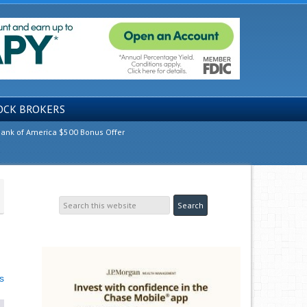
OCK BROKERS
ank of America $500 Bonus Offer
s