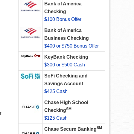
Bank of America
Checking
$100 Bonus Offer
Bank of America
Business Checking
$400 or $750 Bonus Offer
KeyBank Checking
$300 or $500 Cash
SoFi Checking and
Savings Account
$425 Cash
Chase High School
SM
Checking
t
$125 Cash
SM
s
Chase Secure Banking