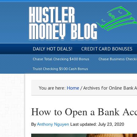
DAILY HOT DEALS!
CREDIT CARD BONUSES
Chase Total Checking $400 Bonus
Chase Business Check
Truist Checking $500 Cash Bonus
You are here:
Home
/
Archives for Online Bank 
How to Open a Bank Acc
By
Anthony Nguyen
Last updated:
July 23, 2020