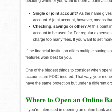
deciding whether you want to open a bank accoun
Single or joint account?
As the name gives 
account. A joint account, however, means tha
Checking, savings or other?
At this point 
account to be used for. For regular expenses,
charge too many fees. If you want to set mone
If the financial institution offers multiple savi
features work best for you.
One of the biggest things to consider when openi
accounts are FDIC-insured. That way, your money 
have the same protection but under a different or
Where to Open an Online B
If you’re interested in opening an online bank acc