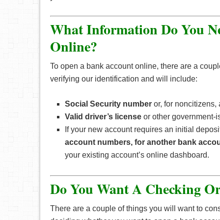
What Information Do You N
Online?
To open a bank account online, there are a couple
verifying our identification and will include:
Social Security number
or, for noncitizens,
Valid driver’s license
or other government-i
If your new account requires an initial deposi
account numbers, for another bank acco
your existing account’s online dashboard.
Do You Want A Checking Or
There are a couple of things you will want to c