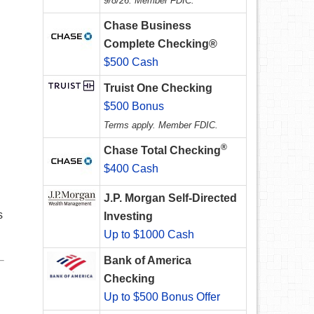
9/8/26. Member FDIC.
Chase Business
Complete Checking®
$500 Cash
Truist One Checking
$500 Bonus
Terms apply. Member FDIC.
®
Chase Total Checking
$400 Cash
J.P. Morgan Self-Directed
s
Investing
Up to $1000 Cash
Bank of America
Checking
Up to $500 Bonus Offer