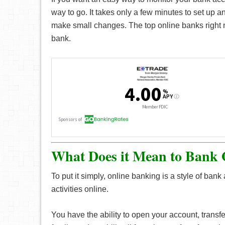
way to go. It takes only a few minutes to set up
make small changes. The top online banks right n
bank.
What Does it Mean to Bank 
To put it simply, online banking is a style of ba
activities online.
You have the ability to open your account, tran