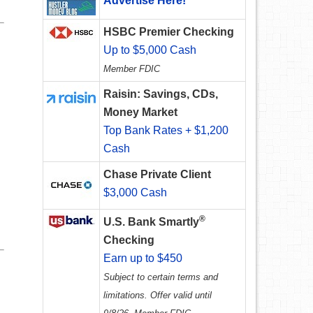
Advertise Here!
HSBC Premier Checking
Up to $5,000 Cash
Member FDIC
Raisin: Savings, CDs,
Money Market
Top Bank Rates + $1,200
Cash
Chase Private Client
$3,000 Cash
®
U.S. Bank Smartly
Checking
Earn up to $450
Subject to certain terms and
limitations. Offer valid until