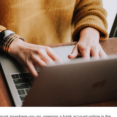
count anywhere you go, opening a bank account online is the