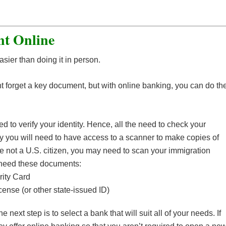
nt Online
sier than doing it in person.
 forget a key document, but with online banking, you can do th
d to verify your identity. Hence, all the need to check your
hy you will need to have access to a scanner to make copies of
re not a U.S. citizen, you may need to scan your immigration
y need these documents:
rity Card
ense (or other state-issued ID)
e next step is to select a bank that will suit all of your needs. If