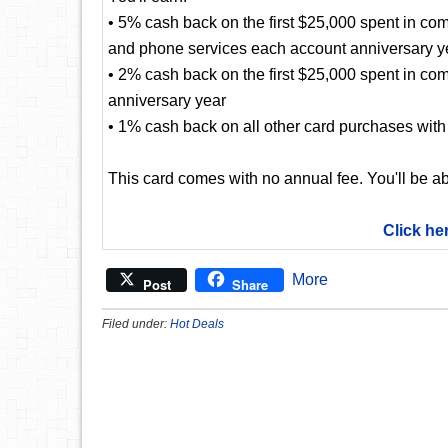
• 5% cash back on the first $25,000 spent in com
and phone services each account anniversary y
• 2% cash back on the first $25,000 spent in co
anniversary year
• 1% cash back on all other card purchases with 
This card comes with no annual fee. You'll be ab
Click he
More
Post
Share
Filed under:
Hot Deals