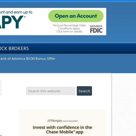
OCK BROKERS
ank of America $500 Bonus Offer