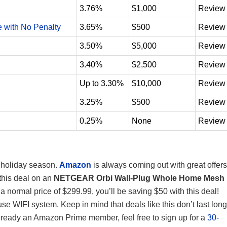
3.76%
$1,000
Review
e with No Penalty
3.65%
$500
Review
3.50%
$5,000
Review
3.40%
$2,500
Review
Up to 3.30%
$10,000
Review
3.25%
$500
Review
0.25%
None
Review
 holiday season.
Amazon
is always coming out with great offers
 this deal on an
NETGEAR Orbi Wall-Plug Whole Home Mesh
a normal price of $299.99, you’ll be saving $50 with this deal!
se WIFI system. Keep in mind that deals like this don’t last long
already an Amazon Prime member, feel free to sign up for a
30-