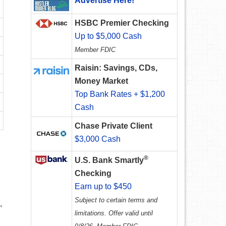
Advertise Here!
HSBC Premier Checking
Up to $5,000 Cash
Member FDIC
Raisin: Savings, CDs,
Money Market
Top Bank Rates + $1,200
Cash
Chase Private Client
$3,000 Cash
®
U.S. Bank Smartly
Checking
Earn up to $450
Subject to certain terms and
,
limitations. Offer valid until