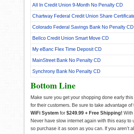
All In Credit Union 9-Month No Penalty CD
Chartway Federal Credit Union Share Certificat
Colorado Federal Savings Bank No Penalty CD
Bellco Credit Union Smart Move CD
My eBanc Flex Time Deposit CD
MainStreet Bank No Penalty CD
Synchrony Bank No Penalty CD
Bottom Line
Make sure you get your shopping done early this
for their customers. Be sure to take advantage of
WiFi System
for
$249.99 + Free Shipping!
With 
Never have slow internet again with this easy to u
so purchase it as soon as you can. If you aren’t 