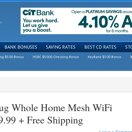
BANK BONUSES
SAVING RATES
BEST CD RATES
ST
ing $500 Bonus
HSBC $5000 Checking Bonus
KeyBank $500 Bonus
B
ug Whole Home Mesh WiFi
.99 + Free Shipping