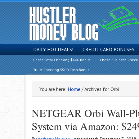
DAILY HOT DEALS!
CREDIT CARD BONUSES
Chase Total Checking $400 Bonus
Chase Business Check
Truist Checking $500 Cash Bonus
You are here:
Home
/
Archives for Orbi
NETGEAR Orbi Wall-Pl
System via Amazon: $249