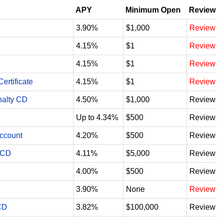
APY
Minimum Open
Review
3.90%
$1,000
Review
4.15%
$1
Review
4.15%
$1
Review
ertificate
4.15%
$1
Review
nalty CD
4.50%
$1,000
Review
Up to 4.34%
$500
Review
Account
4.20%
$500
Review
 CD
4.11%
$5,000
Review
4.00%
$500
Review
3.90%
None
Review
CD
3.82%
$100,000
Review