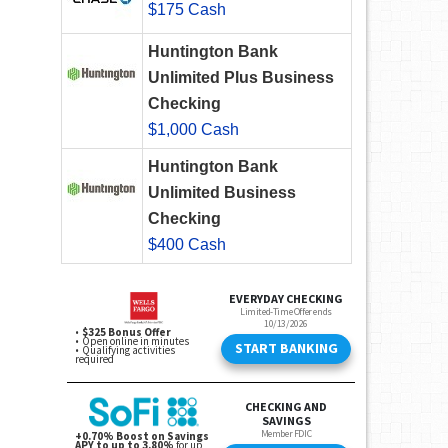
$175 Cash
Huntington Bank
Unlimited Plus Business
Checking
$1,000 Cash
Huntington Bank
Unlimited Business
Checking
$400 Cash