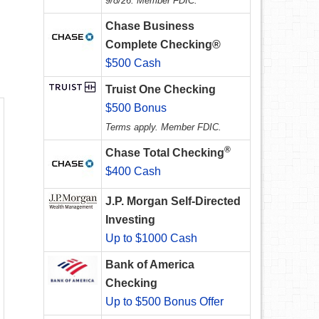
9/8/26. Member FDIC.
Chase Business
Complete Checking®
$500 Cash
Truist One Checking
$500 Bonus
Terms apply. Member FDIC.
®
Chase Total Checking
$400 Cash
J.P. Morgan Self-Directed
Investing
Up to $1000 Cash
Bank of America
Checking
Up to $500 Bonus Offer