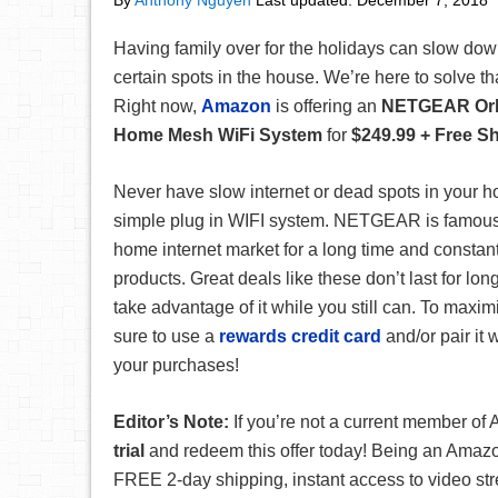
By
Anthony Nguyen
Last updated:
December 7, 2018
Having family over for the holidays can slow down
certain spots in the house. We’re here to solve t
Right now,
Amazon
is offering an
NETGEAR Orbi
Home Mesh WiFi System
for
$249.99 + Free S
Never have slow internet or dead spots in your h
simple plug in WIFI system. NETGEAR is famous 
home internet market for a long time and constan
products. Great deals like these don’t last for lo
take advantage of it while you still can. To maxi
sure to use a
rewards credit card
and/or pair it 
your purchases!
Editor’s Note:
If you’re not a current member o
trial
and redeem this offer today! Being an Amaz
FREE 2-day shipping, instant access to video str