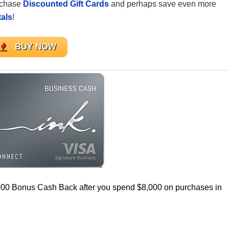
rchase
Discounted Gift Cards
and perhaps save even more
als
!
BUY NOW
000 Bonus Cash Back after you spend $8,000 on purchases in