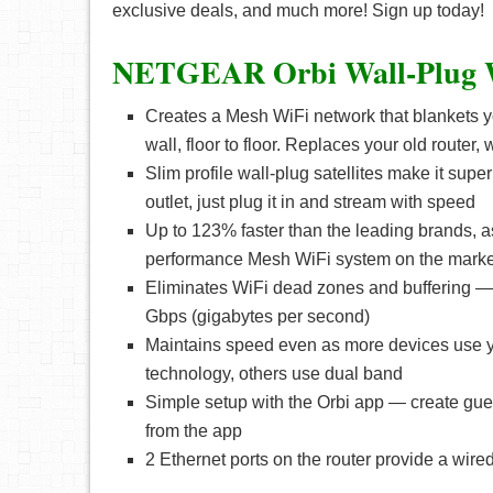
exclusive deals, and much more! Sign up today!
NETGEAR Orbi Wall-Plug W
Creates a Mesh WiFi network that blankets y
wall, floor to floor. Replaces your old router
Slim profile wall-plug satellites make it supe
outlet, just plug it in and stream with speed
Up to 123% faster than the leading brands, a
performance Mesh WiFi system on the marke
Eliminates WiFi dead zones and buffering — 
Gbps (gigabytes per second)
Maintains speed even as more devices use yo
technology, others use dual band
Simple setup with the Orbi app — create gues
from the app
2 Ethernet ports on the router provide a wir