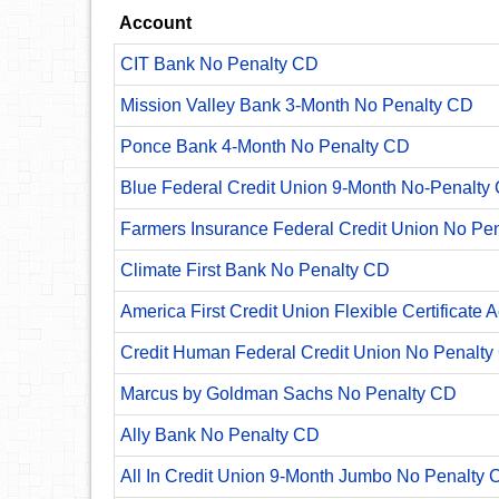
Account
CIT Bank No Penalty CD
Mission Valley Bank 3-Month No Penalty CD
Ponce Bank 4-Month No Penalty CD
Blue Federal Credit Union 9-Month No-Penalty C
Farmers Insurance Federal Credit Union No Pe
Climate First Bank No Penalty CD
America First Credit Union Flexible Certificate 
Credit Human Federal Credit Union No Penalty
Marcus by Goldman Sachs No Penalty CD
Ally Bank No Penalty CD
All In Credit Union 9-Month Jumbo No Penalty 