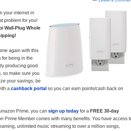
Leave a Commen
 your internet in
hat problem for you!
 Wall-Plug Whole
hipping!
ome again with this
for being in the
tly producing good
ng, so make sure you
mize your savings, be
with a
cashback portal
so you can earn points/cash back on
f Amazon Prime, you can
sign up today
for a
FREE 30-day
on Prime Member comes with many benefits. You have access t
eaming, unlimited music streaming to over a million songs,