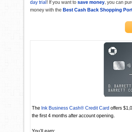
day trial
! If you want to
save money
, you can pu
money with the
Best Cash Back Shopping Port
The
Ink Business Cash® Credit Card
offers $1,
the first 4 months after account opening.
You'll earn: