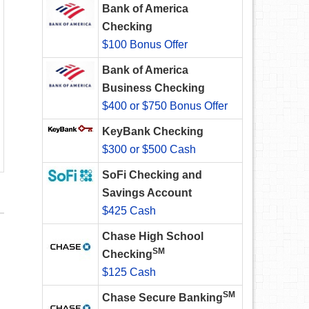
Bank of America
Checking
$100 Bonus Offer
Bank of America
Business Checking
$400 or $750 Bonus Offer
KeyBank Checking
$300 or $500 Cash
SoFi Checking and
Savings Account
$425 Cash
Chase High School
SM
Checking
$125 Cash
SM
Chase Secure Banking