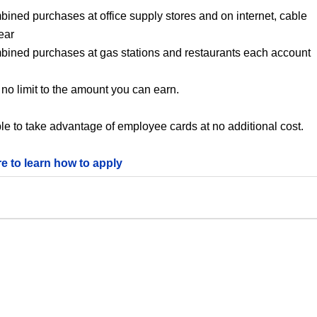
bined purchases at office supply stores and on internet, cable
ear
mbined purchases at gas stations and restaurants each account
no limit to the amount you can earn.
le to take advantage of employee cards at no additional cost.
re to learn how to apply