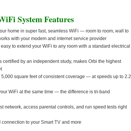
iFi System Features
our home in super fast, seamless WiFi — room to room, wall to
, works with your modem and internet service provider
r easy to extend your WiFi to any room with a standard electrical
s certified by an independent study, makes Orbi the highest
t
5,000 square feet of consistent coverage — at speeds up to 2.2
ur WiFi at the same time — the difference is tri-band
t network, access parental controls, and run speed tests right
ed connection to your Smart TV and more