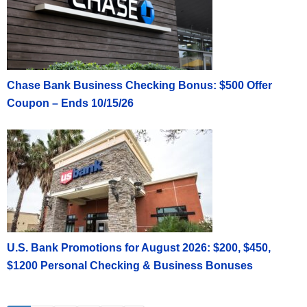
Chase Bank Business Checking Bonus: $500 Offer
Coupon – Ends 10/15/26
U.S. Bank Promotions for August 2026: $200, $450,
$1200 Personal Checking & Business Bonuses