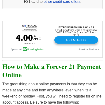
F21 card to
other credit card offers
.
How to Make a Forever 21 Payment
Online
The great thing about online payments is that they can be
made at any time and from anywhere, even when its a
weekend or holiday. First, you will need to register for online
account access. Be sure to have the following: