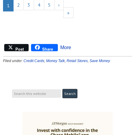
2
3
4
5
›
1
»
More
Post
Share
Filed under:
Credit Cards
,
Money Talk
,
Retail Stores
,
Save Money