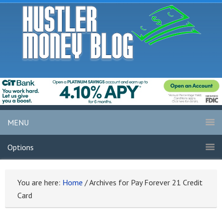
MENU
Options
You are here:
Home
/
Archives for Pay Forever 21 Credit
Card