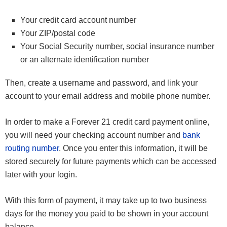
Your credit card account number
Your ZIP/postal code
Your Social Security number, social insurance number
or an alternate identification number
Then, create a username and password, and link your
account to your email address and mobile phone number.
In order to make a Forever 21 credit card payment online,
you will need your checking account number and
bank
routing number
. Once you enter this information, it will be
stored securely for future payments which can be accessed
later with your login.
With this form of payment, it may take up to two business
days for the money you paid to be shown in your account
balance.