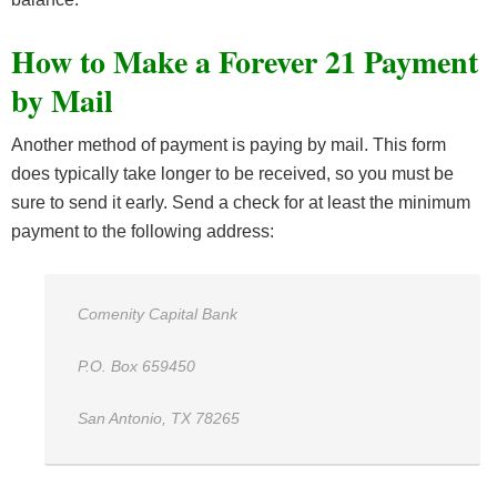
How to Make a Forever 21 Payment
by Mail
Another method of payment is paying by mail. This form
does typically take longer to be received, so you must be
sure to send it early. Send a check for at least the minimum
payment to the following address:
Comenity Capital Bank
P.O. Box 659450
San Antonio, TX 78265