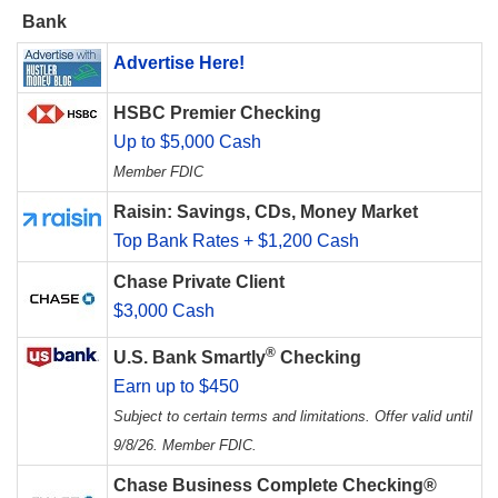
Bank
Advertise Here!
HSBC Premier Checking
Up to $5,000 Cash
Member FDIC
Raisin: Savings, CDs, Money Market
Top Bank Rates + $1,200 Cash
Chase Private Client
$3,000 Cash
®
U.S. Bank Smartly
Checking
Earn up to $450
Subject to certain terms and limitations. Offer valid until
9/8/26. Member FDIC.
Chase Business Complete Checking®