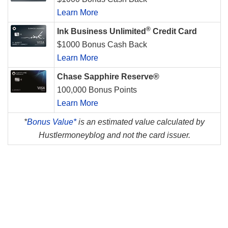
Learn More
®
Ink Business Unlimited
Credit Card
$1000 Bonus Cash Back
Learn More
Chase Sapphire Reserve®
100,000 Bonus Points
Learn More
*
Bonus Value*
is an estimated value calculated by
Hustlermoneyblog and not the card issuer.