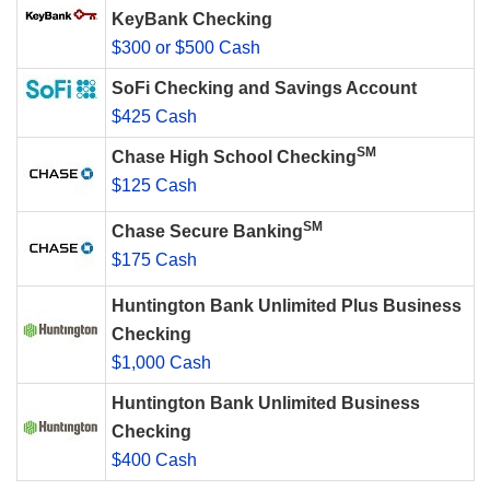
KeyBank Checking
$300 or $500 Cash
SoFi Checking and Savings Account
$425 Cash
SM
Chase High School Checking
$125 Cash
SM
Chase Secure Banking
$175 Cash
Huntington Bank Unlimited Plus Business
Checking
$1,000 Cash
Huntington Bank Unlimited Business
Checking
$400 Cash