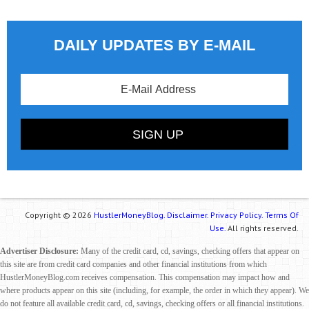
DAILY UPDATES BY E-MAIL
Copyright © 2026
HustlerMoneyBlog.
Disclaimer.
Privacy Policy.
Terms Of
Use.
All rights reserved.
Advertiser Disclosure:
Many of the credit card, cd, savings, checking offers that appear on
this site are from credit card companies and other financial institutions from which
HustlerMoneyBlog.com receives compensation. This compensation may impact how and
where products appear on this site (including, for example, the order in which they appear). We
do not feature all available credit card, cd, savings, checking offers or all financial institutions.