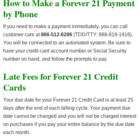
How to Make a Forever 21 Payment
by Phone
If you need to make a payment immediately, you can call
customer care at
866-512-6286
(TDD/TTY: 888-819-1918).
You will be connected to an automated system. Be sure to
have your credit card account number or Social Security
number on hand, and follow the prompts to pay.
Late Fees for Forever 21 Credit
Cards
Your due date for your Forever 21 Credit Card is at least 25
days after the end of each billing cycle. Your payment due
date cannot be changed and you will not be charged interest
on purchases if you pay your entire balance by the due date
each month.