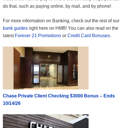
do that, such as paying online, by mail, and by phone!
For more information on Banking, check out the rest of our
bank guides
right here on HMB! You can also read on the
latest
Forever 21 Promotions
or
Credit Card Bonuses
.
Chase Private Client Checking $3000 Bonus – Ends
10/14/26