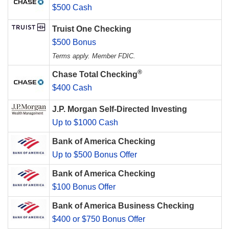
$500 Cash
Truist One Checking
$500 Bonus
Terms apply. Member FDIC.
®
Chase Total Checking
$400 Cash
J.P. Morgan Self-Directed Investing
Up to $1000 Cash
Bank of America Checking
Up to $500 Bonus Offer
Bank of America Checking
$100 Bonus Offer
Bank of America Business Checking
$400 or $750 Bonus Offer