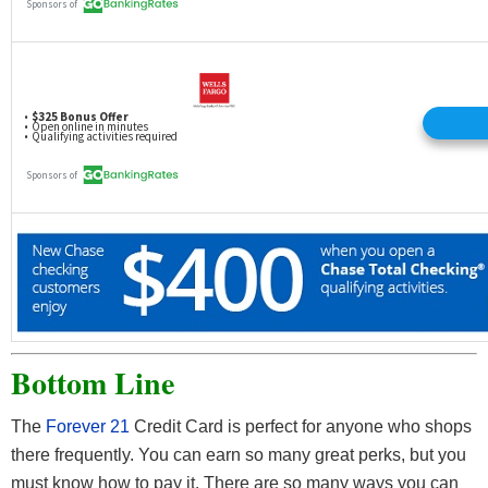
Bottom Line
The
Forever 21
Credit Card is perfect for anyone who shops
there frequently. You can earn so many great perks, but you
must know how to pay it. There are so many ways you can