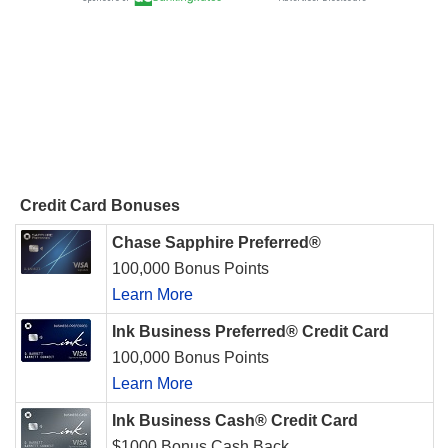
Credit Card Bonuses
Chase Sapphire Preferred®
100,000 Bonus Points
Learn More
Ink Business Preferred® Credit Card
100,000 Bonus Points
Learn More
Ink Business Cash® Credit Card
$1000 Bonus Cash Back