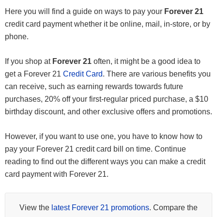
Here you will find a guide on ways to pay your
Forever 21
credit card payment whether it be online, mail, in-store, or by
phone.
If you shop at
Forever 21
often, it might be a good idea to
get a Forever 21
Credit Card
. There are various benefits you
can receive, such as earning rewards towards future
purchases, 20% off your first-regular priced purchase, a $10
birthday discount, and other exclusive offers and promotions.
However, if you want to use one, you have to know how to
pay your Forever 21 credit card bill on time. Continue
reading to find out the different ways you can make a credit
card payment with Forever 21.
View the
latest Forever 21 promotions
. Compare the