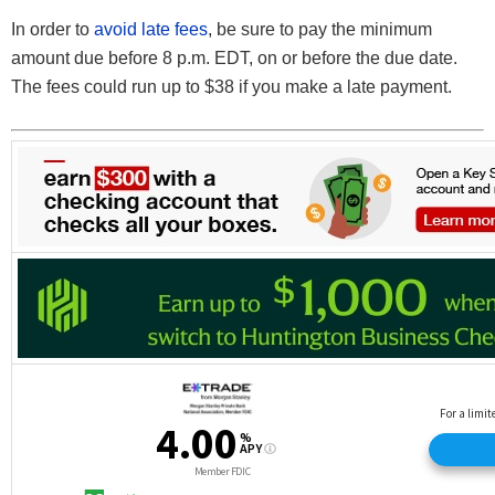
In order to
avoid late fees
, be sure to pay the minimum
amount due before 8 p.m. EDT, on or before the due date.
The fees could run up to $38 if you make a late payment.