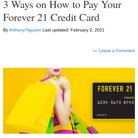
3 Ways on How to Pay Your
Forever 21 Credit Card
By
Anthony Nguyen
Last updated:
February 2, 2021
Leave a Comment