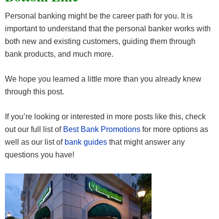
Personal banking might be the career path for you. It is
important to understand that the personal banker works with
both new and existing customers, guiding them through
bank products, and much more.
We hope you learned a little more than you already knew
through this post.
If you’re looking or interested in more posts like this, check
out our full list of
Best Bank Promotions
for more options as
well as our list of
bank guides
that might answer any
questions you have!