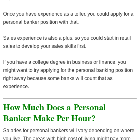
Once you have experience as a teller, you could apply for a
personal banker position with that.
Sales experience is also a plus, so you could start in retail
sales to develop your sales skills first.
If you have a college degree in business or finance, you
might want to try applying for the personal banking position
right away because some banks will count that as
experience.
How Much Does a Personal
Banker Make Per Hour?
Salaries for personal bankers will vary depending on where
you live. The areas with high cost of living might pay more