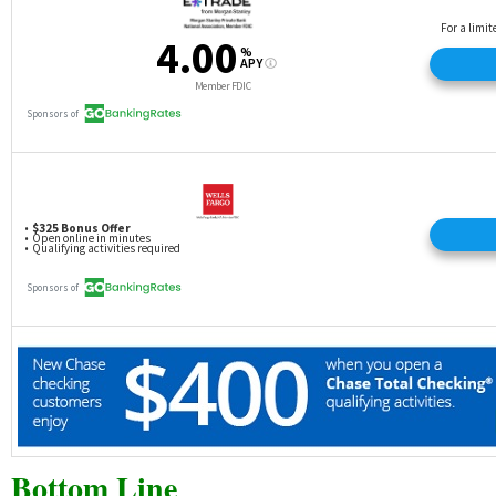
Bottom Line