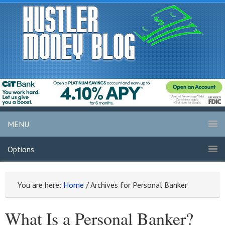
MENU
Options
You are here:
Home
/
Archives for Personal Banker
What Is a Personal Banker?