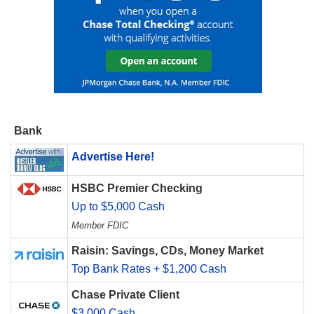
Bank
Advertise Here!
HSBC Premier Checking
Up to $5,000 Cash
Member FDIC
Raisin: Savings, CDs, Money Market
Top Bank Rates + $1,200 Cash
Chase Private Client
$3,000 Cash