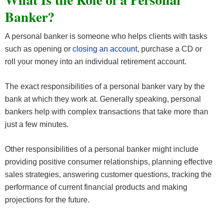
Banker?
A personal banker is someone who helps clients with tasks
such as opening or
closing an account
, purchase a CD or
roll your money into an individual retirement account.
The exact responsibilities of a personal banker vary by the
bank at which they work at. Generally speaking, personal
bankers help with complex transactions that take more than
just a few minutes.
Other responsibilities of a personal banker might include
providing positive consumer relationships, planning effective
sales strategies, answering customer questions, tracking the
performance of current financial products and making
projections for the future.