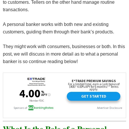
to customers. Tellers on the other hand manage routine
transactions.
A personal banker works with both new and existing
customers, guiding them through their bank’s products.
They might work with consumers, businesses or both. In this
post, we will discuss in more detail as to what a personal
banker is so continue reading below!
What Is the Role of a Personal