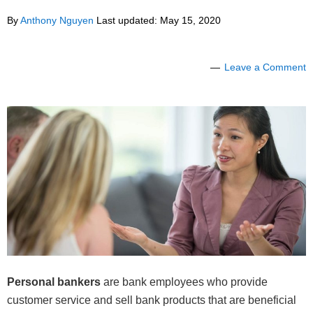
By
Anthony Nguyen
Last updated:
May 15, 2020
Leave a Comment
Personal bankers
are bank employees who provide
customer service and sell bank products that are beneficial