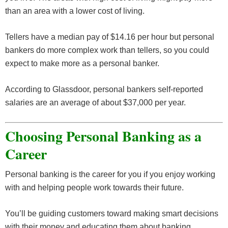
than an area with a lower cost of living.
Tellers have a median pay of $14.16 per hour but personal
bankers do more complex work than tellers, so you could
expect to make more as a personal banker.
According to Glassdoor, personal bankers self-reported
salaries are an average of about $37,000 per year.
Choosing Personal Banking as a
Career
Personal banking is the career for you if you enjoy working
with and helping people work towards their future.
You’ll be guiding customers toward making smart decisions
with their money and educating them about banking.