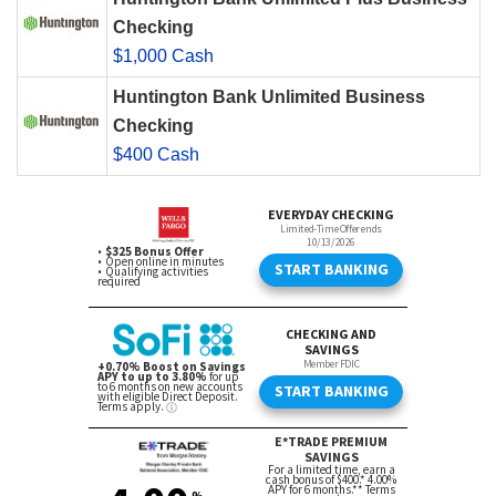
Checking
$1,000 Cash
Huntington Bank Unlimited Business
Checking
$400 Cash