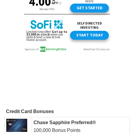
Credit Card Bonuses
Chase Sapphire Preferred®
100,000 Bonus Points