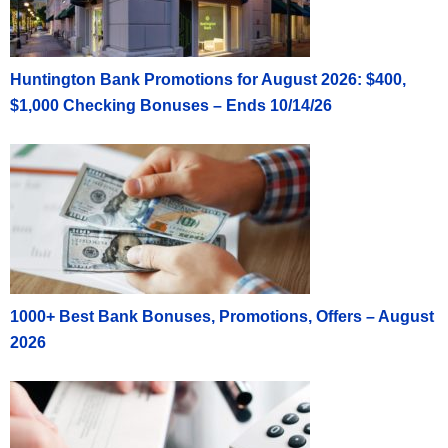
Huntington Bank Promotions for August 2026: $400,
$1,000 Checking Bonuses – Ends 10/14/26
1000+ Best Bank Bonuses, Promotions, Offers – August
2026