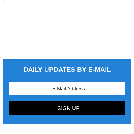
DAILY UPDATES BY E-MAIL