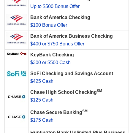
Up to $500 Bonus Offer
Bank of America Checking
$100 Bonus Offer
Bank of America Business Checking
$400 or $750 Bonus Offer
KeyBank Checking
$300 or $500 Cash
SoFi Checking and Savings Account
$425 Cash
SM
Chase High School Checking
$125 Cash
SM
Chase Secure Banking
$175 Cash
Huntington Bank Unlimited Plus Business