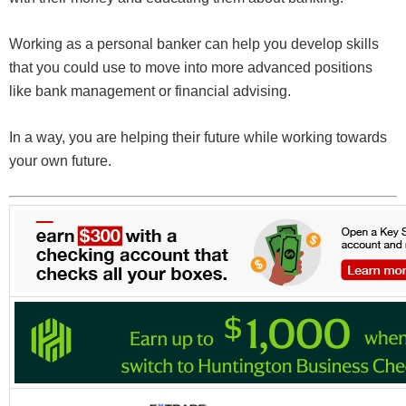
Working as a personal banker can help you develop skills
that you could use to move into more advanced positions
like bank management or financial advising.
In a way, you are helping their future while working towards
your own future.