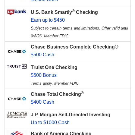
®
U.S. Bank Smartly
Checking
Earn up to $450
Subject to certain terms and limitations. Offer valid until
9/8/26. Member FDIC.
Chase Business Complete Checking®
$500 Cash
Truist One Checking
$500 Bonus
Terms apply. Member FDIC.
®
Chase Total Checking
$400 Cash
J.P. Morgan Self-Directed Investing
Up to $1000 Cash
Bank of America Checking