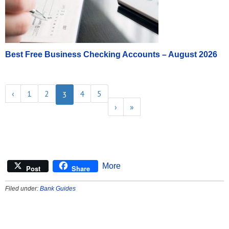
Best Free Business Checking Accounts – August 2026
‹
1
2
4
5
3
›
»
More
Post
Share
Filed under:
Bank Guides