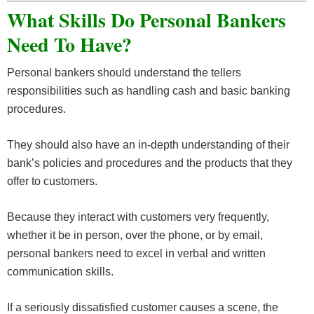
What Skills Do Personal Bankers
Need To Have?
Personal bankers should understand the tellers
responsibilities such as handling cash and basic banking
procedures.
They should also have an in-depth understanding of their
bank’s policies and procedures and the products that they
offer to customers.
Because they interact with customers very frequently,
whether it be in person, over the phone, or by email,
personal bankers need to excel in verbal and written
communication skills.
If a seriously dissatisfied customer causes a scene, the