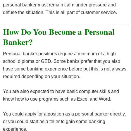
personal banker must remain calm under pressure and
defuse the situation. This is all part of customer service.
How Do You Become a Personal
Banker?
Personal banker positions require a minimum of a high
school diploma or GED. Some banks prefer that you also
have some banking experience before but this is not always
required depending on your situation.
You are also expected to have basic computer skills and
know how to use programs such as Excel and Word.
You could apply for a position as a personal banker directly,
or you could start as a teller to gain some banking
experience.