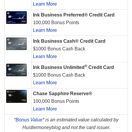
Learn More
Ink Business Preferred® Credit Card
100,000 Bonus Points
Learn More
Ink Business Cash® Credit Card
$1000 Bonus Cash Back
Learn More
®
Ink Business Unlimited
Credit Card
$1000 Bonus Cash Back
Learn More
Chase Sapphire Reserve®
100,000 Bonus Points
Learn More
*
Bonus Value*
is an estimated value calculated by
Hustlermoneyblog and not the card issuer.