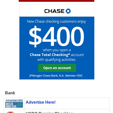
Bank
Advertise Here!