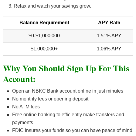
Relax and watch your savings grow.
Balance Requirement
APY Rate
$0-$1,000,000
1.51% APY
$1,000,000+
1.06% APY
Why You Should Sign Up For This
Account:
Open an NBKC Bank account online in just minutes
No monthly fees or opening deposit
No ATM fees
Free online banking to efficiently make transfers and
payments
FDIC insures your funds so you can have peace of mind