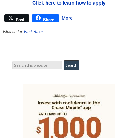
Click here to learn how to apply
More
Post
Share
Filed under:
Bank Rates