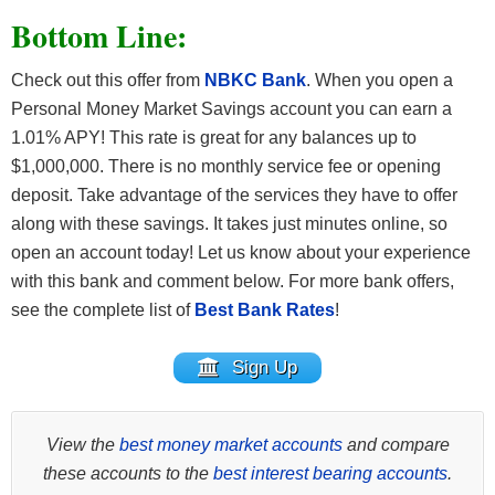
Bottom Line:
Check out this offer from
NBKC Bank
. When you open a
Personal Money Market Savings account you can earn a
1.01% APY! This rate is great for any balances up to
$1,000,000. There is no monthly service fee or opening
deposit. Take advantage of the services they have to offer
along with these savings. It takes just minutes online, so
open an account today! Let us know about your experience
with this bank and comment below. For more bank offers,
see the complete list of
Best Bank Rates
!
Sign Up
View the
best money market accounts
and compare
these accounts to the
best interest bearing accounts
.