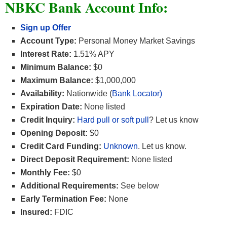
NBKC Bank Account Info:
Sign up Offer
Account Type:
Personal Money Market Savings
Interest Rate:
1.51% APY
Minimum Balance:
$0
Maximum Balance:
$1,000,000
Availability:
Nationwide (
Bank Locator)
Expiration Date:
None listed
Credit Inquiry:
Hard pull or soft pull
? Let us know
Opening Deposit:
$0
Credit Card Funding:
Unknown
. Let us know.
Direct Deposit Requirement:
None listed
Monthly Fee:
$0
Additional Requirements:
See below
Early Termination Fee:
None
Insured:
FDIC