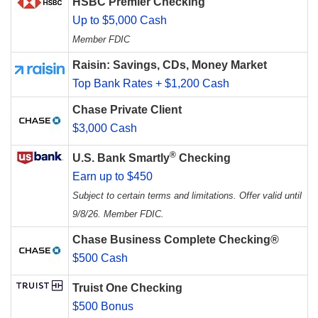
HSBC Premier Checking
Up to $5,000 Cash
Member FDIC
Raisin: Savings, CDs, Money Market
Top Bank Rates + $1,200 Cash
Chase Private Client
$3,000 Cash
®
U.S. Bank Smartly
Checking
Earn up to $450
Subject to certain terms and limitations. Offer valid until
9/8/26. Member FDIC.
Chase Business Complete Checking®
$500 Cash
Truist One Checking
$500 Bonus