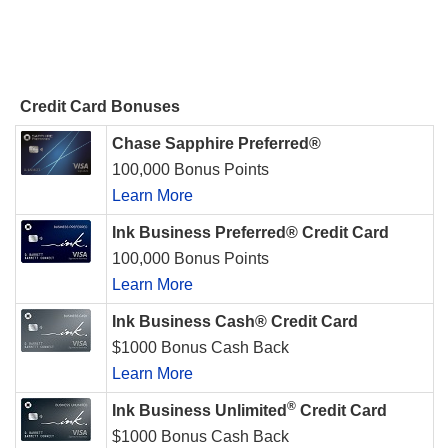
Credit Card Bonuses
Chase Sapphire Preferred®
100,000 Bonus Points
Learn More
Ink Business Preferred® Credit Card
100,000 Bonus Points
Learn More
Ink Business Cash® Credit Card
$1000 Bonus Cash Back
Learn More
®
Ink Business Unlimited
Credit Card
$1000 Bonus Cash Back