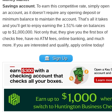
Savings account
. To earn this competitive rate, simply open
an account, as it doesn’t require any opening deposit or
minimum balance to maintain the account. That’s all it takes
and you’ll get to enjoy earning the 1.51% rate on balances
up to $1,000,000. Not only that, they give you the first box of
checks free, have no ATM fees, online banking, and much
more. If you are interested and qualify, apply online today!
Sign Up