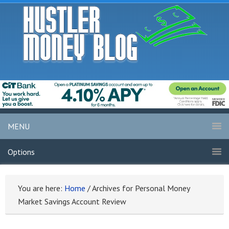
MENU
Options
You are here:
Home
/
Archives for Personal Money
Market Savings Account Review