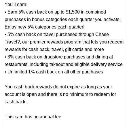
You'll earn:
• Earn 5% cash back on up to $1,500 in combined
purchases in bonus categories each quarter you activate.
Enjoy new 5% categories each quarter!
• 5% cash back on travel purchased through Chase
Travel?, our premier rewards program that lets you redeem
rewards for cash back, travel, gift cards and more
• 3% cash back on drugstore purchases and dining at
restaurants, including takeout and eligible delivery service
• Unlimited 1% cash back on all other purchases
You cash back rewards do not expire as long as your
account is open and there is no minimum to redeem for
cash back.
This card has no annual fee.