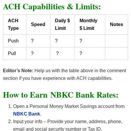
ACH Capabilities & Limits:
ACH
Daily $
Monthly
Speed
Notes
Type
Limit
$ Limit
Push
?
?
?
Pull
?
?
?
Editor’s Note:
Help us with the table above in the comment
section if you have experience with ACH capabilities.
How to Earn NBKC Bank Rates
:
Open a Personal Money Market Savings account from
NBKC Bank
.
Input your info – Provide your name, address, phone,
email and social security number or Tax ID.