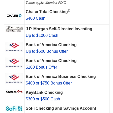
Terms apply. Member FDIC.
®
Chase Total Checking
$400 Cash
J.P. Morgan Self-Directed Investing
Up to $1000 Cash
Bank of America Checking
Up to $500 Bonus Offer
Bank of America Checking
$100 Bonus Offer
Bank of America Business Checking
$400 or $750 Bonus Offer
KeyBank Checking
$300 or $500 Cash
SoFi Checking and Savings Account