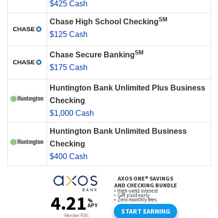
$425 Cash
SM
Chase High School Checking
$125 Cash
SM
Chase Secure Banking
$175 Cash
Huntington Bank Unlimited Plus Business
Checking
$1,000 Cash
Huntington Bank Unlimited Business
Checking
$400 Cash