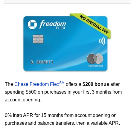
SM
The
Chase Freedom Flex
offers a
$200 bonus
after
spending $500 on purchases in your first 3 months from
account opening.
0% Intro APR for 15 months from account opening on
purchases and balance transfers, then a variable APR.