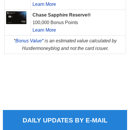
Learn More
Chase Sapphire Reserve®
100,000 Bonus Points
Learn More
*
Bonus Value*
is an estimated value calculated by
Hustlermoneyblog and not the card issuer.
DAILY UPDATES BY E-MAIL