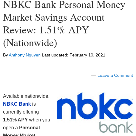
NBKC Bank Personal Money
Market Savings Account
Review: 1.51% APY
(Nationwide)
By
Anthony Nguyen
Last updated:
February 10, 2021
Leave a Comment
Available nationwide,
NBKC Bank
is
currently offering
1.51% APY
when you
open a
Personal
Money Market