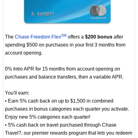
SM
The
Chase Freedom Flex
offers a
$200 bonus
after
spending $500 on purchases in your first 3 months from
account opening.
0% Intro APR for 15 months from account opening on
purchases and balance transfers, then a variable APR.
You'll earn:
• Earn 5% cash back on up to $1,500 in combined
purchases in bonus categories each quarter you activate.
Enjoy new 5% categories each quarter!
• 5% cash back on travel purchased through Chase
Travel?, our premier rewards program that lets you redeem