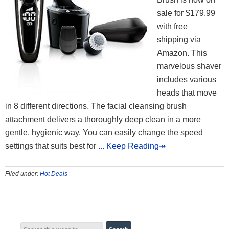
sale for $179.99
with free
shipping via
Amazon. This
marvelous shaver
includes various
heads that move
in 8 different directions. The facial cleansing brush
attachment delivers a thoroughly deep clean in a more
gentle, hygienic way. You can easily change the speed
settings that suits best for
... Keep Reading↠
Filed under:
Hot Deals