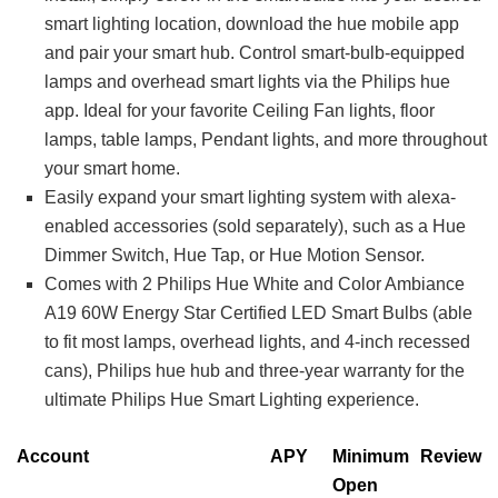
smart lighting location, download the hue mobile app
and pair your smart hub. Control smart-bulb-equipped
lamps and overhead smart lights via the Philips hue
app. Ideal for your favorite Ceiling Fan lights, floor
lamps, table lamps, Pendant lights, and more throughout
your smart home.
Easily expand your smart lighting system with alexa-
enabled accessories (sold separately), such as a Hue
Dimmer Switch, Hue Tap, or Hue Motion Sensor.
Comes with 2 Philips Hue White and Color Ambiance
A19 60W Energy Star Certified LED Smart Bulbs (able
to fit most lamps, overhead lights, and 4-inch recessed
cans), Philips hue hub and three-year warranty for the
ultimate Philips Hue Smart Lighting experience.
Account
APY
Minimum
Review
Open