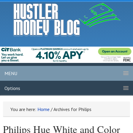
MENU
Options
You are here:
Home
/
Archives for Philips
Philips Hue White and Color