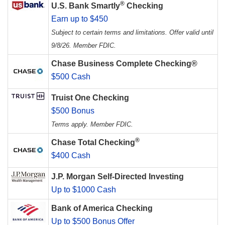
®
U.S. Bank Smartly
Checking
Earn up to $450
Subject to certain terms and limitations. Offer valid until
9/8/26. Member FDIC.
Chase Business Complete Checking®
$500 Cash
Truist One Checking
$500 Bonus
Terms apply. Member FDIC.
®
Chase Total Checking
$400 Cash
J.P. Morgan Self-Directed Investing
Up to $1000 Cash
Bank of America Checking
Up to $500 Bonus Offer