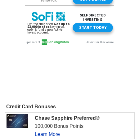
Credit Card Bonuses
Chase Sapphire Preferred®
100,000 Bonus Points
Learn More