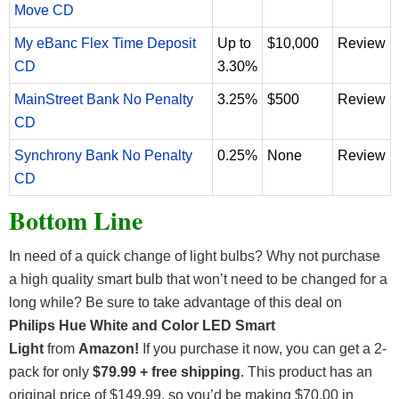
Move CD
My eBanc Flex Time Deposit
Up to
$10,000
Review
CD
3.30%
MainStreet Bank No Penalty
3.25%
$500
Review
CD
Synchrony Bank No Penalty
0.25%
None
Review
CD
Bottom Line
In need of a quick change of light bulbs? Why not purchase
a high quality smart bulb that won’t need to be changed for a
long while? Be sure to take advantage of this deal on
Philips Hue White and Color LED Smart
Light
from
Amazon!
If you purchase it now,
you can get a 2-
pack for only
$79.99 + free shipping
. This product has an
original price of $149.99, so you’d be making $70.00 in