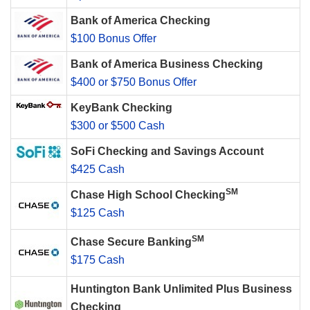
Bank of America Checking
$100 Bonus Offer
Bank of America Business Checking
$400 or $750 Bonus Offer
KeyBank Checking
$300 or $500 Cash
SoFi Checking and Savings Account
$425 Cash
SM
Chase High School Checking
$125 Cash
SM
Chase Secure Banking
$175 Cash
Huntington Bank Unlimited Plus Business
Checking