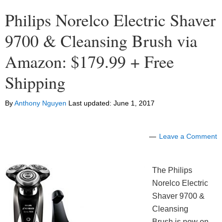
Philips Norelco Electric Shaver
9700 & Cleansing Brush via
Amazon: $179.99 + Free
Shipping
By
Anthony Nguyen
Last updated:
June 1, 2017
Leave a Comment
The Philips
Norelco Electric
Shaver 9700 &
Cleansing
Brush is now on