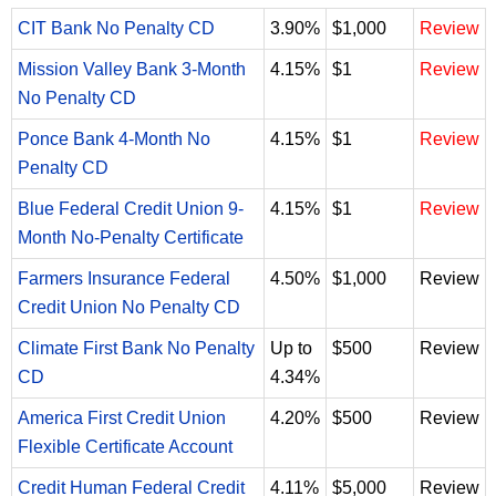
CIT Bank No Penalty CD
3.90%
$1,000
Review
Mission Valley Bank 3-Month
4.15%
$1
Review
No Penalty CD
Ponce Bank 4-Month No
4.15%
$1
Review
Penalty CD
Blue Federal Credit Union 9-
4.15%
$1
Review
Month No-Penalty Certificate
Farmers Insurance Federal
4.50%
$1,000
Review
Credit Union No Penalty CD
Climate First Bank No Penalty
Up to
$500
Review
CD
4.34%
America First Credit Union
4.20%
$500
Review
Flexible Certificate Account
Credit Human Federal Credit
4.11%
$5,000
Review