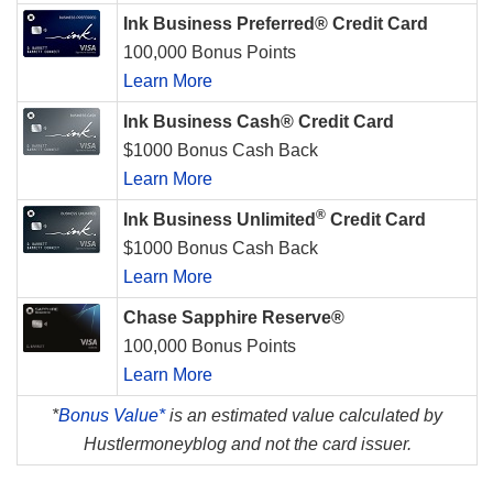
Ink Business Preferred® Credit Card
100,000 Bonus Points
Learn More
Ink Business Cash® Credit Card
$1000 Bonus Cash Back
Learn More
®
Ink Business Unlimited
Credit Card
$1000 Bonus Cash Back
Learn More
Chase Sapphire Reserve®
100,000 Bonus Points
Learn More
*
Bonus Value*
is an estimated value calculated by
Hustlermoneyblog and not the card issuer.