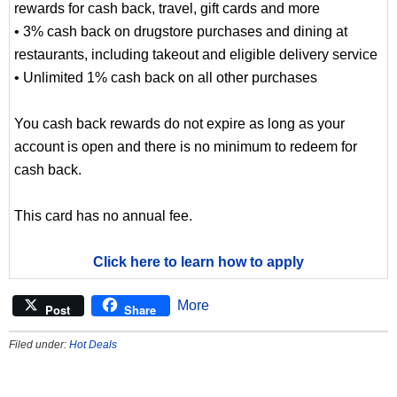
rewards for cash back, travel, gift cards and more
• 3% cash back on drugstore purchases and dining at
restaurants, including takeout and eligible delivery service
• Unlimited 1% cash back on all other purchases
You cash back rewards do not expire as long as your
account is open and there is no minimum to redeem for
cash back.
This card has no annual fee.
Click here to learn how to apply
More
Post
Share
Filed under:
Hot Deals