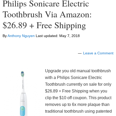
Philips Sonicare Electric
Toothbrush Via Amazon:
$26.89 + Free Shipping
By
Anthony Nguyen
Last updated:
May 7, 2018
Leave a Comment
Upgrade you old manual toothbrush
with a Philips Sonicare Electric
Toothbrush currently on sale for only
$26.89 + Free Shipping when you
clip the $10 off coupon. This product
removes up to 6x more plaque than
traditional toothbrush using patented