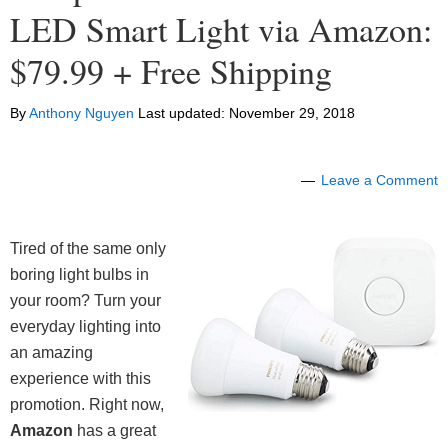
LED Smart Light via Amazon:
$79.99 + Free Shipping
By
Anthony Nguyen
Last updated:
November 29, 2018
Leave a Comment
Tired of the same only
boring light bulbs in
your room?
Turn your
everyday lighting into
an amazing
experience with this
promotion.
Right now,
Amazon
has a great