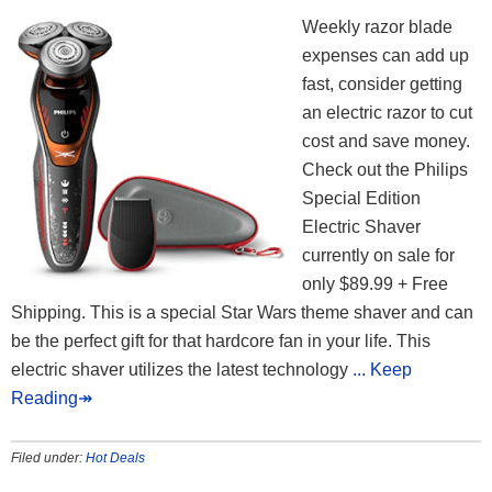
Weekly razor blade
expenses can add up
fast, consider getting
an electric razor to cut
cost and save money.
Check out the Philips
Special Edition
Electric Shaver
currently on sale for
only $89.99 + Free
Shipping. This is a special Star Wars theme shaver and can
be the perfect gift for that hardcore fan in your life. This
electric shaver utilizes the latest technology
... Keep
Reading↠
Filed under:
Hot Deals