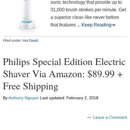
sonic technology that provide up to
31,000 brush strokes per minute. Get
a superior clean like never before
that features
... Keep Reading↠
Filed under:
Hot Deals
Philips Special Edition Electric
Shaver Via Amazon: $89.99 +
Free Shipping
By
Anthony Nguyen
Last updated:
February 2, 2018
Leave a Comment