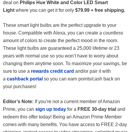
deal on
Philips Hue White and Color LED Smart
Light
where you can get it for only
$79.99 + free shipping.
These smart light bulbs are the perfect upgrade to your
house. Compatible with Alexa, you can create a countless
amount of colors to create the perfect mood in the room.
These light bulbs are guaranteed a 25,000 lifetime or 23
years with normal use so you won’t have to worry about
changing them anytime soon. To maximize your savings, be
sure to use a
rewards credit card
and/or pair it with
a
cashback portal
so you can earn points/cash back on
your purchases!
Editor’s Note:
If you’re not a current member of Amazon
Prime, you can
sign up today
for a
FREE 30-day trial
and
redeem this offer today! Being an Amazon Prime Member
comes with many benefits. You have access to FREE 2-day