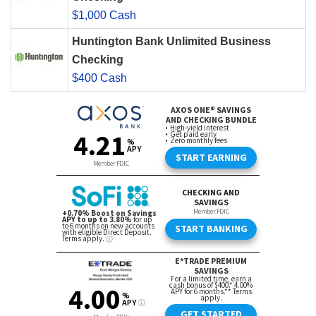
$1,000 Cash
Huntington Bank Unlimited Business
Checking
$400 Cash