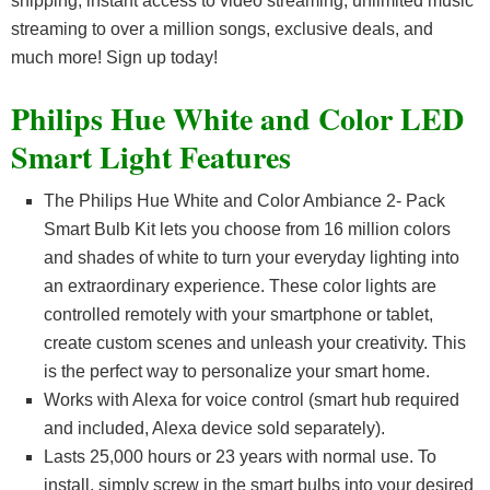
shipping, instant access to video streaming, unlimited music
streaming to over a million songs, exclusive deals, and
much more! Sign up today!
Philips Hue White and Color LED
Smart Light Features
The Philips Hue White and Color Ambiance 2- Pack
Smart Bulb Kit lets you choose from 16 million colors
and shades of white to turn your everyday lighting into
an extraordinary experience. These color lights are
controlled remotely with your smartphone or tablet,
create custom scenes and unleash your creativity. This
is the perfect way to personalize your smart home.
Works with Alexa for voice control (smart hub required
and included, Alexa device sold separately).
Lasts 25,000 hours or 23 years with normal use. To
install, simply screw in the smart bulbs into your desired