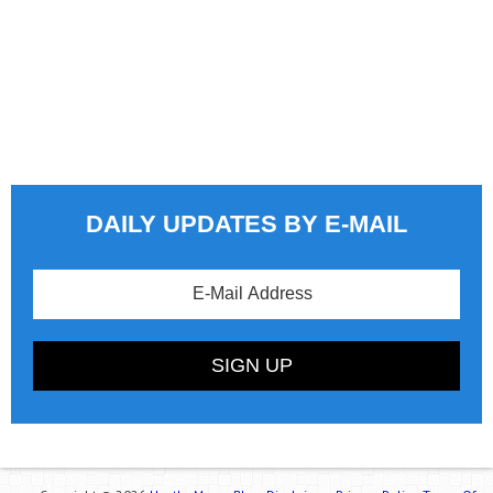
DAILY UPDATES BY E-MAIL