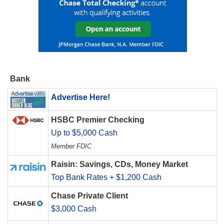
Bank
Advertise Here!
HSBC Premier Checking
Up to $5,000 Cash
Member FDIC
Raisin: Savings, CDs, Money Market
Top Bank Rates + $1,200 Cash
Chase Private Client
$3,000 Cash