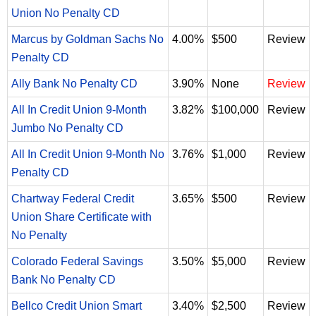
Union No Penalty CD
Marcus by Goldman Sachs No
4.00%
$500
Review
Penalty CD
Ally Bank No Penalty CD
3.90%
None
Review
All In Credit Union 9-Month
3.82%
$100,000
Review
Jumbo No Penalty CD
All In Credit Union 9-Month No
3.76%
$1,000
Review
Penalty CD
Chartway Federal Credit
3.65%
$500
Review
Union Share Certificate with
No Penalty
Colorado Federal Savings
3.50%
$5,000
Review
Bank No Penalty CD
Bellco Credit Union Smart
3.40%
$2,500
Review