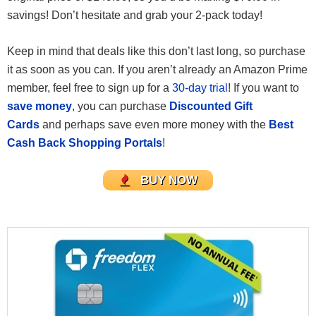
savings! Don’t hesitate and grab your 2-pack today!
Keep in mind that deals like this don’t last long, so purchase
it as soon as you can. If you aren’t already an Amazon Prime
member, feel free to sign up for a
30-day trial
! If you want to
save money
, you can purchase
Discounted Gift
Cards
and perhaps save even more money with the
Best
Cash Back Shopping Portals
!
BUY NOW