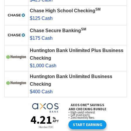
SM
Chase High School Checking
$125 Cash
SM
Chase Secure Banking
$175 Cash
Huntington Bank Unlimited Plus Business
Checking
$1,000 Cash
Huntington Bank Unlimited Business
Checking
$400 Cash