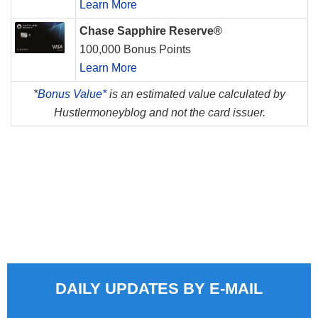
Learn More
Chase Sapphire Reserve®
100,000 Bonus Points
Learn More
*
Bonus Value*
is an estimated value calculated by
Hustlermoneyblog and not the card issuer.
DAILY UPDATES BY E-MAIL