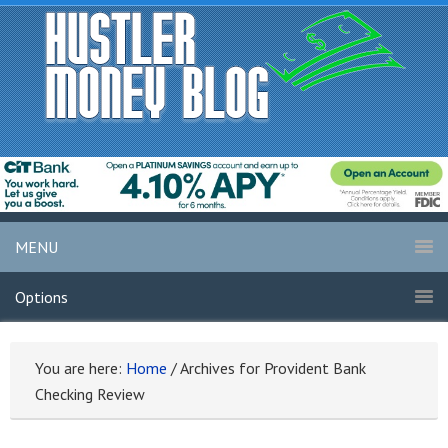
MENU
Options
You are here:
Home
/
Archives for Provident Bank
Checking Review