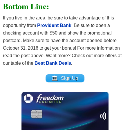
Bottom Line:
If you live in the area, be sure to take advantage of this
opportunity from
Provident Bank
. Be sure to open a
checking account with $50 and show the promotional
postcard. Make sure to have the account opened before
October 31, 2016 to get your bonus! For more information
read the post above. Want more? Check out more offers at
our table of the
Best Bank Deals
.
Sign Up