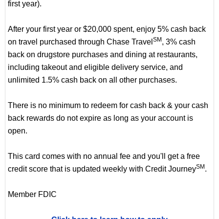
first year).
After your first year or $20,000 spent, enjoy 5% cash back
SM
on travel purchased through Chase Travel
, 3% cash
back on drugstore purchases and dining at restaurants,
including takeout and eligible delivery service, and
unlimited 1.5% cash back on all other purchases.
There is no minimum to redeem for cash back & your cash
back rewards do not expire as long as your account is
open.
This card comes with no annual fee and you'll get a free
SM
credit score that is updated weekly with Credit Journey
.
Member FDIC