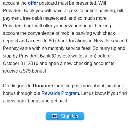
account the
offer
postcard must be presented. With
Provident Bank you will have access to online banking, bill
payment, free debit mastercard, and so much more!
Provident bank will offer your new personal checking
account the convenience of mobile banking with check
deposit and access to 80+ bank locations in New Jersey and
Pennsylvania with no monthly service fees! So hurry up and
stop by Provident Bank (Doylestown location) before
October 31, 2016 and open a new checking account to
receive a $75 bonus!
Credit goes to
Dorianne
for letting us know about this bank
bonus through our
Rewards Program
. Let us know if you find
a new bank bonus and get paid!
Sign Up