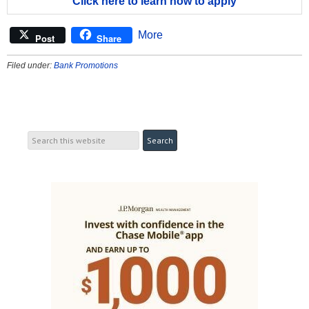
Click here to learn how to apply
More
Post
Share
Filed under:
Bank Promotions