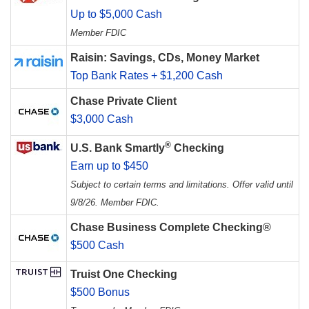
Up to $5,000 Cash
Member FDIC
Raisin: Savings, CDs, Money Market
Top Bank Rates + $1,200 Cash
Chase Private Client
$3,000 Cash
®
U.S. Bank Smartly
Checking
Earn up to $450
Subject to certain terms and limitations. Offer valid until
9/8/26. Member FDIC.
Chase Business Complete Checking®
$500 Cash
Truist One Checking
$500 Bonus