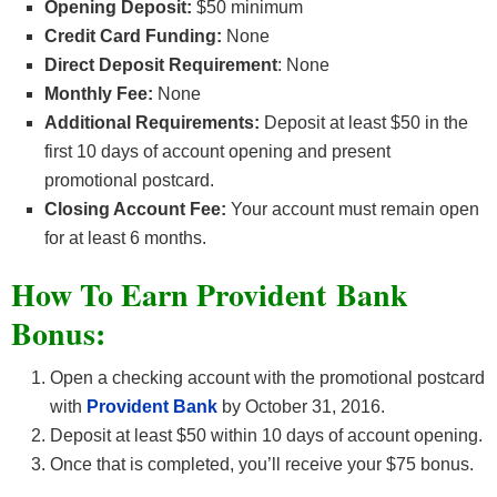
Opening Deposit:
$50 minimum
Credit Card Funding:
None
Direct Deposit Requirement
: None
Monthly Fee:
None
Additional Requirements:
Deposit at least $50 in the
first 10 days of account opening and present
promotional postcard.
Closing Account Fee:
Your account must remain open
for at least 6 months.
How To Earn Provident Bank
Bonus:
Open a checking account with the promotional postcard
with
Provident Bank
by October 31, 2016.
Deposit at least $50 within 10 days of account opening.
Once that is completed, you’ll receive your $75 bonus.