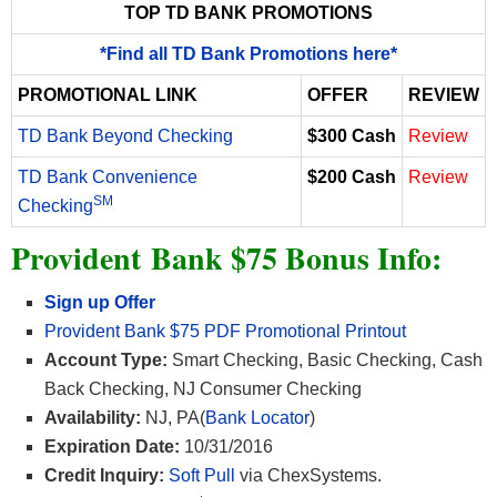
TOP TD BANK PROMOTIONS
*Find all TD Bank Promotions here*
PROMOTIONAL LINK
OFFER
REVIEW
TD Bank Beyond Checking
$300 Cash
Review
TD Bank Convenience
$200 Cash
Review
SM
Checking
Provident Bank $75 Bonus Info:
Sign up Offer
Provident Bank $75 PDF Promotional Printout
Account Type:
Smart Checking, Basic Checking, Cash
Back Checking, NJ Consumer Checking
Availability:
NJ, PA(
Bank Locator
)
Expiration Date:
10/31/2016
Credit Inquiry:
Soft Pull
via ChexSystems.