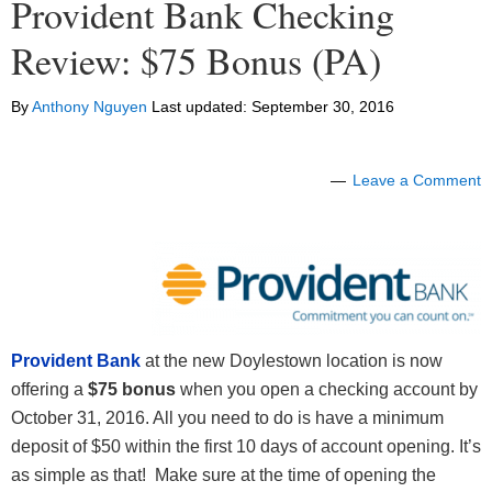
Provident Bank Checking
Review: $75 Bonus (PA)
By
Anthony Nguyen
Last updated:
September 30, 2016
Leave a Comment
Provident
Bank
at the new Doylestown location is now
offering a
$75 bonus
when you open a checking account by
October 31, 2016. All you need to do is have a minimum
deposit of $50 within the first 10 days of account opening. It’s
as simple as that! Make sure at the time of opening the