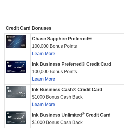
Credit Card Bonuses
Chase Sapphire Preferred®
100,000 Bonus Points
Learn More
Ink Business Preferred® Credit Card
100,000 Bonus Points
Learn More
Ink Business Cash® Credit Card
$1000 Bonus Cash Back
Learn More
®
Ink Business Unlimited
Credit Card
$1000 Bonus Cash Back