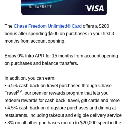
The
Chase Freedom Unlimited® Card
offers a $200
bonus after spending $500 on purchases in your first 3
months from account opening.
Enjoy 0% Intro APR for 15 months from account opening
on purchases and balance transfers.
In addition, you can earn:
• 6.5% cash back on travel purchased through Chase
SM
Travel
, our premier rewards program that lets you
redeem rewards for cash back, travel, gift cards and more
• 4.5% cash back on drugstore purchases and dining at
restaurants, including takeout and eligible delivery service
• 3% on all other purchases (on up to $20,000 spent in the