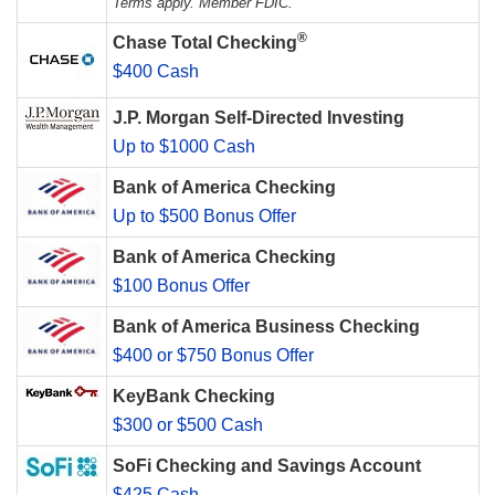
Terms apply. Member FDIC.
®
Chase Total Checking
$400 Cash
J.P. Morgan Self-Directed Investing
Up to $1000 Cash
Bank of America Checking
Up to $500 Bonus Offer
Bank of America Checking
$100 Bonus Offer
Bank of America Business Checking
$400 or $750 Bonus Offer
KeyBank Checking
$300 or $500 Cash
SoFi Checking and Savings Account
$425 Cash