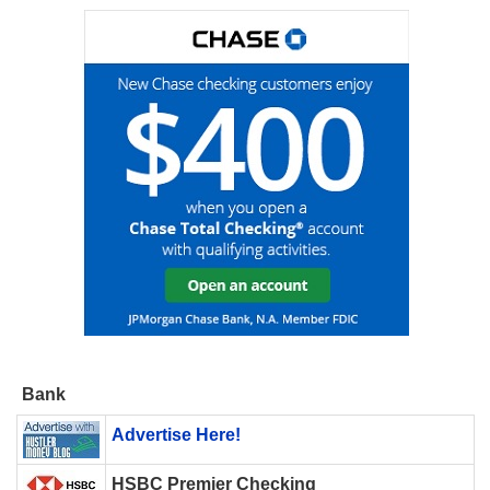
Bank
Advertise Here!
HSBC Premier Checking