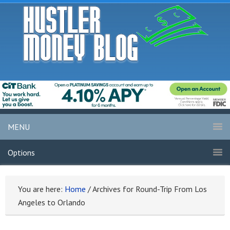
MENU
Options
You are here:
Home
/
Archives for Round-Trip From Los
Angeles to Orlando