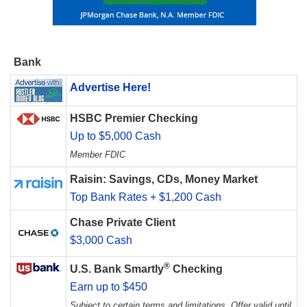
Bank
Advertise Here!
HSBC Premier Checking
Up to $5,000 Cash
Member FDIC
Raisin: Savings, CDs, Money Market
Top Bank Rates + $1,200 Cash
Chase Private Client
$3,000 Cash
®
U.S. Bank Smartly
Checking
Earn up to $450
Subject to certain terms and limitations. Offer valid until