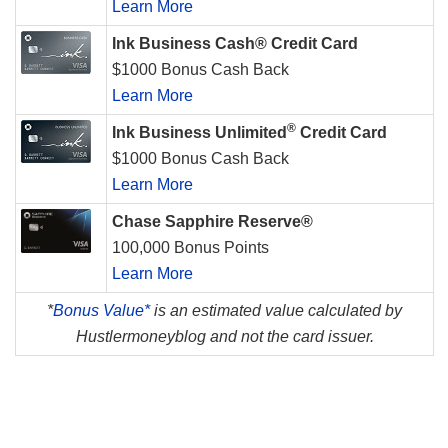
Learn More
Ink Business Cash® Credit Card
$1000 Bonus Cash Back
Learn More
®
Ink Business Unlimited
Credit Card
$1000 Bonus Cash Back
Learn More
Chase Sapphire Reserve®
100,000 Bonus Points
Learn More
*
Bonus Value*
is an estimated value calculated by
Hustlermoneyblog and not the card issuer.