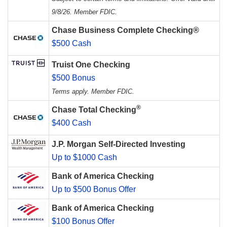
9/8/26. Member FDIC.
Chase Business Complete Checking®
$500 Cash
Truist One Checking
$500 Bonus
Terms apply. Member FDIC.
®
Chase Total Checking
$400 Cash
J.P. Morgan Self-Directed Investing
Up to $1000 Cash
Bank of America Checking
Up to $500 Bonus Offer
Bank of America Checking
$100 Bonus Offer