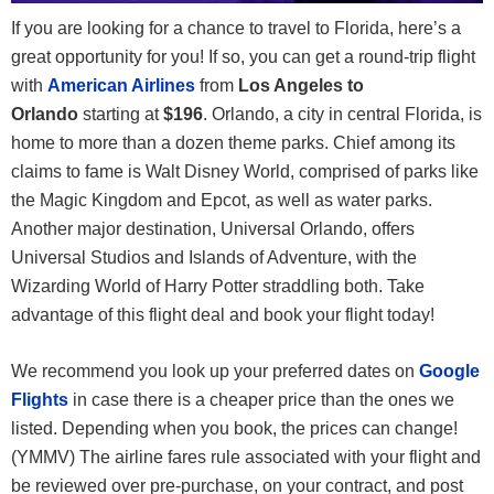
If you are looking for a chance to travel to Florida, here’s a
great opportunity for you! If so, you can get a round-trip flight
with
American Airlines
from
Los Angeles to
Orlando
starting at
$196
. Orlando, a city in central Florida, is
home to more than a dozen theme parks. Chief among its
claims to fame is Walt Disney World, comprised of parks like
the Magic Kingdom and Epcot, as well as water parks.
Another major destination, Universal Orlando, offers
Universal Studios and Islands of Adventure, with the
Wizarding World of Harry Potter straddling both. Take
advantage of this flight deal and book your flight today!
We recommend you look up your preferred dates on
Google
Flights
in case there is a cheaper price than the ones we
listed. Depending when you book, the prices can change!
(YMMV) The airline fares rule associated with your flight and
be reviewed over pre-purchase, on your contract, and post