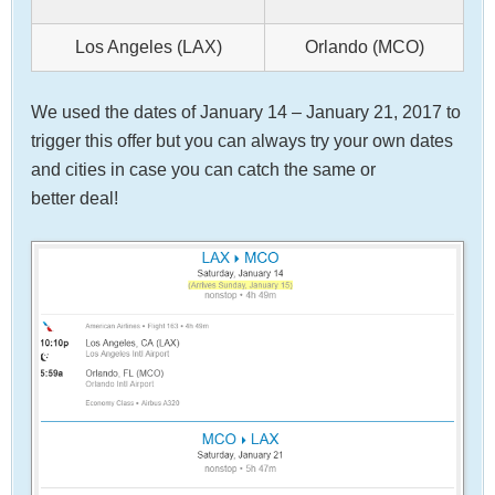
Los Angeles (LAX)
Orlando (MCO)
We used the dates of January 14 – January 21, 2017 to
trigger this offer but you can always try your own dates
and cities in case you can catch the same or
better deal!