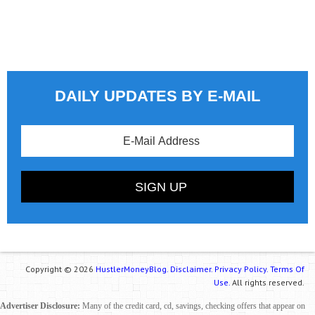
DAILY UPDATES BY E-MAIL
Copyright © 2026
HustlerMoneyBlog.
Disclaimer.
Privacy Policy.
Terms Of
Use.
All rights reserved.
Advertiser Disclosure:
Many of the credit card, cd, savings, checking offers that appear on