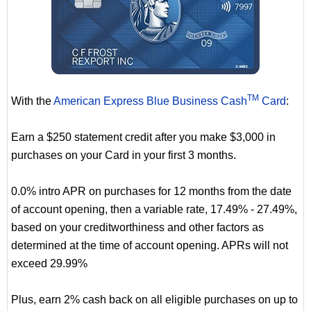
TM
With the
American Express Blue Business Cash
Card
:
Earn a $250 statement credit after you make $3,000 in
purchases on your Card in your first 3 months.
0.0% intro APR on purchases for 12 months from the date
of account opening, then a variable rate, 17.49% - 27.49%,
based on your creditworthiness and other factors as
determined at the time of account opening. APRs will not
exceed 29.99%
Plus, earn 2% cash back on all eligible purchases on up to