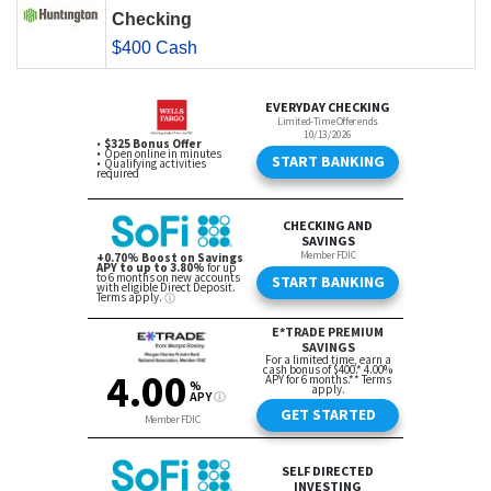
Checking
$400 Cash