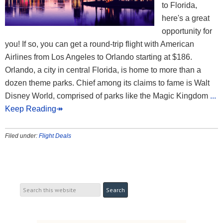
to Florida,
here's a great
opportunity for
you! If so, you can get a round-trip flight with American
Airlines from Los Angeles to Orlando starting at $186.
Orlando, a city in central Florida, is home to more than a
dozen theme parks. Chief among its claims to fame is Walt
Disney World, comprised of parks like the Magic Kingdom
...
Keep Reading↠
Filed under:
Flight Deals