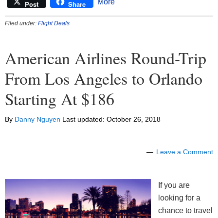
More
Post
Share
Filed under:
Flight Deals
American Airlines Round-Trip
From Los Angeles to Orlando
Starting At $186
By
Danny Nguyen
Last updated:
October 26, 2018
Leave a Comment
If you are
looking for a
chance to travel