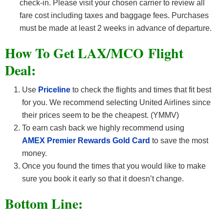
check-in. Please visit your chosen carrier to review all
fare cost including taxes and baggage fees. Purchases
must be made at least 2 weeks in advance of departure.
How To Get LAX/MCO F
light
Deal:
Use
Priceline
to check the flights and times that fit best
for you. We recommend selecting United Airlines since
their prices seem to be the cheapest. (YMMV)
To earn cash back we highly recommend using
AMEX Premier Rewards Gold Card
to save the most
money.
Once you found the times that you would like to make
sure you book it early so that it doesn’t change.
Bottom Line: