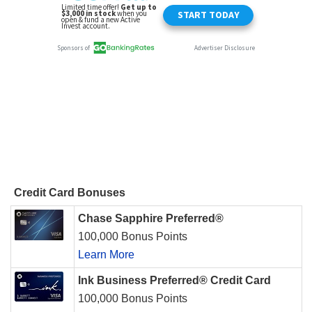
Credit Card Bonuses
Chase Sapphire Preferred®
100,000 Bonus Points
Learn More
Ink Business Preferred® Credit Card
100,000 Bonus Points