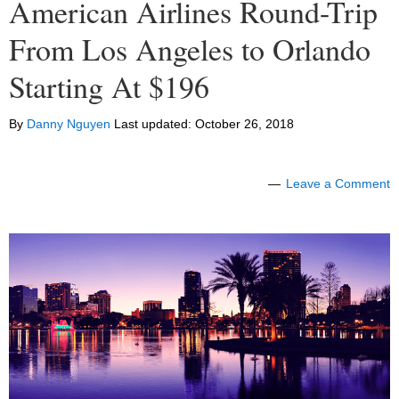
American Airlines Round-Trip
From Los Angeles to Orlando
Starting At $196
By
Danny Nguyen
Last updated:
October 26, 2018
Leave a Comment