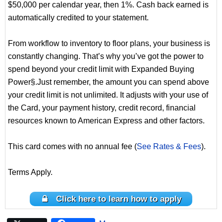
$50,000 per calendar year, then 1%. Cash back earned is
automatically credited to your statement.
From workflow to inventory to floor plans, your business is
constantly changing. That’s why you’ve got the power to
spend beyond your credit limit with Expanded Buying
Power§.Just remember, the amount you can spend above
your credit limit is not unlimited. It adjusts with your use of
the Card, your payment history, credit record, financial
resources known to American Express and other factors.
This card comes with no annual fee (
See Rates & Fees
).
Terms Apply.
Click here to learn how to apply