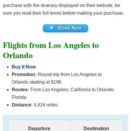
purchase with the itinerary displayed on their website, be
sure you read their full terms before making your purchase.
Book Now
Flights from Los Angeles to
Orlando
Buy It Now
Promotion:
Round-trip from Los Angeles to
Orlando starting at $196
Routes:
From Los Angeles, California to Orlando,
Florida
Distance
: 4,424 miles
Departure
Destination