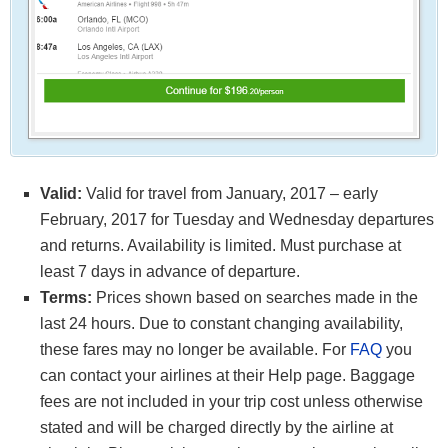
Valid:
Valid for travel from January, 2017 – early
February, 2017 for Tuesday and Wednesday departures
and returns. Availability is limited. Must purchase at
least 7 days in advance of departure.
Terms:
Prices shown based on searches made in the
last 24 hours. Due to constant changing availability,
these fares may no longer be available. For
FAQ
you
can contact your airlines at their Help page. Baggage
fees are not included in your trip cost unless otherwise
stated and will be charged directly by the airline at