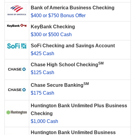
Bank of America Business Checking
$400 or $750 Bonus Offer
KeyBank Checking
$300 or $500 Cash
SoFi Checking and Savings Account
$425 Cash
SM
Chase High School Checking
$125 Cash
SM
Chase Secure Banking
$175 Cash
Huntington Bank Unlimited Plus Business
Checking
$1,000 Cash
Huntington Bank Unlimited Business