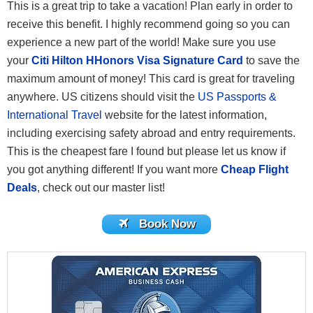
This is a great trip to take a vacation! Plan early in order to
receive this benefit. I highly recommend going so you can
experience a new part of the world! Make sure you use
your
Citi Hilton HHonors Visa Signature Card
to save the
maximum amount of money! This card is great for traveling
anywhere. US citizens should visit the
US Passports &
International Travel
website for the latest information,
including exercising safety abroad and entry requirements.
This is the cheapest fare I found but please let us know if
you got anything different! If you want more
Cheap Flight
Deals
, check out our master list!
Book Now