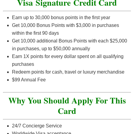
Visa Signature Credit Card
Earn up to 30,000 bonus points in the first year
Get 10,000 Bonus Points with $3,000 in purchases
within the first 90 days
Get 10,000 additional Bonus Points with each $25,000
in purchases, up to $50,000 annually
Earn 1X points for every dollar spent on all qualifying
purchases
Redeem points for cash, travel or luxury merchandise
$99 Annual Fee
Why You Should Apply For This
Card
24/7 Concierge Service
Worldwide Visa acceptance