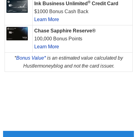
®
Ink Business Unlimited
Credit Card
$1000 Bonus Cash Back
Learn More
Chase Sapphire Reserve®
100,000 Bonus Points
Learn More
*
Bonus Value*
is an estimated value calculated by
Hustlermoneyblog and not the card issuer.