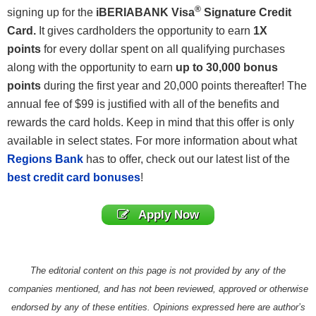
®
signing up for the
iBERIABANK Visa
Signature
Credit
Card
.
It gives cardholders the opportunity to earn
1X
points
for every dollar spent on all qualifying purchases
along with the opportunity to earn
up to 30,000 bonus
points
during the first year and 20,000 points thereafter! The
annual fee of $99 is justified with all of the benefits and
rewards the card holds. Keep in mind that this offer is only
available in select states. For more information about what
Regions Bank
has to offer, check out our latest list of the
best credit card bonuses
!
Apply Now
The editorial content on this page is not provided by any of the
companies mentioned, and has not been reviewed, approved or otherwise
endorsed by any of these entities. Opinions expressed here are author’s