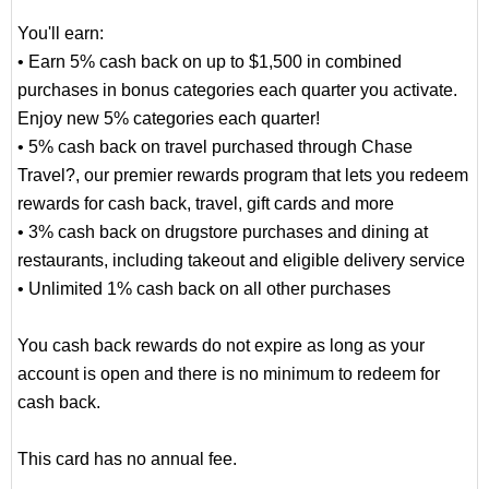
You'll earn:
• Earn 5% cash back on up to $1,500 in combined
purchases in bonus categories each quarter you activate.
Enjoy new 5% categories each quarter!
• 5% cash back on travel purchased through Chase
Travel?, our premier rewards program that lets you redeem
rewards for cash back, travel, gift cards and more
• 3% cash back on drugstore purchases and dining at
restaurants, including takeout and eligible delivery service
• Unlimited 1% cash back on all other purchases
You cash back rewards do not expire as long as your
account is open and there is no minimum to redeem for
cash back.
This card has no annual fee.