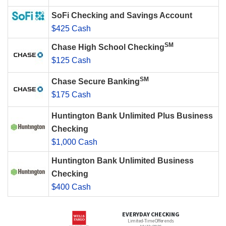
SoFi Checking and Savings Account
$425 Cash
SM
Chase High School Checking
$125 Cash
SM
Chase Secure Banking
$175 Cash
Huntington Bank Unlimited Plus Business
Checking
$1,000 Cash
Huntington Bank Unlimited Business
Checking
$400 Cash