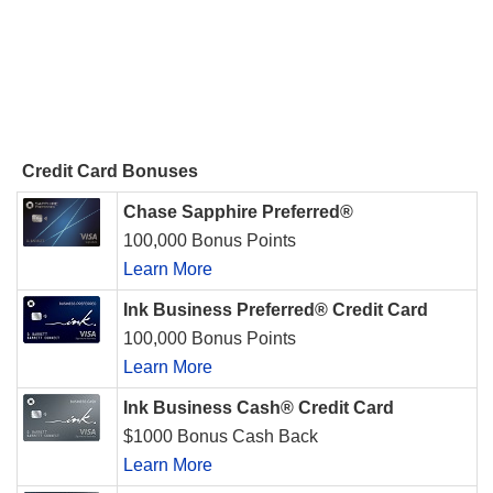
Credit Card Bonuses
Chase Sapphire Preferred®
100,000 Bonus Points
Learn More
Ink Business Preferred® Credit Card
100,000 Bonus Points
Learn More
Ink Business Cash® Credit Card
$1000 Bonus Cash Back
Learn More