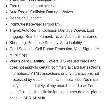
Free online account access
Auto Rental Collision Damage Waiver
Roadside Dispatch
PointQuest Rewards Program
Travel: Auto Rental Collision Damage Waiver, Lost
Luggage Reimbursement, Travel Accident Insurance
Shopping: Purchase Security, Zero Liability
Card Services: Cell Phone Protection, Visa Signature
Mobile App
Visa’s Zero Liability:
Covers U.S.-issued cards and
does not apply to certain commercial card transactions,
international ATM transactions or any transactions not
processed by Visa or its affiliated networks. You must
notify us immediately of any unauthorized use. For
specific restrictions, limitations and other details, please
consult IBERIABANK.