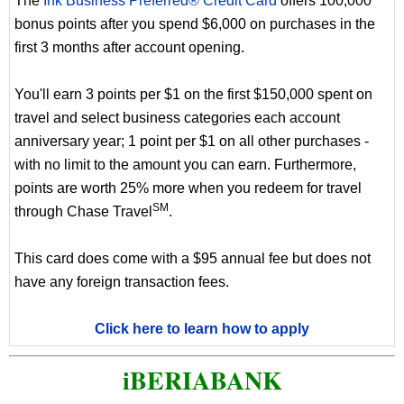
The
Ink Business Preferred® Credit Card
offers 100,000
bonus points after you spend $6,000 on purchases in the
first 3 months after account opening.
You'll earn 3 points per $1 on the first $150,000 spent on
travel and select business categories each account
anniversary year; 1 point per $1 on all other purchases -
with no limit to the amount you can earn. Furthermore,
points are worth 25% more when you redeem for travel
SM
through Chase Travel
.
This card does come with a $95 annual fee but does not
have any foreign transaction fees.
Click here to learn how to apply
iBERIABANK