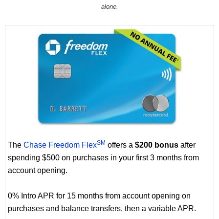
alone.
SM
The
Chase Freedom Flex
offers a
$200 bonus
after
spending $500 on purchases in your first 3 months from
account opening.
0% Intro APR for 15 months from account opening on
purchases and balance transfers, then a variable APR.