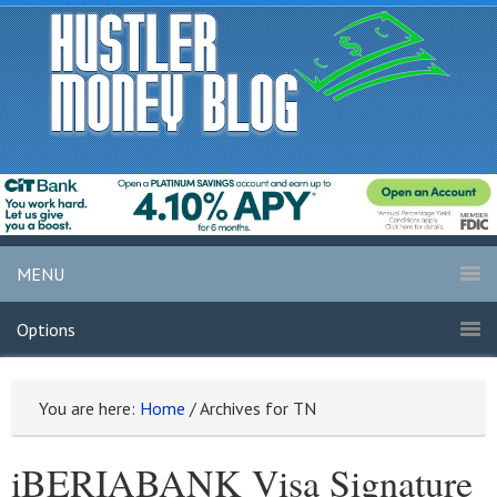
MENU
Options
You are here:
Home
/
Archives for TN
iBERIABANK Visa Signature