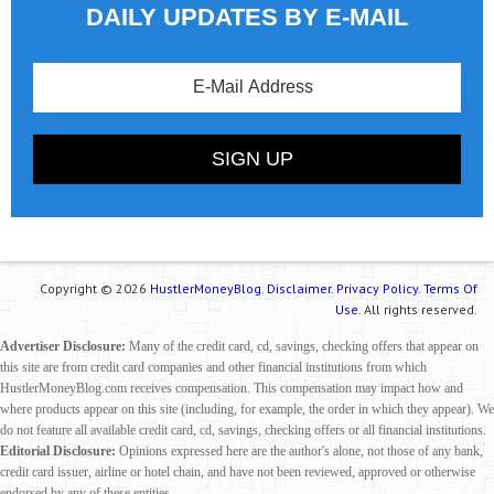
DAILY UPDATES BY E-MAIL
Copyright © 2026
HustlerMoneyBlog.
Disclaimer.
Privacy Policy.
Terms Of
Use.
All rights reserved.
Advertiser Disclosure:
Many of the credit card, cd, savings, checking offers that appear on
this site are from credit card companies and other financial institutions from which
HustlerMoneyBlog.com receives compensation. This compensation may impact how and
where products appear on this site (including, for example, the order in which they appear). We
do not feature all available credit card, cd, savings, checking offers or all financial institutions.
Editorial Disclosure:
Opinions expressed here are the author's alone, not those of any bank,
credit card issuer, airline or hotel chain, and have not been reviewed, approved or otherwise
endorsed by any of these entities.