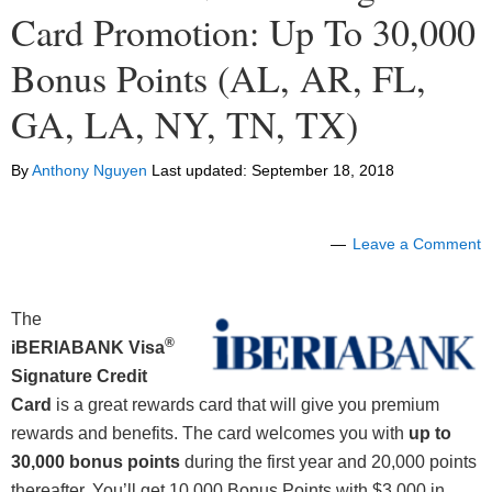
Card Promotion: Up To 30,000
Bonus Points (AL, AR, FL,
GA, LA, NY, TN, TX)
By
Anthony Nguyen
Last updated:
September 18, 2018
Leave a Comment
The
®
iBERIABANK
Visa
Signature
Credit
Card
is a great rewards card that will give you premium
rewards and benefits. The card welcomes you with
up to
30,000 bonus points
during the first year and 20,000 points
thereafter. You’ll get 10,000 Bonus Points with $3,000 in