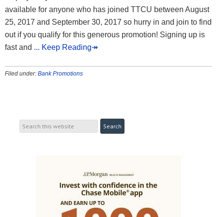
available for anyone who has joined TTCU between August
25, 2017 and September 30, 2017 so hurry in and join to find
out if you qualify for this generous promotion! Signing up is
fast and
... Keep Reading↠
Filed under:
Bank Promotions