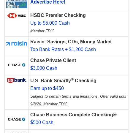
Advertise Here!
HSBC Premier Checking
Up to $5,000 Cash
Member FDIC
Raisin: Savings, CDs, Money Market
Top Bank Rates + $1,200 Cash
Chase Private Client
$3,000 Cash
®
U.S. Bank Smartly
Checking
Earn up to $450
Subject to certain terms and limitations. Offer valid until
9/8/26. Member FDIC.
Chase Business Complete Checking®
$500 Cash