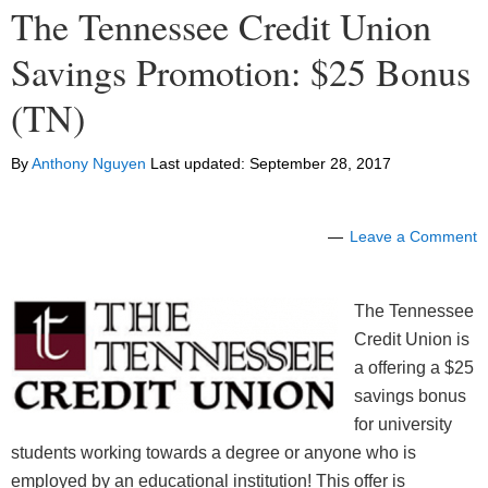
The Tennessee Credit Union
Savings Promotion: $25 Bonus
(TN)
By
Anthony Nguyen
Last updated:
September 28, 2017
Leave a Comment
The Tennessee
Credit Union is
a offering a $25
savings bonus
for university
students working towards a degree or anyone who is
employed by an educational institution! This offer is