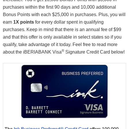
purchases within the first 90 days and 10,000 additional
Bonus Points with each $25,000 in purchases. Plus, you will
earn
1X points
for every dollar spent in qualifying
purchases. Keep in mind that there is an annual fee of $99
and that this offer is only available in select states so if you
qualify, take advantage of it today. Feel free to read more
®
about the iBERIABANK Visa
Signature Credit Card below!