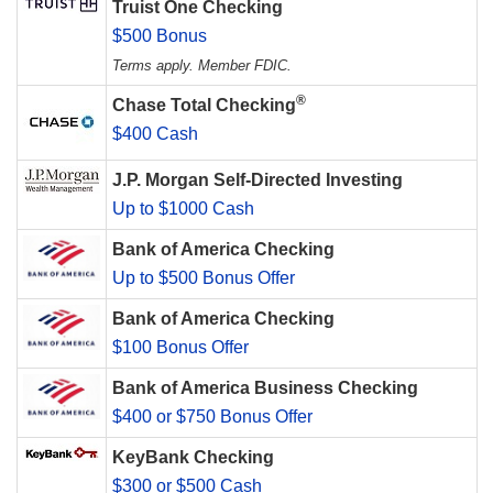
Truist One Checking
$500 Bonus
Terms apply. Member FDIC.
®
Chase Total Checking
$400 Cash
J.P. Morgan Self-Directed Investing
Up to $1000 Cash
Bank of America Checking
Up to $500 Bonus Offer
Bank of America Checking
$100 Bonus Offer
Bank of America Business Checking
$400 or $750 Bonus Offer
KeyBank Checking
$300 or $500 Cash