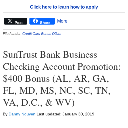
Click here to learn how to apply
More
Post
Share
Filed under:
Credit Card Bonus Offers
SunTrust Bank Business
Checking Account Promotion:
$400 Bonus (AL, AR, GA,
FL, MD, MS, NC, SC, TN,
VA, D.C., & WV)
By
Danny Nguyen
Last updated:
January 30, 2019