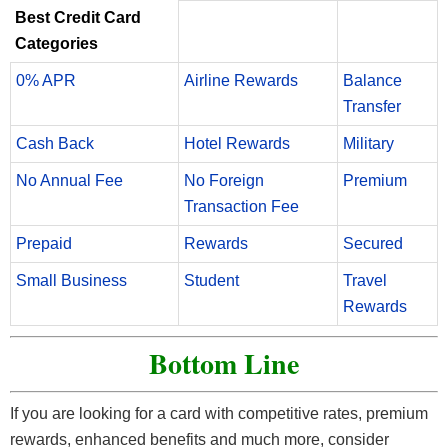
Best Credit Card
Categories
0% APR
Airline Rewards
Balance
Transfer
Cash Back
Hotel Rewards
Military
No Annual Fee
No Foreign
Premium
Transaction Fee
Prepaid
Rewards
Secured
Small Business
Student
Travel
Rewards
Bottom Line
If you are looking for a card with competitive rates, premium
rewards, enhanced benefits and much more, consider