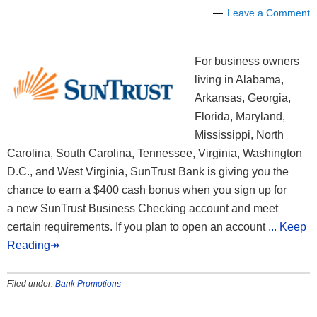
Leave a Comment
For business owners
living in Alabama,
Arkansas, Georgia,
Florida, Maryland,
Mississippi, North
Carolina, South Carolina, Tennessee, Virginia, Washington
D.C., and West Virginia, SunTrust Bank is giving you the
chance to earn a $400 cash bonus when you sign up for
a new SunTrust Business Checking account and meet
certain requirements. If you plan to open an account
... Keep
Reading↠
Filed under:
Bank Promotions