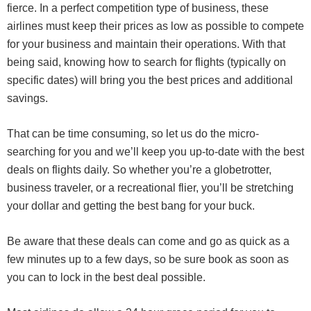
fierce. In a perfect competition type of business, these
airlines must keep their prices as low as possible to compete
for your business and maintain their operations. With that
being said, knowing how to search for flights (typically on
specific dates) will bring you the best prices and additional
savings.
That can be time consuming, so let us do the micro-
searching for you and we’ll keep you up-to-date with the best
deals on flights daily. So whether you’re a globetrotter,
business traveler, or a recreational flier, you’ll be stretching
your dollar and getting the best bang for your buck.
Be aware that these deals can come and go as quick as a
few minutes up to a few days, so be sure book as soon as
you can to lock in the best deal possible.