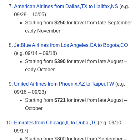
American Airlines from Dallas,TX to Halifax,NS
(e.g.
09/28 – 10/05)
Starting from
$250
for travel from late September –
early November
JetBlue Airlines from Los Angeles,CA to Bogota,CO
(e.g. 09/14 – 09/18)
Starting from
$390
for travel from late August –
early October
United Airlines from Phoenix,AZ to Taipei,TW
(e.g.
09/16 – 09/23)
Starting from
$721
for travel from late August –
October
Emirates from Chicago,IL to Dubai,TC
(e.g. 09/10 –
09/17)
Starting from $800 for travel from September –