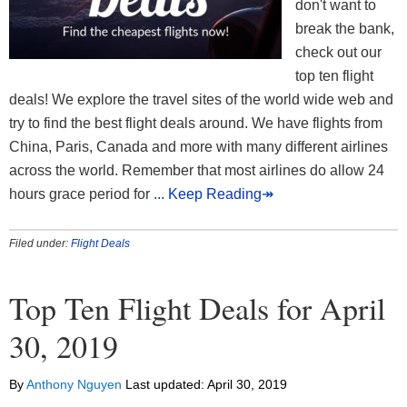
don't want to
break the bank,
check out our
top ten flight
deals! We explore the travel sites of the world wide web and
try to find the best flight deals around. We have flights from
China, Paris, Canada and more with many different airlines
across the world. Remember that most airlines do allow 24
hours grace period for
... Keep Reading↠
Filed under:
Flight Deals
Top Ten Flight Deals for April
30, 2019
By
Anthony Nguyen
Last updated:
April 30, 2019