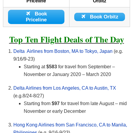
Priceline
Orbitz
Book
Book Orbitz
Priceline
Top Ten Flight Deals of The Day
Delta Airlines from Boston, MA to Tokyo, Japan
(e.g.
9/16/9-23)
Starting at
$583
for travel from September –
November or January 2020 – March 2020
Delta Airlines from Los Angeles, CA to Austin, TX
(e.g.8/24-8/27)
Starting from
$97
for travel from late August – mid
November or early December
Hong Kong Airlines from San Francisco, CA to Manila,
Philippines
(e.g. 9/16-9/23)