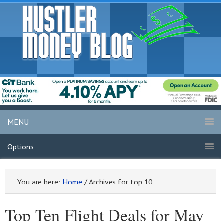
MENU
Options
You are here:
Home
/
Archives for top 10
Top Ten Flight Deals for May