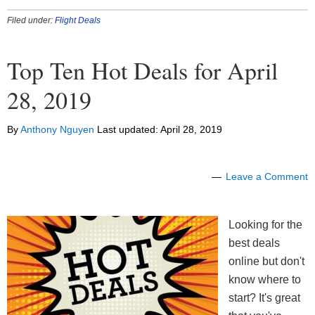
Filed under:
Flight Deals
Top Ten Hot Deals for April
28, 2019
By
Anthony Nguyen
Last updated:
April 28, 2019
Leave a Comment
Looking for the
best deals
online but don't
know where to
start? It's great