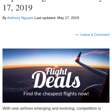
17, 2019
By
Anthony Nguyen
Last updated:
May 17, 2019
Leave a Comment
With new airlines emerging and evolving, competition is