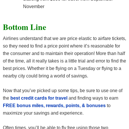
November
Bottom Line
Airlines understand that we are price elastic to airfare tickets,
so they need to find a price point where it’s reasonable for
the consumer and to maintain their operation! More than half
of the time, all it really takes is a little trial and error to find the
best prices. Whether it be flying on a Tuesday or flying to a
nearby city could bring a world of savings.
Now that you’ve picked up some tips, be sure to use one of
the
best credit cards for travel
and finding ways to earn
FREE bonus miles, rewards, points, & bonuses
to
maximize your savings and experience.
Often times, you’ll be able to fly free using those two