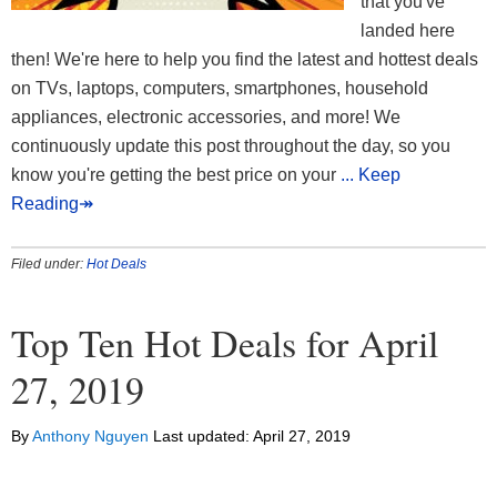
that you've
landed here
then! We're here to help you find the latest and hottest deals
on TVs, laptops, computers, smartphones, household
appliances, electronic accessories, and more! We
continuously update this post throughout the day, so you
know you're getting the best price on your
... Keep
Reading↠
Filed under:
Hot Deals
Top Ten Hot Deals for April
27, 2019
By
Anthony Nguyen
Last updated:
April 27, 2019