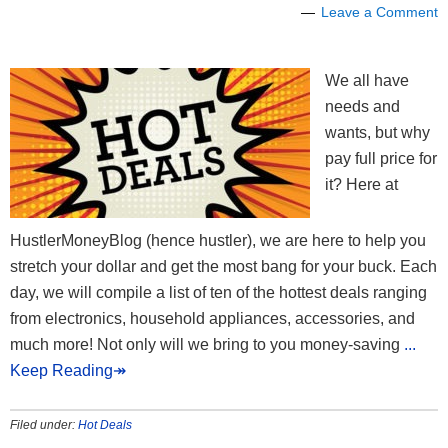
Leave a Comment
We all have
needs and
wants, but why
pay full price for
it? Here at
HustlerMoneyBlog (hence hustler), we are here to help you
stretch your dollar and get the most bang for your buck. Each
day, we will compile a list of ten of the hottest deals ranging
from electronics, household appliances, accessories, and
much more! Not only will we bring to you money-saving
...
Keep Reading↠
Filed under:
Hot Deals