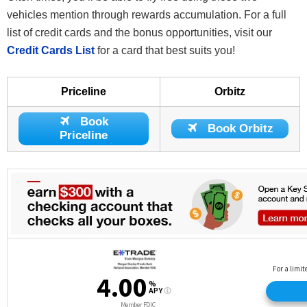
vehicles mention through rewards accumulation. For a full
list of credit cards and the bonus opportunities, visit our
Credit Cards List
for a card that best suits you!
Priceline
Orbitz
Book
Book Orbitz
Priceline