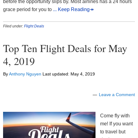
before the opportunity slips by. Most airlines has a 24 hours
grace period for you to
... Keep Reading↠
Filed under:
Flight Deals
Top Ten Flight Deals for May
4, 2019
By
Anthony Nguyen
Last updated:
May 4, 2019
Leave a Comment
Come fly with
me! If you want
to travel but