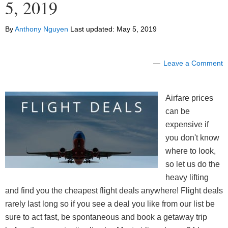
5, 2019
By
Anthony Nguyen
Last updated:
May 5, 2019
Leave a Comment
Airfare prices
can be
expensive if
you don't know
where to look,
so let us do the
heavy lifting
and find you the cheapest flight deals anywhere! Flight deals
rarely last long so if you see a deal you like from our list be
sure to act fast, be spontaneous and book a getaway trip