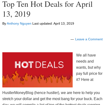
Top Ten Hot Deals for April
13, 2019
By
Anthony Nguyen
Last updated:
April 13, 2019
Leave a Comment
We all have
needs and
wants, but why
pay full price for
it? Here at
HustlerMoneyBlog (hence hustler), we are here to help you
stretch your dollar and get the most bang for your buck. Each
day, we will compile a list of ten of the hottest deals ranging