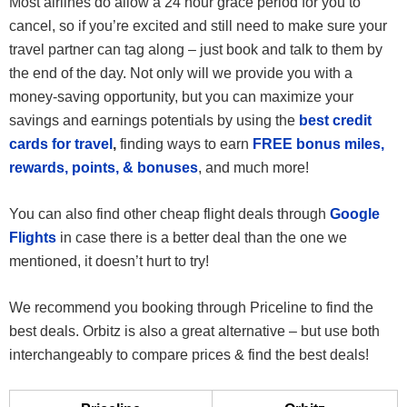
Most airlines do allow a 24 hour grace period for you to
cancel, so if you’re excited and still need to make sure your
travel partner can tag along – just book and talk to them by
the end of the day. Not only will we provide you with a
money-saving opportunity, but you can maximize your
savings and earnings potentials by using the
best credit
cards for travel
,
finding ways to earn
FREE bonus miles,
rewards, points, & bonuses
, and much more!
You can also find other cheap flight deals through
Google
Flights
in case there is a better deal than the one we
mentioned, it doesn’t hurt to try!
We recommend you booking through Priceline to find the
best deals. Orbitz is also a great alternative – but use both
interchangeably to compare prices & find the best deals!