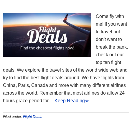
Come fly with
me! If you want
to travel but
don't want to
break the bank,
check out our
top ten flight
deals! We explore the travel sites of the world wide web and
try to find the best flight deals around. We have flights from
China, Paris, Canada and more with many different airlines
across the world. Remember that most airlines do allow 24
hours grace period for
... Keep Reading↠
Filed under:
Flight Deals