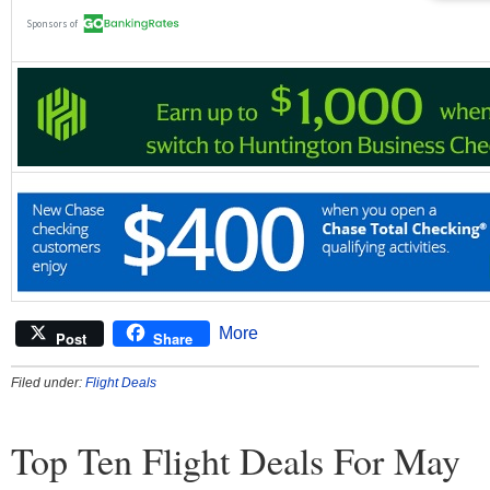
More
Post
Share
Filed under:
Flight Deals
Top Ten Flight Deals For May