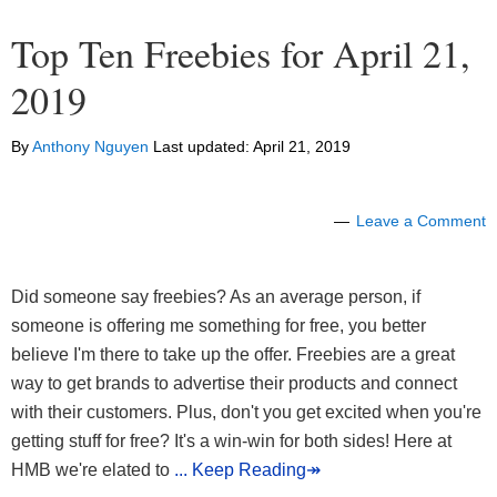
Top Ten Freebies for April 21,
2019
By
Anthony Nguyen
Last updated:
April 21, 2019
Leave a Comment
Did someone say freebies? As an average person, if
someone is offering me something for free, you better
believe I'm there to take up the offer. Freebies are a great
way to get brands to advertise their products and connect
with their customers. Plus, don't you get excited when you're
getting stuff for free? It's a win-win for both sides! Here at
HMB we're elated to
... Keep Reading↠