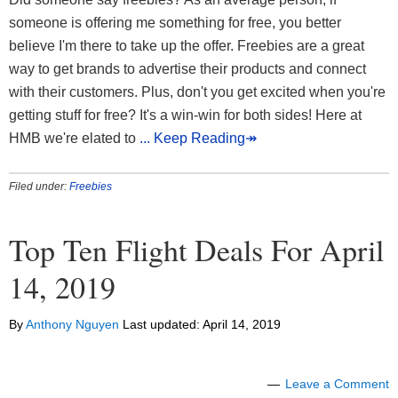
someone is offering me something for free, you better
believe I'm there to take up the offer. Freebies are a great
way to get brands to advertise their products and connect
with their customers. Plus, don't you get excited when you're
getting stuff for free? It's a win-win for both sides! Here at
HMB we're elated to
... Keep Reading↠
Filed under:
Freebies
Top Ten Flight Deals For April
14, 2019
By
Anthony Nguyen
Last updated:
April 14, 2019
Leave a Comment