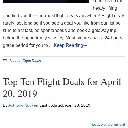
so let us do the
heavy lifting
and find you the cheapest flight deals anywhere! Flight deals
rarely last long so if you see a deal you like from our list be
sure to act fast, be spontaneous and book a getaway trip
before the opportunity slips by. Most airlines has a 24 hours
grace period for you to
... Keep Reading↠
Filed under:
Flight Deals
Top Ten Flight Deals for April
20, 2019
By
Anthony Nguyen
Last updated:
April 20, 2019
Leave a Comment