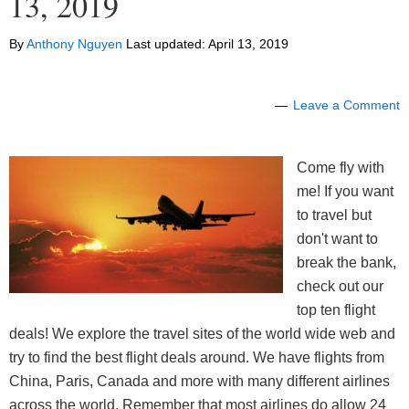
13, 2019
By
Anthony Nguyen
Last updated:
April 13, 2019
Leave a Comment
Come fly with
me! If you want
to travel but
don't want to
break the bank,
check out our
top ten flight
deals! We explore the travel sites of the world wide web and
try to find the best flight deals around. We have flights from
China, Paris, Canada and more with many different airlines
across the world. Remember that most airlines do allow 24