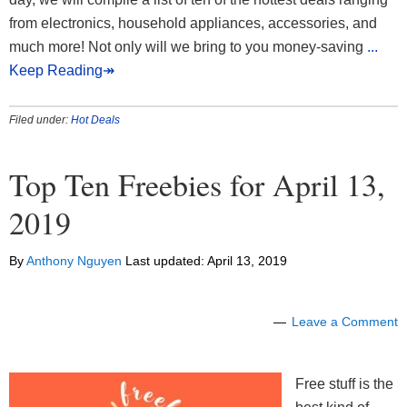
from electronics, household appliances, accessories, and
much more! Not only will we bring to you money-saving
...
Keep Reading↠
Filed under:
Hot Deals
Top Ten Freebies for April 13,
2019
By
Anthony Nguyen
Last updated:
April 13, 2019
Leave a Comment
Free stuff is the