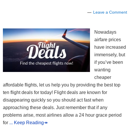
Leave a Comment
Nowadays
airfare prices
have increased
immensely, but
if you’ve been
wanting
cheaper
affordable flights, let us help you by providing the best top
ten flight deals for today! Flight deals are known for
disappearing quickly so you should act fast when
approaching these deals. Just remember that if any
problems arise, most airlines allow a 24 hour grace period
for
... Keep Reading↠