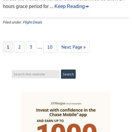
hours grace period for
... Keep Reading↠
Filed under:
Flight Deals
1
2
3
10
Next Page »
…