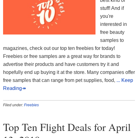
best kind of
stuff! And if
you're
interested in
free beauty
samples to
magazines, check out our top ten freebies for today!
Freebies or free samples are a great way for brands to
advertise their products and have customers try it and
hopefully end up buying it at the store. Many companies offer
free samples that can range from pet supplies, food,
... Keep
Reading↠
Filed under:
Freebies
Top Ten Flight Deals for April