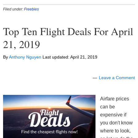
Filed under:
Freebies
Top Ten Flight Deals For April
21, 2019
By
Anthony Nguyen
Last updated:
April 21, 2019
Leave a Comment
Airfare prices
can be
expensive if
you don't know
where to look,