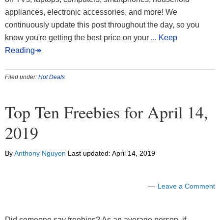
appliances, electronic accessories, and more! We
continuously update this post throughout the day, so you
know you're getting the best price on your
... Keep
Reading↠
Filed under:
Hot Deals
Top Ten Freebies for April 14,
2019
By
Anthony Nguyen
Last updated:
April 14, 2019
Leave a Comment
Did someone say freebies? As an average person, if