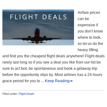
Airfare prices
can be
expensive if
you don't know
where to look,
so let us do the
heavy lifting
and find you the cheapest flight deals anywhere! Flight deals
rarely last long so if you see a deal you like from our list be
sure to act fast, be spontaneous and book a getaway trip
before the opportunity slips by. Most airlines has a 24 hours
grace period for you to
... Keep Reading↠
Filed under:
Flight Deals