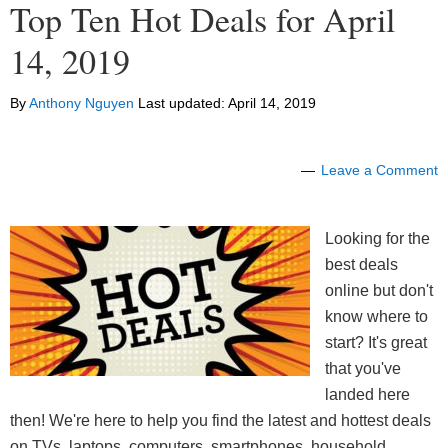
Top Ten Hot Deals for April
14, 2019
By
Anthony Nguyen
Last updated:
April 14, 2019
Leave a Comment
Looking for the
best deals
online but don't
know where to
start? It's great
that you've
landed here
then! We're here to help you find the latest and hottest deals
on TVs, laptops, computers, smartphones, household