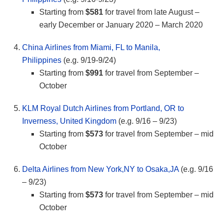
Starting from
$581
for travel from late August –
early December or January 2020 – March 2020
China Airlines from Miami, FL to Manila,
Philippines
(e.g. 9/19-9/24)
Starting from
$991
for travel from September –
October
KLM Royal Dutch Airlines from Portland, OR to
Inverness, United Kingdom
(e.g. 9/16 – 9/23)
Starting from
$573
for travel from September – mid
October
Delta Airlines from New York,NY to Osaka,JA
(e.g. 9/16
– 9/23)
Starting from
$573
for travel from September – mid
October