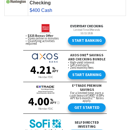
Checking
$400 Cash