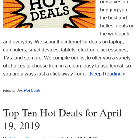
ourselves on
bringing you
the best and
hottest deals on
the web each
and everyday. We scour the internet for deals on laptop,
computers, smart devices, tablets, electronic accessories,
TVs, and so more. We compile our list to offer you a variety
of choices to choose from in a clean, easy to use format, so
you are always just a click away from
... Keep Reading↠
Filed under:
Hot Deals
Top Ten Hot Deals for April
19, 2019