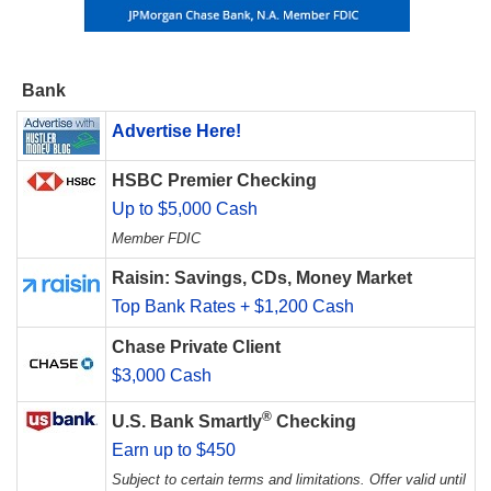
Bank
Advertise Here!
HSBC Premier Checking
Up to $5,000 Cash
Member FDIC
Raisin: Savings, CDs, Money Market
Top Bank Rates + $1,200 Cash
Chase Private Client
$3,000 Cash
®
U.S. Bank Smartly
Checking
Earn up to $450
Subject to certain terms and limitations. Offer valid until