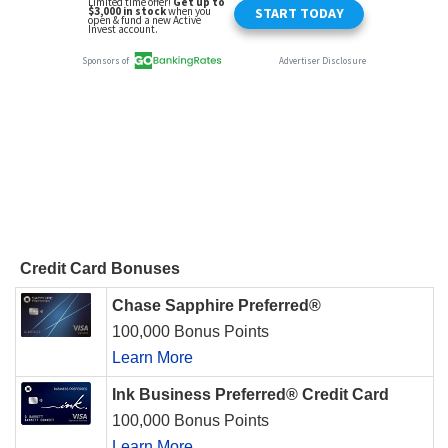
Credit Card Bonuses
Chase Sapphire Preferred®
100,000 Bonus Points
Learn More
Ink Business Preferred® Credit Card
100,000 Bonus Points
Learn More