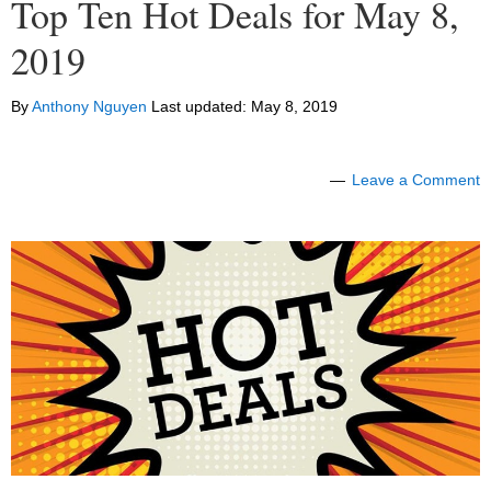
Top Ten Hot Deals for May 8,
2019
By
Anthony Nguyen
Last updated:
May 8, 2019
Leave a Comment