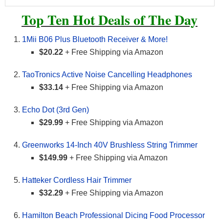
Top Ten Hot Deals of The Day
1Mii B06 Plus Bluetooth Receiver & More!
$20.22
+ Free Shipping via Amazon
TaoTronics Active Noise Cancelling Headphones
$33.14
+ Free Shipping via Amazon
Echo Dot (3rd Gen)
$29.99
+ Free Shipping via Amazon
Greenworks 14-Inch 40V Brushless String Trimmer
$149.99
+ Free Shipping via Amazon
Hatteker Cordless Hair Trimmer
$32.29
+ Free Shipping via Amazon
Hamilton Beach Professional Dicing Food Processor