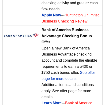
checking activity and greater cash
flow needs.
Apply Now
---
Huntington Unlimited
Business Checking Review
Bank of America Business
Advantage Checking Bonus
Offer
Open a new Bank of America
Business Advantage checking
account and complete the eligible
requirements to earn a $400 or
$750 cash bonus offer.
See offer
page for more details
.
Additional terms and conditions
apply. See offer page for more
details.
Learn More
---
Bank of America