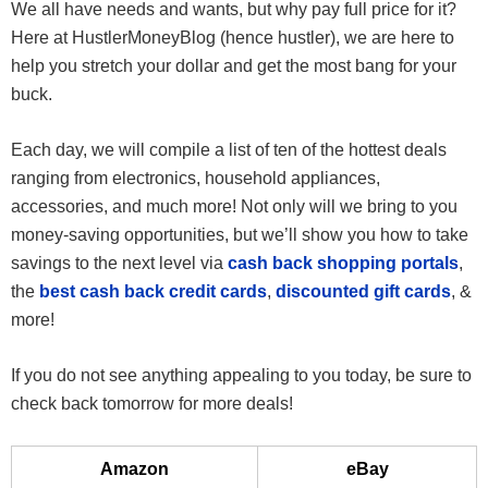
We all have needs and wants, but why pay full price for it?
Here at HustlerMoneyBlog (hence hustler), we are here to
help you stretch your dollar and get the most bang for your
buck.
Each day, we will compile a list of ten of the hottest deals
ranging from electronics, household appliances,
accessories, and much more! Not only will we bring to you
money-saving opportunities, but we’ll show you how to take
savings to the next level via
cash back shopping portals
,
the
best cash back credit cards
,
discounted gift cards
, &
more!
If you do not see anything appealing to you today, be sure to
check back tomorrow for more deals!
Amazon
eBay