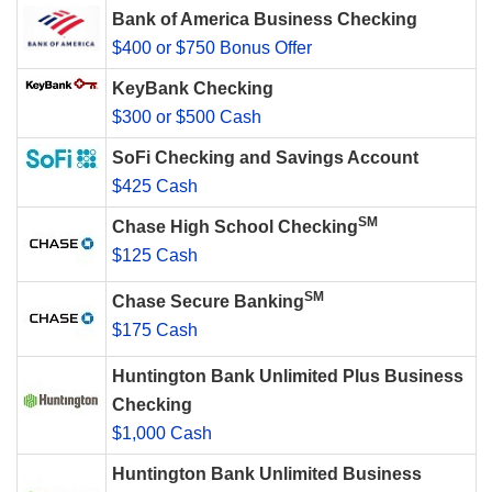
Bank of America Business Checking
$400 or $750 Bonus Offer
KeyBank Checking
$300 or $500 Cash
SoFi Checking and Savings Account
$425 Cash
SM
Chase High School Checking
$125 Cash
SM
Chase Secure Banking
$175 Cash
Huntington Bank Unlimited Plus Business
Checking
$1,000 Cash
Huntington Bank Unlimited Business