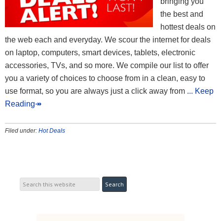
bringing you
the best and
hottest deals on
the web each and everyday. We scour the internet for deals
on laptop, computers, smart devices, tablets, electronic
accessories, TVs, and so more. We compile our list to offer
you a variety of choices to choose from in a clean, easy to
use format, so you are always just a click away from
... Keep
Reading↠
Filed under:
Hot Deals