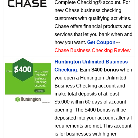
Complete Checking® account. For
new Chase business checking
customers with qualifying activities.
Chase offers financial products and
services that let you bank when and
how you want.
Get Coupon
---
Chase Business Checking Review
Huntington Unlimited Business
Checking
:
Earn
$400 bonus
when
you open a Huntington Unlimited
Business Checking account and
make total deposits of at least
$5,000 within 60 days of account
opening. The $400 bonus will be
deposited into your account after all
requirements are met. This account
is for businesses with higher