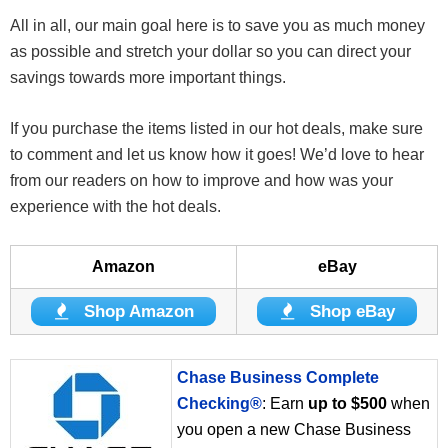
All in all, our main goal here is to save you as much money
as possible and stretch your dollar so you can direct your
savings towards more important things.
If you purchase the items listed in our hot deals, make sure
to comment and let us know how it goes! We’d love to hear
from our readers on how to improve and how was your
experience with the hot deals.
Amazon
eBay
Shop Amazon
Shop eBay
Chase Business Complete
Checking®
: Earn
up to $500
when
you open a new Chase Business