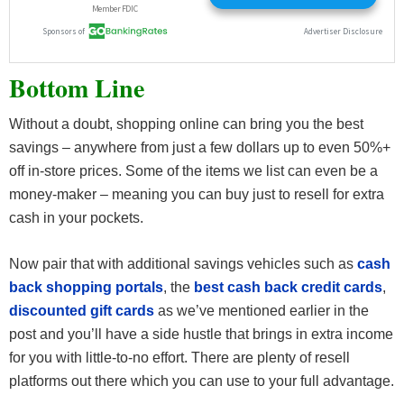
Bottom Line
Without a doubt, shopping online can bring you the best
savings – anywhere from just a few dollars up to even 50%+
off in-store prices. Some of the items we list can even be a
money-maker – meaning you can buy just to resell for extra
cash in your pockets.
Now pair that with additional savings vehicles such as
cash
back shopping portals
, the
best cash back credit cards
,
discounted gift cards
as we’ve mentioned earlier in the
post and you’ll have a side hustle that brings in extra income
for you with little-to-no effort. There are plenty of resell
platforms out there which you can use to your full advantage.