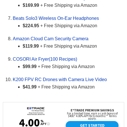
$169.99
+ Free Shipping via Amazon
Beats Solo3 Wireless On-Ear Headphones
$224.95
+ Free Shipping via Amazon
Amazon Cloud Cam Security Camera
$119.99
+ Free Shipping via Amazon
COSORI Air Fryer(100 Recipes)
$99.99
+ Free Shipping via Amazon
K200 FPV RC Drones with Camera Live Video
$41.99
+ Free Shipping via Amazon