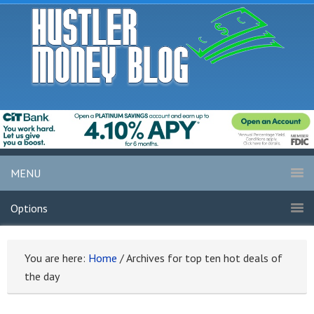
MENU
Options
You are here:
Home
/
Archives for top ten hot deals of
the day