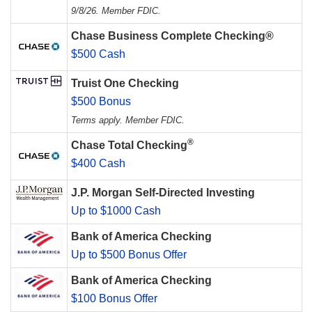
9/8/26. Member FDIC.
Chase Business Complete Checking®
$500 Cash
Truist One Checking
$500 Bonus
Terms apply. Member FDIC.
®
Chase Total Checking
$400 Cash
J.P. Morgan Self-Directed Investing
Up to $1000 Cash
Bank of America Checking
Up to $500 Bonus Offer
Bank of America Checking
$100 Bonus Offer