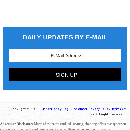
DAILY UPDATES BY E-MAIL
Copyright © 2026
HustlerMoneyBlog.
Disclaimer.
Privacy Policy.
Terms Of
Use.
All rights reserved.
Advertiser Disclosure:
Many of the credit card, cd, savings, checking offers that appear on
this site are from credit card companies and other financial institutions from which