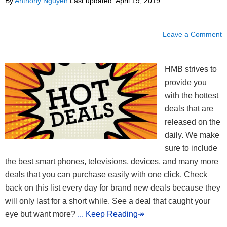
By
Anthony Nguyen
Last updated:
April 19, 2019
Leave a Comment
HMB strives to
provide you
with the hottest
deals that are
released on the
daily. We make
sure to include
the best smart phones, televisions, devices, and many more
deals that you can purchase easily with one click. Check
back on this list every day for brand new deals because they
will only last for a short while. See a deal that caught your
eye but want more?
... Keep Reading↠