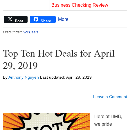
Business Checking Review
More
Post
Share
Filed under:
Hot Deals
Top Ten Hot Deals for April
29, 2019
By
Anthony Nguyen
Last updated:
April 29, 2019
Leave a Comment
Here at HMB,
we pride