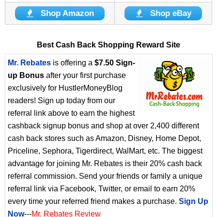
Shop Amazon
Shop eBay
Best Cash Back Shopping Reward Site
Mr. Rebates
is offering a
$7.50 Sign-
up Bonus
after your first purchase
exclusively for HustlerMoneyBlog
readers! Sign up today from our
referral link above to earn the highest
cashback signup bonus and shop at over 2,400 different
cash back stores such as Amazon, Disney, Home Depot,
Priceline, Sephora, Tigerdirect, WalMart, etc. The biggest
advantage for joining Mr. Rebates is their 20% cash back
referral commission. Send your friends or family a unique
referral link via Facebook, Twitter, or email to earn 20%
every time your referred friend makes a purchase.
Sign Up
Now
---
Mr. Rebates Review