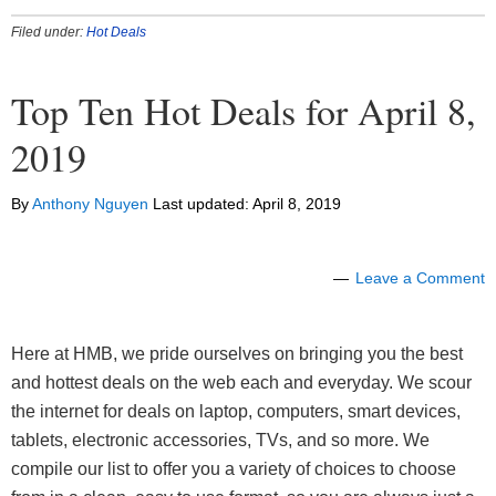
Filed under:
Hot Deals
Top Ten Hot Deals for April 8,
2019
By
Anthony Nguyen
Last updated:
April 8, 2019
Leave a Comment
Here at HMB, we pride ourselves on bringing you the best
and hottest deals on the web each and everyday. We scour
the internet for deals on laptop, computers, smart devices,
tablets, electronic accessories, TVs, and so more. We
compile our list to offer you a variety of choices to choose