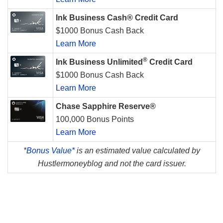
Ink Business Cash® Credit Card
$1000 Bonus Cash Back
Learn More
®
Ink Business Unlimited
Credit Card
$1000 Bonus Cash Back
Learn More
Chase Sapphire Reserve®
100,000 Bonus Points
Learn More
*
Bonus Value*
is an estimated value calculated by
Hustlermoneyblog and not the card issuer.