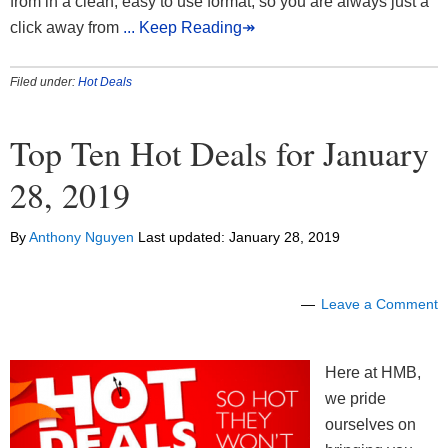
from in a clean, easy to use format, so you are always just a
click away from
... Keep Reading↠
Filed under:
Hot Deals
Top Ten Hot Deals for January
28, 2019
By
Anthony Nguyen
Last updated:
January 28, 2019
Leave a Comment
Here at HMB,
we pride
ourselves on