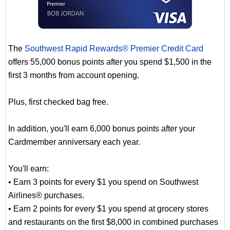
The
Southwest Rapid Rewards® Premier Credit Card
offers 55,000 bonus points after you spend $1,500 in the
first 3 months from account opening.
Plus, first checked bag free.
In addition, you'll earn 6,000 bonus points after your
Cardmember anniversary each year.
You'll earn:
• Earn 3 points for every $1 you spend on Southwest
Airlines® purchases.
• Earn 2 points for every $1 you spend at grocery stores
and restaurants on the first $8,000 in combined purchases