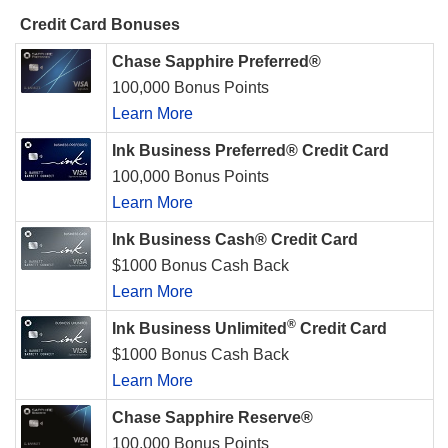
Credit Card Bonuses
Chase Sapphire Preferred®
100,000 Bonus Points
Learn More
Ink Business Preferred® Credit Card
100,000 Bonus Points
Learn More
Ink Business Cash® Credit Card
$1000 Bonus Cash Back
Learn More
®
Ink Business Unlimited
Credit Card
$1000 Bonus Cash Back
Learn More
Chase Sapphire Reserve®
100,000 Bonus Points