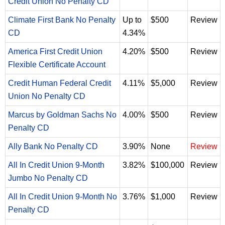
Credit Union No Penalty CD
Climate First Bank No Penalty
Up to
$500
Review
CD
4.34%
America First Credit Union
4.20%
$500
Review
Flexible Certificate Account
Credit Human Federal Credit
4.11%
$5,000
Review
Union No Penalty CD
Marcus by Goldman Sachs No
4.00%
$500
Review
Penalty CD
Ally Bank No Penalty CD
3.90%
None
Review
All In Credit Union 9-Month
3.82%
$100,000
Review
Jumbo No Penalty CD
All In Credit Union 9-Month No
3.76%
$1,000
Review
Penalty CD