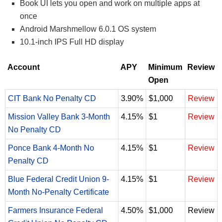
Book UI lets you open and work on multiple apps at
once
Android Marshmellow 6.0.1 OS system
10.1-inch IPS Full HD display
Account
APY
Minimum
Review
Open
CIT Bank No Penalty CD
3.90%
$1,000
Review
Mission Valley Bank 3-Month
4.15%
$1
Review
No Penalty CD
Ponce Bank 4-Month No
4.15%
$1
Review
Penalty CD
Blue Federal Credit Union 9-
4.15%
$1
Review
Month No-Penalty Certificate
Farmers Insurance Federal
4.50%
$1,000
Review