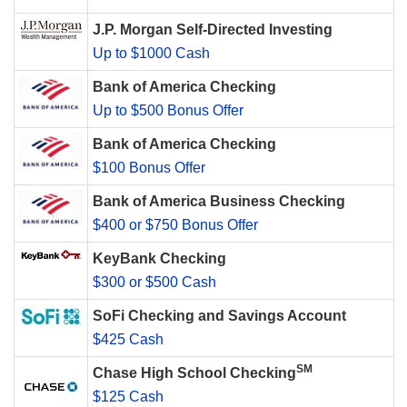
J.P. Morgan Self-Directed Investing
Up to $1000 Cash
Bank of America Checking
Up to $500 Bonus Offer
Bank of America Checking
$100 Bonus Offer
Bank of America Business Checking
$400 or $750 Bonus Offer
KeyBank Checking
$300 or $500 Cash
SoFi Checking and Savings Account
$425 Cash
SM
Chase High School Checking
$125 Cash