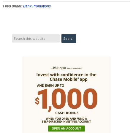
Filed under:
Bank Promotions