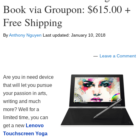
Book via Groupon: $615.00 +
Free Shipping
By
Anthony Nguyen
Last updated:
January 10, 2018
Leave a Comment
Are you in need device
that will let you pursue
your passion in arts,
writing and much
more? Well for a
limited time, you can
get a new
Lenovo
Touchscreen Yoga