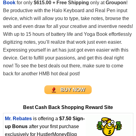
Book
for only
$615.00 + Free Shipping
only at
Groupon
!
Be productive with the Halo Keyboard and Real Pen input
device, which will allow you to type, take notes, browse the
web and even draw for all your creative and inventive needs!
With up to 15 hours of battery life and Yoga Book effortlessly
digitizing notes, you’ll realize that work just even easier.
Expressing yourself in art has just got even easier with this
device. Get to fulfill your passions, and get this deal right
now! To see the best deals out there, make sure to come
back for another HMB hot deal post!
BUY NOW
Best Cash Back Shopping Reward Site
Mr. Rebates
is offering a
$7.50 Sign-
up Bonus
after your first purchase
exclusively for HustlerMoneyBlog