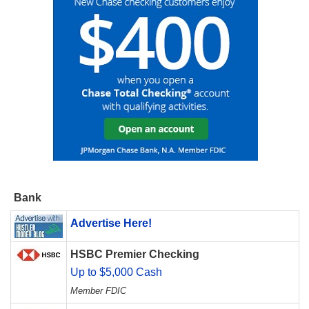
Bank
Advertise Here!
HSBC Premier Checking
Up to $5,000 Cash
Member FDIC