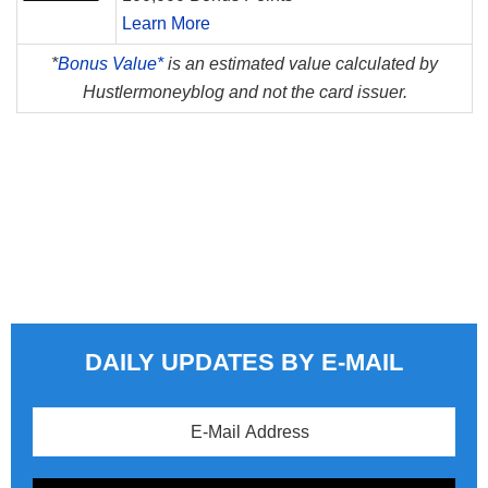
Learn More
*
Bonus Value*
is an estimated value calculated by
Hustlermoneyblog and not the card issuer.
DAILY UPDATES BY E-MAIL