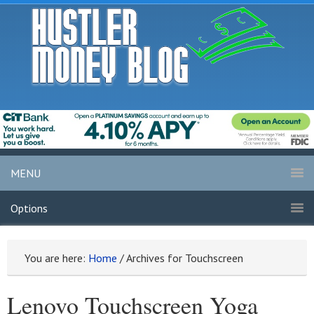
MENU
Options
You are here:
Home
/
Archives for Touchscreen
Lenovo Touchscreen Yoga