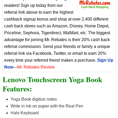
readers! Sign up today from our
referral link above to earn the highest
cashback signup bonus and shop at over 2,400 different
cash back stores such as Amazon, Disney, Home Depot,
Priceline, Sephora, Tigerdirect, WalMart, etc. The biggest
advantage for joining Mr. Rebates is their 20% cash back
referral commission. Send your friends or family a unique
referral link via Facebook, Twitter, or email to earn 20%
every time your referred friend makes a purchase.
Sign Up
Now
---
Mr. Rebates Review
Lenovo Touchscreen Yoga Book
Features:
Yoga Book digitize notes
Write in ink on paper with the Real Pen
Halo Keyboard