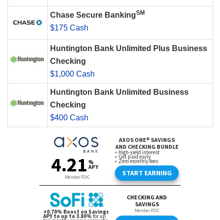
SM
Chase Secure Banking
$175 Cash
Huntington Bank Unlimited Plus Business
Checking
$1,000 Cash
Huntington Bank Unlimited Business
Checking
$400 Cash