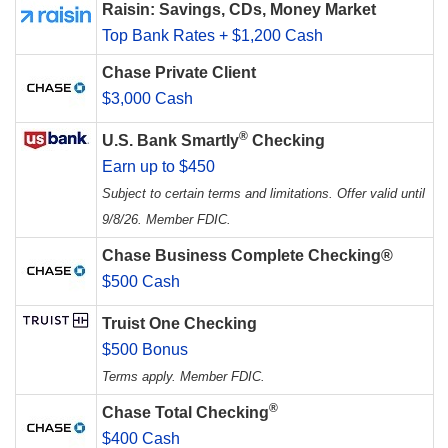
Raisin: Savings, CDs, Money Market
Top Bank Rates + $1,200 Cash
Chase Private Client
$3,000 Cash
®
U.S. Bank Smartly
Checking
Earn up to $450
Subject to certain terms and limitations. Offer valid until
9/8/26. Member FDIC.
Chase Business Complete Checking®
$500 Cash
Truist One Checking
$500 Bonus
Terms apply. Member FDIC.
®
Chase Total Checking
$400 Cash