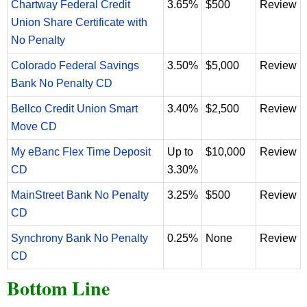
Chartway Federal Credit
3.65%
$500
Review
Union Share Certificate with
No Penalty
Colorado Federal Savings
3.50%
$5,000
Review
Bank No Penalty CD
Bellco Credit Union Smart
3.40%
$2,500
Review
Move CD
My eBanc Flex Time Deposit
Up to
$10,000
Review
CD
3.30%
MainStreet Bank No Penalty
3.25%
$500
Review
CD
Synchrony Bank No Penalty
0.25%
None
Review
CD
Bottom Line