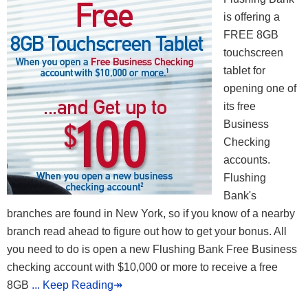
is offering a
FREE 8GB
touchscreen
tablet for
opening one of
its free
Business
Checking
accounts.
Flushing
Bank's
branches are found in New York, so if you know of a nearby
branch read ahead to figure out how to get your bonus. All
you need to do is open a new Flushing Bank Free Business
checking account with $10,000 or more to receive a free
8GB
... Keep Reading↠