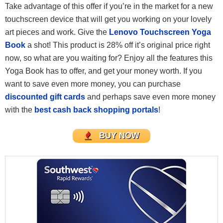
Take advantage of this offer if you’re in the market for a new
touchscreen device that will get you working on your lovely
art pieces and work. Give the
Lenovo Touchscreen Yoga
Book
a shot! This product is 28% off it’s original price right
now, so what are you waiting for? Enjoy all the features this
Yoga Book has to offer, and get your money worth. If you
want to save even more money, you can purchase
discounted gift cards
and perhaps save even more money
with the
best cash back shopping portals
!
BUY NOW