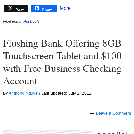
More
Post
Share
Filed under:
Hot Deals
Flushing Bank Offering 8GB
Touchscreen Tablet and $100
with Free Business Checking
Account
By
Anthony Nguyen
Last updated:
July 2, 2012
Leave a Comment
Flushing Bank