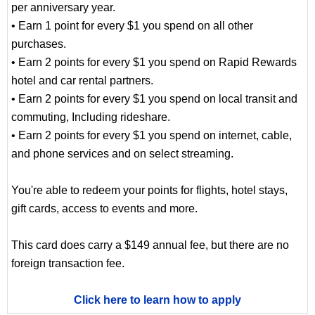
per anniversary year.
• Earn 1 point for every $1 you spend on all other
purchases.
• Earn 2 points for every $1 you spend on Rapid Rewards
hotel and car rental partners.
• Earn 2 points for every $1 you spend on local transit and
commuting, Including rideshare.
• Earn 2 points for every $1 you spend on internet, cable,
and phone services and on select streaming.
You're able to redeem your points for flights, hotel stays,
gift cards, access to events and more.
This card does carry a $149 annual fee, but there are no
foreign transaction fee.
Click here to learn how to apply