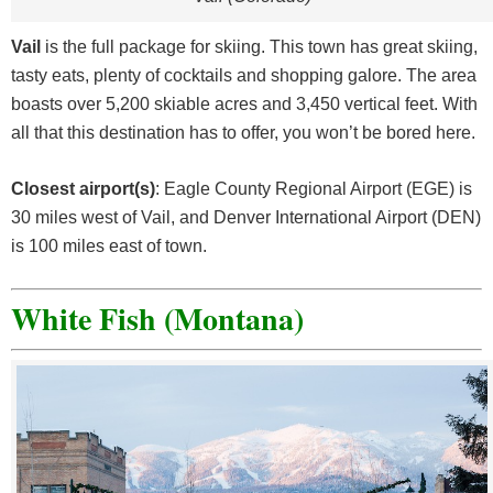
Vail
is the full package for skiing. This town has great skiing,
tasty eats, plenty of cocktails and shopping galore. The area
boasts over 5,200 skiable acres and 3,450 vertical feet. With
all that this destination has to offer, you won’t be bored here.
Closest airport(s)
: Eagle County Regional Airport (EGE) is
30 miles west of Vail, and Denver International Airport (DEN)
is 100 miles east of town.
White Fish (Montana)