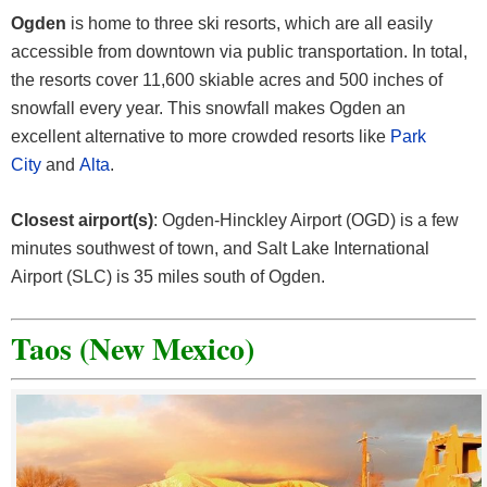
Ogden
is home to three ski resorts, which are all easily
accessible from downtown via public transportation. In total,
the resorts cover 11,600 skiable acres and 500 inches of
snowfall every year. This snowfall makes Ogden an
excellent alternative to more crowded resorts like
Park
City
and
Alta
.
Closest airport(s)
: Ogden-Hinckley Airport (OGD) is a few
minutes southwest of town, and Salt Lake International
Airport (SLC) is 35 miles south of Ogden.
Taos (New Mexico)