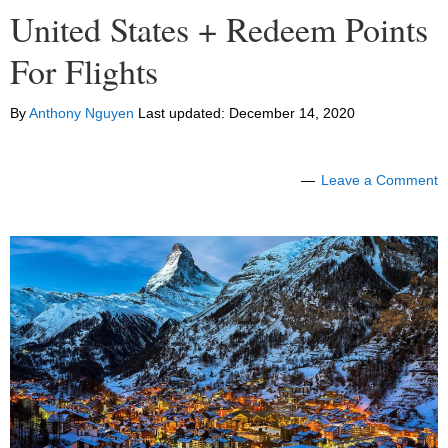
United States + Redeem Points
For Flights
By
Anthony Nguyen
Last updated:
December 14, 2020
Leave a Comment