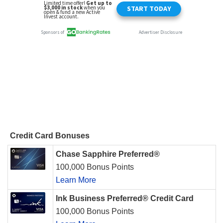
Credit Card Bonuses
Chase Sapphire Preferred®
100,000 Bonus Points
Learn More
Ink Business Preferred® Credit Card
100,000 Bonus Points