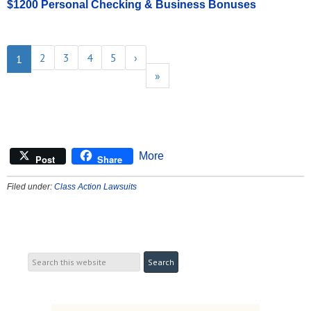
$1200 Personal Checking & Business Bonuses
2
3
4
5
›
1
»
More
Post
Share
Filed under:
Class Action Lawsuits