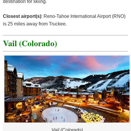
destination for skiing.
Closest airport(s)
: Reno-Tahoe International Airport (RNO)
is 25 miles away from Truckee.
Vail (Colorado)
Vail (Colorado)