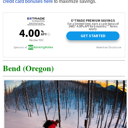
credit card bonuses here
to maximize savings.
Bend (Oregon)