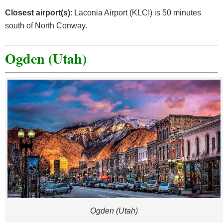
Closest airport(s)
: Laconia Airport (KLCI) is 50 minutes
south of North Conway.
Ogden (Utah)
Ogden (Utah)