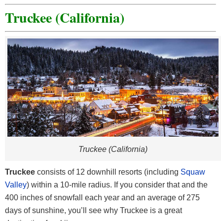
Truckee (California)
Truckee (California)
Truckee
consists of 12 downhill resorts (including
Squaw
Valley
) within a 10-mile radius. If you consider that and the
400 inches of snowfall each year and an average of 275
days of sunshine, you’ll see why Truckee is a great