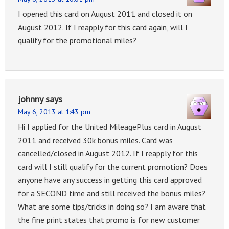
I opened this card on August 2011 and closed it on
August 2012. If I reapply for this card again, will I
qualify for the promotional miles?
johnny
says
May 6, 2013 at 1:43 pm
Hi I applied for the United MileagePlus card in August
2011 and received 30k bonus miles. Card was
cancelled/closed in August 2012. If I reapply for this
card will I still qualify for the current promotion? Does
anyone have any success in getting this card approved
for a SECOND time and still received the bonus miles?
What are some tips/tricks in doing so? I am aware that
the fine print states that promo is for new customer