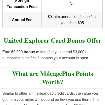
Foreign
No
Transaction Fees
$0 intro annual fee for the first
Annual Fee
year, then $95
United Explorer Card Bonus Offer
Earn
60,000 bonus miles
after you spend $3,000 on
purchases in the first 3 months your account is open.
What are MileagePlus Points
Worth?
Similar to other airline-branded credit cards, the value you
get from your miles will depend on how you use them. The