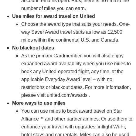
account remains open. Plus, there is no limit to the
number of miles you can earn.
Use miles for award travel on United
Choose the award type that suits your needs. One-
way Saver Award travel starts as low as 12,500
miles within the continental U.S. and Canada.
No blackout dates
As the primary Cardmember, you will also enjoy
expanded award availability when you use miles to
book any United-operated flight, any time, at the
applicable Everyday Award level – with no
restrictions or blackout dates. For more information,
please visit united.com/awards .
More ways to use miles
You can use miles to book award travel on Star
Alliance™ and other partner airlines. Or use them to
enhance your travel with upgrades, inflight Wi-Fi,
hotel stays and car rentals. Miles can also be used