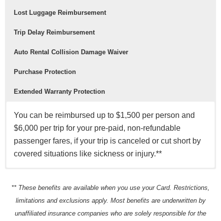
Lost Luggage Reimbursement
Trip Delay Reimbursement
Auto Rental Collision Damage Waiver
Purchase Protection
Extended Warranty Protection
You can be reimbursed up to $1,500 per person and
$6,000 per trip for your pre-paid, non-refundable
passenger fares, if your trip is canceled or cut short by
covered situations like sickness or injury.**
Reimburses you for essential purchases like toiletries
If you or an immediate family member check or carry on
If your common carrier travel is delayed more than 12
Decline the rental company’s collision insurance and
Covers your new purchases for 120 days against
Extends the time period of the U.S. manufacturer’s
and clothing for baggage delays over 6 hours by
luggage that is damaged or lost by the carrier, you’re
hours or requires an overnight stay, you and your family
charge the entire rental cost to your Card.
damage or theft up to $10,000 per claim and $50,000
warranty by an additional year, on eligible warranties of
** These benefits are available when you use your Card. Restrictions,
passenger carrier up to $100 a day for 3 days.**
covered up to $3,000 per passenger.**
are covered for unreimbursed expenses, such as meals
per year.**
three years or less.**
limitations and exclusions apply. Most benefits are underwritten by
Coverage is primary and provides reimbursement up to
and lodging, up to $500 per ticket.**
unaffiliated insurance companies who are solely responsible for the