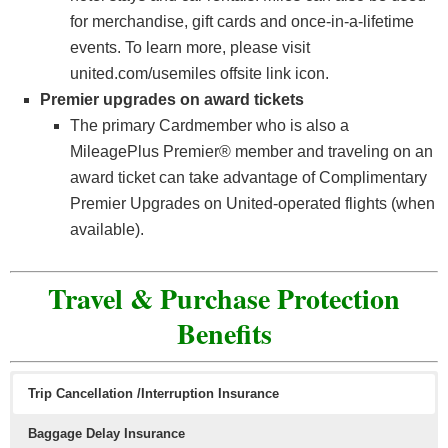
for merchandise, gift cards and once-in-a-lifetime
events. To learn more, please visit
united.com/usemiles offsite link icon.
Premier upgrades on award tickets
The primary Cardmember who is also a
MileagePlus Premier® member and traveling on an
award ticket can take advantage of Complimentary
Premier Upgrades on United-operated flights (when
available).
Travel & Purchase Protection
Benefits
Trip Cancellation /Interruption Insurance
Baggage Delay Insurance