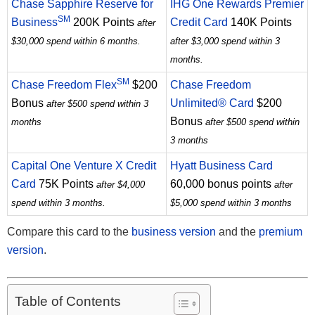
Chase Sapphire Reserve for
IHG One Rewards Premier
SM
Business
200K Points
Credit Card
140K Points
after
$30,000 spend within 6 months.
after $3,000 spend within 3
months.
SM
Chase Freedom Flex
$200
Chase Freedom
Bonus
Unlimited® Card
$200
after $500 spend within 3
Bonus
months
after $500 spend within
3 months
Capital One Venture X Credit
Hyatt Business Card
Card
75K Points
60,000 bonus points
after $4,000
after
spend within 3 months.
$5,000 spend within 3 months
Compare this card to the
business version
and the
premium
version
.
Table of Contents