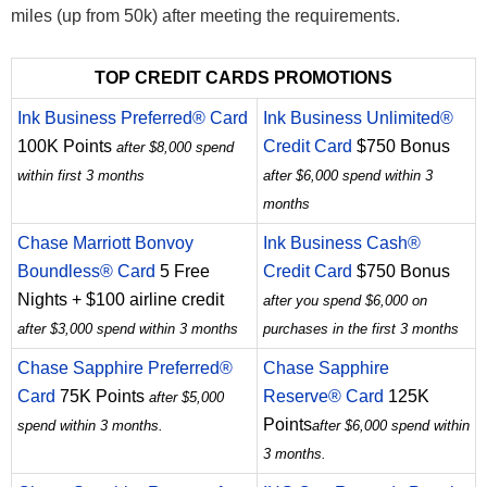
miles (up from 50k) after meeting the requirements.
TOP CREDIT CARDS PROMOTIONS
Ink Business Preferred® Card
Ink Business Unlimited®
100K Points
Credit Card
$750 Bonus
after $8,000 spend
within first 3 months
after $6,000 spend within 3
months
Chase Marriott Bonvoy
Ink Business Cash®
Boundless® Card
5 Free
Credit Card
$750 Bonus
Nights + $100 airline credit
after you spend $6,000 on
after $3,000 spend within 3 months
purchases in the first 3 months
Chase Sapphire Preferred®
Chase Sapphire
Card
75K Points
Reserve® Card
125K
after $5,000
Points
spend within 3 months.
after $6,000 spend within
3 months.