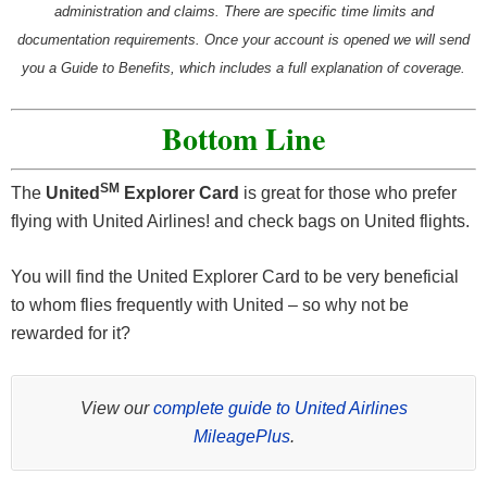
the actual cash value of the vehicle for theft and
administration and claims. There are specific time limits and
collision damage for most rental cars in the U.S. and
documentation requirements. Once your account is opened we will send
abroad.**
you a Guide to Benefits, which includes a full explanation of
coverage
.
Bottom Line
SM
The
United
Explorer Card
is great for those who prefer
flying with United Airlines! and check bags on United flights.
You will find the United Explorer Card to be very beneficial
to whom flies frequently with United – so why not be
rewarded for it?
View our
complete guide to United Airlines
MileagePlus
.