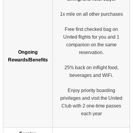
1x mile on all other purchases
Free first checked bag on
United flights for you and 1
companion on the same
Ongoing
reservation.
Rewards/Benefits
25% back on inflight food,
beverages and WiFi.
Enjoy priority boarding
privileges and visit the United
Club with 2 one-time passes
each year