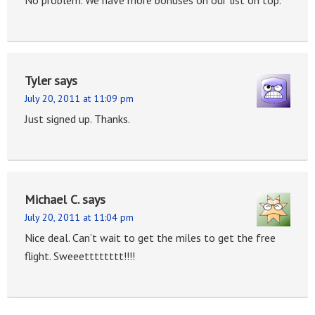
No problem. We have more bonuses on our list on top.
Tyler
says
July 20, 2011 at 11:09 pm
Just signed up. Thanks.
Michael C.
says
July 20, 2011 at 11:04 pm
Nice deal. Can’t wait to get the miles to get the free
flight. Sweeetttttttt!!!!