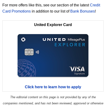
For more offers like this, see our section of the latest
Credit
Card Promotions
in addition to our list of
Bank Bonuses
!
United Explorer Card
Click here to learn how to apply
The editorial content on this page is not provided by any of the
companies mentioned, and has not been reviewed, approved or otherwise