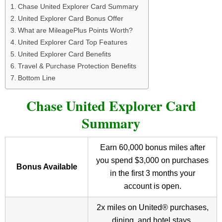
Chase United Explorer Card Summary
United Explorer Card Bonus Offer
What are MileagePlus Points Worth?
United Explorer Card Top Features
United Explorer Card Benefits
Travel & Purchase Protection Benefits
Bottom Line
Chase United Explorer Card
Summary
Earn 60,000 bonus miles after
you spend $3,000 on purchases
Bonus Available
in the first 3 months your
account is open.
2x miles on United® purchases,
dining, and hotel stays.