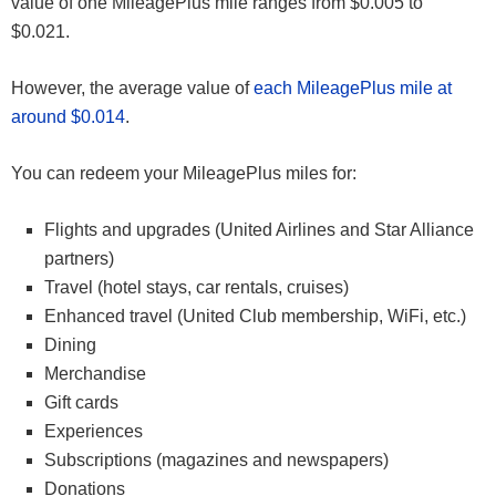
value of one MileagePlus mile ranges from $0.005 to
$0.021.
However, the average value of
each MileagePlus mile at
around $0.014
.
You can redeem your MileagePlus miles for:
Flights and upgrades (United Airlines and Star Alliance
partners)
Travel (hotel stays, car rentals, cruises)
Enhanced travel (United Club membership, WiFi, etc.)
Dining
Merchandise
Gift cards
Experiences
Subscriptions (magazines and newspapers)
Donations