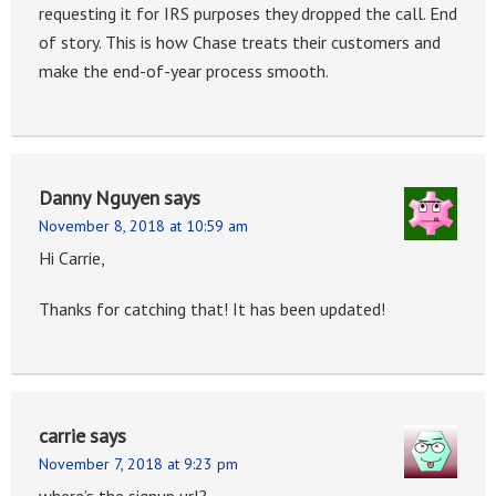
requesting it for IRS purposes they dropped the call. End
of story. This is how Chase treats their customers and
make the end-of-year process smooth.
Danny Nguyen
says
November 8, 2018 at 10:59 am
Hi Carrie,
Thanks for catching that! It has been updated!
carrie
says
November 7, 2018 at 9:23 pm