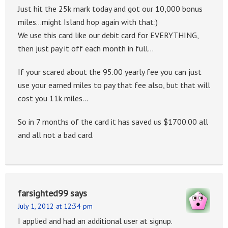
Just hit the 25k mark today and got our 10,000 bonus
miles…might Island hop again with that:)
We use this card like our debit card for EVERYTHING,
then just pay it off each month in full…
If your scared about the 95.00 yearly fee you can just
use your earned miles to pay that fee also, but that will
cost you 11k miles…
So in 7 months of the card it has saved us $1700.00 all
and all not a bad card.
farsighted99
says
July 1, 2012 at 12:34 pm
I applied and had an additional user at signup.