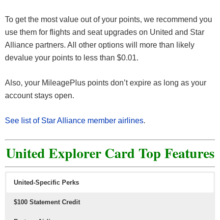
To get the most value out of your points, we recommend you
use them for flights and seat upgrades on United and Star
Alliance partners. All other options will more than likely
devalue your points to less than $0.01.
Also, your MileagePlus points don’t expire as long as your
account stays open.
See list of Star Alliance member airlines
.
United Explorer Card Top Features
United-Specific Perks
$100 Statement Credit