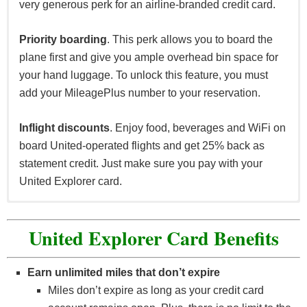
very generous perk for an airline-branded credit card.
Priority boarding
. This perk allows you to board the
plane first and give you ample overhead bin space for
your hand luggage. To unlock this feature, you must
add your MileagePlus number to your reservation.
Inflight discounts
. Enjoy food, beverages and WiFi on
board United-operated flights and get 25% back as
statement credit. Just make sure you pay with your
United Explorer card.
This Nexus perk covers your application fee for Global
You can earn and use MileagePlus miles on more than
Make purchases abroad without worrying about foreign
Entry or TSA PreCheck. Get up to
35 airlines worldwide
transaction fees with the United Explorer Card.
.
$120 in statement
United Explorer Card Benefits
credit every four years
.
Earn unlimited miles that don’t expire
Miles don’t expire as long as your credit card