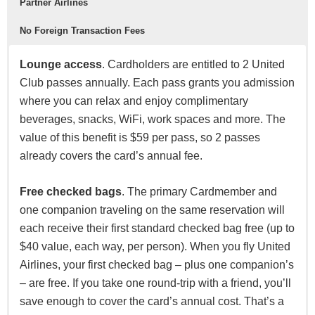
Partner Airlines
No Foreign Transaction Fees
Lounge access
. Cardholders are entitled to 2 United
Club passes annually. Each pass grants you admission
where you can relax and enjoy complimentary
beverages, snacks, WiFi, work spaces and more. The
value of this benefit is $59 per pass, so 2 passes
already covers the card’s annual fee.
Free checked bags
. The primary Cardmember and
one companion traveling on the same reservation will
each receive their first standard checked bag free (up to
$40 value, each way, per person). When you fly United
Airlines, your first checked bag – plus one companion’s
– are free. If you take one round-trip with a friend, you’ll
save enough to cover the card’s annual cost. That’s a