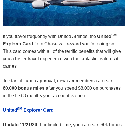
SM
If you travel frequently with United Airlines, the
United
Explorer Card
from Chase will reward you for doing so!
This card comes with all of the terrific benefits that will give
you a better travel experience with the fantastic features it
carries!
To start off, upon approval, new cardmembers can earn
60,000 bonus miles
after you spend $3,000 on purchases
in the first 3 months your account is open.
SM
United
Explorer Card
Update 11/21/24:
For limited time, you can earn 60k bonus