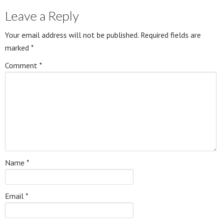
Leave a Reply
Your email address will not be published.
Required fields are
marked
*
Comment
*
Name
*
Email
*