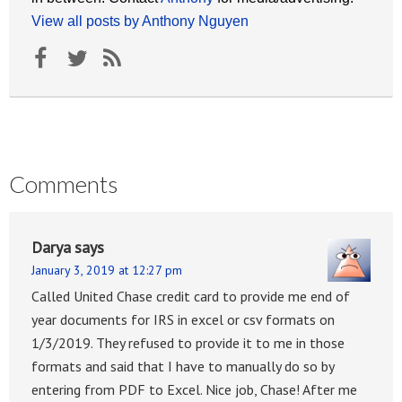
View all posts by Anthony Nguyen
Comments
Darya
says
January 3, 2019 at 12:27 pm
Called United Chase credit card to provide me end of
year documents for IRS in excel or csv formats on
1/3/2019. They refused to provide it to me in those
formats and said that I have to manually do so by
entering from PDF to Excel. Nice job, Chase! After me