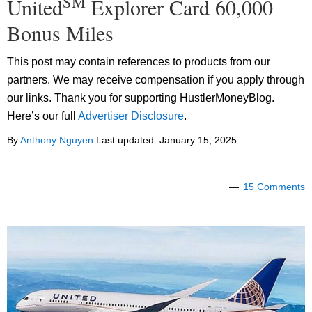
SM
United
Explorer Card 60,000
Bonus Miles
This post may contain references to products from our
partners. We may receive compensation if you apply through
our links. Thank you for supporting HustlerMoneyBlog.
Here’s our full
Advertiser Disclosure
.
By
Anthony Nguyen
Last updated:
January 15, 2025
15 Comments