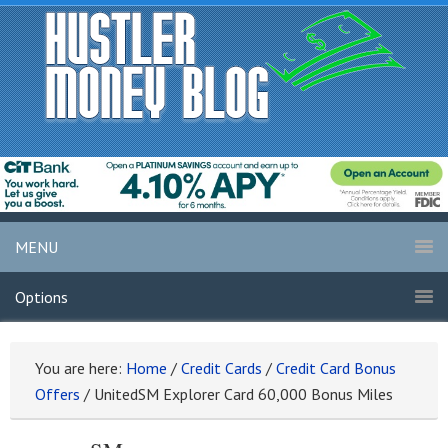
MENU
Options
You are here:
Home
/
Credit Cards
/
Credit Card Bonus
Offers
/
UnitedSM Explorer Card 60,000 Bonus Miles