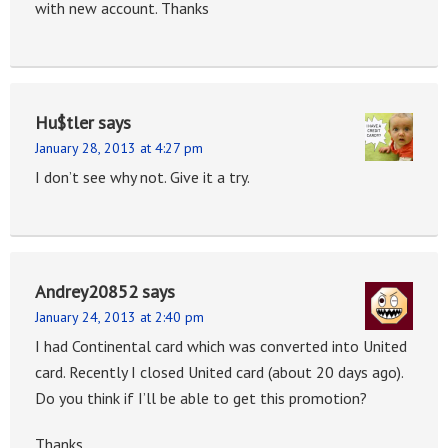
with new account. Thanks
Hu$tler
says
January 28, 2013 at 4:27 pm
I don’t see why not. Give it a try.
Andrey20852
says
January 24, 2013 at 2:40 pm
I had Continental card which was converted into United
card. Recently I closed United card (about 20 days ago).
Do you think if I’ll be able to get this promotion?
Thanks,