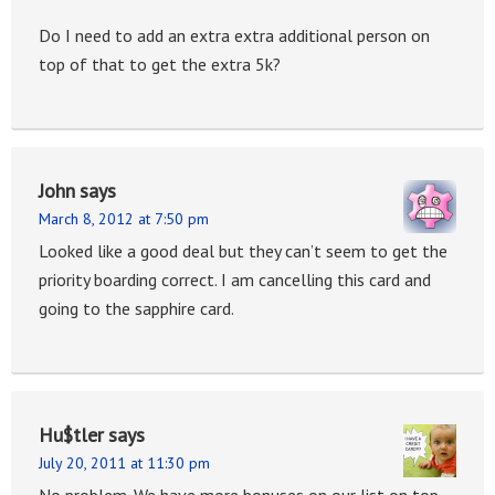
Do I need to add an extra extra additional person on
top of that to get the extra 5k?
John
says
March 8, 2012 at 7:50 pm
Looked like a good deal but they can’t seem to get the
priority boarding correct. I am cancelling this card and
going to the sapphire card.
Hu$tler
says
July 20, 2011 at 11:30 pm