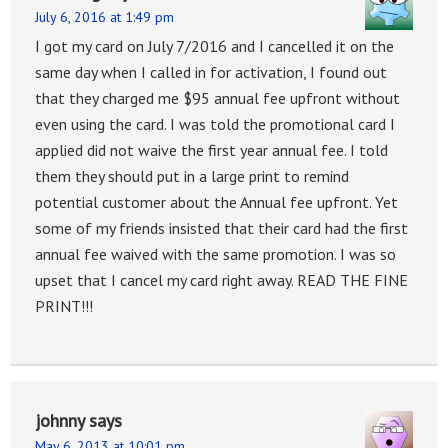
July 6, 2016 at 1:49 pm
I got my card on July 7/2016 and I cancelled it on the
same day when I called in for activation, I found out
that they charged me $95 annual fee upfront without
even using the card. I was told the promotional card I
applied did not waive the first year annual fee. I told
them they should put in a large print to remind
potential customer about the Annual fee upfront. Yet
some of my friends insisted that their card had the first
annual fee waived with the same promotion. I was so
upset that I cancel my card right away. READ THE FINE
PRINT!!!
johnny
says
May 6, 2013 at 10:01 pm