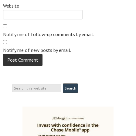
Website
Notify me of follow-up comments by email.
Notify me of new posts by email.