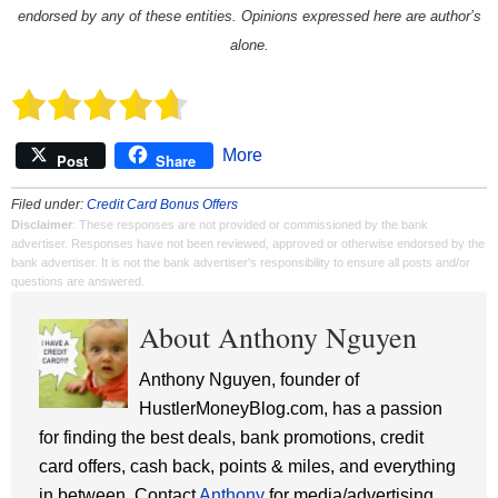
endorsed by any of these entities. Opinions expressed here are author’s
alone.
More
Post
Share
Filed under:
Credit Card Bonus Offers
Disclaimer
: These responses are not provided or commissioned by the bank
advertiser. Responses have not been reviewed, approved or otherwise endorsed by the
bank advertiser. It is not the bank advertiser's responsibility to ensure all posts and/or
questions are answered.
About Anthony Nguyen
Anthony Nguyen, founder of
HustlerMoneyBlog.com, has a passion
for finding the best deals, bank promotions, credit
card offers, cash back, points & miles, and everything
in between. Contact
Anthony
for media/advertising.