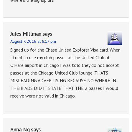
where’s the signup url?
Jules Millman
says
August 7, 2016 at 6:17 pm
Signed up for the Chase United Explorer Visa card. When
I tried to use my club passes at the United Club at
O’Hare airport in Chicago I was told they do not accept
passes at the Chicago United Club lounge. THATS
MISLEADING ADVERTISING BECAUSE NO WHERE IN
THEIR ADS DID IT STATE THAT THE 2 passes I would
receive were not valid in Chicago.
Anna Ng
says