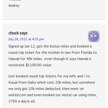
Andrey
chuck
says
July 28, 2012 at 4:20 pm
Signed up Jan 12, got the bonus miles and booked a
round trip ticket for the mother in law from Florida to
Hawaii for 40k miles…even though it says Hawaii is
restricted. $1100.00 value
Just booked round trip tickets for my wife and I to
Kauai from Oahu which cost 20k miles, but somehow
we only got 10k miles deducted, then went on
united.com and even booked our rental car using miles,
2700 a day is all.