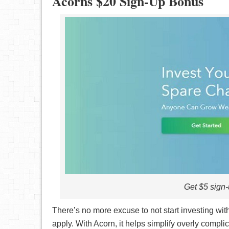
Acorns $20 Sign-Up Bonus
Get $5 sign
There’s no more excuse to not start investing wit
apply. With Acorn, it helps simplify overly compli