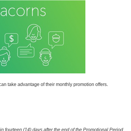
n take advantage of their monthly promotion offers.
in fourteen (14) days after the end of the Promotional Period