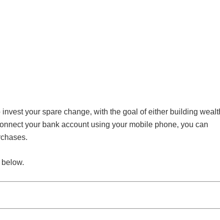
 invest your spare change, with the goal of either building wealt
connect your bank account using your mobile phone, you can
rchases.
s below.