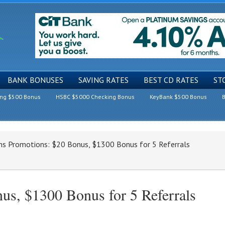
BANK BONUSES
SAVING RATES
BEST CD RATES
ST
ing $500 Bonus
HSBC $5000 Checking Bonus
KeyBank $500 Bonus
B
ns Promotions: $20 Bonus, $1300 Bonus for 5 Referrals
us, $1300 Bonus for 5 Referrals