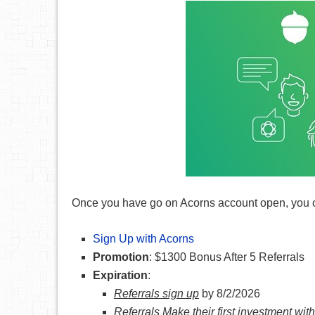
Once you have go on Acorns account open, you ca
Sign Up with Acorns
Promotion
: $1300 Bonus After 5 Referrals
Expiration
:
Referrals sign up
by 8/2/2026
Referrals Make their first investment
with