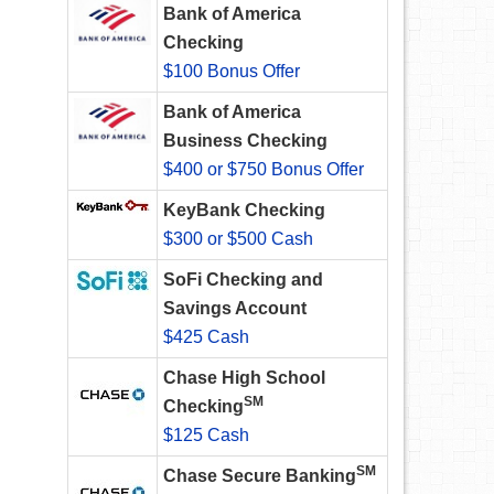
Bank of America
Checking
$100 Bonus Offer
Bank of America
Business Checking
$400 or $750 Bonus Offer
KeyBank Checking
$300 or $500 Cash
SoFi Checking and
Savings Account
$425 Cash
Chase High School
SM
Checking
$125 Cash
SM
Chase Secure Banking