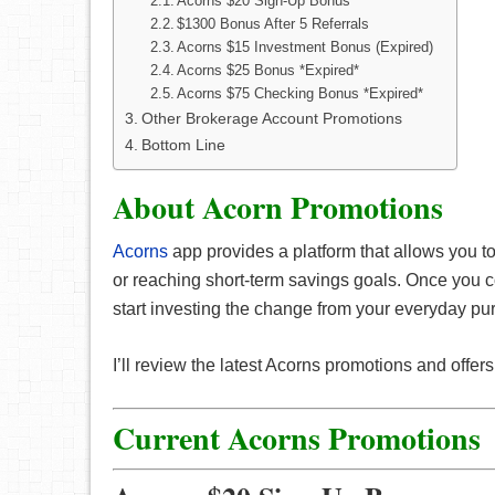
Acorns $20 Sign-Up Bonus
$1300 Bonus After 5 Referrals
Acorns $15 Investment Bonus (Expired)
Acorns $25 Bonus *Expired*
Acorns $75 Checking Bonus *Expired*
Other Brokerage Account Promotions
Bottom Line
About Acorn Promotions
Acorns
app provides a platform that allows you to
or reaching short-term savings goals. Once you 
start investing the change from your everyday pu
I’ll review the latest Acorns promotions and offer
Current Acorns
Promotions