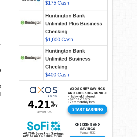
$175 Cash
Huntington Bank
Unlimited Plus Business
Checking
$1,000 Cash
T
Huntington Bank
Unlimited Business
Checking
e
$400 Cash
p
l