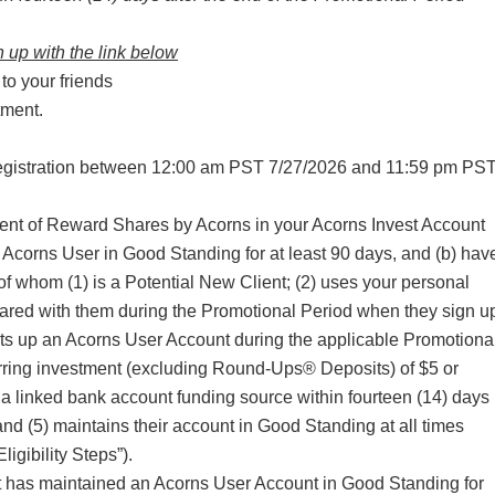
n up with the link below
 to your friends
tment.
egistration between 12:00 am PST 7/27/2026 and 11:59 pm PS
ent of Reward Shares by Acorns in your Acorns Invest Account
 Acorns User in Good Standing for at least 90 days, and (b) hav
of whom (1) is a Potential New Client; (2) uses your personal
 shared with them during the Promotional Period when they sign u
 sets up an Acorns User Account during the applicable Promotiona
urring investment (excluding Round-Ups® Deposits) of $5 or
 a linked bank account funding source within fourteen (14) days
and (5) maintains their account in Good Standing at all times
ligibility Steps”).
t has maintained an Acorns User Account in Good Standing for