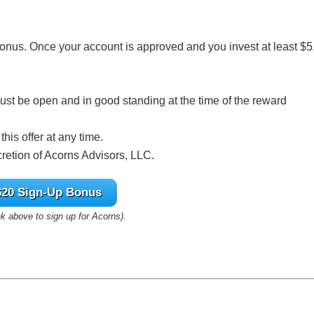
bonus. Once your account is approved and you invest at least $5
st be open and in good standing at the time of the reward
this offer at any time.
cretion of Acorns Advisors, LLC.
$20 Sign-Up Bonus
ink above to sign up for Acorns).
s