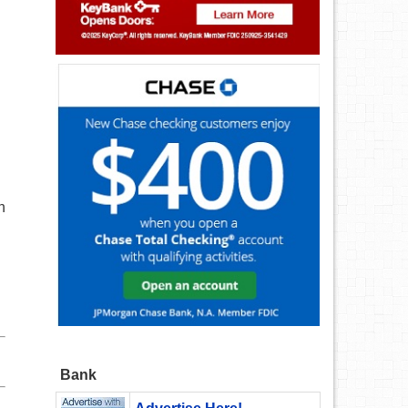
h
Bank