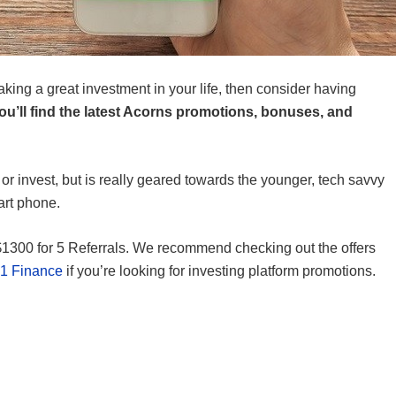
aking a great investment in your life, then consider having
ou’ll find the latest Acorns promotions, bonuses, and
r invest, but is really geared towards the younger, tech savvy
art phone.
 $1300 for 5 Referrals. We recommend checking out the offers
1 Finance
if you’re looking for investing platform promotions.