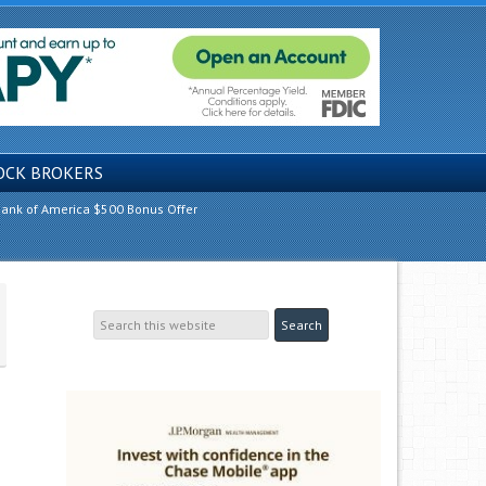
OCK BROKERS
ank of America $500 Bonus Offer