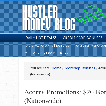
DAILY HOT DEALS!
CREDIT CARD BONUSES
Chase Total Checking $400 Bonus
Chase Business Check
Truist Checking $500 Cash Bonus
You are here:
Home
/
Brokerage Bonuses
/
Acor
(Nationwide)
Acorns Promotions: $20 Bon
(Nationwide)