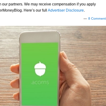
om our partners. We may receive compensation if you apply
lerMoneyBlog. Here’s our full
Advertiser Disclosure
.
8 Comment