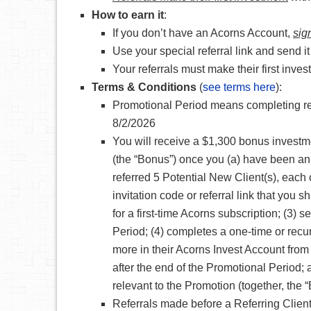
How to earn it
:
If you don’t have an Acorns Account,
sig
Use your special referral link and send it
Your referrals must make their first inves
Terms & Conditions
(
see terms here
):
Promotional Period means completing r
8/2/2026
You will receive a $1,300 bonus investm
(the “Bonus”) once you (a) have been an
referred 5 Potential New Client(s), each 
invitation code or referral link that you
for a first-time Acorns subscription; (3)
Period; (4) completes a one-time or rec
more in their Acorns Invest Account from
after the end of the Promotional Period; 
relevant to the Promotion (together, the “E
Referrals made before a Referring Clien