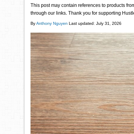
This post may contain references to products fr
through our links. Thank you for supporting Hust
By
Anthony Nguyen
Last updated:
July 31, 2026