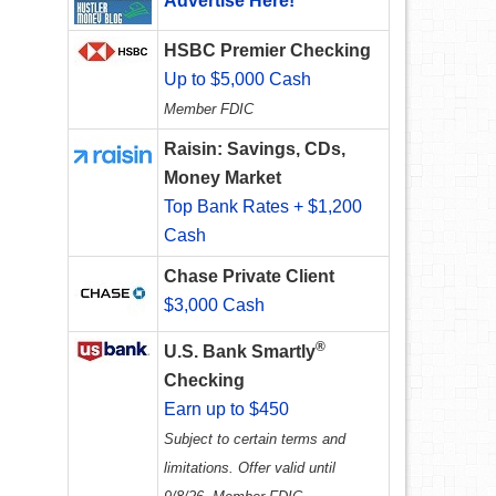
Advertise Here!
HSBC Premier Checking
Up to $5,000 Cash
Member FDIC
Raisin: Savings, CDs,
Money Market
Top Bank Rates + $1,200
Cash
Chase Private Client
$3,000 Cash
®
U.S. Bank Smartly
Checking
Earn up to $450
Subject to certain terms and
limitations. Offer valid until