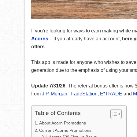
If you’re looking for ways to earn making while m
Acorns
– if you already have an account,
here y
offers.
This app is made for anyone who wishes to save o
generation due to the emphasis of using your sm
Update 7/31/26
: The referral bonus offer is now
from
J.P. Morgan
,
TradeStation
,
E*TRADE
and
M
Table of Contents
About Acorn Promotions
Current Acorns Promotions