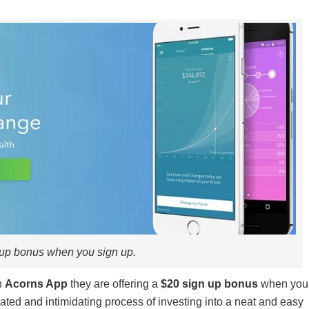
-up bonus when you sign up.
h
Acorns App
they are offering a
$20 sign up bonus
when you
cated and intimidating process of investing into a neat and easy