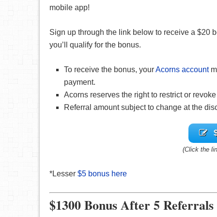
mobile app!
Sign up through the link below to receive a $20 
you’ll qualify for the bonus.
To receive the bonus, your
Acorns account
mu
payment.
Acorns reserves the right to restrict or revoke 
Referral amount subject to change at the dis
(Click the l
*Lesser
$5 bonus here
$1300 Bonus After 5 Referral