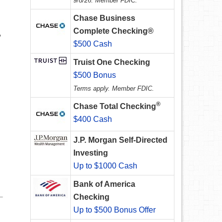
9/8/26. Member FDIC.
Chase Business
Complete Checking®
,
$500 Cash
Truist One Checking
$500 Bonus
Terms apply. Member FDIC.
®
Chase Total Checking
$400 Cash
J.P. Morgan Self-Directed
Investing
Up to $1000 Cash
Bank of America
Checking
Up to $500 Bonus Offer