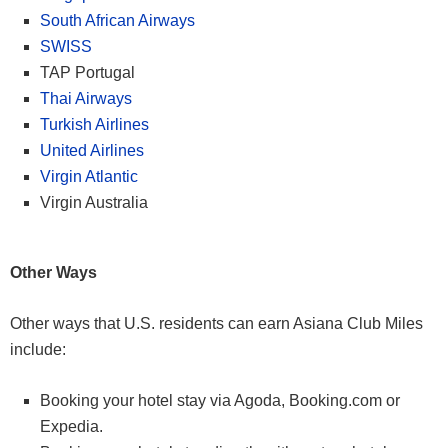
South African Airways
SWISS
TAP Portugal
Thai Airways
Turkish Airlines
United Airlines
Virgin Atlantic
Virgin Australia
Other Ways
Other ways that U.S. residents can earn Asiana Club Miles
include:
Booking your hotel stay via Agoda, Booking.com or
Expedia.