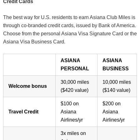
Credit Cards
The best way for U.S. residents to earn Asiana Club Miles is
through co-branded credit cards, issued by Bank of America.
Choose from the personal Asiana Visa Signature Card or the
Asiana Visa Business Card.
ASIANA
ASIANA
PERSONAL
BUSINESS
30,000 miles
10,000 miles
Welcome bonus
($420 value)
($140 value)
$100 on
$200 on
Travel Credit
Asiana
Asiana
Airlines/yr
Airlines/yr
3x miles on