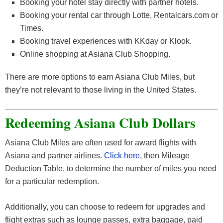
Booking your hotel stay directly with partner hotels.
Booking your rental car through Lotte, Rentalcars.com or
Times.
Booking travel experiences with KKday or Klook.
Online shopping at Asiana Club Shopping.
There are more options to earn Asiana Club Miles, but
they’re not relevant to those living in the United States.
Redeeming Asiana Club Dollars
Asiana Club Miles are often used for award flights with
Asiana and partner airlines.
Click here
, then Mileage
Deduction Table, to determine the number of miles you need
for a particular redemption.
Additionally, you can choose to redeem for upgrades and
flight extras such as lounge passes, extra baggage, paid