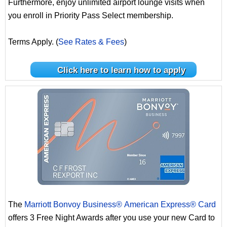
Furthermore, enjoy unlimited airport lounge visits when
you enroll in Priority Pass Select membership.
Terms Apply. (
See Rates & Fees
)
Click here to learn how to apply
The
Marriott Bonvoy Business® American Express® Card
offers 3 Free Night Awards after you use your new Card to