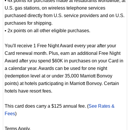
• 4x points for purchases made at restaurants worldwide, at
U.S. gas stations, on wireless telephone services
purchased directly from U.S. service providers and on U.S.
purchases for shipping.
• 2x points on all other eligible purchases.
You'll receive 1 Free Night Award every year after your
Card renewal month. Plus, earn an additional Free Night
Award after you spend $60K in purchases on your Card in
a calendar year. Awards can be used for one night
(redemption level at or under 35,000 Marriott Bonvoy
points) at hotels participating in Marriott Bonvoy. Certain
hotels have resort fees.
This card does carry a $125 annual fee. (
See Rates &
Fees
)
Terms Apply.