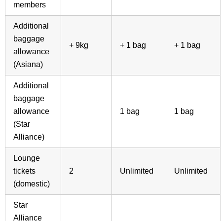
members
Additional
baggage
+ 9kg
+ 1 bag
+ 1 bag
allowance
(Asiana)
Additional
baggage
allowance
1 bag
1 bag
(Star
Alliance)
Lounge
tickets
2
Unlimited
Unlimited
(domestic)
Star
Alliance