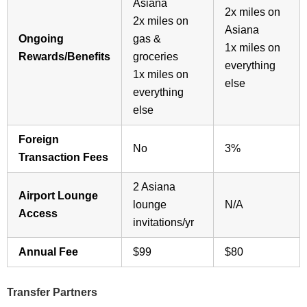
Asiana
2x miles on
2x miles on
Asiana
Ongoing
gas &
1x miles on
Rewards/Benefits
groceries
everything
1x miles on
else
everything
else
Foreign
No
3%
Transaction Fees
2 Asiana
Airport Lounge
lounge
N/A
Access
invitations/yr
Annual Fee
$99
$80
Transfer Partners