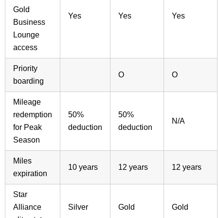
Gold
Yes
Yes
Yes
Business
Lounge
access
Priority
O
O
boarding
Mileage
redemption
50%
50%
N/A
for Peak
deduction
deduction
Season
Miles
10 years
12 years
12 years
expiration
Star
Alliance
Silver
Gold
Gold