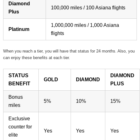
Diamond
100,000 miles / 100 Asiana flights
Plus
1,000,000 miles / 1,000 Asiana
Platinum
flights
When you reach a tier, you will have that status for 24 months. Also, you
can enjoy these benefits at each tier.
STATUS
DIAMOND
GOLD
DIAMOND
BENEFIT
PLUS
Bonus
5%
10%
15%
miles
Exclusive
counter for
Yes
Yes
Yes
elite