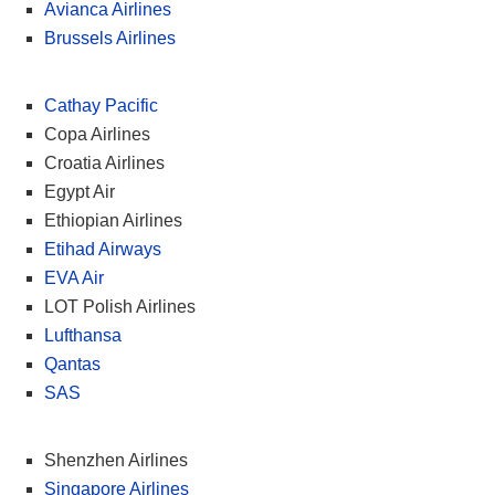
Avianca Airlines
Brussels Airlines
Cathay Pacific
Copa Airlines
Croatia Airlines
Egypt Air
Ethiopian Airlines
Etihad Airways
EVA Air
LOT Polish Airlines
Lufthansa
Qantas
SAS
Shenzhen Airlines
Singapore Airlines