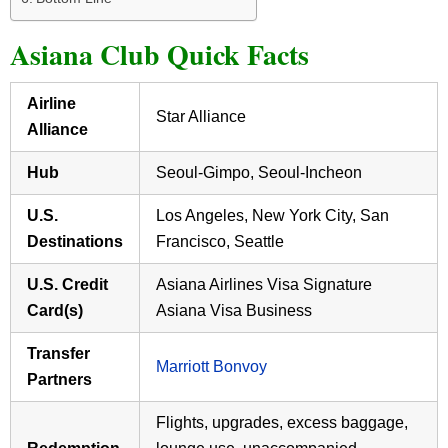
Asiana Club Quick Facts
Airline
Star Alliance
Alliance
Hub
Seoul-Gimpo, Seoul-Incheon
U.S.
Los Angeles, New York City, San
Destinations
Francisco, Seattle
U.S. Credit
Asiana Airlines Visa Signature
Card(s)
Asiana Visa Business
Transfer
Marriott Bonvoy
Partners
Flights, upgrades, excess baggage,