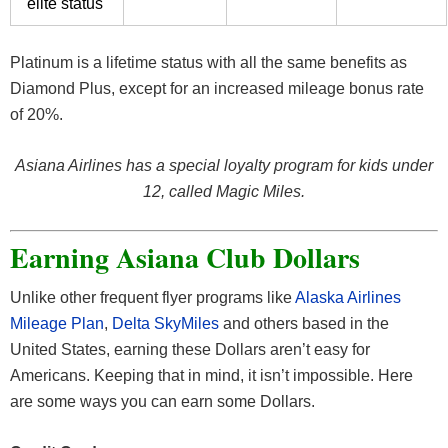
elite status
Platinum is a lifetime status with all the same benefits as
Diamond Plus, except for an increased mileage bonus rate
of 20%.
Asiana Airlines has a special loyalty program for kids under
12, called Magic Miles.
Earning Asiana Club Dollars
Unlike other frequent flyer programs like
Alaska Airlines
Mileage Plan
,
Delta SkyMiles
and others based in the
United States, earning these Dollars aren’t easy for
Americans. Keeping that in mind, it isn’t impossible. Here
are some ways you can earn some Dollars.