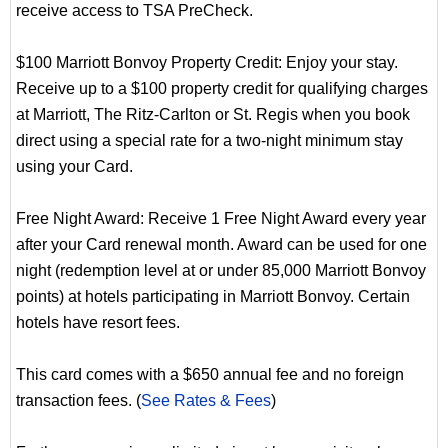
receive access to TSA PreCheck.
$100 Marriott Bonvoy Property Credit: Enjoy your stay.
Receive up to a $100 property credit for qualifying charges
at Marriott, The Ritz-Carlton or St. Regis when you book
direct using a special rate for a two-night minimum stay
using your Card.
Free Night Award: Receive 1 Free Night Award every year
after your Card renewal month. Award can be used for one
night (redemption level at or under 85,000 Marriott Bonvoy
points) at hotels participating in Marriott Bonvoy. Certain
hotels have resort fees.
This card comes with a $650 annual fee and no foreign
transaction fees. (
See Rates & Fees
)