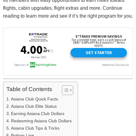
its members with easy opportunities to earn miles toward
flights, cabin upgrades, flight extras and more. Continue
reading to learn more and see if it’s the right program for you.
Table of Contents
Asiana Club Quick Facts
Asiana Club Elite Status
Earning Asiana Club Dollars
Redeeming Asiana Club Dollars
Asiana Club Tips & Tricks
Bottom Line