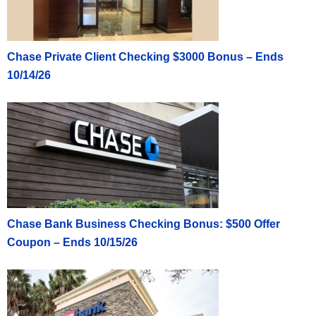
Chase Private Client Checking $3000 Bonus – Ends
10/14/26
Chase Bank Business Checking Bonus: $500 Offer
Coupon – Ends 10/15/26