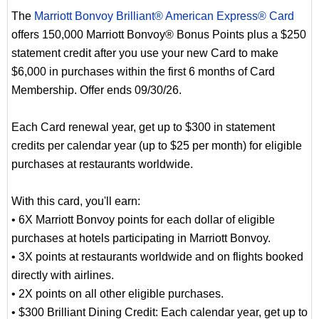
The
Marriott Bonvoy Brilliant® American Express® Card
offers 150,000 Marriott Bonvoy® Bonus Points plus a $250
statement credit after you use your new Card to make
$6,000 in purchases within the first 6 months of Card
Membership. Offer ends 09/30/26.
Each Card renewal year, get up to $300 in statement
credits per calendar year (up to $25 per month) for eligible
purchases at restaurants worldwide.
With this card, you'll earn:
• 6X Marriott Bonvoy points for each dollar of eligible
purchases at hotels participating in Marriott Bonvoy.
• 3X points at restaurants worldwide and on flights booked
directly with airlines.
• 2X points on all other eligible purchases.
• $300 Brilliant Dining Credit: Each calendar year, get up to