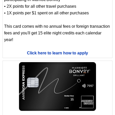
• 2X points for all other travel purchases
• 1X points per $1 spent on all other purchases
This card comes with no annual fees or foreign transaction
fees and you'll get 15 elite night credits each calendar
year!
Click here to learn how to apply