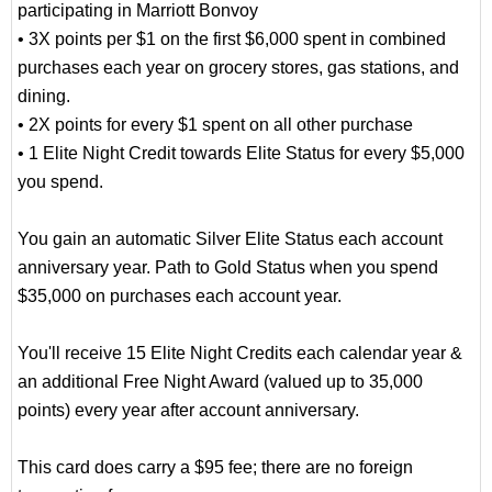
participating in Marriott Bonvoy
• 3X points per $1 on the first $6,000 spent in combined
purchases each year on grocery stores, gas stations, and
dining.
• 2X points for every $1 spent on all other purchase
• 1 Elite Night Credit towards Elite Status for every $5,000
you spend.
You gain an automatic Silver Elite Status each account
anniversary year. Path to Gold Status when you spend
$35,000 on purchases each account year.
You'll receive 15 Elite Night Credits each calendar year &
an additional Free Night Award (valued up to 35,000
points) every year after account anniversary.
This card does carry a $95 fee; there are no foreign