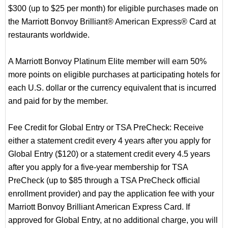
$300 (up to $25 per month) for eligible purchases made on
the Marriott Bonvoy Brilliant® American Express® Card at
restaurants worldwide.
A Marriott Bonvoy Platinum Elite member will earn 50%
more points on eligible purchases at participating hotels for
each U.S. dollar or the currency equivalent that is incurred
and paid for by the member.
Fee Credit for Global Entry or TSA PreCheck: Receive
either a statement credit every 4 years after you apply for
Global Entry ($120) or a statement credit every 4.5 years
after you apply for a five-year membership for TSA
PreCheck (up to $85 through a TSA PreCheck official
enrollment provider) and pay the application fee with your
Marriott Bonvoy Brilliant American Express Card. If
approved for Global Entry, at no additional charge, you will