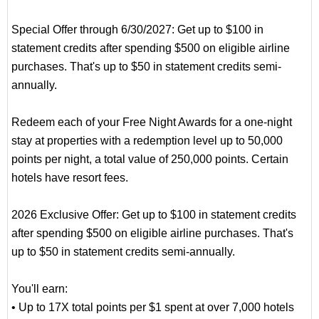
Special Offer through 6/30/2027: Get up to $100 in
statement credits after spending $500 on eligible airline
purchases. That's up to $50 in statement credits semi-
annually.
Redeem each of your Free Night Awards for a one-night
stay at properties with a redemption level up to 50,000
points per night, a total value of 250,000 points. Certain
hotels have resort fees.
2026 Exclusive Offer: Get up to $100 in statement credits
after spending $500 on eligible airline purchases. That's
up to $50 in statement credits semi-annually.
You'll earn:
• Up to 17X total points per $1 spent at over 7,000 hotels