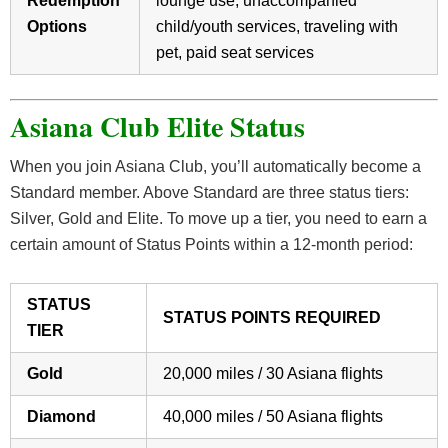
Redemption
lounge use, unaccompanied
Options
child/youth services, traveling with
pet, paid seat services
Asiana Club Elite Status
When you join Asiana Club, you’ll automatically become a
Standard member. Above Standard are three status tiers:
Silver, Gold and Elite. To move up a tier, you need to earn a
certain amount of Status Points within a 12-month period:
STATUS
STATUS POINTS REQUIRED
TIER
Gold
20,000 miles / 30 Asiana flights
Diamond
40,000 miles / 50 Asiana flights