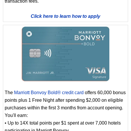
transaction fees.
Click here to learn how to apply
The
Marriott Bonvoy Bold® credit card
offers 60,000 bonus
points plus 1 Free Night after spending $2,000 on eligible
purchases within the first 3 months from account opening.
You'll earn:
• Up to 14X total points per $1 spent at over 7,000 hotels
participating in Marriott Bonvoy