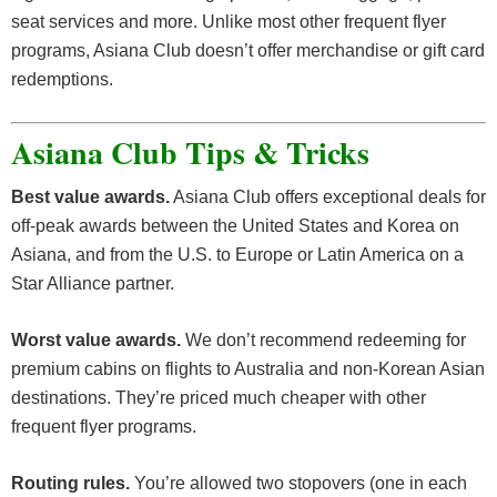
seat services and more. Unlike most other frequent flyer
programs, Asiana Club doesn’t offer merchandise or gift card
redemptions.
Asiana Club Tips & Tricks
Best value awards.
Asiana Club offers exceptional deals for
off-peak awards between the United States and Korea on
Asiana, and from the U.S. to Europe or Latin America on a
Star Alliance partner.
Worst value awards.
We don’t recommend redeeming for
premium cabins on flights to Australia and non-Korean Asian
destinations. They’re priced much cheaper with other
frequent flyer programs.
Routing rules.
You’re allowed two stopovers (one in each