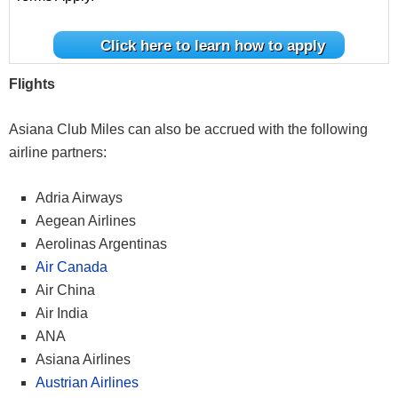
Click here to learn how to apply
Flights
Asiana Club Miles can also be accrued with the following
airline partners:
Adria Airways
Aegean Airlines
Aerolinas Argentinas
Air Canada
Air China
Air India
ANA
Asiana Airlines
Austrian Airlines