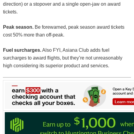
direction) or a stopover and a single open-jaw on award
tickets.
Peak season.
Be forewarned, peak season award tickets
cost 50% more than off-peak.
Fuel surcharges.
Also FYI, Asiana Club adds fuel
surcharges to award flights, but they’re not unreasonably
high considering its superior product and services.