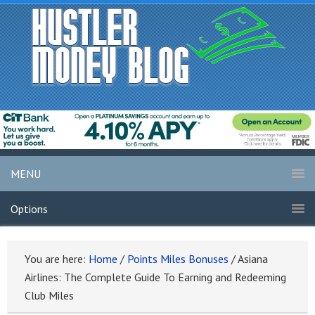
MENU
Options
You are here:
Home
/
Points Miles Bonuses
/
Asiana
Airlines: The Complete Guide To Earning and Redeeming
Club Miles