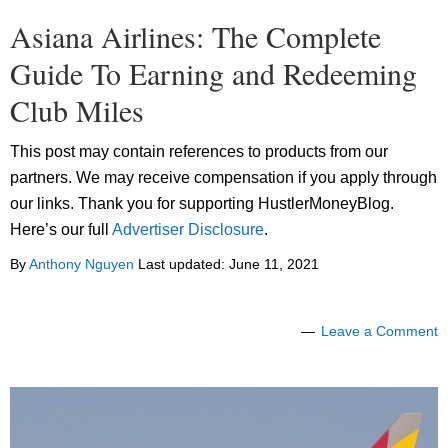
Asiana Airlines: The Complete
Guide To Earning and Redeeming
Club Miles
This post may contain references to products from our
partners. We may receive compensation if you apply through
our links. Thank you for supporting HustlerMoneyBlog.
Here’s our full
Advertiser Disclosure
.
By
Anthony Nguyen
Last updated:
June 11, 2021
Leave a Comment