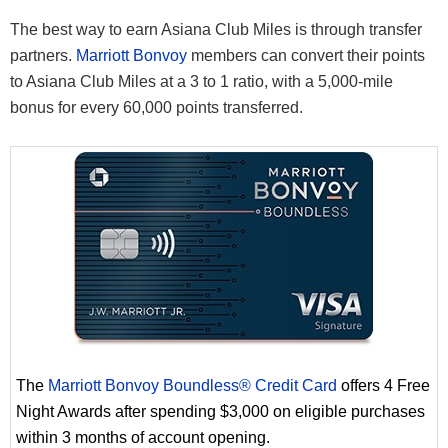
The best way to earn Asiana Club Miles is through transfer
partners.
Marriott Bonvoy
members can convert their points
to Asiana Club Miles at a 3 to 1 ratio, with a 5,000-mile
bonus for every 60,000 points transferred.
The
Marriott Bonvoy Boundless® Credit Card
offers 4 Free
Night Awards after spending $3,000 on eligible purchases
within 3 months of account opening.