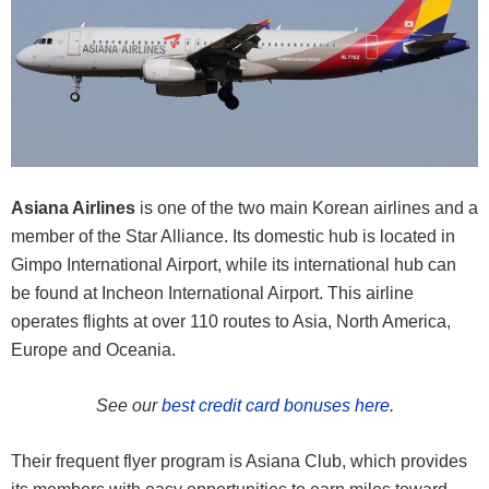
Asiana Airlines
is one of the two main Korean airlines and a
member of the Star Alliance. Its domestic hub is located in
Gimpo International Airport, while its international hub can
be found at Incheon International Airport. This airline
operates flights at over 110 routes to Asia, North America,
Europe and Oceania.
See our
best credit card bonuses here
.
Their frequent flyer program is Asiana Club, which provides