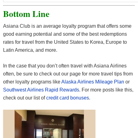
Bottom Line
Asiana Club is an average loyalty program that offers some
good earning potential and some of the best redemptions
rates for travel from the United States to Korea, Europe to
Latin America, and more.
In the case that you don’t often travel with Asiana Airlines
often, be sure to check out our page for more travel tips from
other loyalty programs like
Alaska Airlines Mileage Plan
or
Southwest Airlines Rapid Rewards
. For more posts like this,
check out our list of
credit card bonuses
.