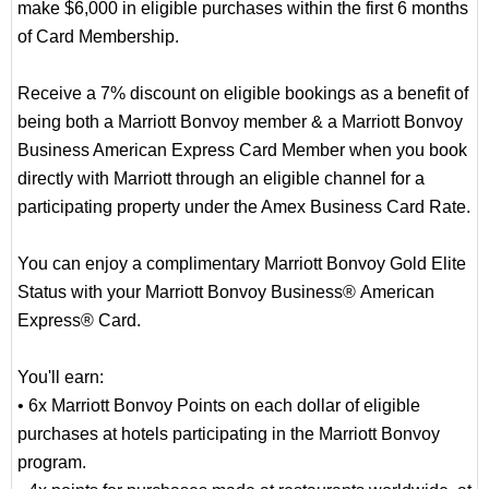
make $6,000 in eligible purchases within the first 6 months
of Card Membership.
Receive a 7% discount on eligible bookings as a benefit of
being both a Marriott Bonvoy member & a Marriott Bonvoy
Business American Express Card Member when you book
directly with Marriott through an eligible channel for a
participating property under the Amex Business Card Rate.
You can enjoy a complimentary Marriott Bonvoy Gold Elite
Status with your Marriott Bonvoy Business® American
Express® Card.
You'll earn:
• 6x Marriott Bonvoy Points on each dollar of eligible
purchases at hotels participating in the Marriott Bonvoy
program.