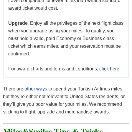
travel companion for fewer miles than what a standard
PointsHound
award ticket would cost.
RocketMiles
Upgrade
.
Enjoy all the privileges of the next flight class
Fuel Partners
when you upgrade using your miles. To qualify, you
must hold a valid, paid Economy or Business class
Shell
ticket which earns miles, and your reservation must be
confirmed.
For award charts and terms and conditions,
click here
.
For the full list of Miles&Smiles partners,
click here
.
There are
other ways
to spend your Turkish Airlines miles,
but they’re either not relevant to United States residents, or
they’ll give you poor value for your miles. We recommend
sticking to flight, upgrade and merchandise awards.
Miles&Smiles Tips & Tricks