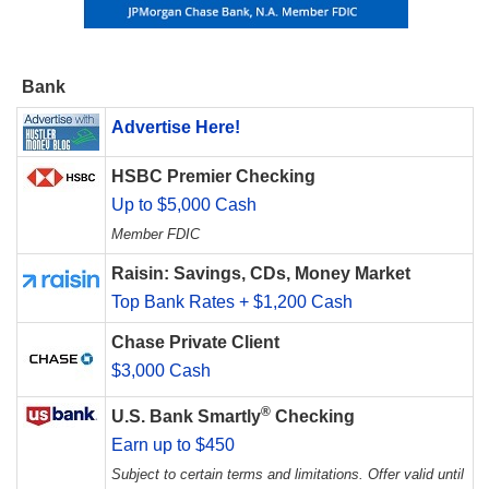
Bank
Advertise Here!
HSBC Premier Checking
Up to $5,000 Cash
Member FDIC
Raisin: Savings, CDs, Money Market
Top Bank Rates + $1,200 Cash
Chase Private Client
$3,000 Cash
®
U.S. Bank Smartly
Checking
Earn up to $450
Subject to certain terms and limitations. Offer valid until