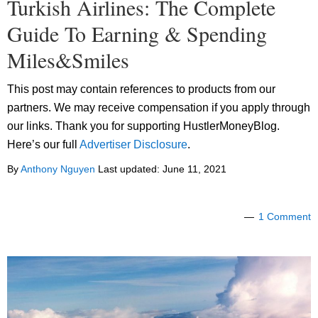
Turkish Airlines: The Complete
Guide To Earning & Spending
Miles&Smiles
This post may contain references to products from our
partners. We may receive compensation if you apply through
our links. Thank you for supporting HustlerMoneyBlog.
Here’s our full
Advertiser Disclosure
.
By
Anthony Nguyen
Last updated:
June 11, 2021
1 Comment