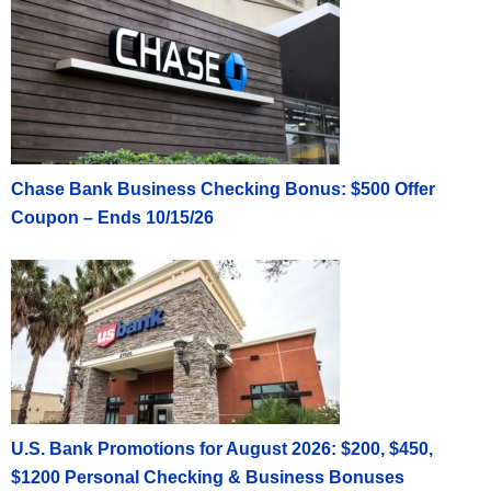
Chase Bank Business Checking Bonus: $500 Offer
Coupon – Ends 10/15/26
U.S. Bank Promotions for August 2026: $200, $450,
$1200 Personal Checking & Business Bonuses