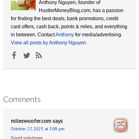
Anthony Nguyen, founder of
HustlerMoneyBlog.com, has a passion
for finding the best deals, bank promotions, credit
card offers, cash back, points & miles, and everything
in between. Contact
Anthony
for media/advertising.
View all posts by Anthony Nguyen
Comments
mileswoofer.com
says
October 27, 2023 at 3:08 pm
Good solutions