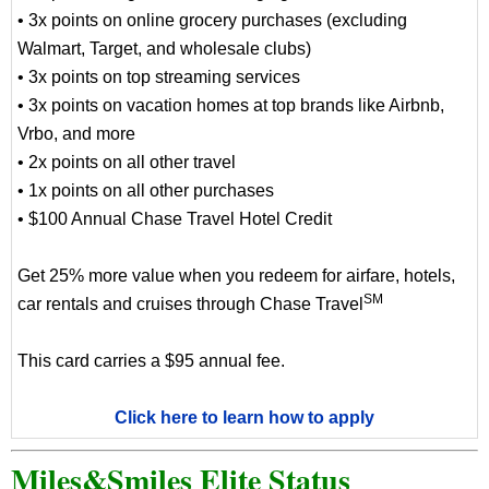
• 3x points on online grocery purchases (excluding
Walmart, Target, and wholesale clubs)
• 3x points on top streaming services
• 3x points on vacation homes at top brands like Airbnb,
Vrbo, and more
• 2x points on all other travel
• 1x points on all other purchases
• $100 Annual Chase Travel Hotel Credit
Get 25% more value when you redeem for airfare, hotels,
SM
car rentals and cruises through Chase Travel
This card carries a $95 annual fee.
Click here to learn how to apply
Miles&Smiles Elite Status