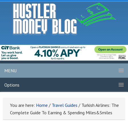
MENU
Options
You are here:
Home
/
Travel Guides
/
Turkish Airlines: The
Complete Guide To Earning & Spending Miles&Smiles