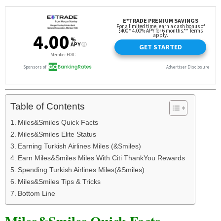
Table of Contents
Miles&Smiles Quick Facts
Miles&Smiles Elite Status
Earning Turkish Airlines Miles (&Smiles)
Earn Miles&Smiles Miles With Citi ThankYou Rewards
Spending Turkish Airlines Miles(&Smiles)
Miles&Smiles Tips & Tricks
Bottom Line