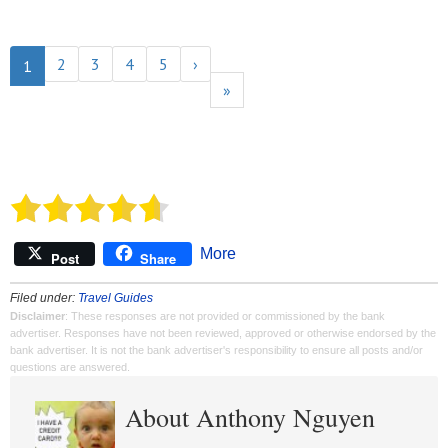
2
3
4
5
›
1
»
More
Post
Share
Filed under:
Travel Guides
Disclaimer
: These responses are not provided or commissioned by the bank
advertiser. Responses have not been reviewed, approved or otherwise endorsed by the
bank advertiser. It is not the bank advertiser's responsibility to ensure all posts and/or
questions are answered.
About Anthony Nguyen