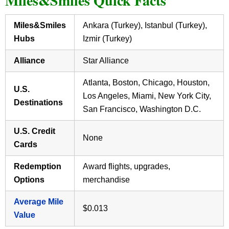
Miles&Smiles Quick Facts
Miles&Smiles
Ankara (Turkey), Istanbul (Turkey),
Hubs
Izmir (Turkey)
Alliance
Star Alliance
Atlanta, Boston, Chicago, Houston,
U.S.
Los Angeles, Miami, New York City,
Destinations
San Francisco, Washington D.C.
U.S. Credit
None
Cards
Redemption
Award flights, upgrades,
Options
merchandise
Average Mile
$0.013
Value