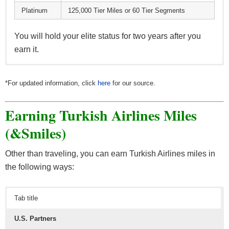
Platinum
125,000 Tier Miles or 60 Tier Segments
You will hold your elite status for two years after you
earn it.
The
Classic
level brings you the following benefits:
*For updated information, click
here
for our source.
Earning miles as you fly with Turkish Airlines &
Earning Turkish Airlines Miles
Star Alliance partners (more on that later)
Award tickets, companion award tickets & cabin
(&Smiles)
upgrades
1,000 welcome miles after your first flight
Other than traveling, you can earn Turkish Airlines miles in
the following ways:
As you move up from one tier to the next, you unlock
additional VIP perks:
Tab title
Classic Plus
U.S. Partners