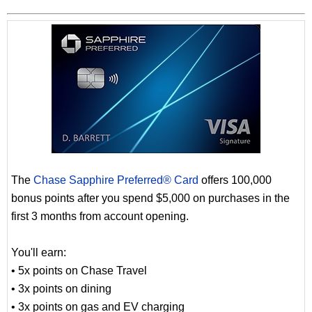
The
Chase Sapphire Preferred® Card
offers 100,000
bonus points after you spend $5,000 on purchases in the
first 3 months from account opening.
You'll earn:
• 5x points on Chase Travel
• 3x points on dining
• 3x points on gas and EV charging