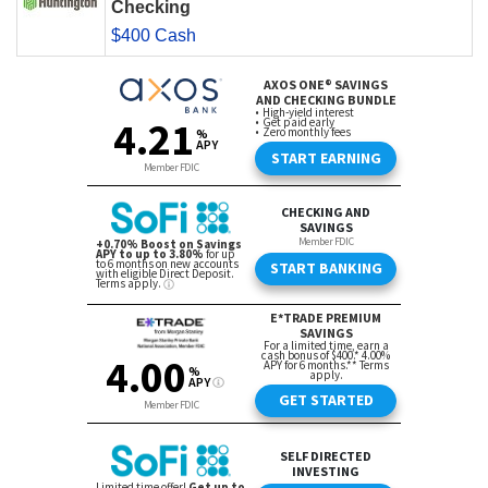
Checking
$400 Cash