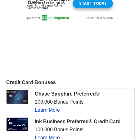
Credit Card Bonuses
Chase Sapphire Preferred®
100,000 Bonus Points
Learn More
Ink Business Preferred® Credit Card
100,000 Bonus Points
Learn More