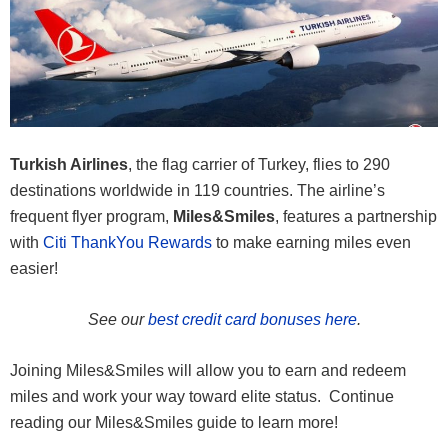
Turkish Airlines
, the flag carrier of Turkey, flies to 290
destinations worldwide in 119 countries. The airline’s
frequent flyer program,
Miles&Smiles
, features a partnership
with
Citi ThankYou Rewards
to make earning miles even
easier!
See our
best credit card bonuses here
.
Joining Miles&Smiles will allow you to earn and redeem
miles and work your way toward elite status. Continue
reading our Miles&Smiles guide to learn more!