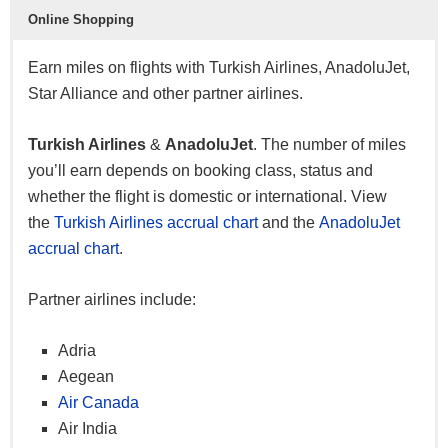
Star Alliance Silver privileges
Online Shopping
Pool family miles
Earn miles on flights with Turkish Airlines, AnadoluJet,
30% off companion award ticket
Star Alliance and other partner airlines.
Business class check-in (domestic)
Private lounge access (domestic)
Turkish Airlines
&
AnadoluJet
. The number of miles
10kg excess baggage
you’ll earn depends on booking class, status and
50% miles bonus (business)
whether the flight is domestic or international. View
25% miles bonus (comfort)
the
Turkish Airlines accrual chart
and the
AnadoluJet
Priority reservations
accrual chart
.
Priority waitlist
Partner airlines include:
Elite
Adria
Star Alliance Gold privileges
Aegean
Status miles for purchase
Air Canada
50% off business class companion ticket
Air India
Business class check-in (domestic & international)