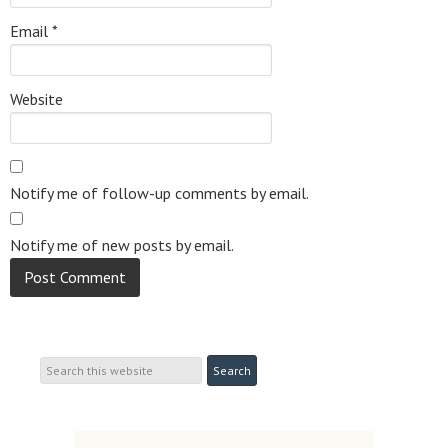
Email
*
Website
Notify me of follow-up comments by email.
Notify me of new posts by email.