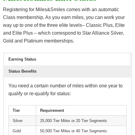
Registering for Miles&Smiles comes with an automatic
Class membership. As you earn miles, you can work your
way up to one of the three elite levels– Classic Plus, Elite
and Elite Plus – which correspond to Star Alliance Silver,
Gold and Platinum memberships.
Earning Status
Status Benefits
You need a certain number of miles within one year to
qualify or re-qualify for status:
Tier
Requirement
Silver
25,000 Tier Miles or 20 Tier Segments
Gold
50,000 Tier Miles or 40 Tier Segments