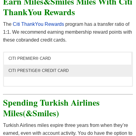
Earn Miles&Smiles Miles With Citi
Fragrances, Home Appliances, Jewelry, Luggage,
ThankYou Rewards
Hotel Partners
Personal Care, Power Tools, Sports and more.
The
Citi ThankYou Rewards
program has a transfer ratio of
Best Western
1:1. We recommend earning membership reward points with
To maximize your earning potential, read our complete guide
Hilton Honors
to
online shopping portals
.
these cobranded credit cards.
Marriott Bonvoy
CITI PREMIER® CARD
Radisson Rewards
CITI PRESTIGE® CREDIT CARD
Wyndham Rewards
The
Citi Prestige® Card
has a 50,000 bonus points
offer. Spend $4,000 within 3 months of account opening
Spending Turkish Airlines
Car Rental Partners
to qualify. These 50k bonus points are worth $500 in
Miles(&Smiles)
travel.
Alamo
AVIS
Turkish Airlines miles expire three years from when they’re
The best way to get the most value out of your points is
Budget
earned, even with account activity. You do have the option to