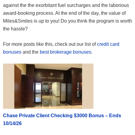
against the the exorbitant fuel surcharges and the laborious
Sydney – Delhi – Paris
award-booking process. At the end of the day, the value of
60,000
Business
Miles&Smiles is up to you! Do you think the program is worth
the hassle?
For more posts like this, check out our list of
credit card
bonuses
and the
best brokerage bonuses
.
Chase Private Client Checking $3000 Bonus – Ends
10/14/26