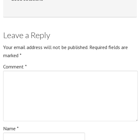
Leave a Reply
Your email address will not be published.
Required fields are
marked
*
Comment
*
Name
*