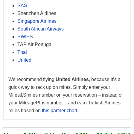
SAS
Shenzhen Airlines
Singapore Airlines
South African Airways
SWISS
TAP Air Portugal
Thai
United
We recommend flying
United Airlines
, because it’s a
quick way to rack up on miles. Simply enter your
Miles&Smiles number on your reservation – instead of
your MileagePlus number – and earn Turkish Airlines
miles based on
this partner chart
.
Earn Turkish Airlines miles with a range of partners.
Earn miles when you shop online at
Turkish Airlines
Below are partners relevant to United States residents.
Shop&Miles
. Categories include Electronics,