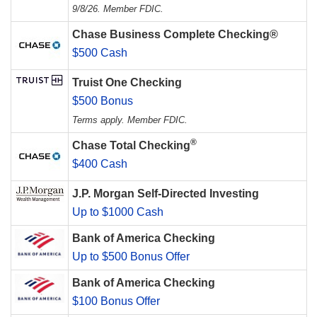
9/8/26. Member FDIC.
Chase Business Complete Checking®
$500 Cash
Truist One Checking
$500 Bonus
Terms apply. Member FDIC.
®
Chase Total Checking
$400 Cash
J.P. Morgan Self-Directed Investing
Up to $1000 Cash
Bank of America Checking
Up to $500 Bonus Offer
Bank of America Checking
$100 Bonus Offer