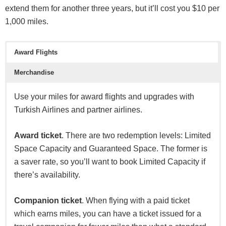
to redeem your points for flights through Citi. This is a
extend them for another three years, but it’ll cost you $10 per
great card for the premium travel category with an
1,000 miles.
Enterprise
annual fee of $495.
Hertz
Award Flights
With this card you will have the opportunity to earn 5X
points on air travel & restaurants, 3X points on hotels &
National
Merchandise
cruise lines, $250 Air Travel Credit annually, and free
Sixt
access to 1,300+ airport lounges with Priority Pass
Use your miles for award flights and upgrades with
Select. For those in this niche market, this card will
Turkish Airlines and partner airlines.
Tourism Partners
provide high perceived value.
Award ticket
. There are two redemption levels: Limited
Agoda
Space Capacity and Guaranteed Space. The former is
Trip.com
a saver rate, so you’ll want to book Limited Capacity if
there’s availability.
Booking.com
Kaligo
Companion ticket
. When flying with a paid ticket
which earns miles, you can have a ticket issued for a