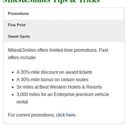
Promotions
Fine Print
Sweet Spots
Miles&Smiles offers limited-time promotions. Past
Shop with your Turkish Airlines miles via Shop&Miles.
offers include:
Choose from thousands of items in categories like Art,
Technology, Cuisine and Sports.
A 30%-mile discount on award tickets
A 30%-mile bonus on certain routes
3x miles at Best Western Hotels & Resorts
3,000 miles for an Enterprise premium vehicle
rental
For current promotions,
click here
.
To maximize your rewards, make sure to keep in mind
Far East
(from Japan to Sri Lanka). A roundtrip flight