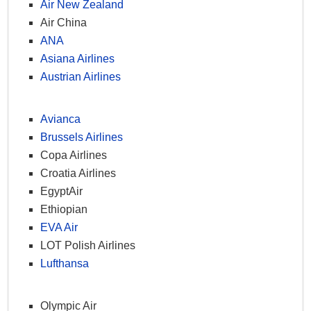
Air New Zealand
Private lounge access (domestic & international)
Air China
20kg excess baggage
ANA
100% miles bonus (business)
Asiana Airlines
50% miles bonus (comfort)
Austrian Airlines
Dedicated customer service phone line
Special immigration desk access (Ataturk Airport)
Avianca
Brussels Airlines
Elite Plus
Copa Airlines
Croatia Airlines
Star Alliance Platinum privileges
EgyptAir
2 free upgrades/year
Ethiopian
25kg excess baggage
EVA Air
Gift elite status
LOT Polish Airlines
Guaranteed reservations
Lufthansa
Special security entrance at Ataturk Airport
(international)
Olympic Air