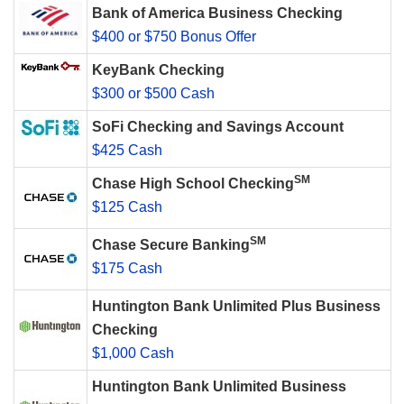
Bank of America Business Checking
$400 or $750 Bonus Offer
KeyBank Checking
$300 or $500 Cash
SoFi Checking and Savings Account
$425 Cash
SM
Chase High School Checking
$125 Cash
SM
Chase Secure Banking
$175 Cash
Huntington Bank Unlimited Plus Business
Checking
$1,000 Cash
Huntington Bank Unlimited Business