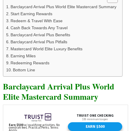
Barclaycard Arrival Plus World Elite Mastercard Summary
Start Earning Rewards
Redeem & Travel With Ease
Cash Back Towards Any Travel
Barclaycard Arrival Plus Benefits
Barclaycard Arrival Plus Pitfalls
Mastercard World Elite Luxury Benefits
Earning Miles
Redeeming Rewards
Bottom Line
Barclaycard Arrival Plus World
Elite Mastercard Summary