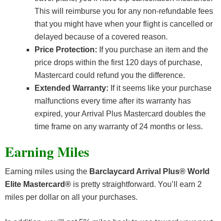
This will reimburse you for any non-refundable fees
that you might have when your flight is cancelled or
delayed because of a covered reason.
Price Protection:
If you purchase an item and the
price drops within the first 120 days of purchase,
Mastercard could refund you the difference.
Extended Warranty:
If it seems like your purchase
malfunctions every time after its warranty has
expired, your Arrival Plus Mastercard doubles the
time frame on any warranty of 24 months or less.
Earning Miles
Earning miles using the
Barclaycard Arrival Plus® World
Elite Mastercard®
is pretty straightforward. You’ll earn 2
miles per dollar on all your purchases.