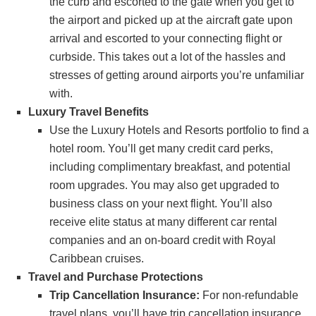
the curb and escorted to the gate when you get to
the airport and picked up at the aircraft gate upon
arrival and escorted to your connecting flight or
curbside. This takes out a lot of the hassles and
stresses of getting around airports you’re unfamiliar
with.
Luxury Travel Benefits
Use the Luxury Hotels and Resorts portfolio to find a
hotel room. You’ll get many credit card perks,
including complimentary breakfast, and potential
room upgrades. You may also get upgraded to
business class on your next flight. You’ll also
receive elite status at many different car rental
companies and an on-board credit with Royal
Caribbean cruises.
Travel and Purchase Protections
Trip Cancellation Insurance:
For non-refundable
travel plans, you’ll have trip cancellation insurance.