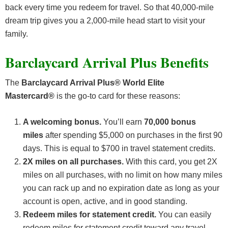
back every time you redeem for travel. So that 40,000-mile
dream trip gives you a 2,000-mile head start to visit your
family.
Barclaycard Arrival Plus Benefits
The
Barclaycard Arrival Plus® World Elite
Mastercard®
is the go-to card for these reasons:
A welcoming bonus.
You’ll earn
70,000 bonus
miles
after spending $5,000 on purchases in the first 90
days. This is equal to $700 in travel statement credits.
2X miles on all purchases.
With this card, you get 2X
miles on all purchases, with no limit on how many miles
you can rack up and no expiration date as long as your
account is open, active, and in good standing.
Redeem miles for statement credit.
You can easily
redeem miles for statement credit toward any travel