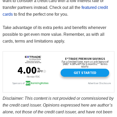
want to consider a credit card with a low interest rate or
transfer partners instead. Check out all the
featured credit
cards
to find the perfect one for you.
Take advantage of its extra perks and benefits whenever
possible to get even more value. Remember, as with all
cards, terms and limitations apply.
Disclaimer: This content is not provided or commissioned by
the credit card issuer. Opinions expressed here are author’s
alone, not those of the credit card issuer, and have not been