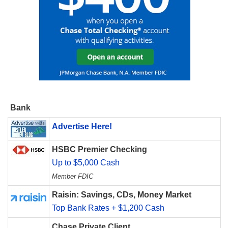
Bank
Advertise Here!
HSBC Premier Checking
Up to $5,000 Cash
Member FDIC
Raisin: Savings, CDs, Money Market
Top Bank Rates + $1,200 Cash
Chase Private Client