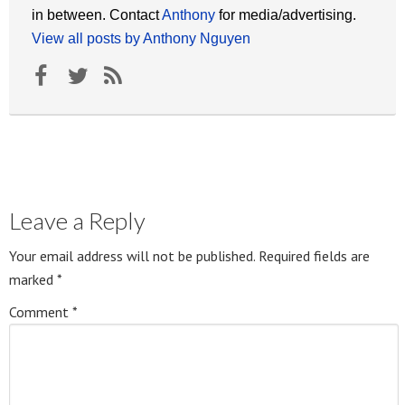
in between. Contact
Anthony
for media/advertising.
View all posts by Anthony Nguyen
Leave a Reply
Your email address will not be published.
Required fields are
marked
*
Comment
*