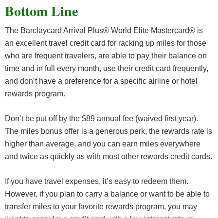
Bottom Line
The Barclaycard Arrival Plus® World Elite Mastercard® is
an excellent travel credit card for racking up miles for those
who are frequent travelers, are able to pay their balance on
time and in full every month, use their credit card frequently,
and don’t have a preference for a specific airline or hotel
rewards program.
Don’t be put off by the $89 annual fee (waived first year).
The miles bonus offer is a generous perk, the rewards rate is
higher than average, and you can earn miles everywhere
and twice as quickly as with most other rewards credit cards.
If you have travel expenses, it’s easy to redeem them.
However, if you plan to carry a balance or want to be able to
transfer miles to your favorite rewards program, you may