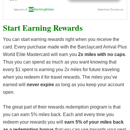
Start Earning Rewards
You can start earning rewards right when you receive the
card. Every purchase made with the Barclaycard Arrival Plus
World Elite Mastercard will earn you
2x miles with no caps
.
Thus you can spend as much as you want knowing that
every $1 spent is earning you 2x miles for future traveling
when you redeem it for travel rewards. The miles you’ve
earned will
never expire
as long as you keep your account
open.
The great part of their rewards redemption program is that
you can earn 5% miles back. Each and every time you
redeem your rewards you will
earn 5% of your miles back
as a redemption bonus
that you can use towards your next