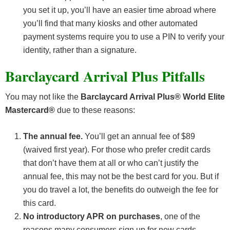
you set it up, you’ll have an easier time abroad where
you’ll find that many kiosks and other automated
payment systems require you to use a PIN to verify your
identity, rather than a signature.
Barclaycard Arrival Plus Pitfalls
You may not like the
Barclaycard Arrival Plus® World Elite
Mastercard®
due to these reasons:
The annual fee.
You’ll get an annual fee of $89
(waived first year). For those who prefer credit cards
that don’t have them at all or who can’t justify the
annual fee, this may not be the best card for you. But if
you do travel a lot, the benefits do outweigh the fee for
this card.
No introductory APR on purchases
, one of the
reasons many consumers sign up for new cards.