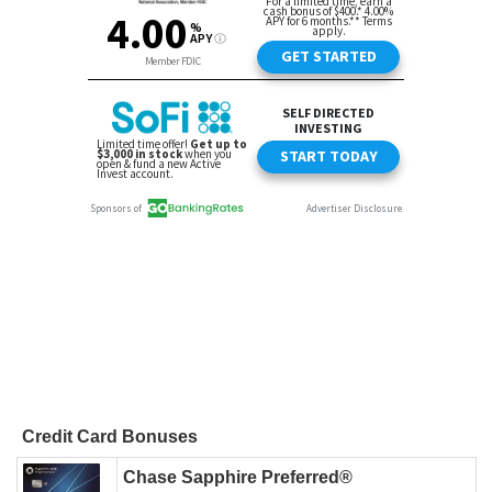
Credit Card Bonuses
Chase Sapphire Preferred®