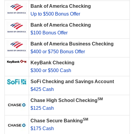
Bank of America Checking
Up to $500 Bonus Offer
Bank of America Checking
$100 Bonus Offer
Bank of America Business Checking
$400 or $750 Bonus Offer
KeyBank Checking
$300 or $500 Cash
SoFi Checking and Savings Account
$425 Cash
SM
Chase High School Checking
$125 Cash
SM
Chase Secure Banking
$175 Cash