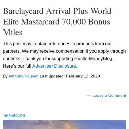
Barclaycard Arrival Plus World
Elite Mastercard 70,000 Bonus
Miles
This post may contain references to products from our
partners. We may receive compensation if you apply through
our links. Thank you for supporting HustlerMoneyBlog.
Here’s our full
Advertiser Disclosure
.
By
Anthony Nguyen
Last updated:
February 12, 2020
Leave a Comment