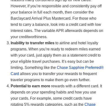
However, if you’re responsible and consistently pay off
your balance in full each month, then consider the
Barclaycard Arrival Plus Mastercard. For those who
tend to carry a balance, look into a credit card with low
interest rates. The variable APR afterwards depends on
your creditworthiness.
Inability to transfer miles
to airline and hotel loyalty
programs. When you’re ready to redeem miles earned
with your card, just apply them as a statement credit to
your eligible travel purchases. It’s easy but can be
limiting. Something like the
Chase Sapphire Preferred®
Card
allows you to transfer your rewards to frequent
traveler programs to make them go even further.
Potential to earn more
rewards with a different card. It
depends on your spending habits and how you use
your cards. For example, some credit cards have
rotating 5% rewards categories, such as the
Chase