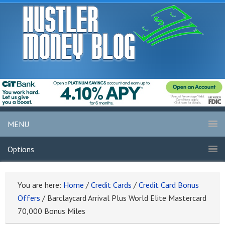
MENU
Options
You are here:
Home
/
Credit Cards
/
Credit Card Bonus
Offers
/
Barclaycard Arrival Plus World Elite Mastercard
70,000 Bonus Miles