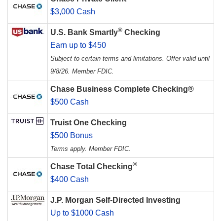
$3,000 Cash
®
U.S. Bank Smartly
Checking
Earn up to $450
Subject to certain terms and limitations. Offer valid until
9/8/26. Member FDIC.
Chase Business Complete Checking®
$500 Cash
Truist One Checking
$500 Bonus
Terms apply. Member FDIC.
®
Chase Total Checking
$400 Cash
J.P. Morgan Self-Directed Investing
Up to $1000 Cash