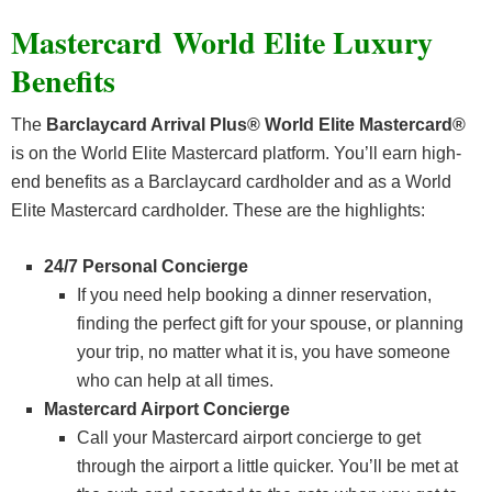
Mastercard
World Elite Luxury
Benefits
The
Barclaycard Arrival Plus® World Elite Mastercard®
is on the World Elite Mastercard platform. You’ll earn high-
end benefits as a Barclaycard cardholder and as a World
Elite Mastercard cardholder. These are the highlights:
24/7 Personal Concierge
If you need help booking a dinner reservation,
finding the perfect gift for your spouse, or planning
your trip, no matter what it is, you have someone
who can help at all times.
Mastercard Airport Concierge
Call your Mastercard airport concierge to get
through the airport a little quicker. You’ll be met at