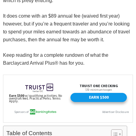
which is pretty enticing.
It does come with an $89 annual fee (waived first year)
however, but if you’re a frequent traveler and you’re looking
to spend your miles earned towards an abundance of travel
purchases, then the annual fee may be worth it.
Keep reading for a complete rundown of what the
Barclaycard Arrival Plus® has for you.
Table of Contents