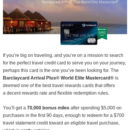
If you’re big on traveling, and you’re on a mission to search
for the perfect travel credit card to serve you on your journey,
perhaps this card is the one you’ve been looking for. The
Barclaycard Arrival Plus® World Elite Mastercard®
is
deemed one of the best travel rewards cards that offers
a decent rewards rate and flexible redemption rules.
You’ll get a
70,000 bonus miles
after spending $5,000 on
purchases in the first 90 days, enough to redeem for a $700
travel statement credit toward an eligible travel purchase,