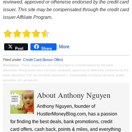
reviewed, approved or otherwise endorsed by the credit card
issuer. This site may be compensated through the credit card
issuer Affiliate Program.
More
Post
Share
Filed under:
Credit Card Bonus Offers
Disclaimer
: These responses are not provided or commissioned by the bank
advertiser. Responses have not been reviewed, approved or otherwise endorsed by the
bank advertiser. It is not the bank advertiser's responsibility to ensure all posts and/or
questions are answered.
About Anthony Nguyen
Anthony Nguyen, founder of
HustlerMoneyBlog.com, has a passion
for finding the best deals, bank promotions, credit
card offers, cash back, points & miles, and everything