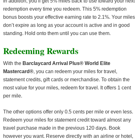
In addition, you’ll get 5% miles back to use toward your next
redemption every time you redeem. This 5% redemption
bonus boosts your effective earning rate to 2.1%. Your miles
don’t expire as long as your account is active and in good
standing. Hold onto them until you can use them.
Redeeming Rewards
With the
Barclaycard Arrival Plus® World Elite
Mastercard®
, you can redeem your miles for travel,
statement credits, gift cards or merchandise. To obtain the
most value for your miles, redeem for travel. It offers 1 cent
per mile.
The other options offer only 0.5 cents per mile or even less.
Redeem your miles for statement credit toward almost any
travel purchase made in the previous 120 days. Book
however you want. Reserve directly with an airline or hotel,