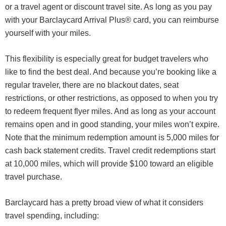
or a travel agent or discount travel site. As long as you pay
with your Barclaycard Arrival Plus® card, you can reimburse
yourself with your miles.
This flexibility is especially great for budget travelers who
like to find the best deal. And because you’re booking like a
regular traveler, there are no blackout dates, seat
restrictions, or other restrictions, as opposed to when you try
to redeem frequent flyer miles. And as long as your account
remains open and in good standing, your miles won’t expire.
Note that the minimum redemption amount is 5,000 miles for
cash back statement credits. Travel credit redemptions start
at 10,000 miles, which will provide $100 toward an eligible
travel purchase.
Barclaycard has a pretty broad view of what it considers
travel spending, including: