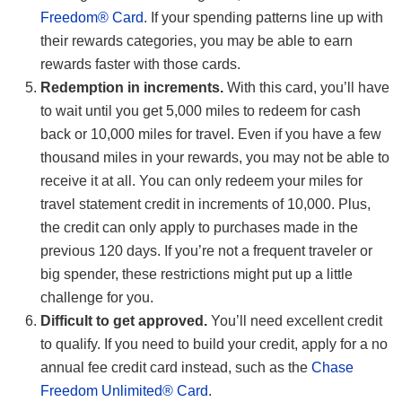
Freedom® Card
. If your spending patterns line up with
their rewards categories, you may be able to earn
rewards faster with those cards.
Redemption in increments.
With this card, you’ll have
to wait until you get 5,000 miles to redeem for cash
back or 10,000 miles for travel. Even if you have a few
thousand miles in your rewards, you may not be able to
receive it at all. You can only redeem your miles for
travel statement credit in increments of 10,000. Plus,
the credit can only apply to purchases made in the
previous 120 days. If you’re not a frequent traveler or
big spender, these restrictions might put up a little
challenge for you.
Difficult to get approved.
You’ll need excellent credit
to qualify. If you need to build your credit, apply for a no
annual fee credit card instead, such as the
Chase
Freedom Unlimited® Card
.