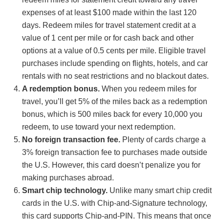
expenses of at least $100 made within the last 120
days. Redeem miles for travel statement credit at a
value of 1 cent per mile or for cash back and other
options at a value of 0.5 cents per mile. Eligible travel
purchases include spending on flights, hotels, and car
rentals with no seat restrictions and no blackout dates.
A redemption bonus.
When you redeem miles for
travel, you’ll get 5% of the miles back as a redemption
bonus, which is 500 miles back for every 10,000 you
redeem, to use toward your next redemption.
No foreign transaction fee.
Plenty of cards charge a
3% foreign transaction fee to purchases made outside
the U.S. However, this card doesn’t penalize you for
making purchases abroad.
Smart chip technology.
Unlike many smart chip credit
cards in the U.S. with Chip-and-Signature technology,
this card supports Chip-and-PIN. This means that once