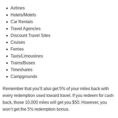
Airlines
Hotels/Motels
Car Rentals
Travel Agencies
Discount Travel Sites
Cruises
Ferries
Taxis/Limousines
Trains/Buses
Timeshares
Campgrounds
Remember that you’ll also get 5% of your miles back with
every redemption used toward travel. If you redeem for cash
back, those 10,000 miles will get you $50. However, you
won’t get the 5% redemption bonus.