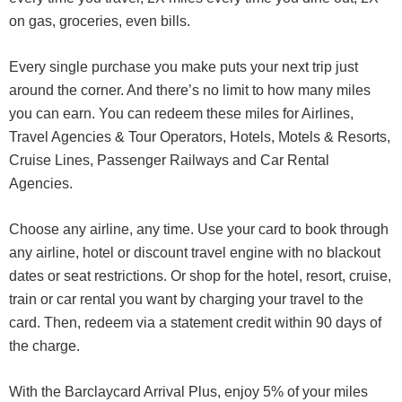
on gas, groceries, even bills.
Every single purchase you make puts your next trip just
around the corner. And there’s no limit to how many miles
you can earn. You can redeem these miles for Airlines,
Travel Agencies & Tour Operators, Hotels, Motels & Resorts,
Cruise Lines, Passenger Railways and Car Rental
Agencies.
Choose any airline, any time. Use your card to book through
any airline, hotel or discount travel engine with no blackout
dates or seat restrictions. Or shop for the hotel, resort, cruise,
train or car rental you want by charging your travel to the
card. Then, redeem via a statement credit within 90 days of
the charge.
With the Barclaycard Arrival Plus, enjoy 5% of your miles