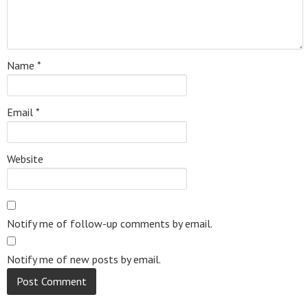
Name
*
Email
*
Website
Notify me of follow-up comments by email.
Notify me of new posts by email.