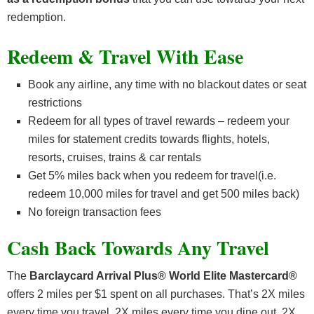
redemption.
Redeem & Travel With Ease
Book any airline, any time with no blackout dates or seat
restrictions
Redeem for all types of travel rewards – redeem your
miles for statement credits towards flights, hotels,
resorts, cruises, trains & car rentals
Get 5% miles back when you redeem for travel(i.e.
redeem 10,000 miles for travel and get 500 miles back)
No foreign transaction fees
Cash Back Towards Any Travel
The
Barclaycard Arrival Plus® World Elite Mastercard®
offers 2 miles per $1 spent on all purchases. That’s 2X miles
every time you travel, 2X miles every time you dine out, 2X