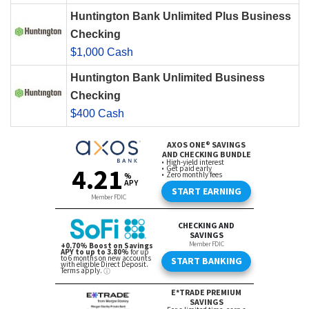
Huntington Bank Unlimited Plus Business
Checking
$1,000 Cash
Huntington Bank Unlimited Business
Checking
$400 Cash