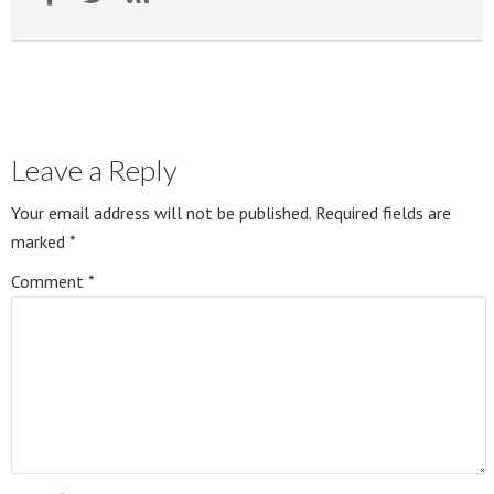
Leave a Reply
Your email address will not be published.
Required fields are
marked
*
Comment
*