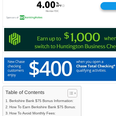
Table of Contents
Berkshire Bank $75 Bonus Information:
How To Earn Berkshire Bank $75 Bonus:
How To Avoid Monthly Fees: