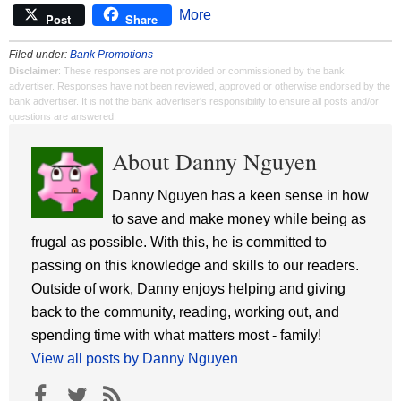
More
Post
Share
Filed under:
Bank Promotions
Disclaimer
: These responses are not provided or commissioned by the bank
advertiser. Responses have not been reviewed, approved or otherwise endorsed by the
bank advertiser. It is not the bank advertiser's responsibility to ensure all posts and/or
questions are answered.
About Danny Nguyen
Danny Nguyen has a keen sense in how
to save and make money while being as
frugal as possible. With this, he is committed to
passing on this knowledge and skills to our readers.
Outside of work, Danny enjoys helping and giving
back to the community, reading, working out, and
spending time with what matters most - family!
View all posts by Danny Nguyen