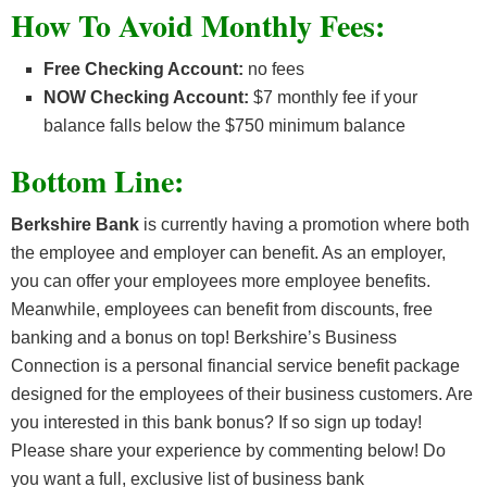
How To Avoid Monthly Fees:
Free Checking Account:
no fees
NOW Checking Account:
$7 monthly fee if your
balance falls below the $750 minimum balance
Bottom Line:
Berkshire Bank
is currently having a promotion where both
the employee and employer can benefit. As an employer,
you can offer your employees more employee benefits.
Meanwhile, employees can benefit from discounts, free
banking and a bonus on top! Berkshire’s Business
Connection is a personal financial service benefit package
designed for the employees of their business customers. Are
you interested in this bank bonus? If so sign up today!
P
lease share your experience by commenting below! Do
you want a full, exclusive list of business bank