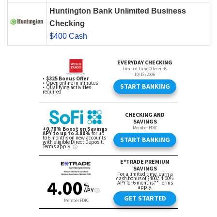
Huntington Bank Unlimited Business
Checking
$400 Cash