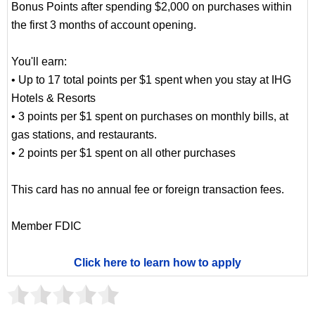
Bonus Points after spending $2,000 on purchases within
the first 3 months of account opening.
You'll earn:
• Up to 17 total points per $1 spent when you stay at IHG
Hotels & Resorts
• 3 points per $1 spent on purchases on monthly bills, at
gas stations, and restaurants.
• 2 points per $1 spent on all other purchases
This card has no annual fee or foreign transaction fees.
Member FDIC
Click here to learn how to apply