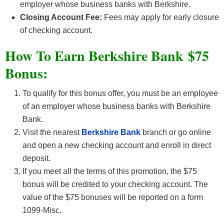
employer whose business banks with Berkshire.
Closing Account Fee:
Fees may apply for early closure
of checking account.
How To Earn Berkshire Bank $75
Bonus:
To qualify for this bonus offer, you must be an employee
of an employer whose business banks with Berkshire
Bank.
Visit the nearest
Berkshire Bank
branch or go online
and open a new checking account and enroll in direct
deposit.
If you meet all the terms of this promotion, the $75
bonus will be credited to your checking account. The
value of the $75 bonuses will be reported on a form
1099-Misc.