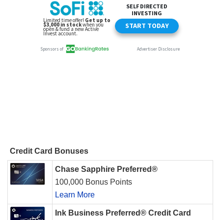
Credit Card Bonuses
Chase Sapphire Preferred®
100,000 Bonus Points
Learn More
Ink Business Preferred® Credit Card