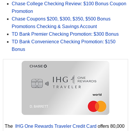
Chase College Checking Review: $100 Bonus Coupon
Promotion
Chase Coupons $200, $300, $350, $500 Bonus
Promotions Checking & Savings Account
TD Bank Premier Checking Promotion: $300 Bonus
TD Bank Convenience Checking Promotion: $150
Bonus
The
IHG One Rewards Traveler Credit Card
offers 80,000