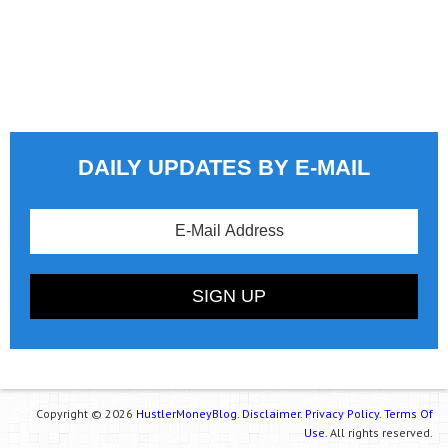
DAILY UPDATES BY E-MAIL
Copyright © 2026
HustlerMoneyBlog.
Disclaimer.
Privacy Policy.
Terms Of
Use.
All rights reserved.