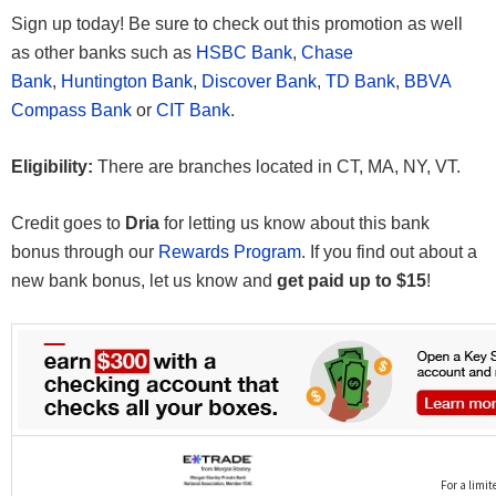
Sign up today! Be sure to check out this promotion as well
as other banks such as
HSBC Bank
,
Chase
Bank
,
Huntington Bank
,
Discover Bank
,
TD Bank
,
BBVA
Compass Bank
or
CIT Bank
.
Eligibility:
There are branches located in CT, MA, NY, VT.
Credit goes to
Dria
for letting us know about this bank
bonus through our
Rewards Program
. If you find out about a
new bank bonus, let us know and
get paid up to $15
!