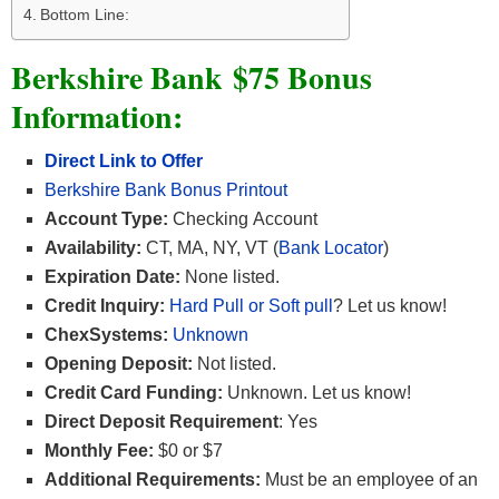
Bottom Line:
Berkshire Bank $75 Bonus
Information:
Direct Link to Offer
Berkshire Bank Bonus Printout
Account Type:
Checking Account
Availability:
CT, MA, NY, VT (
Bank Locator
)
Expiration Date:
None listed.
Credit Inquiry:
Hard Pull or Soft pull
? Let us know!
ChexSystems:
Unknown
Opening Deposit:
Not listed.
Credit Card Funding:
Unknown. Let us know!
Direct Deposit Requirement
: Yes
Monthly Fee:
$0 or $7
Additional Requirements:
Must be an employee of an