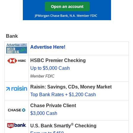
Bank
Advertise Here!
HSBC Premier Checking
Up to $5,000 Cash
Member FDIC
Raisin: Savings, CDs, Money Market
Top Bank Rates + $1,200 Cash
Chase Private Client
$3,000 Cash
®
U.S. Bank Smartly
Checking