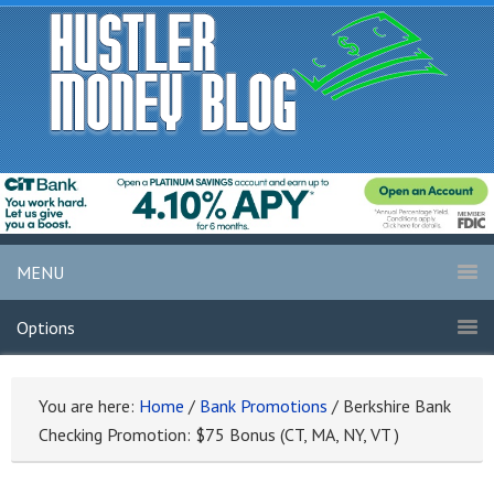
MENU
Options
You are here:
Home
/
Bank Promotions
/
Berkshire Bank
Checking Promotion: $75 Bonus (CT, MA, NY, VT )