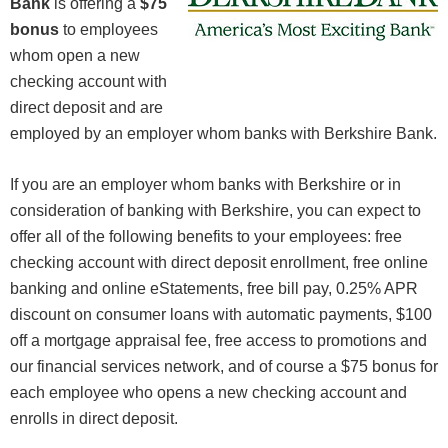
Bank
is offering a
$75
bonus
to employees
whom open a new
checking account with
direct deposit and are
employed by an employer whom banks with Berkshire Bank.
If you are an employer whom banks with Berkshire or in
consideration of banking with Berkshire, you can expect to
offer all of the following benefits to your employees: free
checking account with direct deposit enrollment, free online
banking and online eStatements, free bill pay, 0.25% APR
discount on consumer loans with automatic payments, $100
off a mortgage appraisal fee, free access to promotions and
our financial services network, and of course a $75 bonus for
each employee who opens a new checking account and
enrolls in direct deposit.