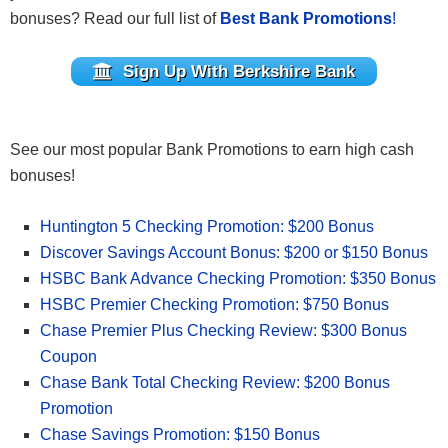
bonuses?
Read our full list of
Best Bank Promotions
!
Sign Up With Berkshire Bank
See our most popular Bank Promotions to earn high cash
bonuses!
Huntington 5 Checking Promotion: $200 Bonus
Discover Savings Account Bonus: $200 or $150 Bonus
HSBC Bank Advance Checking Promotion: $350 Bonus
HSBC Premier Checking Promotion: $750 Bonus
Chase Premier Plus Checking Review: $300 Bonus
Coupon
Chase Bank Total Checking Review: $200 Bonus
Promotion
Chase Savings Promotion: $150 Bonus