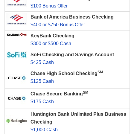
$100 Bonus Offer
Bank of America Business Checking
$400 or $750 Bonus Offer
KeyBank Checking
$300 or $500 Cash
SoFi Checking and Savings Account
$425 Cash
SM
Chase High School Checking
$125 Cash
SM
Chase Secure Banking
$175 Cash
Huntington Bank Unlimited Plus Business
Checking
$1,000 Cash