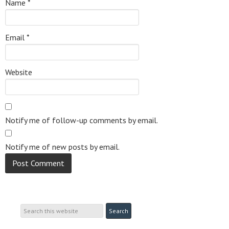
Name
*
Email
*
Website
Notify me of follow-up comments by email.
Notify me of new posts by email.