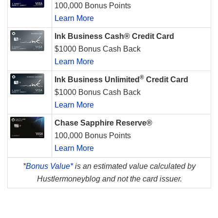
100,000 Bonus Points
Learn More
Ink Business Cash® Credit Card
$1000 Bonus Cash Back
Learn More
®
Ink Business Unlimited
Credit Card
$1000 Bonus Cash Back
Learn More
Chase Sapphire Reserve®
100,000 Bonus Points
Learn More
*
Bonus Value*
is an estimated value calculated by
Hustlermoneyblog and not the card issuer.