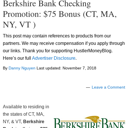
Berkshire Bank Checking
Promotion: $75 Bonus (CT, MA,
NY, VT )
This post may contain references to products from our
partners. We may receive compensation if you apply through
our links. Thank you for supporting HustlerMoneyBlog.
Here’s our full
Advertiser Disclosure
.
By
Danny Nguyen
Last updated:
November 7, 2018
Leave a Comment
Available to residing in
the states of CT, MA,
NY, & VT,
Berkshire