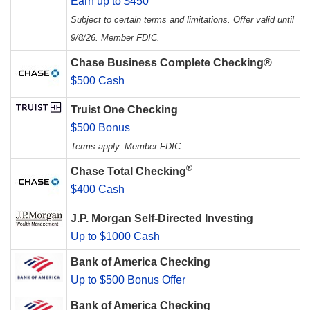
Earn up to $450
Subject to certain terms and limitations. Offer valid until
9/8/26. Member FDIC.
Chase Business Complete Checking®
$500 Cash
Truist One Checking
$500 Bonus
Terms apply. Member FDIC.
®
Chase Total Checking
$400 Cash
J.P. Morgan Self-Directed Investing
Up to $1000 Cash
Bank of America Checking
Up to $500 Bonus Offer
Bank of America Checking