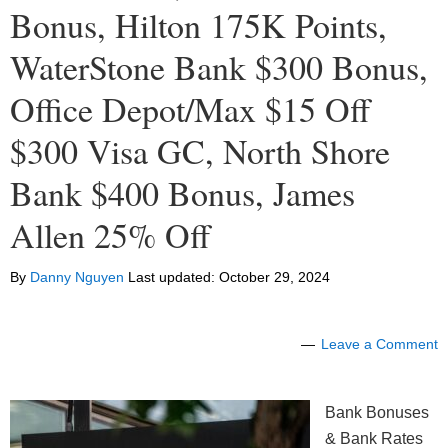
Bonus, Hilton 175K Points,
WaterStone Bank $300 Bonus,
Office Depot/Max $15 Off
$300 Visa GC, North Shore
Bank $400 Bonus, James
Allen 25% Off
By
Danny Nguyen
Last updated:
October 29, 2024
Leave a Comment
Bank Bonuses
& Bank Rates