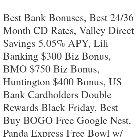
Best Bank Bonuses, Best 24/36
Month CD Rates, Valley Direct
Savings 5.05% APY, Lili
Banking $300 Biz Bonus,
BMO $750 Biz Bonus,
Huntington $400 Bonus, US
Bank Cardholders Double
Rewards Black Friday, Best
Buy BOGO Free Google Nest,
Panda Express Free Bowl w/