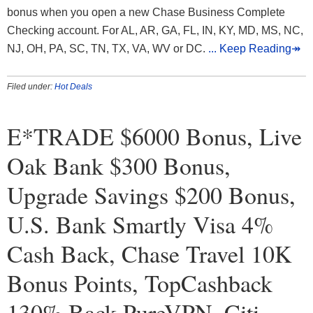
bonus when you open a new Chase Business Complete
Checking account. For AL, AR, GA, FL, IN, KY, MD, MS, NC,
NJ, OH, PA, SC, TN, TX, VA, WV or DC.
... Keep Reading↠
Filed under:
Hot Deals
E*TRADE $6000 Bonus, Live
Oak Bank $300 Bonus,
Upgrade Savings $200 Bonus,
U.S. Bank Smartly Visa 4%
Cash Back, Chase Travel 10K
Bonus Points, TopCashback
130% Back PureVPN, Citi