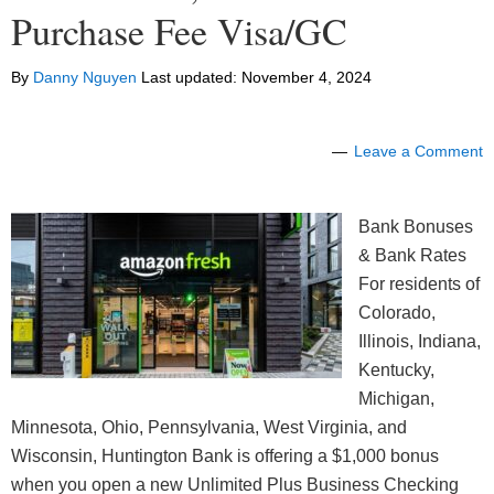
Purchase Fee Visa/GC
By
Danny Nguyen
Last updated:
November 4, 2024
Leave a Comment
Bank Bonuses
& Bank Rates
For residents of
Colorado,
Illinois, Indiana,
Kentucky,
Michigan,
Minnesota, Ohio, Pennsylvania, West Virginia, and
Wisconsin, Huntington Bank is offering a $1,000 bonus
when you open a new Unlimited Plus Business Checking