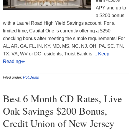
earn 4.50%
APY and up to
a $200 bonus
with a Laurel Road High Yield Savings account. For a
limited time, Capital One is currently offering a $250
checking bonus after meeting the simple requirements! For
AL, AR, GA, FL, IN, KY, MD, MS, NC, NJ, OH, PA, SC, TN,
TX, VA, WV or DC residents, Truist Bank is
... Keep
Reading↠
Filed under:
Hot Deals
Best 6 Month CD Rates, Live
Oak Savings $200 Bonus,
Credit Union of New Jersey