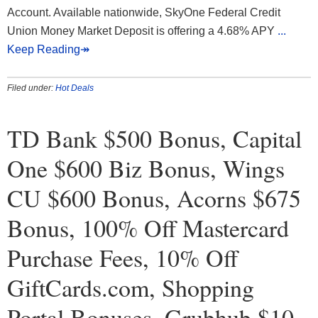
Account. Available nationwide, SkyOne Federal Credit
Union Money Market Deposit is offering a 4.68% APY
...
Keep Reading↠
Filed under:
Hot Deals
TD Bank $500 Bonus, Capital
One $600 Biz Bonus, Wings
CU $600 Bonus, Acorns $675
Bonus, 100% Off Mastercard
Purchase Fees, 10% Off
GiftCards.com, Shopping
Portal Bonuses, Grubhub $10