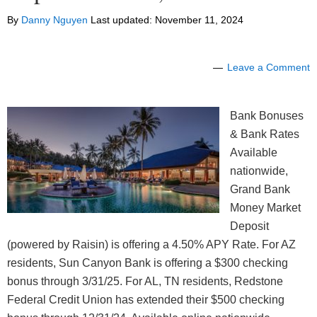
By
Danny Nguyen
Last updated:
November 11, 2024
Leave a Comment
Bank Bonuses
& Bank Rates
Available
nationwide,
Grand Bank
Money Market
Deposit
(powered by Raisin) is offering a 4.50% APY Rate. For AZ
residents, Sun Canyon Bank is offering a $300 checking
bonus through 3/31/25. For AL, TN residents, Redstone
Federal Credit Union has extended their $500 checking