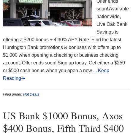
Offer ends
soon! Available
nationwide,
Live Oak Bank
Savings is
offering a $200 bonus + 4.30% APY Rate. Find the latest
Huntington Bank promotions & bonuses with offers up to
$1,000 when opening a checking or business checking
account. Offer ends soon! Sign up today. Get either a $250
or $500 cash bonus when you open a new
... Keep
Reading↠
Filed under:
Hot Deals
US Bank $1000 Bonus, Axos
$400 Bonus, Fifth Third $400