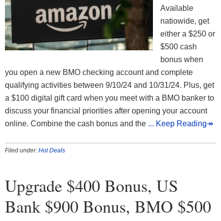
Available
natiowide, get
either a $250 or
$500 cash
bonus when
you open a new BMO checking account and complete
qualifying activities between 9/10/24 and 10/31/24. Plus, get
a $100 digital gift card when you meet with a BMO banker to
discuss your financial priorities after opening your account
online. Combine the cash bonus and the
... Keep Reading↠
Filed under:
Hot Deals
Upgrade $400 Bonus, US
Bank $900 Bonus, BMO $500