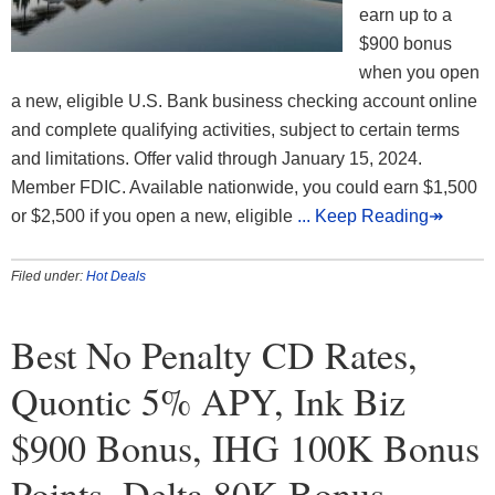
earn up to a
$900 bonus
when you open
a new, eligible U.S. Bank business checking account online
and complete qualifying activities, subject to certain terms
and limitations. Offer valid through January 15, 2024.
Member FDIC. Available nationwide, you could earn $1,500
or $2,500 if you open a new, eligible
... Keep Reading↠
Filed under:
Hot Deals
Best No Penalty CD Rates,
Quontic 5% APY, Ink Biz
$900 Bonus, IHG 100K Bonus
Points, Delta 80K Bonus