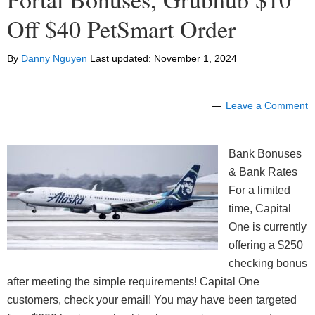
Off $40 PetSmart Order
By
Danny Nguyen
Last updated:
November 1, 2024
Leave a Comment
Bank Bonuses
& Bank Rates
For a limited
time, Capital
One is currently
offering a $250
checking bonus
after meeting the simple requirements! Capital One
customers, check your email! You may have been targeted