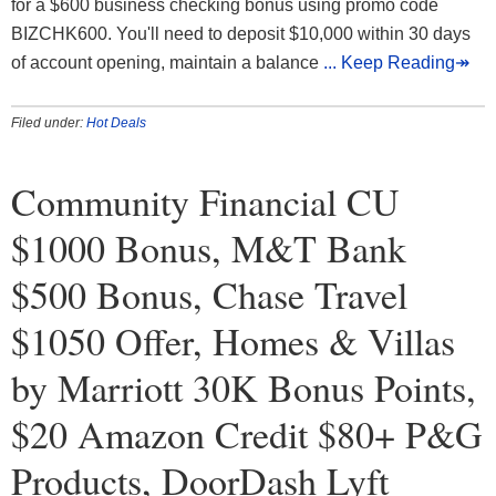
for a $600 business checking bonus using promo code
BIZCHK600. You'll need to deposit $10,000 within 30 days
of account opening, maintain a balance
... Keep Reading↠
Filed under:
Hot Deals
Community Financial CU
$1000 Bonus, M&T Bank
$500 Bonus, Chase Travel
$1050 Offer, Homes & Villas
by Marriott 30K Bonus Points,
$20 Amazon Credit $80+ P&G
Products, DoorDash Lyft