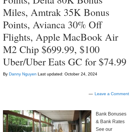
Miles, Amtrak 35K Bonus
Points, Avianca 30% Off
Flights, Apple MacBook Air
M2 Chip $699.99, $100
Uber/Uber Eats GC for $74.99
By
Danny Nguyen
Last updated:
October 24, 2024
Leave a Comment
Bank Bonuses
& Bank Rates
See our