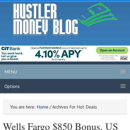
MENU
Options
You are here:
Home
/
Archives for Hot Deals
Wells Fargo $850 Bonus, US