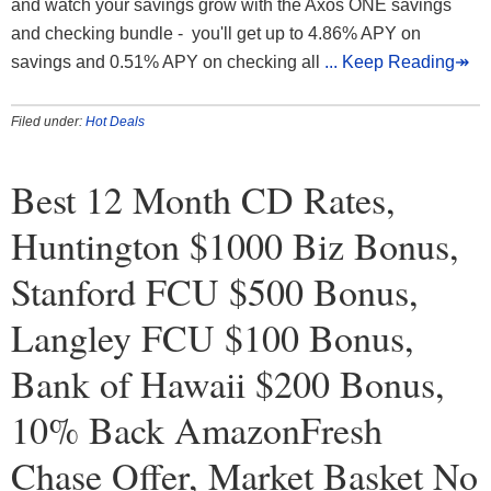
and watch your savings grow with the Axos ONE savings
and checking bundle - you'll get up to 4.86% APY on
savings and 0.51% APY on checking all
... Keep Reading↠
Filed under:
Hot Deals
Best 12 Month CD Rates,
Huntington $1000 Biz Bonus,
Stanford FCU $500 Bonus,
Langley FCU $100 Bonus,
Bank of Hawaii $200 Bonus,
10% Back AmazonFresh
Chase Offer, Market Basket No