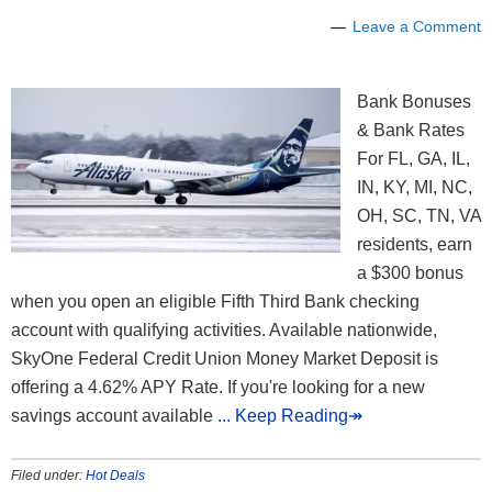
Leave a Comment
Bank Bonuses
& Bank Rates
For FL, GA, IL,
IN, KY, MI, NC,
OH, SC, TN, VA
residents, earn
a $300 bonus
when you open an eligible Fifth Third Bank checking
account with qualifying activities. Available nationwide,
SkyOne Federal Credit Union Money Market Deposit is
offering a 4.62% APY Rate. If you're looking for a new
savings account available
... Keep Reading↠
Filed under:
Hot Deals