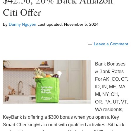
Citi Offer
By
Danny Nguyen
Last updated:
November 5, 2024
Leave a Comment
Bank Bonuses
& Bank Rates
For AK, CO, CT,
ID, IN, ME, MA,
MI, NY, OH,
OR, PA, UT, VT,
WA residents,
KeyBank is offering a $300 bonus when you open a Key
Smart Checking® account with qualified activities. Sit back