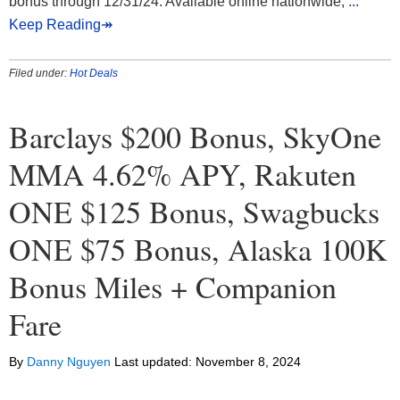
bonus through 12/31/24. Available online nationwide,
...
Keep Reading↠
Filed under:
Hot Deals
Barclays $200 Bonus, SkyOne
MMA 4.62% APY, Rakuten
ONE $125 Bonus, Swagbucks
ONE $75 Bonus, Alaska 100K
Bonus Miles + Companion
Fare
By
Danny Nguyen
Last updated:
November 8, 2024