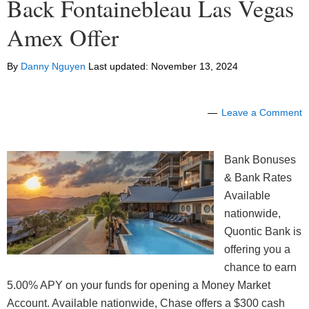
Back Fontainebleau Las Vegas
Amex Offer
By
Danny Nguyen
Last updated:
November 13, 2024
Leave a Comment
Bank Bonuses
& Bank Rates
Available
nationwide,
Quontic Bank is
offering you a
chance to earn
5.00% APY on your funds for opening a Money Market
Account. Available nationwide, Chase offers a $300 cash