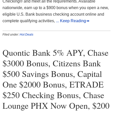
Checking® and meet all the requirements. Available
nationwide, earn up to a $900 bonus when you open a new,
eligible U.S. Bank business checking account online and
complete qualifying activities,
... Keep Reading↠
Filed under:
Hot Deals
Quontic Bank 5% APY, Chase
$3000 Bonus, Citizens Bank
$500 Savings Bonus, Capital
One $2000 Bonus, ETRADE
$250 Checking Bonus, Chase
Lounge PHX Now Open, $200