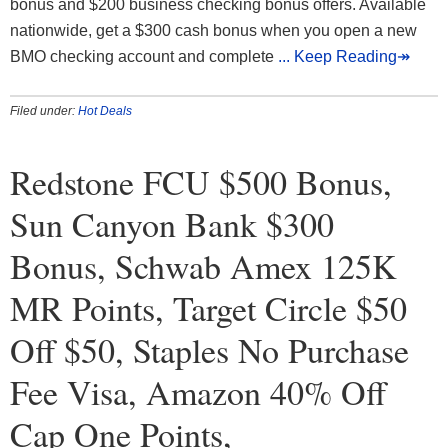
bonus and $200 business checking bonus offers. Available
nationwide, get a $300 cash bonus when you open a new
BMO checking account and complete
... Keep Reading↠
Filed under:
Hot Deals
Redstone FCU $500 Bonus,
Sun Canyon Bank $300
Bonus, Schwab Amex 125K
MR Points, Target Circle $50
Off $50, Staples No Purchase
Fee Visa, Amazon 40% Off
Cap One Points,