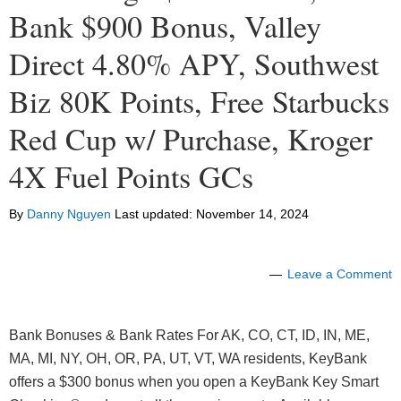
Bank $900 Bonus, Valley
Direct 4.80% APY, Southwest
Biz 80K Points, Free Starbucks
Red Cup w/ Purchase, Kroger
4X Fuel Points GCs
By
Danny Nguyen
Last updated:
November 14, 2024
Leave a Comment
Bank Bonuses & Bank Rates For AK, CO, CT, ID, IN, ME,
MA, MI, NY, OH, OR, PA, UT, VT, WA residents, KeyBank
offers a $300 bonus when you open a KeyBank Key Smart