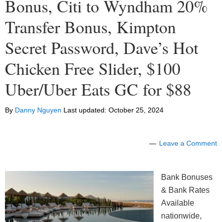
Bonus, Citi to Wyndham 20%
Transfer Bonus, Kimpton
Secret Password, Dave’s Hot
Chicken Free Slider, $100
Uber/Uber Eats GC for $88
By
Danny Nguyen
Last updated:
October 25, 2024
Leave a Comment
Bank Bonuses
& Bank Rates
Available
nationwide,