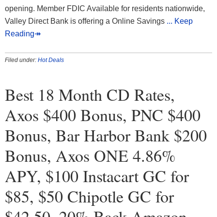
opening. Member FDIC Available for residents nationwide,
Valley Direct Bank is offering a Online Savings
... Keep
Reading↠
Filed under:
Hot Deals
Best 18 Month CD Rates,
Axos $400 Bonus, PNC $400
Bonus, Bar Harbor Bank $200
Bonus, Axos ONE 4.86%
APY, $100 Instacart GC for
$85, $50 Chipotle GC for
$42.50, 20% Back Amazon