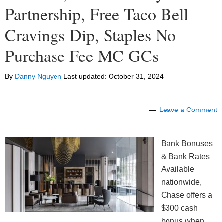
Partnership, Free Taco Bell
Cravings Dip, Staples No
Purchase Fee MC GCs
By
Danny Nguyen
Last updated:
October 31, 2024
Leave a Comment
Bank Bonuses
& Bank Rates
Available
nationwide,
Chase offers a
$300 cash
bonus when