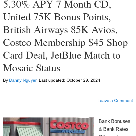
5.30% APY 7 Month CD,
United 75K Bonus Points,
British Airways 85K Avios,
Costco Membership $45 Shop
Card Deal, JetBlue Match to
Mosaic Status
By
Danny Nguyen
Last updated:
October 29, 2024
Leave a Comment
Bank Bonuses
& Bank Rates