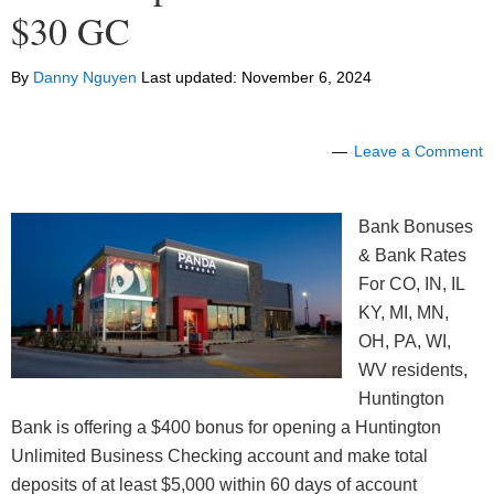
$30 GC
By
Danny Nguyen
Last updated:
November 6, 2024
Leave a Comment
Bank Bonuses
& Bank Rates
For CO, IN, IL
KY, MI, MN,
OH, PA, WI,
WV residents,
Huntington
Bank is offering a $400 bonus for opening a Huntington
Unlimited Business Checking account and make total
deposits of at least $5,000 within 60 days of account