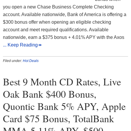
you open a new Chase Business Complete Checking
account. Available nationwide, Bank of America is offering a
$300 bonus offer when opening an eligible checking
account and meet required qualifications. Available
nationwide, earn a $375 bonus + 4.01% APY with the Axos
... Keep Reading↠
Filed under:
Hot Deals
Best 9 Month CD Rates, Live
Oak Bank $400 Bonus,
Quontic Bank 5% APY, Apple
Card $75 Bonus, TotalBank
MMA 5.11% APY, $500