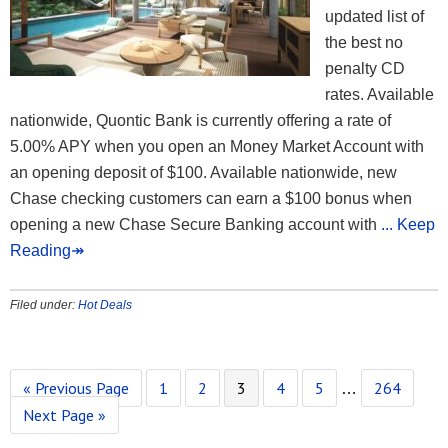
updated list of
the best no
penalty CD
rates. Available
nationwide, Quontic Bank is currently offering a rate of
5.00% APY when you open an Money Market Account with
an opening deposit of $100. Available nationwide, new
Chase checking customers can earn a $100 bonus when
opening a new Chase Secure Banking account with
... Keep
Reading↠
Filed under:
Hot Deals
« Previous Page
1
2
3
4
5
264
…
Next Page »