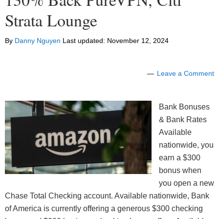
Strata Lounge
By
Danny Nguyen
Last updated:
November 12, 2024
Leave a Comment
Bank Bonuses
& Bank Rates
Available
nationwide, you
earn a $300
bonus when
you open a new
Chase Total Checking account. Available nationwide, Bank
of America is currently offering a generous $300 checking