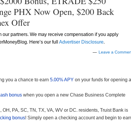
ne $2000 Bonus, ETRADE $250
unge PHX Now Open, $200 Back
ex Offer
om our partners. We may receive compensation if you apply
lerMoneyBlog. Here’s our full
Advertiser Disclosure
.
Leave a Commen
ing you a chance to earn
5.00% APY
on your funds for opening 
cash bonus
when you open a new Chase Business Complete
, OH, PA, SC, TN, TX, VA, WV or DC. residents, Truist Bank is
cking bonus
! Simply open a checking account and begin to ear