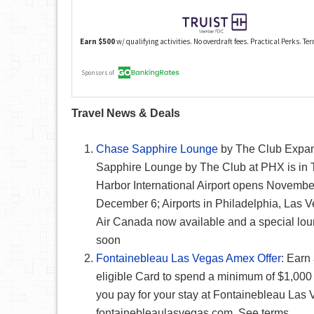
Travel News & Deals
Chase Sapphire Lounge
by The Club Expan
Sapphire Lounge by The Club at PHX is in 
Harbor International Airport opens Novembe
December 6; Airports in Philadelphia, Las V
Air Canada now available and a special lou
soon
Fontainebleau Las Vegas Amex Offer
: Earn
eligible Card to spend a minimum of $1,00
you pay for your stay at Fontainebleau Las
fontainebleaulasvegas.com. See terms.