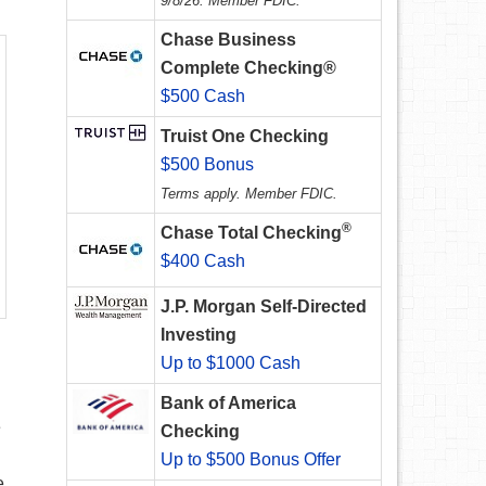
9/8/26. Member FDIC.
Chase Business
Complete Checking®
$500 Cash
Truist One Checking
$500 Bonus
Terms apply. Member FDIC.
®
Chase Total Checking
$400 Cash
J.P. Morgan Self-Directed
Investing
Up to $1000 Cash
Bank of America
e
Checking
Up to $500 Bonus Offer
e