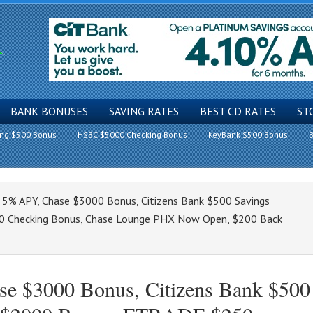
BANK BONUSES
SAVING RATES
BEST CD RATES
ST
ing $500 Bonus
HSBC $5000 Checking Bonus
KeyBank $500 Bonus
B
5% APY, Chase $3000 Bonus, Citizens Bank $500 Savings
0 Checking Bonus, Chase Lounge PHX Now Open, $200 Back
e $3000 Bonus, Citizens Bank $500