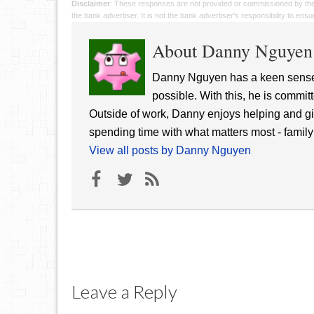
Disclaimer
: These responses are not provided or commissioned by th
the bank advertiser. It is not the bank advertiser's responsibility to en
About Danny Nguyen
Danny Nguyen has a keen sense 
possible. With this, he is commit
Outside of work, Danny enjoys helping and gi
spending time with what matters most - family
View all posts by Danny Nguyen
Leave a Reply