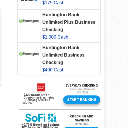
$175 Cash
Huntington Bank
Unlimited Plus Business
Checking
$1,000 Cash
Huntington Bank
Unlimited Business
Checking
$400 Cash