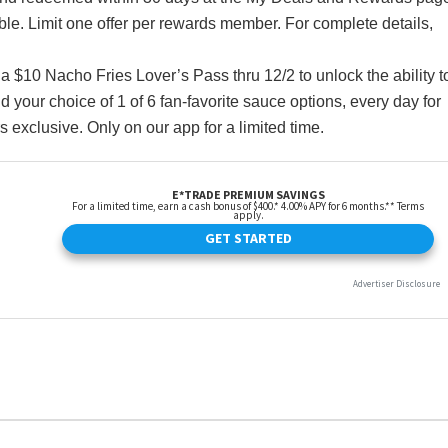
rable. Limit one offer per rewards member. For complete details,
$10 Nacho Fries Lover’s Pass thru 12/2 to unlock the ability t
your choice of 1 of 6 fan-favorite sauce options, every day for
xclusive. Only on our app for a limited time.