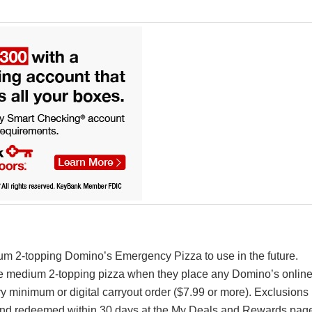
m 2-topping Domino’s Emergency Pizza to use in the future.
 medium 2-topping pizza when they place any Domino’s onlin
ery minimum or digital carryout order ($7.99 or more). Exclusions
s and redeemed within 30 days at the My Deals and Rewards pag