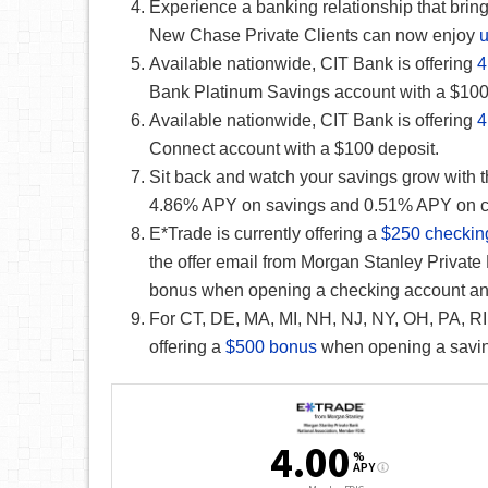
Experience a banking relationship that bring
New Chase Private Clients can now enjoy
u
Available nationwide, CIT Bank is offering
4
Bank Platinum Savings account with a $100
Available nationwide, CIT Bank is offering
4
Connect account with a $100 deposit.
Sit back and watch your savings grow with 
4.86% APY on savings and 0.51% APY on ch
E*Trade is currently offering a
$250 checkin
the offer email from Morgan Stanley Private 
bonus when opening a checking account and 
For CT, DE, MA, MI, NH, NJ, NY, OH, PA, RI,
offering a
$500 bonus
when opening a savin