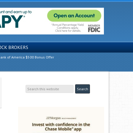
OCK BROKERS
ank of America $500 Bonus Offer