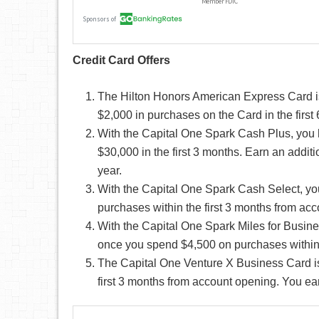
Credit Card Offers
The Hilton Honors American Express Card i
$2,000 in purchases on the Card in the firs
With the Capital One Spark Cash Plus, you 
$30,000 in the first 3 months. Earn an addit
year.
With the Capital One Spark Cash Select, y
purchases within the first 3 months from ac
With the Capital One Spark Miles for Busin
once you spend $4,500 on purchases within 
The Capital One Venture X Business Card is
first 3 months from account opening. You ea