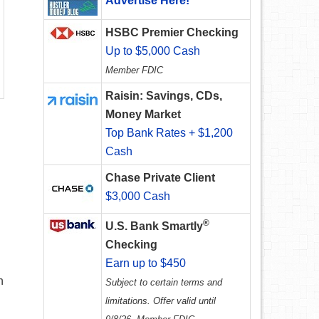
Advertise Here!
HSBC Premier Checking
Up to $5,000 Cash
Member FDIC
Raisin: Savings, CDs,
Money Market
Top Bank Rates + $1,200
Cash
Chase Private Client
$3,000 Cash
®
U.S. Bank Smartly
Checking
Earn up to $450
n
Subject to certain terms and
limitations. Offer valid until