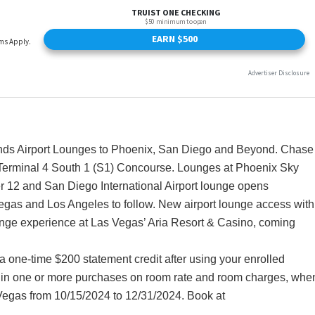
ds Airport Lounges to Phoenix, San Diego and Beyond. Chase
Terminal 4 South 1 (S1) Concourse. Lounges at Phoenix Sky
r 12 and San Diego International Airport lounge opens
egas and Los Angeles to follow. New airport lounge access with
nge experience at Las Vegas’ Aria Resort & Casino, coming
 a one-time $200 statement credit after using your enrolled
0 in one or more purchases on room rate and room charges, whe
 Vegas from 10/15/2024 to 12/31/2024. Book at