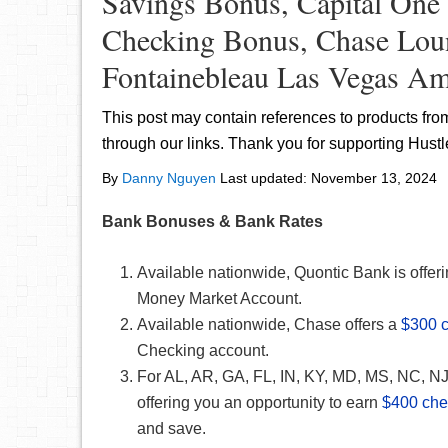
Savings Bonus, Capital O
Checking Bonus, Chase Lo
Fontainebleau Las Vegas Am
This post may contain references to products fr
through our links. Thank you for supporting Hust
By
Danny Nguyen
Last updated:
November 13, 2024
Bank Bonuses & Bank Rates
Available nationwide, Quontic Bank is offer
Money Market Account.
Available nationwide, Chase offers a
$300 
Checking account.
For AL, AR, GA, FL, IN, KY, MD, MS, NC, NJ
offering you an opportunity to earn
$400 che
and save.