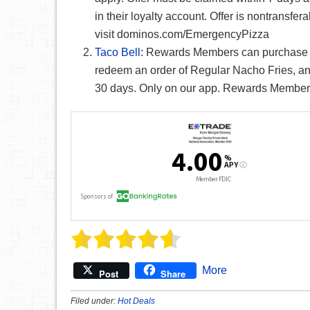
in their loyalty account. Offer is nontransfe
visit dominos.com/EmergencyPizza
Taco Bell
: Rewards Members can purchase a 
redeem an order of Regular Nacho Fries, and 
30 days. Only on our app. Rewards Members e
More
Post
Share
Filed under:
Hot Deals