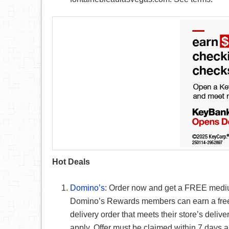
Hot Deals
Domino’s
: Order now and get a FREE mediu
Domino’s Rewards members can earn a free
delivery order that meets their store’s deliv
apply. Offer must be claimed within 7 day