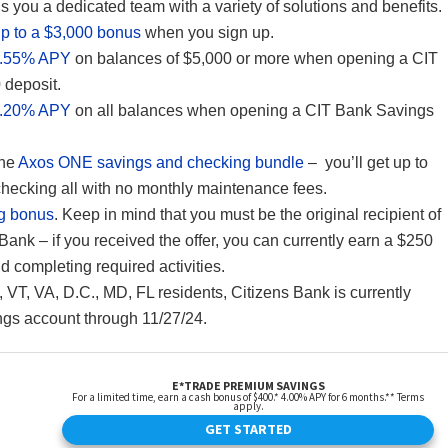
s you a dedicated team with a variety of solutions and benefits.
p to a $3,000 bonus
when you sign up.
.55% APY
on balances of $5,000 or more when opening a CIT
 deposit.
.20% APY
on all balances when opening a CIT Bank Savings
the
Axos ONE savings and checking bundle
– you’ll get up to
ecking all with no monthly maintenance fees.
g bonus
. Keep in mind that you must be the original recipient of
Bank – if you received the offer, you can currently earn a $250
completing required activities.
 VT, VA, D.C., MD, FL residents, Citizens Bank is currently
gs account through 11/27/24.