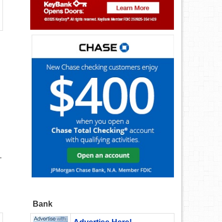
–
Bank