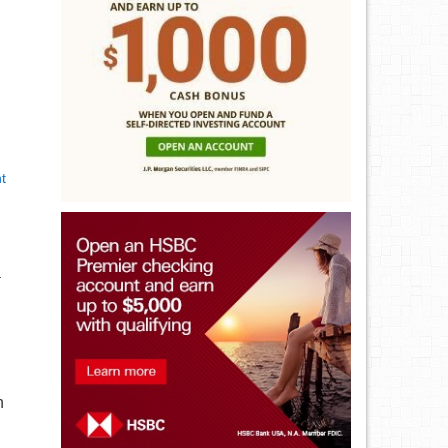
t
a
n