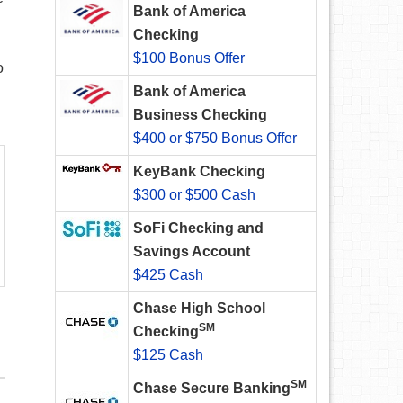
Bank of America
Checking
$100 Bonus Offer
o
Bank of America
Business Checking
$400 or $750 Bonus Offer
KeyBank Checking
$300 or $500 Cash
SoFi Checking and
Savings Account
$425 Cash
Chase High School
SM
Checking
$125 Cash
SM
Chase Secure Banking