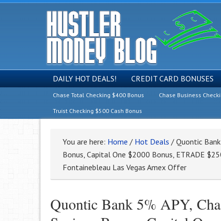
DAILY HOT DEALS!
CREDIT CARD BONUSES
Chase Total Checking $400 Bonus
Chase Business Check
Truist Checking $500 Cash Bonus
You are here:
Home
/
Hot Deals
/
Quontic Bank 
Bonus, Capital One $2000 Bonus, ETRADE $25
Fontainebleau Las Vegas Amex Offer
Quontic Bank 5% APY, Chas