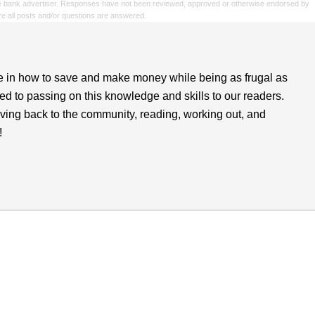
e bank advertiser. Responses have not been reviewed, approved or otherwise endorsed by
sure all posts and/or questions are answered.
in how to save and make money while being as frugal as
ted to passing on this knowledge and skills to our readers.
ving back to the community, reading, working out, and
!