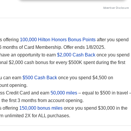
s offering
100,000 Hilton Honors Bonus Points
after you spend
t 6 months of Card Membership. Offer ends 1/8/2025.
have an opportunity to earn
$2,000 Cash Back
once you spend
ional $2,000 cash bonus for every $500K spent during the first
ou can earn
$500 Cash Back
once you spend $4,500 on
count opening.
ess Credit Card and earn
50,000 miles
– equal to $500 in travel 
the first 3 months from account opening.
 offering
150,000 bonus miles
once you spend $30,000 in the
rn unlimited 2X for ALL purchases.