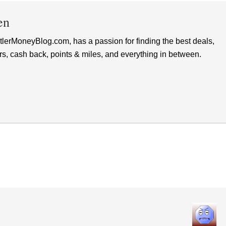
en
lerMoneyBlog.com, has a passion for finding the best deals,
rs, cash back, points & miles, and everything in between.