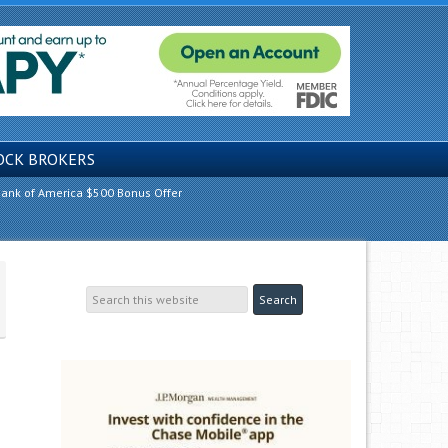
OCK BROKERS
ank of America $500 Bonus Offer