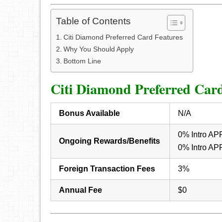
Table of Contents
Citi Diamond Preferred Card Features
Why You Should Apply
Bottom Line
Citi Diamond Preferred Card
Bonus Available
N/A
0% Intro APR 
Ongoing Rewards/Benefits
0% Intro APR
Foreign Transaction Fees
3%
Annual Fee
$0