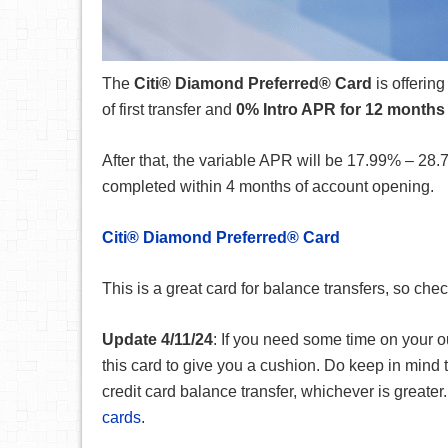
The
Citi® Diamond Preferred® Card
is offerin
of first transfer and
0% Intro APR for 12 months
After that, the variable APR will be
17.99% – 28.
completed within 4 months of account opening.
Citi® Diamond Preferred® Card
This is a great card for balance transfers, so che
Update 4/11/24
: If you need some time on your o
this card to give you a cushion. Do keep in mind
credit card balance transfer, whichever is greater.
cards
.