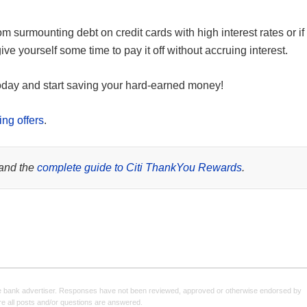
om surmounting debt on credit cards with high interest rates or if
e yourself some time to pay it off without accruing interest.
day and start saving your hard-earned money!
ing offers
.
and the
complete guide to Citi ThankYou Rewards
.
e bank advertiser. Responses have not been reviewed, approved or otherwise endorsed by
sure all posts and/or questions are answered.