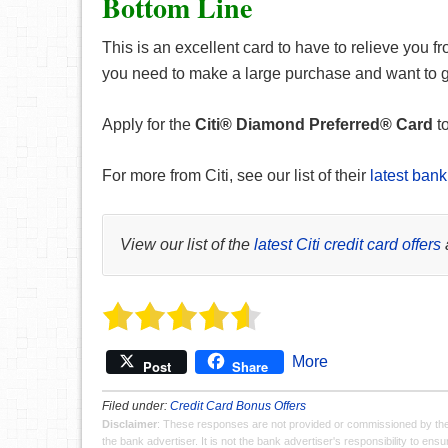
Bottom Line
This is an excellent card to have to relieve you fr
you need to make a large purchase and want to giv
Apply for the
Citi® Diamond Preferred® Card
to
For more from Citi, see our list of their
latest bank
View our list of the
latest Citi credit card offers
More
Post
Share
Filed under:
Credit Card Bonus Offers
Disclaimer
: These responses are not provided or commissioned by th
the bank advertiser. It is not the bank advertiser's responsibility to en