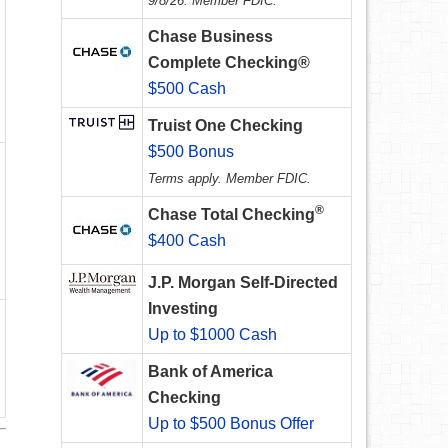
9/8/26. Member FDIC.
Chase Business
Complete Checking®
$500 Cash
Truist One Checking
$500 Bonus
Terms apply. Member FDIC.
®
Chase Total Checking
$400 Cash
J.P. Morgan Self-Directed
Investing
Up to $1000 Cash
Bank of America
Checking
Up to $500 Bonus Offer