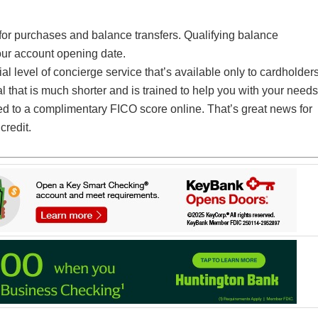
or purchases and balance transfers. Qualifying balance
our account opening date.
 level of concierge service that’s available only to cardholders
l that is much shorter and is trained to help you with your needs
ed to a complimentary FICO score online. That’s great news for
credit.