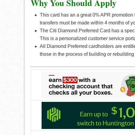
Why You Should Apply
This card has an a great 0% APR promotion f
transfers must be made within 4 months of y
The Citi Diamond Preferred Card has a special
This is a personalized customer service porta
All Diamond Preferred cardholders are entitl
those in the process of building or rebuilding 