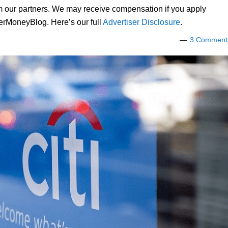
om our partners. We may receive compensation if you apply
lerMoneyBlog. Here’s our full
Advertiser Disclosure
.
3 Comment