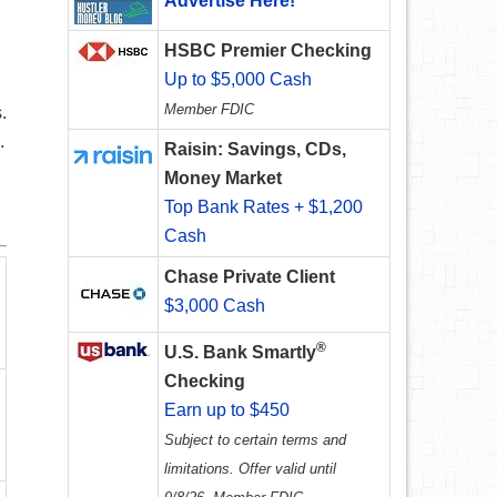
Advertise Here!
HSBC Premier Checking
Up to $5,000 Cash
Member FDIC
.
.
Raisin: Savings, CDs,
Money Market
Top Bank Rates + $1,200
Cash
Chase Private Client
$3,000 Cash
®
U.S. Bank Smartly
Checking
Earn up to $450
Subject to certain terms and
limitations. Offer valid until