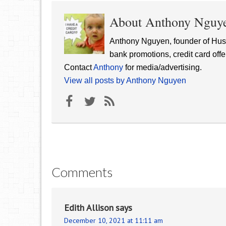
About Anthony Nguy
Anthony Nguyen, founder of Hust
bank promotions, credit card offe
Contact
Anthony
for media/advertising.
View all posts by Anthony Nguyen
Comments
Edith Allison
says
December 10, 2021 at 11:11 am