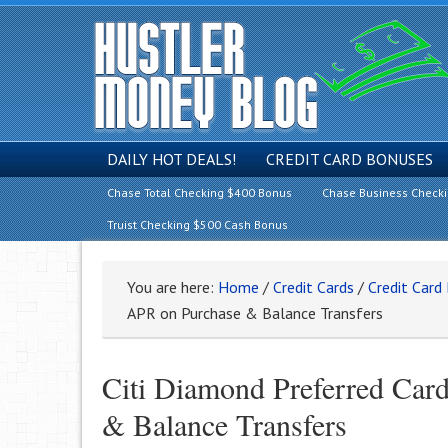
DAILY HOT DEALS!
CREDIT CARD BONUSES
Chase Total Checking $400 Bonus
Chase Business Check
Truist Checking $500 Cash Bonus
You are here:
Home
/
Credit Cards
/
Credit Card
APR on Purchase & Balance Transfers
Citi Diamond Preferred Car
& Balance Transfers