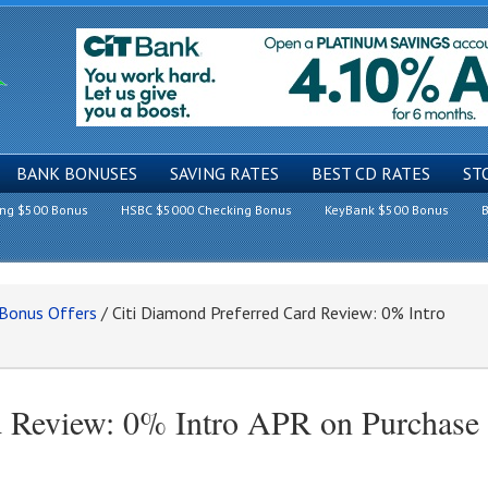
BANK BONUSES
SAVING RATES
BEST CD RATES
ST
ing $500 Bonus
HSBC $5000 Checking Bonus
KeyBank $500 Bonus
B
 Bonus Offers
/
Citi Diamond Preferred Card Review: 0% Intro
d Review: 0% Intro APR on Purchase