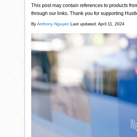
This post may contain references to products fr
through our links. Thank you for supporting Hust
By
Anthony Nguyen
Last updated:
April 11, 2024