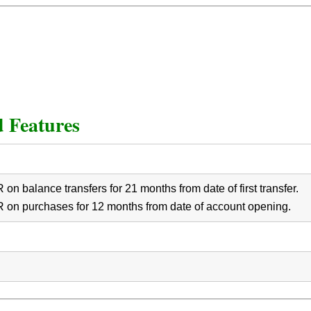
 Features
on balance transfers for 21 months from date of first transfer.
 on purchases for 12 months from date of account opening.