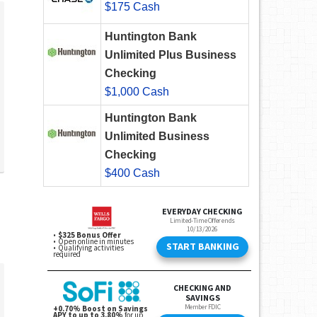
$175 Cash
Huntington Bank
Unlimited Plus Business
Checking
$1,000 Cash
Huntington Bank
Unlimited Business
Checking
$400 Cash