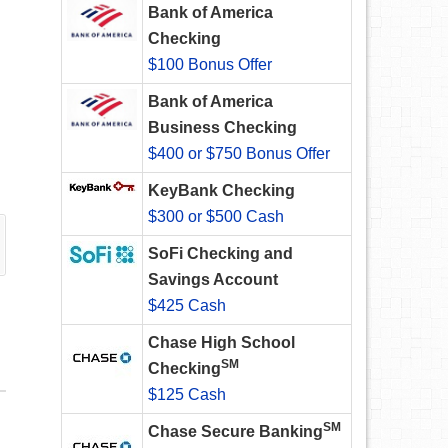
Bank of America
Checking
$100 Bonus Offer
Bank of America
Business Checking
$400 or $750 Bonus Offer
KeyBank Checking
$300 or $500 Cash
SoFi Checking and
Savings Account
$425 Cash
Chase High School
SM
Checking
$125 Cash
SM
Chase Secure Banking