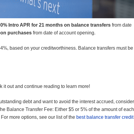
g
0% Intro APR for 21 months on balance transfers
from date
 on purchases
from date of account opening.
74%
, based on your creditworthiness. Balance transfers must be
ck it out and continue reading to learn more!
utstanding debt and want to avoid the interest accrued, consider
 the Balance Transfer Fee: Either $5 or 5% of the amount of each
 For more options, see our list of the
best balance transfer credit