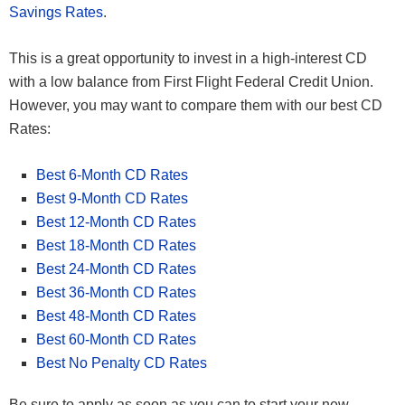
Savings Rates
.
This is a great opportunity to invest in a high-interest CD
with a low balance from First Flight Federal Credit Union.
However, you may want to compare them with our best CD
Rates:
Best 6-Month CD Rates
Best 9-Month CD Rates
Best 12-Month CD Rates
Best 18-Month CD Rates
Best 24-Month CD Rates
Best 36-Month CD Rates
Best 48-Month CD Rates
Best 60-Month CD Rates
Best No Penalty CD Rates
Be sure to apply as soon as you can to start your new