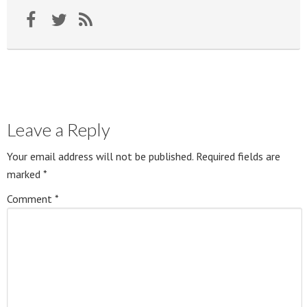
Leave a Reply
Your email address will not be published.
Required fields are
marked
*
Comment
*