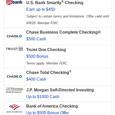
®
U.S. Bank Smartly
Checking
Earn up to $450
Subject to certain terms and limitations. Offer valid until
9/8/26. Member FDIC.
Chase Business Complete Checking®
$500 Cash
Truist One Checking
$500 Bonus
Terms apply. Member FDIC.
®
Chase Total Checking
$400 Cash
J.P. Morgan Self-Directed Investing
Up to $1000 Cash
Bank of America Checking
Up to $500 Bonus Offer