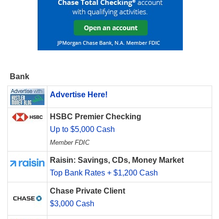
Bank
Advertise Here!
HSBC Premier Checking
Up to $5,000 Cash
Member FDIC
Raisin: Savings, CDs, Money Market
Top Bank Rates + $1,200 Cash
Chase Private Client
$3,000 Cash