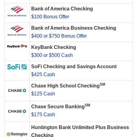
Bank of America Checking
$100 Bonus Offer
Bank of America Business Checking
$400 or $750 Bonus Offer
KeyBank Checking
$300 or $500 Cash
SoFi Checking and Savings Account
$425 Cash
SM
Chase High School Checking
$125 Cash
SM
Chase Secure Banking
$175 Cash
Huntington Bank Unlimited Plus Business
Checking