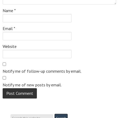
Name
*
Email
*
Website
Notify me of follow-up comments by email.
Notify me of new posts by email.