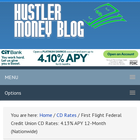
MENU
Options
You are here:
Home
/
CD Rates
/
First Flight Federal
Credit Union CD Rates: 4.13% APY 12-Month
(Nationwide)