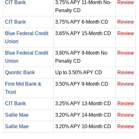
CIT Bank
3.75% APY 11-Month No-
Review
Penalty CD
CIT Bank
3.75% APY 6-Month CD
Review
Blue Federal Credit
3.65% APY 15-Month CD
Review
Union
Blue Federal Credit
3.60% APY 9-Month No
Review
Union
Penalty CD
Quontic Bank
Up to 3.50% APY CD
Review
First Mid Bank &
3.50% APY 9-Month CD
Review
Trust
CIT Bank
3.25% APY 13-Month CD
Review
Sallie Mae
3.20% APY 14-Month CD
Review
Sallie Mae
3.20% APY 10-Month CD
Review