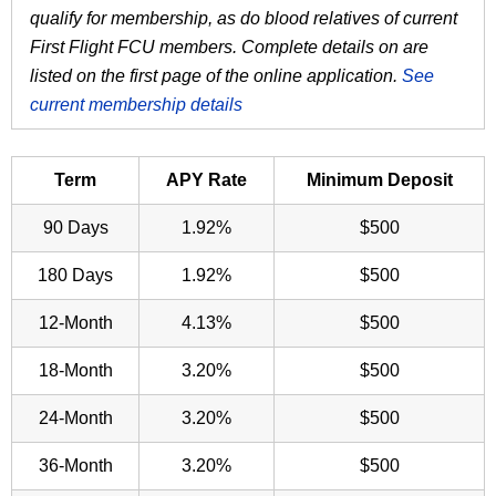
qualify for membership, as do blood relatives of current
First Flight FCU members. Complete details on are
listed on the first page of the online application.
See
current membership details
Term
APY Rate
Minimum Deposit
90 Days
1.92%
$500
180 Days
1.92%
$500
12-Month
4.13%
$500
18-Month
3.20%
$500
24-Month
3.20%
$500
36-Month
3.20%
$500