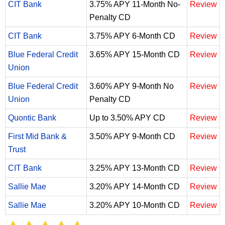
CIT Bank
3.75% APY 11-Month No-
Review
Penalty CD
CIT Bank
3.75% APY 6-Month CD
Review
Blue Federal Credit
3.65% APY 15-Month CD
Review
Union
Blue Federal Credit
3.60% APY 9-Month No
Review
Union
Penalty CD
Quontic Bank
Up to 3.50% APY CD
Review
First Mid Bank &
3.50% APY 9-Month CD
Review
Trust
CIT Bank
3.25% APY 13-Month CD
Review
Sallie Mae
3.20% APY 14-Month CD
Review
Sallie Mae
3.20% APY 10-Month CD
Review