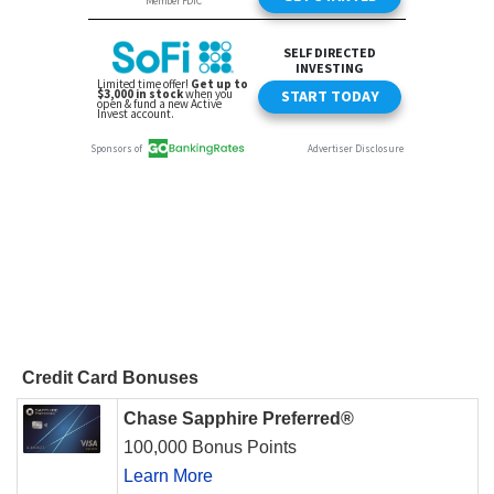
Credit Card Bonuses
Chase Sapphire Preferred®
100,000 Bonus Points
Learn More