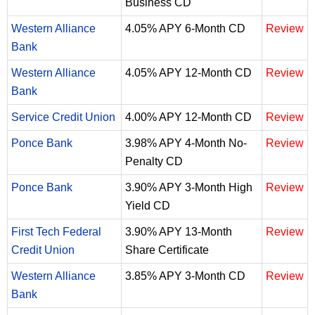
Business CD
Western Alliance
4.05% APY 6-Month CD
Review
Bank
Western Alliance
4.05% APY 12-Month CD
Review
Bank
Service Credit Union
4.00% APY 12-Month CD
Review
Ponce Bank
3.98% APY 4-Month No-
Review
Penalty CD
Ponce Bank
3.90% APY 3-Month High
Review
Yield CD
First Tech Federal
3.90% APY 13-Month
Review
Credit Union
Share Certificate
Western Alliance
3.85% APY 3-Month CD
Review
Bank