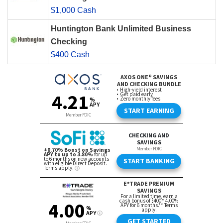
$1,000 Cash
Huntington Bank Unlimited Business
Checking
$400 Cash