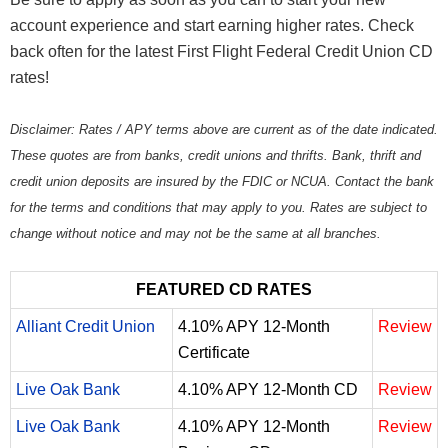
account experience and start earning higher rates. Check
back often for the latest First Flight Federal Credit Union CD
rates!
Disclaimer: Rates / APY terms above are current as of the date indicated.
These quotes are from banks, credit unions and thrifts. Bank, thrift and
credit union deposits are insured by the FDIC or NCUA. Contact the bank
for the terms and conditions that may apply to you. Rates are subject to
change without notice and may not be the same at all branches.
FEATURED CD RATES
Alliant Credit Union
4.10% APY 12-Month
Review
Certificate
Live Oak Bank
4.10% APY 12-Month CD
Review
Live Oak Bank
4.10% APY 12-Month
Review