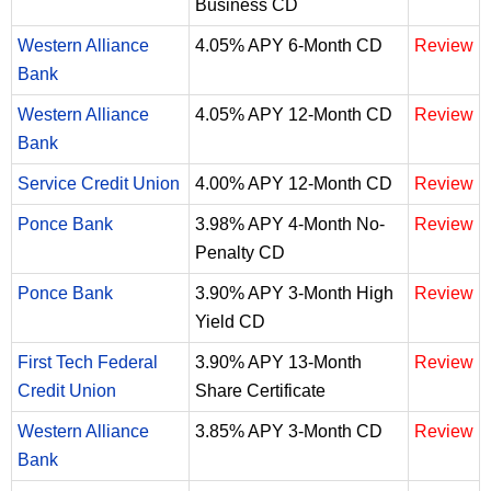
Business CD
Western Alliance
4.05% APY 6-Month CD
Review
Bank
Western Alliance
4.05% APY 12-Month CD
Review
Bank
Service Credit Union
4.00% APY 12-Month CD
Review
Ponce Bank
3.98% APY 4-Month No-
Review
Penalty CD
Ponce Bank
3.90% APY 3-Month High
Review
Yield CD
First Tech Federal
3.90% APY 13-Month
Review
Credit Union
Share Certificate
Western Alliance
3.85% APY 3-Month CD
Review
Bank