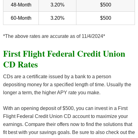
48-Month
3.20%
$500
60-Month
3.20%
$500
*The above rates are accurate as of 11/4/2024*
First Flight Federal Credit Union
CD Rates
CDs are a certificate issued by a bank to a person
depositing money for a specified length of time. Usually the
longer a term, the higher APY rate you make.
With an opening deposit of $500, you can invest in a First
Flight Federal Credit Union CD account to maximize your
earnings. Compare their offers now to find the solutions that
fit best with your savings goals. Be sure to also check out the