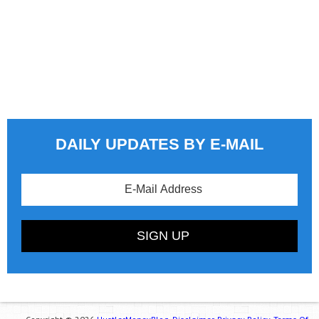
DAILY UPDATES BY E-MAIL