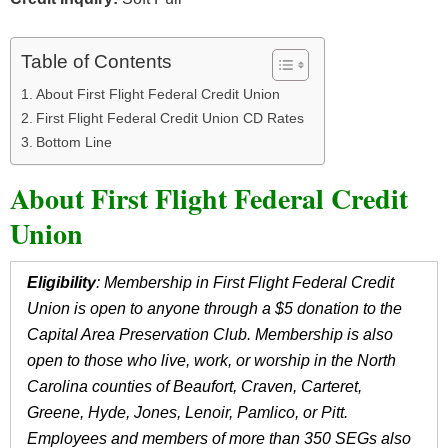
Table of Contents
About First Flight Federal Credit Union
First Flight Federal Credit Union CD Rates
Bottom Line
About First Flight Federal Credit
Union
Eligibility
: Membership in First Flight Federal Credit
Union is open to anyone through a $5 donation to the
Capital Area Preservation Club. Membership is also
open to those who live, work, or worship in the North
Carolina counties of Beaufort, Craven, Carteret,
Greene, Hyde, Jones, Lenoir, Pamlico, or Pitt.
Employees and members of more than 350 SEGs also