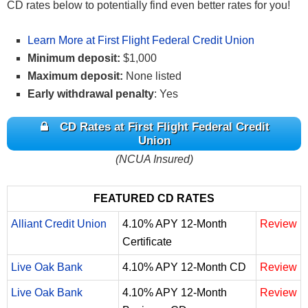
CD rates below to potentially find even better rates for you!
Learn More at First Flight Federal Credit Union
Minimum deposit:
$1,000
Maximum deposit:
None listed
Early withdrawal penalty
: Yes
CD Rates at First Flight Federal Credit
Union
(NCUA Insured)
FEATURED CD RATES
Alliant Credit Union
4.10% APY 12-Month
Review
Certificate
Live Oak Bank
4.10% APY 12-Month CD
Review
Live Oak Bank
4.10% APY 12-Month
Review