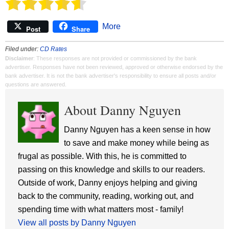
More
Post
Share
Filed under:
CD Rates
Disclaimer
: These responses are not provided or commissioned by the bank
advertiser. Responses have not been reviewed, approved or otherwise endorsed by the
bank advertiser. It is not the bank advertiser's responsibility to ensure all posts and/or
questions are answered.
About Danny Nguyen
Danny Nguyen has a keen sense in how
to save and make money while being as
frugal as possible. With this, he is committed to
passing on this knowledge and skills to our readers.
Outside of work, Danny enjoys helping and giving
back to the community, reading, working out, and
spending time with what matters most - family!
View all posts by Danny Nguyen