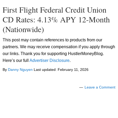
First Flight Federal Credit Union
CD Rates: 4.13% APY 12-Month
(Nationwide)
This post may contain references to products from our
partners. We may receive compensation if you apply through
our links. Thank you for supporting HustlerMoneyBlog.
Here’s our full
Advertiser Disclosure
.
By
Danny Nguyen
Last updated:
February 11, 2026
Leave a Comment