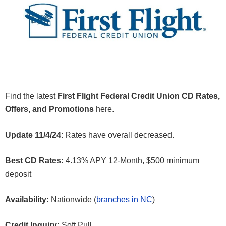
Find the latest
First Flight Federal Credit Union CD Rates,
Offers, and Promotions
here.
Update 11/4/24
: Rates have overall decreased.
Best CD Rates:
4.13% APY 12-Month, $500 minimum
deposit
Availability:
Nationwide (
branches in NC
)
Credit Inquiry:
Soft Pull