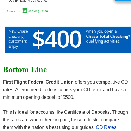
Bottom Line
First Flight Federal Credit Union
offers you competitive CD
rates. All you need to do is to pick your CD term, and have a
minimum opening deposit of $500.
This is ideal for accounts like Certificate of Deposits. Though
the rates are worth checking out, be sure to still compare
them with the nation’s best using our guides:
CD Rates
|