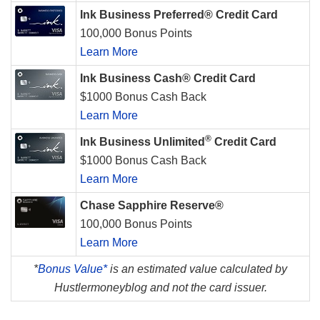
Ink Business Preferred® Credit Card
100,000 Bonus Points
Learn More
Ink Business Cash® Credit Card
$1000 Bonus Cash Back
Learn More
®
Ink Business Unlimited
Credit Card
$1000 Bonus Cash Back
Learn More
Chase Sapphire Reserve®
100,000 Bonus Points
Learn More
*
Bonus Value*
is an estimated value calculated by
Hustlermoneyblog and not the card issuer.