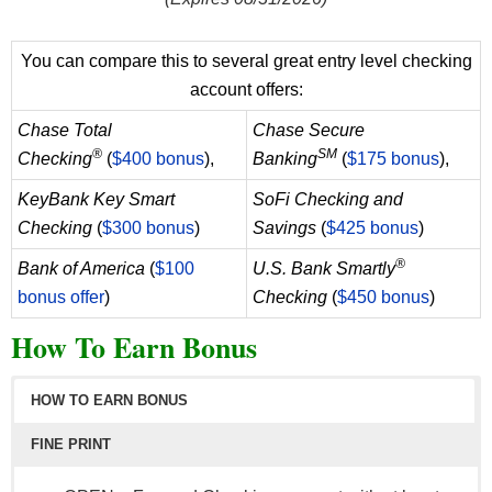
You can compare this to several great entry level checking
account offers:
Chase Total
Chase Secure
®
SM
Checking
(
$400 bonus
),
Banking
(
$175 bonus
),
KeyBank Key Smart
SoFi Checking and
Checking
(
$300 bonus
)
Savings
(
$425 bonus
)
®
Bank of America
(
$100
U.S. Bank Smartly
bonus offer
)
Checking
(
$450 bonus
)
How To Earn Bonus
HOW TO EARN BONUS
FINE PRINT