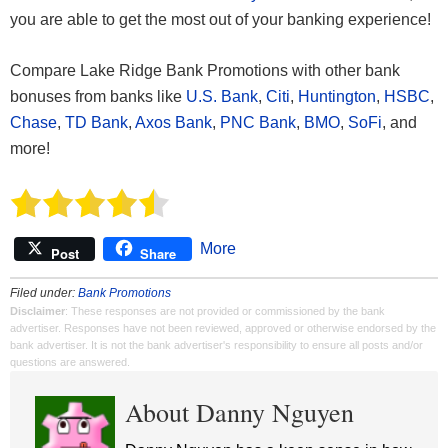
you are able to get the most out of your banking experience!
Compare Lake Ridge Bank Promotions with other bank
bonuses from banks like
U.S. Bank
,
Citi
,
Huntington
,
HSBC
,
Chase
,
TD Bank
,
Axos Bank
,
PNC Bank
,
BMO
,
SoFi
, and
more!
More
Post
Share
Filed under:
Bank Promotions
Disclaimer
: These responses are not provided or commissioned by the bank
advertiser. Responses have not been reviewed, approved or otherwise endorsed by the
bank advertiser. It is not the bank advertiser's responsibility to ensure all posts and/or
questions are answered.
About Danny Nguyen