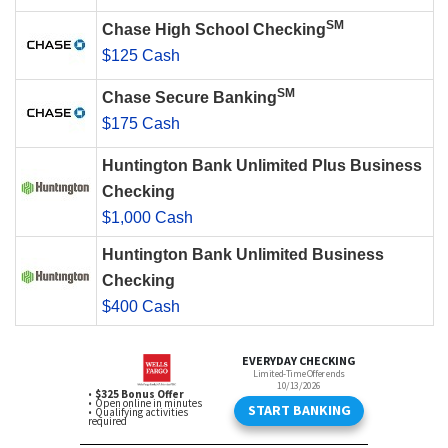
SM
Chase High School Checking
$125 Cash
SM
Chase Secure Banking
$175 Cash
Huntington Bank Unlimited Plus Business
Checking
$1,000 Cash
Huntington Bank Unlimited Business
Checking
$400 Cash