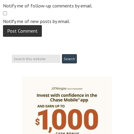
Notify me of follow-up comments by email.
Notify me of new posts by email.