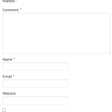
marked
*
Comment
*
Name
*
Email
*
Website