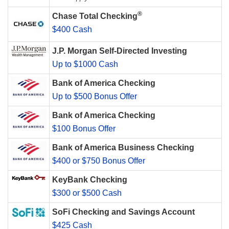
®
Chase Total Checking
$400 Cash
J.P. Morgan Self-Directed Investing
Up to $1000 Cash
Bank of America Checking
Up to $500 Bonus Offer
Bank of America Checking
$100 Bonus Offer
Bank of America Business Checking
$400 or $750 Bonus Offer
KeyBank Checking
$300 or $500 Cash
SoFi Checking and Savings Account
$425 Cash