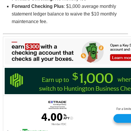
deposited into your new Forward Checking
Forward Checking Plus
: $1,000 average monthly
account within 30 days of the review.
statement ledger balance to waive the $10 monthly
Of course, you’ll need to actively use your new
maintenance fee.
accounts and services (5+ debit transactions per
month during the first 90 days).
The debits cannot include transfers (including
Zelle®) to or from you or anyone in your
household.
This special offer is only available to households
that have not received a similar bonus in the past
and don’t currently have a checking account with
us (one bonus per household).
Complete these requirements within 90 days of
account opening to receive your bonus.
Offer expires on August 31, 2026.