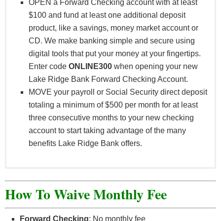
OPEN a Forward Checking account with at least
$100 and fund at least one additional deposit
product, like a savings, money market account or
CD. We make banking simple and secure using
digital tools that put your money at your fingertips.
Enter code
ONLINE300
when opening your new
Lake Ridge Bank Forward Checking Account.
MOVE your payroll or Social Security direct deposit
totaling a minimum of $500 per month for at least
three consecutive months to your new checking
account to start taking advantage of the many
benefits Lake Ridge Bank offers.
We will review your account after it has been open
for 90 days.
How To Waive Monthly Fee
If you’ve met the requirements and your accounts
are in good standing, the $300 bonus will be
Forward Checking
: No monthly fee