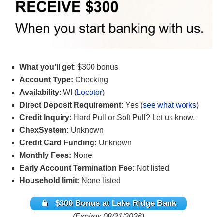
What you’ll get
: $300 bonus
Account Type:
Checking
Availability
: WI (
Locator
)
Direct Deposit Requirement:
Yes (
see what works
)
Credit Inquiry:
Hard Pull or
Soft Pull? Let us know.
ChexSystem:
Unknown
Credit Card Funding:
Unknown
Monthly Fees:
None
Early Account Termination Fee:
Not listed
Household limit:
None listed
$300 Bonus at Lake Ridge Bank
(Expires 08/31/2026)