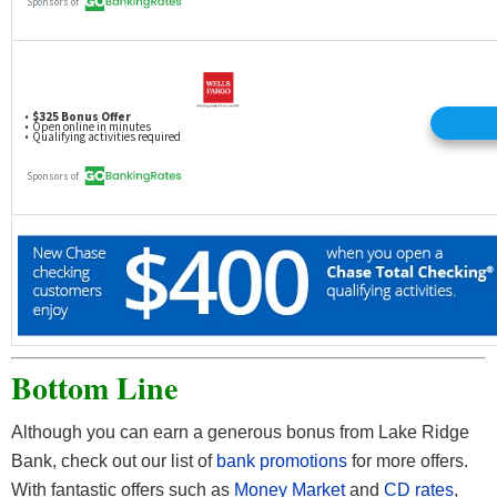
Bottom Line
Although you can earn a generous bonus from Lake Ridge
Bank, check out our list of
bank promotions
for more offers.
With fantastic offers such as
Money Market
and
CD rates
,