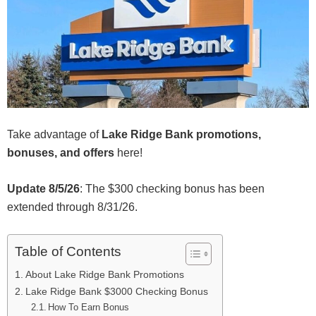
Take advantage of
Lake Ridge Bank promotions,
bonuses, and offers
here!
Update 8/5/26
: The $300 checking bonus has been
extended through 8/31/26.
Table of Contents
About Lake Ridge Bank Promotions
Lake Ridge Bank $3000 Checking Bonus
How To Earn Bonus