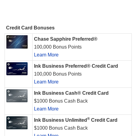
Credit Card Bonuses
Chase Sapphire Preferred®
100,000 Bonus Points
Learn More
Ink Business Preferred® Credit Card
100,000 Bonus Points
Learn More
Ink Business Cash® Credit Card
$1000 Bonus Cash Back
Learn More
®
Ink Business Unlimited
Credit Card
$1000 Bonus Cash Back
Learn More