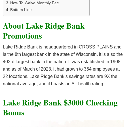
How To Waive Monthly Fee
Bottom Line
About Lake Ridge Bank
Promotions
Lake Ridge Bank is headquartered in CROSS PLAINS and
is the 8th largest bank in the state of Wisconsin. It is also the
403rd largest bank in the nation. It was established in 1908
and as of March of 2023, it had grown to 364 employees at
22 locations. Lake Ridge Bank’s savings rates are 9X the
national average, and it boasts an A+ health rating.
Lake Ridge Bank $3000 Checking
Bonus