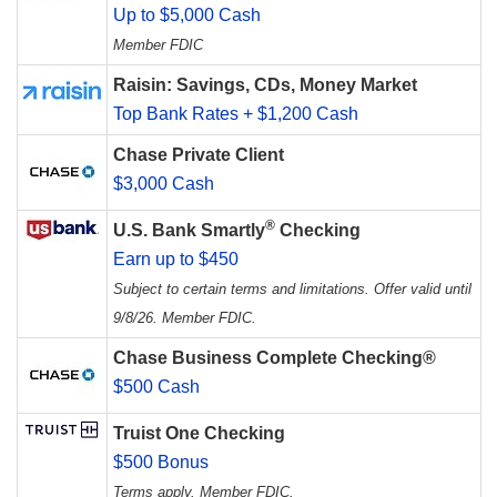
Up to $5,000 Cash
Member FDIC
Raisin: Savings, CDs, Money Market
Top Bank Rates + $1,200 Cash
Chase Private Client
$3,000 Cash
®
U.S. Bank Smartly
Checking
Earn up to $450
Subject to certain terms and limitations. Offer valid until
9/8/26. Member FDIC.
Chase Business Complete Checking®
$500 Cash
Truist One Checking
$500 Bonus
Terms apply. Member FDIC.