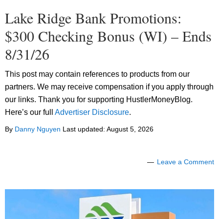
Lake Ridge Bank Promotions:
$300 Checking Bonus (WI) – Ends
8/31/26
This post may contain references to products from our
partners. We may receive compensation if you apply through
our links. Thank you for supporting HustlerMoneyBlog.
Here’s our full
Advertiser Disclosure
.
By
Danny Nguyen
Last updated:
August 5, 2026
Leave a Comment