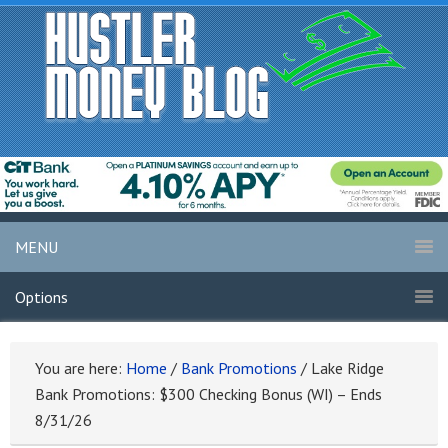
MENU
Options
You are here:
Home
/
Bank Promotions
/
Lake Ridge
Bank Promotions: $300 Checking Bonus (WI) – Ends
8/31/26