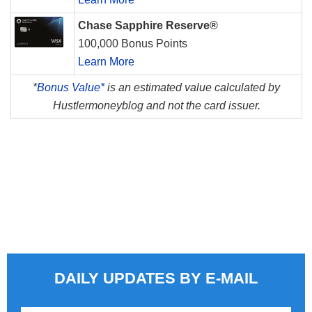
Chase Sapphire Reserve®
100,000 Bonus Points
Learn More
*
Bonus Value*
is an estimated value calculated by
Hustlermoneyblog and not the card issuer.
DAILY UPDATES BY E-MAIL