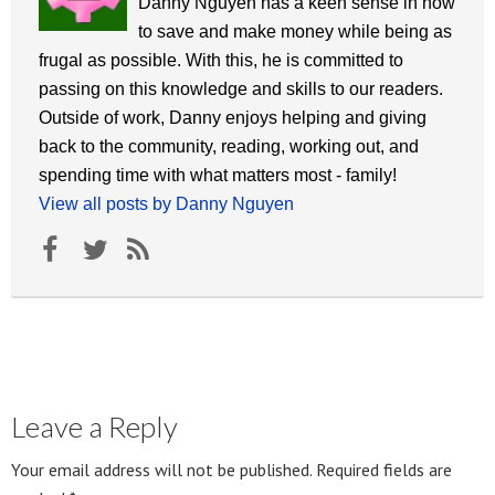
Danny Nguyen has a keen sense in how
to save and make money while being as
frugal as possible. With this, he is committed to
passing on this knowledge and skills to our readers.
Outside of work, Danny enjoys helping and giving
back to the community, reading, working out, and
spending time with what matters most - family!
View all posts by Danny Nguyen
Leave a Reply
Your email address will not be published.
Required fields are