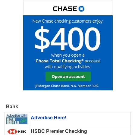
Bank
Advertise Here!
HSBC Premier Checking