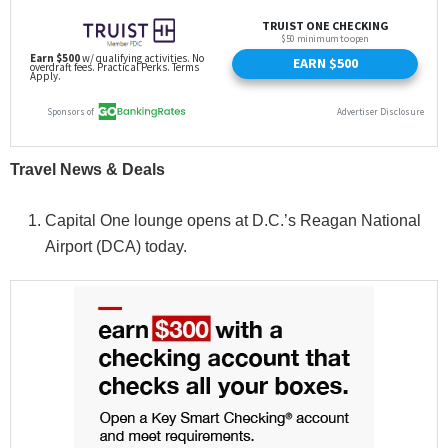
Travel News & Deals
Capital One lounge opens at D.C.’s Reagan National
Airport (DCA) today.