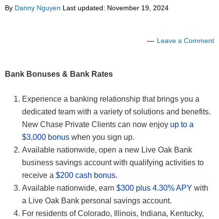
By
Danny Nguyen
Last updated:
November 19, 2024
Leave a Comment
Bank Bonuses & Bank Rates
Experience a banking relationship that brings you a
dedicated team with a variety of solutions and benefits.
New Chase Private Clients can now enjoy
up to a
$3,000 bonus
when you sign up.
Available nationwide, open a new Live Oak Bank
business savings account with qualifying activities to
receive a
$200 cash bonus
.
Available nationwide, earn
$300 plus 4.30% APY
with
a Live Oak Bank personal savings account.
For residents of Colorado, Illinois, Indiana, Kentucky,