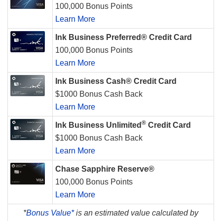
100,000 Bonus Points
Learn More
Ink Business Preferred® Credit Card
100,000 Bonus Points
Learn More
Ink Business Cash® Credit Card
$1000 Bonus Cash Back
Learn More
®
Ink Business Unlimited
Credit Card
$1000 Bonus Cash Back
Learn More
Chase Sapphire Reserve®
100,000 Bonus Points
Learn More
*
Bonus Value*
is an estimated value calculated by