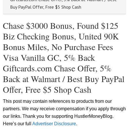
Buy PayPal Offer, Free $5 Shop Cash
Chase $3000 Bonus, Found $125
Biz Checking Bonus, United 90K
Bonus Miles, No Purchase Fees
Visa Vanilla GC, 5% Back
Giftcards.com Chase Offer, 5%
Back at Walmart / Best Buy PayPal
Offer, Free $5 Shop Cash
This post may contain references to products from our
partners. We may receive compensation if you apply through
our links. Thank you for supporting HustlerMoneyBlog.
Here’s our full
Advertiser Disclosure
.