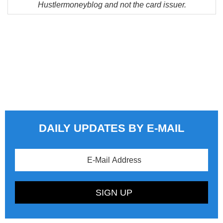
Hustlermoneyblog and not the card issuer.
DAILY UPDATES BY E-MAIL