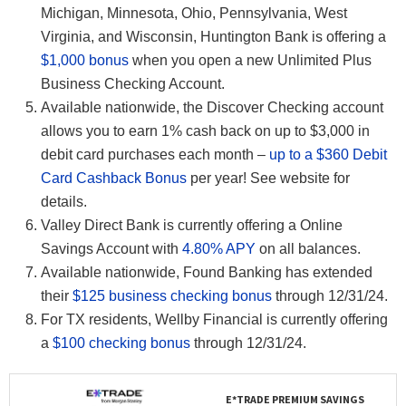
Michigan, Minnesota, Ohio, Pennsylvania, West
Virginia, and Wisconsin, Huntington Bank is offering a
$1,000 bonus
when you open a new Unlimited Plus
Business Checking Account.
Available nationwide, the Discover Checking account
allows you to earn 1% cash back on up to $3,000 in
debit card purchases each month –
up to a $360 Debit
Card Cashback Bonus
per year! See website for
details.
Valley Direct Bank is currently offering a Online
Savings Account with
4.80% APY
on all balances.
Available nationwide, Found Banking has extended
their
$125 business checking bonus
through 12/31/24.
For TX residents, Wellby Financial is currently offering
a
$100 checking bonus
through 12/31/24.