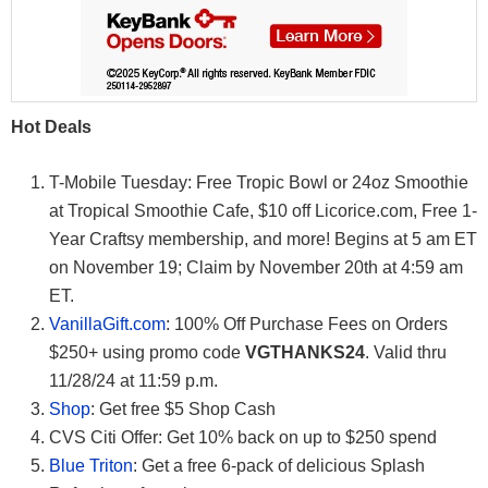
Hot Deals
T-Mobile Tuesday: Free Tropic Bowl or 24oz Smoothie
at Tropical Smoothie Cafe, $10 off Licorice.com, Free 1-
Year Craftsy membership, and more! Begins at 5 am ET
on November 19; Claim by November 20th at 4:59 am
ET.
VanillaGift.com
: 100% Off Purchase Fees on Orders
$250+ using promo code
VGTHANKS24
. Valid thru
11/28/24 at 11:59 p.m.
Shop
: Get free $5 Shop Cash
CVS Citi Offer: Get 10% back on up to $250 spend
Blue Triton
: Get a free 6-pack of delicious Splash