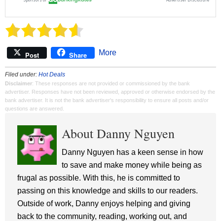
More
Post
Share
Filed under:
Hot Deals
Disclaimer
: These responses are not provided or commissioned by the bank
advertiser. Responses have not been reviewed, approved or otherwise endorsed by the
bank advertiser. It is not the bank advertiser's responsibility to ensure all posts and/or
questions are answered.
About Danny Nguyen
Danny Nguyen has a keen sense in how
to save and make money while being as
frugal as possible. With this, he is committed to
passing on this knowledge and skills to our readers.
Outside of work, Danny enjoys helping and giving
back to the community, reading, working out, and