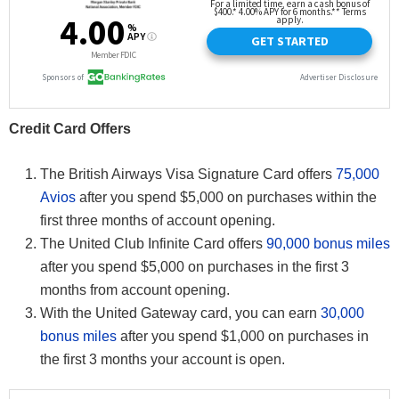
Credit Card Offers
The British Airways Visa Signature Card offers
75,000
Avios
after you spend $5,000 on purchases within the
first three months of account opening.
The United Club Infinite Card offers
90,000 bonus miles
after you spend $5,000 on purchases in the first 3
months from account opening.
With the United Gateway card, you can earn
30,000
bonus miles
after you spend $1,000 on purchases in
the first 3 months your account is open.