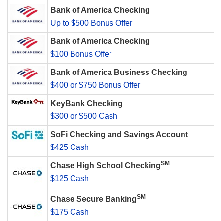
Bank of America Checking
Up to $500 Bonus Offer
Bank of America Checking
$100 Bonus Offer
Bank of America Business Checking
$400 or $750 Bonus Offer
KeyBank Checking
$300 or $500 Cash
SoFi Checking and Savings Account
$425 Cash
SM
Chase High School Checking
$125 Cash
SM
Chase Secure Banking
$175 Cash