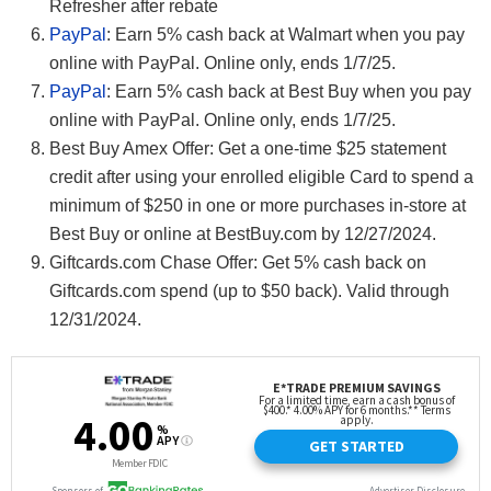
Refresher after rebate
PayPal
: Earn 5% cash back at Walmart when you pay
online with PayPal. Online only, ends 1/7/25.
PayPal
: Earn 5% cash back at Best Buy when you pay
online with PayPal. Online only, ends 1/7/25.
Best Buy Amex Offer: Get a one-time $25 statement
credit after using your enrolled eligible Card to spend a
minimum of $250 in one or more purchases in-store at
Best Buy or online at BestBuy.com by 12/27/2024.
Giftcards.com Chase Offer: Get 5% cash back on
Giftcards.com spend (up to $50 back). Valid through
12/31/2024.