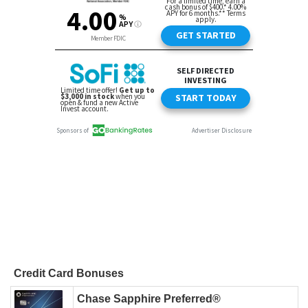
Credit Card Bonuses
Chase Sapphire Preferred®