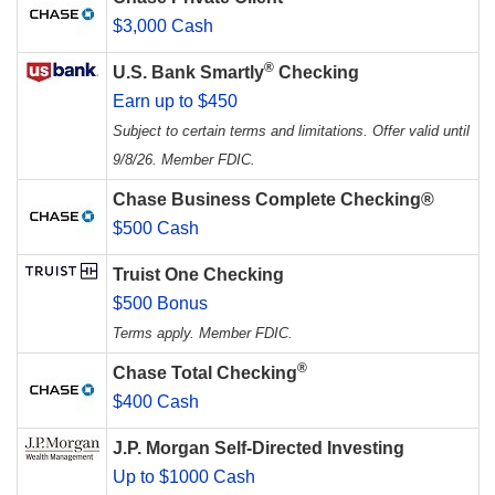
$3,000 Cash
®
U.S. Bank Smartly
Checking
Earn up to $450
Subject to certain terms and limitations. Offer valid until
9/8/26. Member FDIC.
Chase Business Complete Checking®
$500 Cash
Truist One Checking
$500 Bonus
Terms apply. Member FDIC.
®
Chase Total Checking
$400 Cash
J.P. Morgan Self-Directed Investing
Up to $1000 Cash