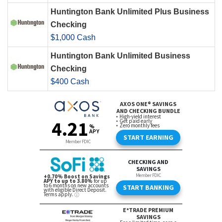
Huntington Bank Unlimited Plus Business
Checking
$1,000 Cash
Huntington Bank Unlimited Business
Checking
$400 Cash