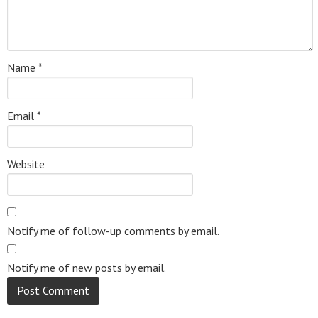
Name
*
Email
*
Website
Notify me of follow-up comments by email.
Notify me of new posts by email.