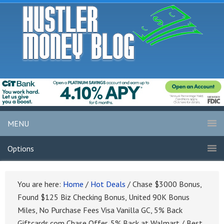
MENU
Options
You are here:
Home
/
Hot Deals
/
Chase $3000 Bonus,
Found $125 Biz Checking Bonus, United 90K Bonus
Miles, No Purchase Fees Visa Vanilla GC, 5% Back
Giftcards.com Chase Offer, 5% Back at Walmart / Best