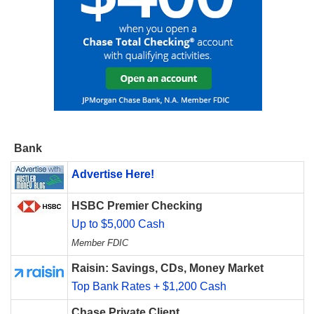
Bank
Advertise Here!
HSBC Premier Checking
Up to $5,000 Cash
Member FDIC
Raisin: Savings, CDs, Money Market
Top Bank Rates + $1,200 Cash
Chase Private Client