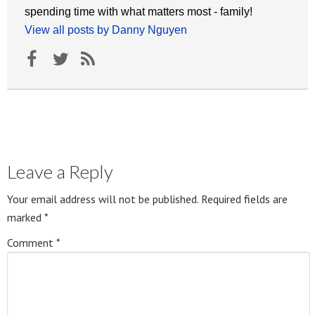
spending time with what matters most - family!
View all posts by Danny Nguyen
Leave a Reply
Your email address will not be published.
Required fields are
marked
*
Comment
*