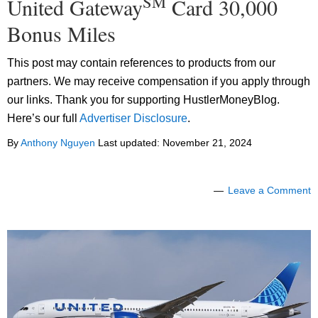
SM
United Gateway
Card 30,000
Bonus Miles
This post may contain references to products from our
partners. We may receive compensation if you apply through
our links. Thank you for supporting HustlerMoneyBlog.
Here’s our full
Advertiser Disclosure
.
By
Anthony Nguyen
Last updated:
November 21, 2024
Leave a Comment