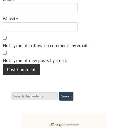
Website
Notify me of follow-up comments by email.
Notify me of new posts by email.