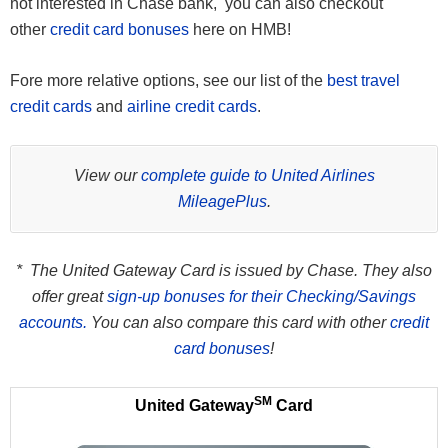
not interested in Chase bank, you can also checkout
other
credit card bonuses
here on HMB!
Fore more relative options, see our list of the
best travel
credit cards
and
airline credit cards
.
View our
complete guide to United Airlines
MileagePlus
.
* The United Gateway Card is issued by Chase. They also
offer great
sign-up bonuses for their Checking/Savings
accounts.
You can also compare this card with other
credit
card bonuses
!
SM
United Gateway
Card