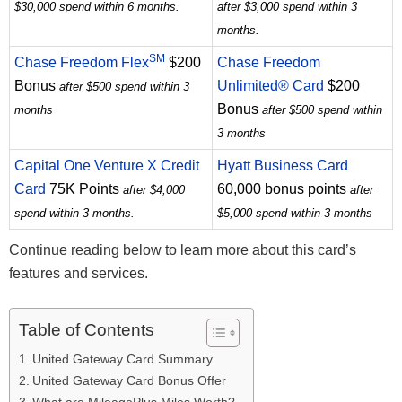
$30,000 spend within 6 months.
after $3,000 spend within 3
months.
SM
Chase Freedom Flex
$200
Chase Freedom
Bonus
Unlimited® Card
$200
after $500 spend within 3
Bonus
months
after $500 spend within
3 months
Capital One Venture X Credit
Hyatt Business Card
Card
75K Points
60,000 bonus points
after $4,000
after
spend within 3 months.
$5,000 spend within 3 months
Continue reading below to learn more about this card’s
features and services.
Table of Contents
United Gateway Card Summary
United Gateway Card Bonus Offer