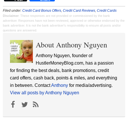
Filed under:
Credit Card Bonus Offers
,
Credit Card Reviews
,
Credit Cards
Disclaimer
: These responses are not provided or commissioned by the bank
advertiser. Responses have not been reviewed, approved or otherwise endorsed by the
bank advertiser. It is not the bank advertiser's responsibility to ensure all posts and/or
questions are answered.
About Anthony Nguyen
Anthony Nguyen, founder of
HustlerMoneyBlog.com, has a passion
for finding the best deals, bank promotions, credit
card offers, cash back, points & miles, and everything
in between. Contact
Anthony
for media/advertising.
View all posts by Anthony Nguyen