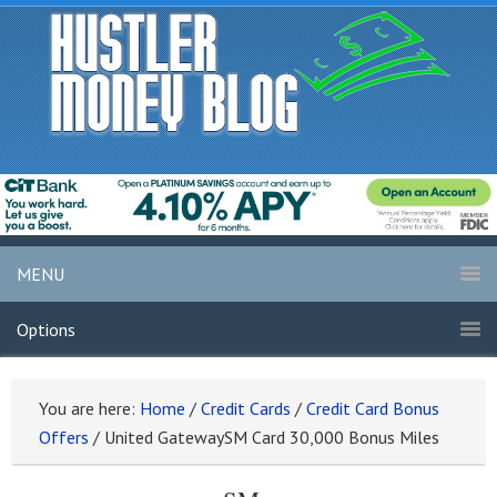
MENU
Options
You are here:
Home
/
Credit Cards
/
Credit Card Bonus
Offers
/
United GatewaySM Card 30,000 Bonus Miles