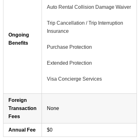
Auto Rental Collision Damage Waiver
Trip Cancellation / Trip Interruption
Insurance
Ongoing
Benefits
Purchase Protection
Extended Protection
Visa Concierge Services
Foreign
Transaction
None
Fees
Annual Fee
$0