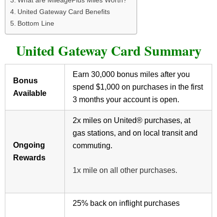
What are MileagePlus Miles Worth?
United Gateway Card Benefits
Bottom Line
United Gateway Card Summary
Earn 30,000 bonus miles after you
Bonus
spend $1,000 on purchases in the first
Available
3 months your account is open.
2x miles on United® purchases, at
gas stations, and on local transit and
Ongoing
commuting.
Rewards
1x mile on all other purchases.
25% back on inflight purchases