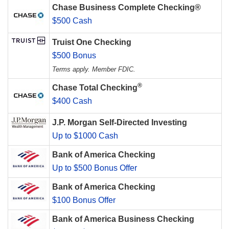
Chase Business Complete Checking®
$500 Cash
Truist One Checking
$500 Bonus
Terms apply. Member FDIC.
®
Chase Total Checking
$400 Cash
J.P. Morgan Self-Directed Investing
Up to $1000 Cash
Bank of America Checking
Up to $500 Bonus Offer
Bank of America Checking
$100 Bonus Offer
Bank of America Business Checking