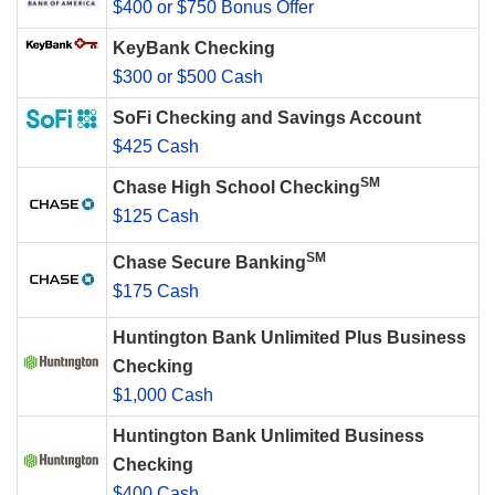
$400 or $750 Bonus Offer
KeyBank Checking
$300 or $500 Cash
SoFi Checking and Savings Account
$425 Cash
SM
Chase High School Checking
$125 Cash
SM
Chase Secure Banking
$175 Cash
Huntington Bank Unlimited Plus Business
Checking
$1,000 Cash
Huntington Bank Unlimited Business
Checking
$400 Cash