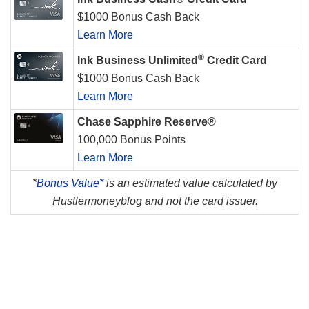
$1000 Bonus Cash Back
Learn More
®
Ink Business Unlimited
Credit Card
$1000 Bonus Cash Back
Learn More
Chase Sapphire Reserve®
100,000 Bonus Points
Learn More
*
Bonus Value*
is an estimated value calculated by
Hustlermoneyblog and not the card issuer.