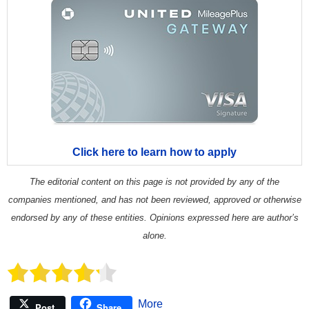
Click here to learn how to apply
The editorial content on this page is not provided by any of the
companies mentioned, and has not been reviewed, approved or otherwise
endorsed by any of these entities. Opinions expressed here are author’s
alone.
More
Post
Share