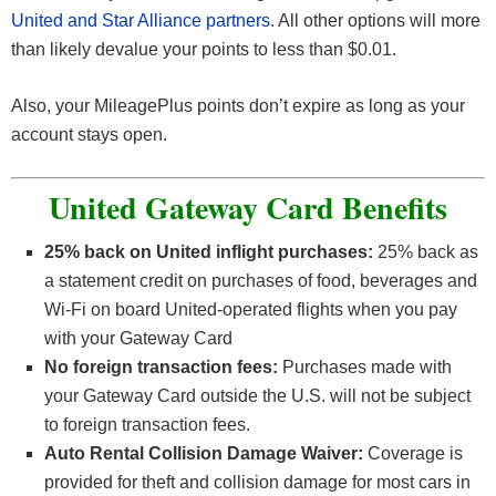
United and Star Alliance partners
. All other options will more
than likely devalue your points to less than $0.01.
Also, your MileagePlus points don’t expire as long as your
account stays open.
United Gateway Card Benefits
25% back on United inflight purchases:
25% back as
a statement credit on purchases of food, beverages and
Wi-Fi on board United-operated flights when you pay
with your Gateway Card
No foreign transaction fees:
Purchases made with
your Gateway Card outside the U.S. will not be subject
to foreign transaction fees.
Auto Rental Collision Damage Waiver:
Coverage is
provided for theft and collision damage for most cars in