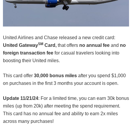
United Airlines and Chase released a new credit card:
SM
United Gateway
Card,
that offers
no annual fee
and
no
foreign transaction fee
for casual travelers looking into
boosting their United miles.
This card offer
30,000 bonus miles
after you spend $1,000
on purchases in the first 3 months your account is open.
Update 11/21/24
: For a limited time, you can earn 30k bonus
miles (up from 20k) after meeting the spend requirement.
This card has no annual fee and ability to earn 2x miles
across many purchases!