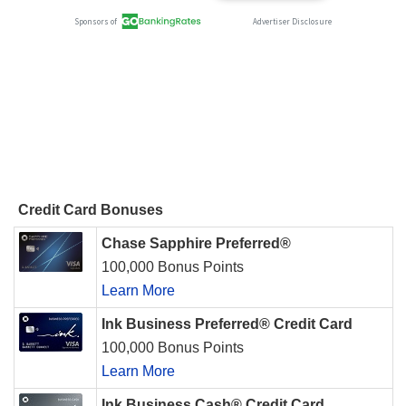
Credit Card Bonuses
Chase Sapphire Preferred®
100,000 Bonus Points
Learn More
Ink Business Preferred® Credit Card
100,000 Bonus Points
Learn More
Ink Business Cash® Credit Card