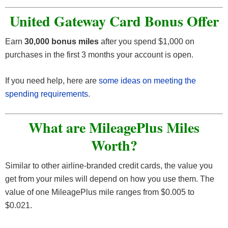
United Gateway Card Bonus Offer
Earn
30,000 bonus miles
after you spend $1,000 on
purchases in the first 3 months your account is open.
If you need help, here are
some ideas on meeting the
spending requirements
.
What are MileagePlus Miles
Worth?
Similar to other airline-branded credit cards, the value you
get from your miles will depend on how you use them. The
value of one MileagePlus mile ranges from $0.005 to
$0.021.