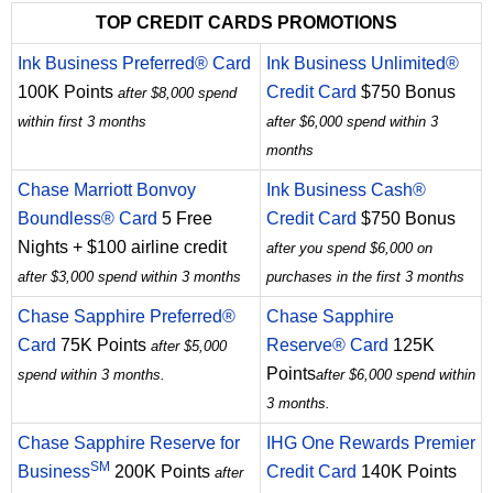
TOP CREDIT CARDS PROMOTIONS
Ink Business Preferred® Card
Ink Business Unlimited®
100K Points
Credit Card
$750 Bonus
after $8,000 spend
within first 3 months
after $6,000 spend within 3
months
Chase Marriott Bonvoy
Ink Business Cash®
Boundless® Card
5 Free
Credit Card
$750 Bonus
Nights + $100 airline credit
after you spend $6,000 on
after $3,000 spend within 3 months
purchases in the first 3 months
Chase Sapphire Preferred®
Chase Sapphire
Card
75K Points
Reserve® Card
125K
after $5,000
Points
spend within 3 months.
after $6,000 spend within
3 months.
Chase Sapphire Reserve for
IHG One Rewards Premier
SM
Business
200K Points
Credit Card
140K Points
after