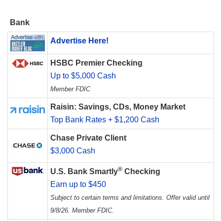
Bank
Advertise Here!
HSBC Premier Checking
Up to $5,000 Cash
Member FDIC
Raisin: Savings, CDs, Money Market
Top Bank Rates + $1,200 Cash
Chase Private Client
$3,000 Cash
®
U.S. Bank Smartly
Checking
Earn up to $450
Subject to certain terms and limitations. Offer valid until
9/8/26. Member FDIC.