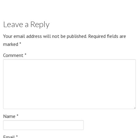
Leave a Reply
Your email address will not be published.
Required fields are
marked
*
Comment
*
Name
*
Email
*