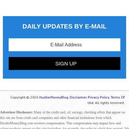
DAILY UPDATES BY E-MAIL
Copyright © 2026
HustlerMoneyBlog.
Disclaimer.
Privacy Policy.
Terms Of
Use.
All rights reserved.
Advertiser Disclosure:
Many of the credit card, cd, savings, checking offers that appear on
this site are from credit card companies and other financial institutions from which
HustlerMoneyBlog.com receives compensation. This compensation may impact how and
where products appear on this site (including, for example, the order in which they appear). We