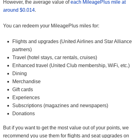
However, the average value of
each MileagePlus mile at
around $0.014
.
You can redeem your MileagePlus miles for:
Flights and upgrades (United Airlines and Star Alliance
partners)
Travel (hotel stays, car rentals, cruises)
Enhanced travel (United Club membership, WiFi, etc.)
Dining
Merchandise
Gift cards
Experiences
Subscriptions (magazines and newspapers)
Donations
But if you want to get the most value out of your points, we
recommend you use them for flights and seat upgrades on