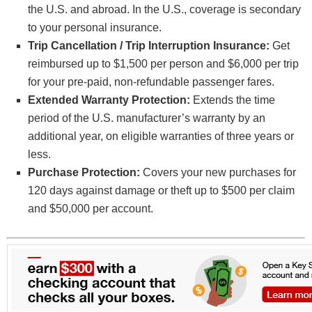
the U.S. and abroad. In the U.S., coverage is secondary
to your personal insurance.
Trip Cancellation / Trip Interruption Insurance:
Get
reimbursed up to $1,500 per person and $6,000 per trip
for your pre-paid, non-refundable passenger fares.
Extended Warranty Protection:
Extends the time
period of the U.S. manufacturer’s warranty by an
additional year, on eligible warranties of three years or
less.
Purchase Protection:
Covers your new purchases for
120 days against damage or theft up to $500 per claim
and $50,000 per account.