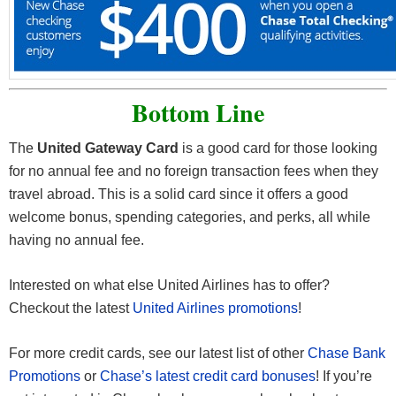
Bottom Line
The
United Gateway Card
is a good card for those looking
for no annual fee and no foreign transaction fees when they
travel abroad. This is a solid card since it offers a good
welcome bonus, spending categories, and perks, all while
having no annual fee.
Interested on what else United Airlines has to offer?
Checkout the latest
United Airlines promotions
!
For more credit cards, see our latest list of other
Chase Bank
Promotions
or
Chase’s latest credit card bonuses
! If you’re