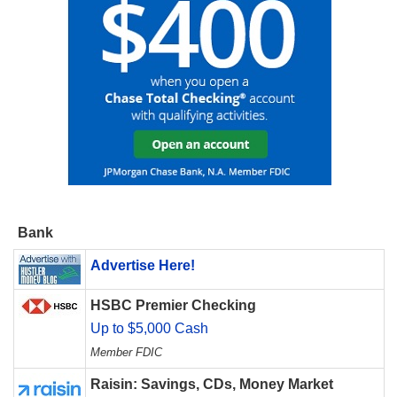
Bank
Advertise Here!
HSBC Premier Checking
Up to $5,000 Cash
Member FDIC
Raisin: Savings, CDs, Money Market