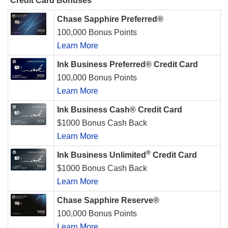
Credit Card Bonuses
Chase Sapphire Preferred®
100,000 Bonus Points
Learn More
Ink Business Preferred® Credit Card
100,000 Bonus Points
Learn More
Ink Business Cash® Credit Card
$1000 Bonus Cash Back
Learn More
®
Ink Business Unlimited
Credit Card
$1000 Bonus Cash Back
Learn More
Chase Sapphire Reserve®
100,000 Bonus Points
Learn More