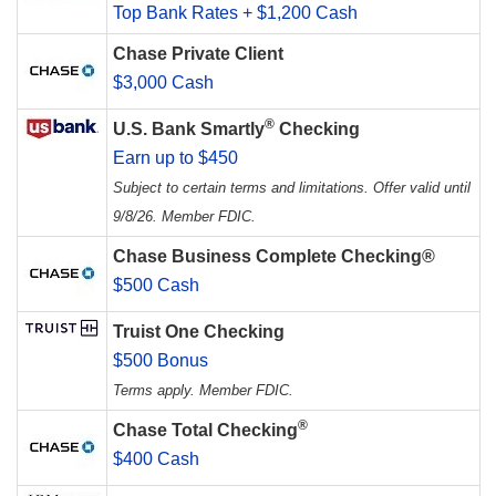
Top Bank Rates + $1,200 Cash
Chase Private Client
$3,000 Cash
®
U.S. Bank Smartly
Checking
Earn up to $450
Subject to certain terms and limitations. Offer valid until
9/8/26. Member FDIC.
Chase Business Complete Checking®
$500 Cash
Truist One Checking
$500 Bonus
Terms apply. Member FDIC.
®
Chase Total Checking
$400 Cash