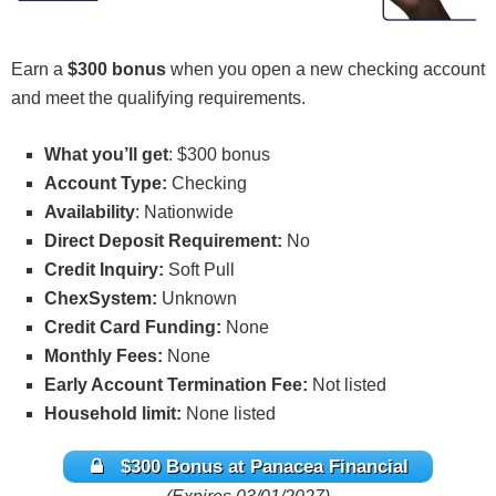
Earn a
$300 bonus
when you open a new checking account
and meet the qualifying requirements.
What you’ll get
: $300 bonus
Account Type:
Checking
Availability
: Nationwide
Direct Deposit Requirement:
No
Credit Inquiry:
Soft Pull
ChexSystem:
Unknown
Credit Card Funding:
None
Monthly Fees:
None
Early Account Termination Fee:
Not listed
Household limit:
None listed
$300 Bonus at Panacea Financial