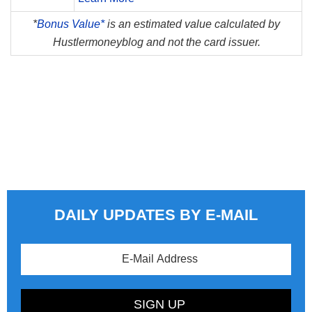
*
Bonus Value*
is an estimated value calculated by
Hustlermoneyblog and not the card issuer.
DAILY UPDATES BY E-MAIL