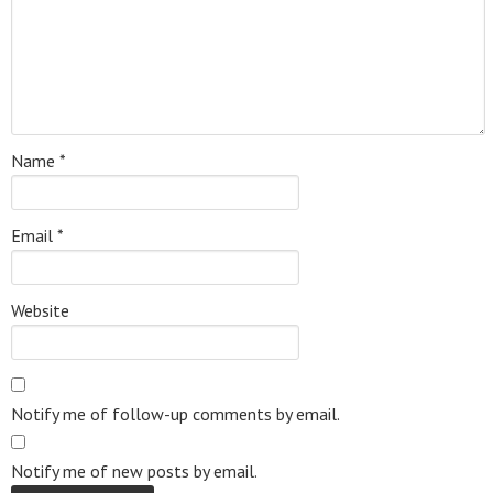
the requirements of this promotion but have not
received your bonus by the designated date,
please contact us at
https://panaceafinancial.com/contact/. Be sure to
include the details of your qualifying activity so we
can investigate your claim thoroughly. We will
Name
*
review your submission and, based on our
findings, take the appropriate steps to ensure you
Email
*
receive any eligible rewards.
Website
Notify me of follow-up comments by email.
Notify me of new posts by email.