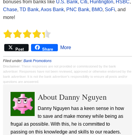
bonuses from banks like
U.S. Bank
,
Citi
,
Huntington
,
HSBC
,
open and fund their account within 60 days of the
Chase
,
TD Bank
,
Axos Bank
,
PNC Bank
,
BMO
,
SoFi
, and
referrer’s account opening. Fraudulent or abusive
more!
referral activity may result in disqualification from
the Program and forfeiture of any rewards.
Bonus Payment: Bonus will be paid at the next
statement cycle after account has been open for 60
More
Post
Share
days. Account must be open and in good standing
Filed under:
Bank Promotions
at the time of the bonus payment. For purposes of
Disclaimer
: These responses are not provided or commissioned by the bank
this promotion, an account is considered “in good
advertiser. Responses have not been reviewed, approved or otherwise endorsed by the
bank advertiser. It is not the bank advertiser's responsibility to ensure all posts and/or
standing” if it is open, not restricted or frozen, not
questions are answered.
overdrawn or charged off, and not subject to any
legal or fraud-related hold at the time the
About Danny Nguyen
promotional bonus is paid. Accounts that are
Danny Nguyen has a keen sense in how
closed, restricted, or otherwise not in good
to save and make money while being as
standing at the time of bonus payment are not
frugal as possible. With this, he is committed to
eligible to receive the promotional bonus. Panacea
passing on this knowledge and skills to our readers.
may revoke or recover the bonus if the qualifying