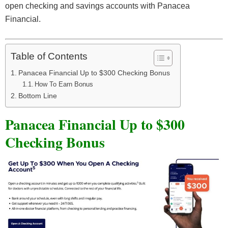
open checking and savings accounts with Panacea
Financial.
Table of Contents
Panacea Financial Up to $300 Checking Bonus
How To Earn Bonus
Bottom Line
Panacea Financial Up to $300
Checking Bonus