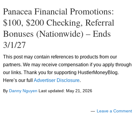
Panacea Financial Promotions:
$100, $200 Checking, Referral
Bonuses (Nationwide) – Ends
3/1/27
This post may contain references to products from our
partners. We may receive compensation if you apply through
our links. Thank you for supporting HustlerMoneyBlog.
Here’s our full
Advertiser Disclosure
.
By
Danny Nguyen
Last updated:
May 21, 2026
Leave a Comment