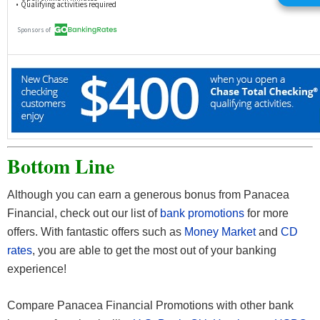
Only in-person and online transactions with your
debit card will qualify as purchases. Eligible
transactions must be made within the first 60 days
of account opening.
The following transaction types will not qualify:
– ATM transactions
– Peer-to-Peer Payments such as Zelle or Venmo
– ACH payments (payments made with your
account and routing number, not your debit card
Bottom Line
number)
– Purchases associated with fraud
Although you can earn a generous bonus from Panacea
– Pin-based cash withdrawals
Financial, check out our list of
bank promotions
for more
Referral: Referral bonus is limited to one per
offers. With fantastic offers such as
Money Market
and
CD
customer. Making additional referrals will not
rates
, you are able to get the most out of your banking
increase the bonus amount. Referred individuals
experience!
must be new to Panacea Financial (i.e., they
cannot have or have previously had an account
Compare Panacea Financial Promotions with other bank
with Panacea Financial). Referred individual must