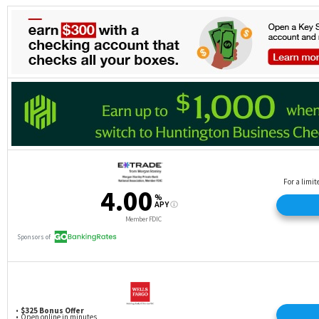
personal checking account customers can earn up
to $300 cash back by completing qualifying actions
within 60 days of account opening.
Qualifying Actions:
– Earn $100 when you open a checking account
and fund an account with at least $25.
– Earn $100 when you refer a fellow student or
colleague who opens and funds a checking
account within 60 days of referrer’s account
opening.
– Earn $100 when you complete 15 qualifying
transactions of $10 or more within 60 days of
account opening.
Qualifying Transactions:
A Qualifying Transaction is a transaction above
$10 where your Panacea Personal Debit Card is
used.