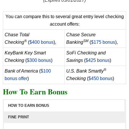
(Expires 03/01/2027)
You can compare this to several great entry level checking
account offers:
Chase Total
Chase Secure
®
SM
Checking
(
$400 bonus
),
Banking
(
$175 bonus
),
KeyBank Key Smart
SoFi Checking and
Checking
(
$300 bonus
)
Savings
(
$425 bonus
)
®
Bank of America
(
$100
U.S. Bank Smartly
bonus offer
)
Checking
(
$450 bonus
)
How To Earn Bonus
HOW TO EARN BONUS
FINE PRINT