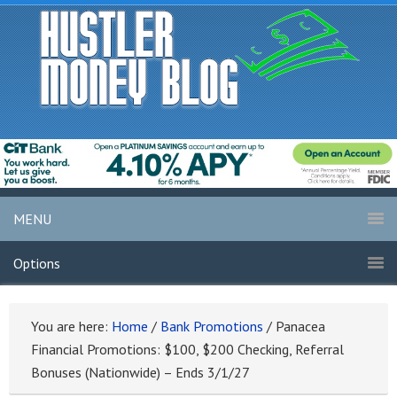
MENU
Options
You are here:
Home
/
Bank Promotions
/
Panacea
Financial Promotions: $100, $200 Checking, Referral
Bonuses (Nationwide) – Ends 3/1/27