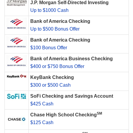
J.P. Morgan Self-Directed Investing
Up to $1000 Cash
Bank of America Checking
Up to $500 Bonus Offer
Bank of America Checking
$100 Bonus Offer
Bank of America Business Checking
$400 or $750 Bonus Offer
KeyBank Checking
$300 or $500 Cash
SoFi Checking and Savings Account
$425 Cash
SM
Chase High School Checking
$125 Cash