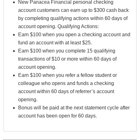
New Panacea Financial personal checking
account customers can earn up to $300 cash back
by completing qualifying actions within 60 days of
account opening. Qualifying Actions:
Earn $100 when you open a checking account and
fund an account with at least $25.
Earn $100 when you complete 15 qualifying
transactions of $10 or more within 60 days of
account opening.
Earn $100 when you refer a fellow student or
colleague who opens and funds a checking
account within 60 days of referrer’s account
opening.
Bonus will be paid at the next statement cycle after
account has been open for 60 days.
Eligibility and Offer: New Panacea Financial