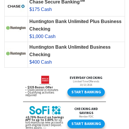
SM
Chase Secure Banking
$175 Cash
Huntington Bank Unlimited Plus Business
Checking
$1,000 Cash
Huntington Bank Unlimited Business
Checking
$400 Cash