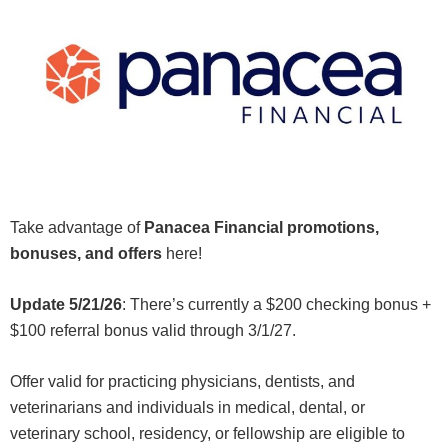
Take advantage of
Panacea Financial promotions,
bonuses, and offers
here!
Update 5/21/26
: There’s currently a $200 checking bonus +
$100 referral bonus valid through 3/1/27.
Offer valid for practicing physicians, dentists, and
veterinarians and individuals in medical, dental, or
veterinary school, residency, or fellowship are eligible to