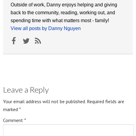
Outside of work, Danny enjoys helping and giving
deposit is reversed, returned, or determined not to
back to the community, reading, working out, and
be legitimate.
spending time with what matters most - family!
Promotion Period: The Panacea Checking Account
View all posts by Danny Nguyen
Promotion will begin on April 27, 2026, at 12:01 AM
ET and end on April 27, 2027, at 11:59 PM ET.
Terms and Conditions: Promotional credit may be
reported as interest on a 1099-INT. Limit one bonus
per customer. Offer available to new customers
only; existing Panacea Financial deposit account
holders are not eligible. Offer may not be combined
with the interest rate discount offer for PRN
Leave a Reply
Personal Loan customers who open a deposit
account. Offer may change or end at any time.
Your email address will not be published.
Required fields are
Important Notice Regarding Promotional Bonus
marked
*
Eligibility: At Panacea, we are committed to
Comment
*
honoring all qualifying actions as outlined in our
promotional materials. If you believe you have met