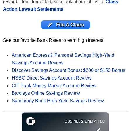
reward. Don’t forget to take a look at our full list of
Class
Action Lawsuit Settlements
!
File A Claim
See our favorite Bank Rates to earn high interest!
American Express® Personal Savings High-Yield
Savings Account Review
Discover Savings Account Bonus: $200 or $150 Bonus
HSBC Direct Savings Account Review
CIT Bank Money Market Account Review
Barclays Online Savings Review
Synchrony Bank High Yield Savings Review