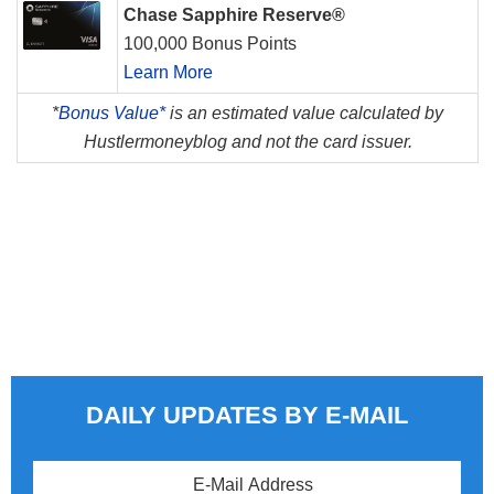
Chase Sapphire Reserve®
100,000 Bonus Points
Learn More
*
Bonus Value*
is an estimated value calculated by
Hustlermoneyblog and not the card issuer.
DAILY UPDATES BY E-MAIL