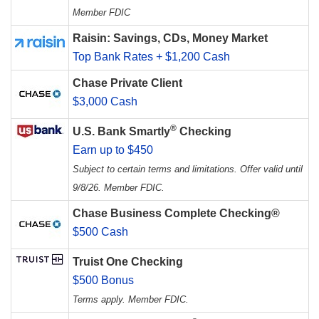
Member FDIC
Raisin: Savings, CDs, Money Market
Top Bank Rates + $1,200 Cash
Chase Private Client
$3,000 Cash
®
U.S. Bank Smartly
Checking
Earn up to $450
Subject to certain terms and limitations. Offer valid until
9/8/26. Member FDIC.
Chase Business Complete Checking®
$500 Cash
Truist One Checking
$500 Bonus
Terms apply. Member FDIC.