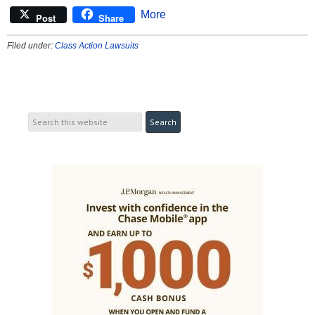
More
Post
Share
Filed under:
Class Action Lawsuits