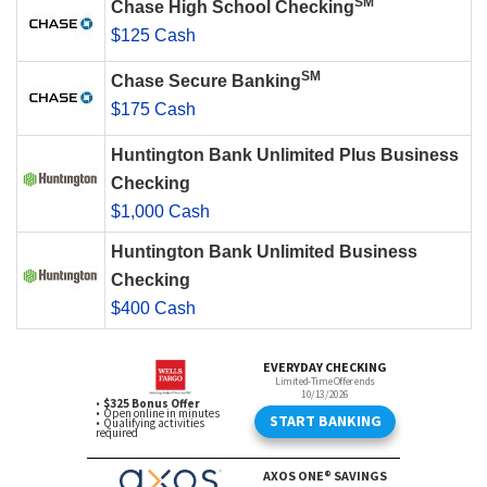
SM
Chase High School Checking
$125 Cash
SM
Chase Secure Banking
$175 Cash
Huntington Bank Unlimited Plus Business
Checking
$1,000 Cash
Huntington Bank Unlimited Business
Checking
$400 Cash