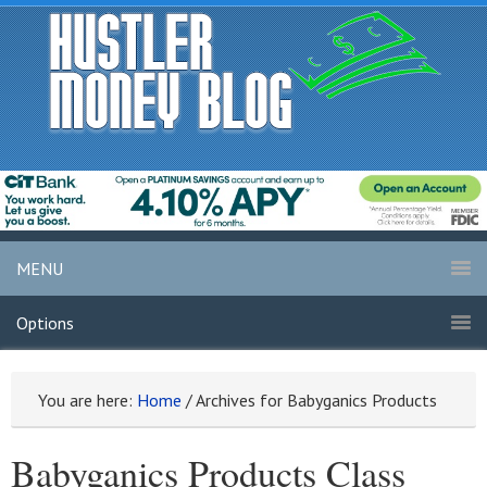
MENU
Options
You are here:
Home
/
Archives for Babyganics Products
Babyganics Products Class