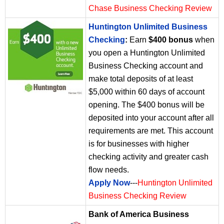
Chase Business Checking Review
Huntington Unlimited Business
Checking
:
Earn
$400 bonus
when
you open a Huntington Unlimited
Business Checking account and
make total deposits of at least
$5,000 within 60 days of account
opening. The $400 bonus will be
deposited into your account after all
requirements are met. This account
is for businesses with higher
checking activity and greater cash
flow needs.
Apply Now
---
Huntington Unlimited
Business Checking Review
Bank of America Business