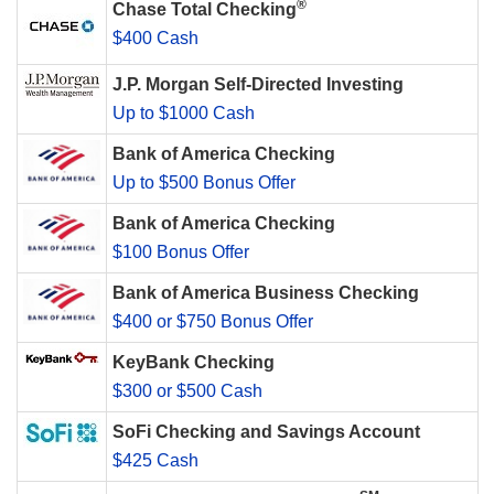
®
Chase Total Checking
$400 Cash
J.P. Morgan Self-Directed Investing
Up to $1000 Cash
Bank of America Checking
Up to $500 Bonus Offer
Bank of America Checking
$100 Bonus Offer
Bank of America Business Checking
$400 or $750 Bonus Offer
KeyBank Checking
$300 or $500 Cash
SoFi Checking and Savings Account
$425 Cash