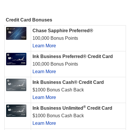
Credit Card Bonuses
Chase Sapphire Preferred®
100,000 Bonus Points
Learn More
Ink Business Preferred® Credit Card
100,000 Bonus Points
Learn More
Ink Business Cash® Credit Card
$1000 Bonus Cash Back
Learn More
®
Ink Business Unlimited
Credit Card
$1000 Bonus Cash Back
Learn More