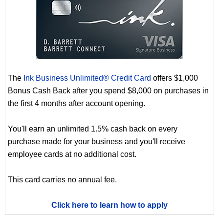
The
Ink Business Unlimited® Credit Card
offers $1,000
Bonus Cash Back after you spend $8,000 on purchases in
the first 4 months after account opening.
You'll earn an unlimited 1.5% cash back on every
purchase made for your business and you'll receive
employee cards at no additional cost.
This card carries no annual fee.
Click here to learn how to apply