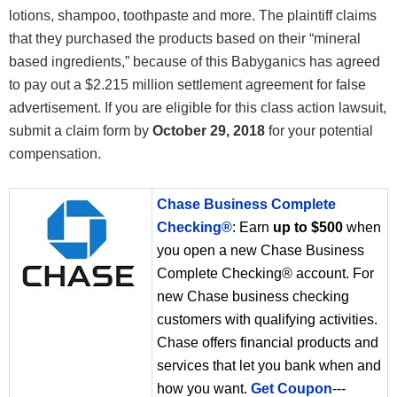
lotions, shampoo, toothpaste and more. The plaintiff claims
that they purchased the products based on their “mineral
based ingredients,” because of this Babyganics has agreed
to pay out a $2.215 million settlement agreement for false
advertisement. If you are eligible for this class action lawsuit,
submit a claim form by
October 29, 2018
for your potential
compensation.
Chase Business Complete
Checking®
: Earn
up to $500
when
you open a new Chase Business
Complete Checking® account. For
new Chase business checking
customers with qualifying activities.
Chase offers financial products and
services that let you bank when and
how you want.
Get Coupon
---