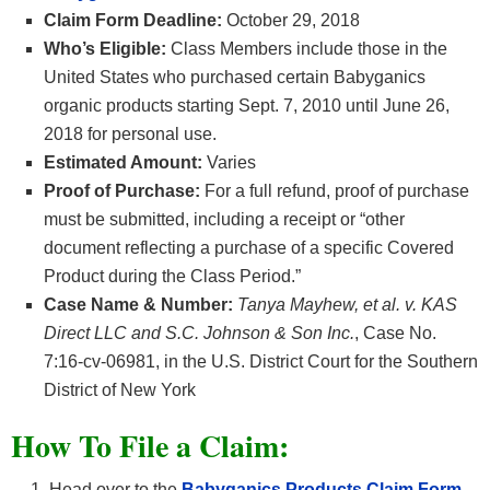
Claim Form Deadline:
October 29, 2018
Who’s Eligible:
Class Members include those in the
United States who purchased certain Babyganics
organic products starting Sept. 7, 2010 until June 26,
2018 for personal use.
Estimated Amount:
Varies
Proof of Purchase:
For a full refund, proof of purchase
must be submitted, including a receipt or “other
document reflecting a purchase of a specific Covered
Product during the Class Period.”
Case Name & Number:
Tanya Mayhew, et al. v. KAS
Direct LLC and S.C. Johnson & Son Inc.
, Case No.
7:16-cv-06981, in the U.S. District Court for the Southern
District of New York
How To File a Claim:
Head over to the
Babyganics Products
Claim Form.