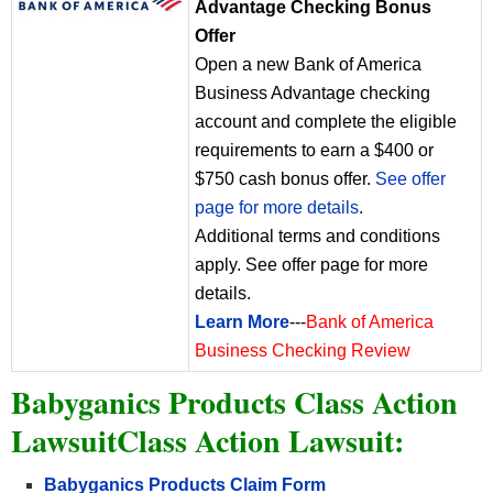
Advantage Checking Bonus
Offer
Open a new Bank of America
Business Advantage checking
account and complete the eligible
requirements to earn a $400 or
$750 cash bonus offer.
See offer
page for more details
.
Additional terms and conditions
apply. See offer page for more
details.
Learn More
---
Bank of America
Business Checking Review
Babyganics Products Class Action
LawsuitClass Action Lawsuit:
Babyganics Products Claim Form