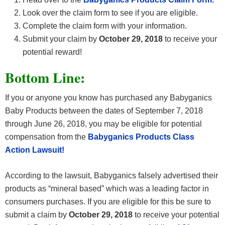
Look over the claim form to see if you are eligible.
Complete the claim form with your information.
Submit your claim by
October 29, 2018
to receive your
potential reward!
Bottom Line:
If you or anyone you know has purchased any Babyganics
Baby Products between the dates of September 7, 2018
through June 26, 2018, you may be eligible for potential
compensation from the
Babyganics Products Class
Action Lawsuit!
According to the lawsuit, Babyganics falsely advertised their
products as “mineral based” which was a leading factor in
consumers purchases. If you are eligible for this be sure to
submit a claim by
October 29, 2018
to receive your potential