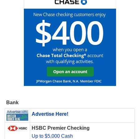
Bank
Advertise Here!
HSBC Premier Checking
Up to $5,000 Cash