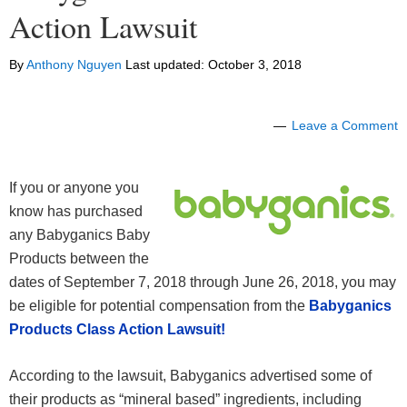
Action Lawsuit
By
Anthony Nguyen
Last updated:
October 3, 2018
Leave a Comment
If you or anyone you
know has purchased
any Babyganics Baby
Products between the
dates of September 7, 2018 through June 26, 2018, you may
be eligible for potential compensation from the
Babyganics
Products Class Action Lawsuit!
According to the lawsuit, Babyganics advertised some of
their products as “mineral based” ingredients, including