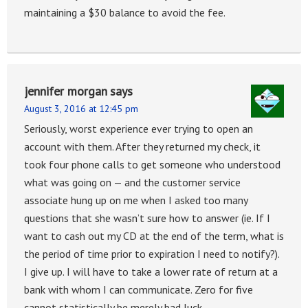
maintaining a $30 balance to avoid the fee.
jennifer morgan
says
August 3, 2016 at 12:45 pm
Seriously, worst experience ever trying to open an
account with them. After they returned my check, it
took four phone calls to get someone who understood
what was going on — and the customer service
associate hung up on me when I asked too many
questions that she wasn’t sure how to answer (ie. If I
want to cash out my CD at the end of the term, what is
the period of time prior to expiration I need to notify?).
I give up. I will have to take a lower rate of return at a
bank with whom I can communicate. Zero for five
cannot statistically be merely bad luck.