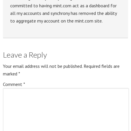
committed to having mint.com act as a dashboard for
all my accounts and synchrony has removed the ability
to aggregate my account on the mint.com site.
Leave a Reply
Your email address will not be published.
Required fields are
marked
*
Comment
*