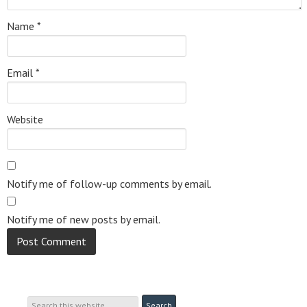
Name
*
Email
*
Website
Notify me of follow-up comments by email.
Notify me of new posts by email.