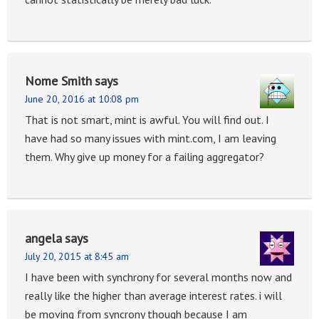
Nome Smith
says
June 20, 2016 at 10:08 pm
That is not smart, mint is awful. You will find out. I
have had so many issues with mint.com, I am leaving
them. Why give up money for a failing aggregator?
angela
says
July 20, 2015 at 8:45 am
I have been with synchrony for several months now and
really like the higher than average interest rates. i will
be moving from syncrony though because I am