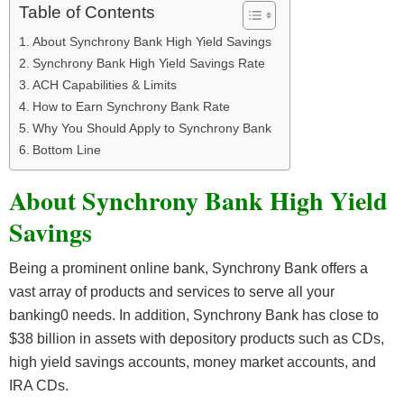
Table of Contents
About Synchrony Bank High Yield Savings
Synchrony Bank High Yield Savings Rate
ACH Capabilities & Limits
How to Earn Synchrony Bank Rate
Why You Should Apply to Synchrony Bank
Bottom Line
About Synchrony Bank High Yield
Savings
Being a prominent online bank, Synchrony Bank offers a
vast array of products and services to serve all your
banking0 needs. In addition, Synchrony Bank has close to
$38 billion in assets with depository products such as CDs,
high yield savings accounts, money market accounts, and
IRA CDs.