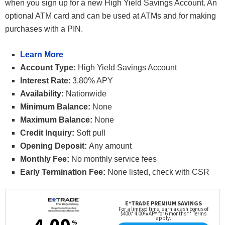
when you sign up for a new High Yield Savings Account. An
optional ATM card and can be used at ATMs and for making
purchases with a PIN.
Learn More
Account Type:
High Yield Savings Account
Interest Rate
: 3.80% APY
Availability:
Nationwide
Minimum Balance:
None
Maximum Balance:
None
Credit Inquiry:
Soft pull
Opening Deposit:
Any amount
Monthly Fee:
No monthly service fees
Early Termination Fee:
None listed, check with CSR