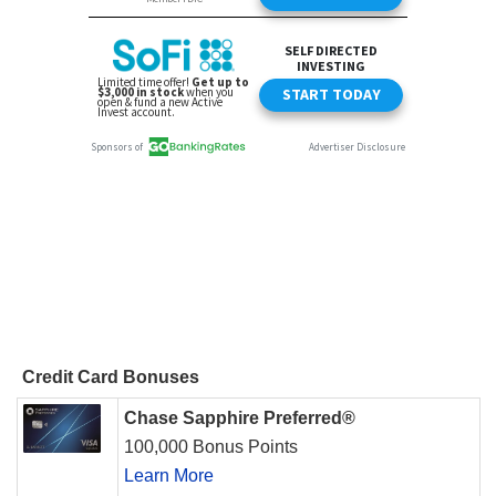
Credit Card Bonuses
Chase Sapphire Preferred®
100,000 Bonus Points
Learn More