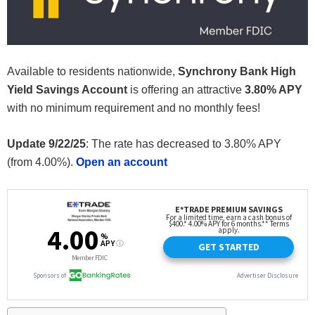
Available to residents nationwide,
Synchrony Bank High
Yield Savings Account
is offering an attractive
3.80% APY
with no minimum requirement and no monthly fees!
Update 9/22/25
: The rate has decreased to 3.80% APY
(from 4.00%).
Open an account