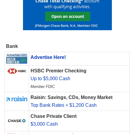
Bank
Advertise Here!
HSBC Premier Checking
Up to $5,000 Cash
Member FDIC
Raisin: Savings, CDs, Money Market
Top Bank Rates + $1,200 Cash
Chase Private Client
$3,000 Cash