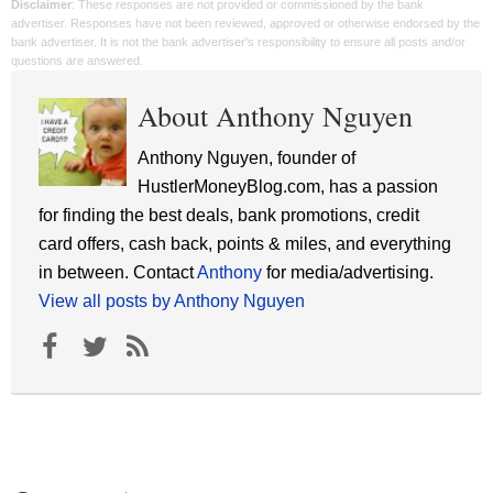
Disclaimer
: These responses are not provided or commissioned by the bank
advertiser. Responses have not been reviewed, approved or otherwise endorsed by the
bank advertiser. It is not the bank advertiser's responsibility to ensure all posts and/or
questions are answered.
About Anthony Nguyen
Anthony Nguyen, founder of
HustlerMoneyBlog.com, has a passion
for finding the best deals, bank promotions, credit
card offers, cash back, points & miles, and everything
in between. Contact
Anthony
for media/advertising.
View all posts by Anthony Nguyen