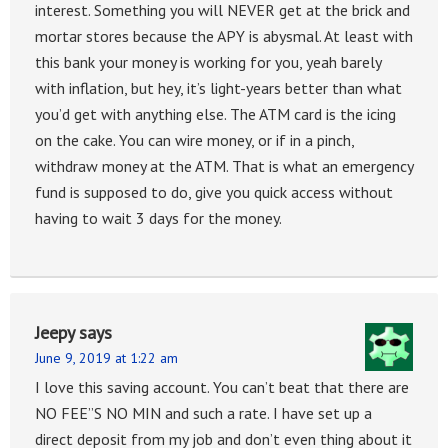
interest. Something you will NEVER get at the brick and
mortar stores because the APY is abysmal. At least with
this bank your money is working for you, yeah barely
with inflation, but hey, it’s light-years better than what
you’d get with anything else. The ATM card is the icing
on the cake. You can wire money, or if in a pinch,
withdraw money at the ATM. That is what an emergency
fund is supposed to do, give you quick access without
having to wait 3 days for the money.
Jeepy
says
June 9, 2019 at 1:22 am
I love this saving account. You can’t beat that there are
NO FEE”S NO MIN and such a rate. I have set up a
direct deposit from my job and don’t even thing about it