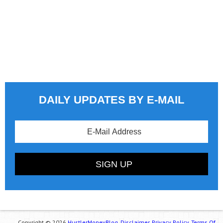
DAILY UPDATES BY E-MAIL
Copyright © 2026
HustlerMoneyBlog.
Disclaimer.
Privacy Policy.
Terms Of