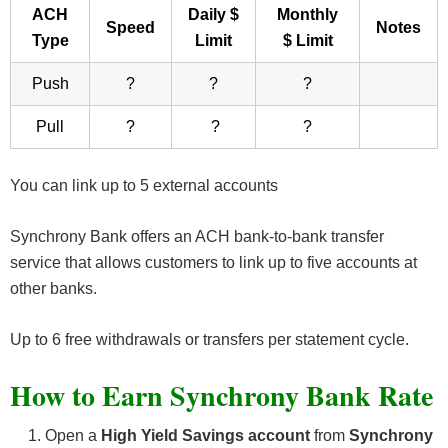
ACH
Daily $
Monthly
Speed
Notes
Type
Limit
$ Limit
Push
?
?
?
Pull
?
?
?
You can link up to 5 external accounts
Synchrony Bank offers an ACH bank-to-bank transfer
service that allows customers to link up to five accounts at
other banks.
Up to 6 free withdrawals or transfers per statement cycle.
How to Earn Synchrony Bank Rate
Open a
High Yield Savings account
from
Synchrony