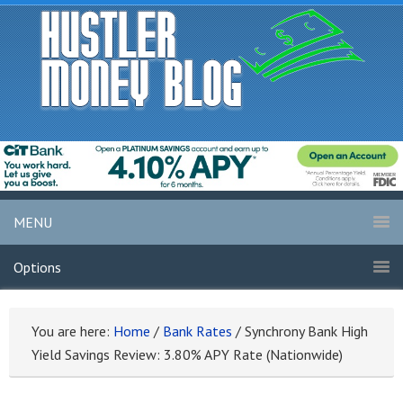
MENU
Options
You are here:
Home
/
Bank Rates
/
Synchrony Bank High
Yield Savings Review: 3.80% APY Rate (Nationwide)