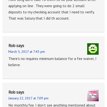
applying on line . They were going to do 2 small
deposits to my checking account that I need to verify.
That was Satury that I did th account.
Rob
says
March 5, 2017 at 7:45 pm
There’s no requires minimum balance for a fee waiver, I
believe.
Rob
says
January 22, 2017 at 7:09 pm
No monthly fee. I don’t see anything mentioned about