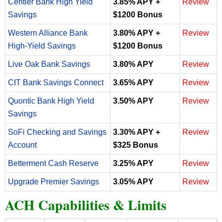
Centier Bank High Yield
3.85% APY +
Review
Savings
$1200 Bonus
Western Alliance Bank
3.80% APY +
Review
High-Yield Savings
$1200 Bonus
Live Oak Bank Savings
3.80% APY
Review
CIT Bank Savings Connect
3.65% APY
Review
Quontic Bank High Yield
3.50% APY
Review
Savings
SoFi Checking and Savings
3.30% APY +
Review
Account
$325 Bonus
Betterment Cash Reserve
3.25% APY
Review
Upgrade Premier Savings
3.05% APY
Review
ACH Capabilities & Limits