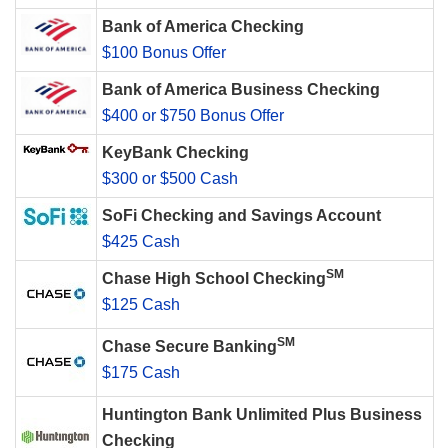
Bank of America Checking
$100 Bonus Offer
Bank of America Business Checking
$400 or $750 Bonus Offer
KeyBank Checking
$300 or $500 Cash
SoFi Checking and Savings Account
$425 Cash
SM
Chase High School Checking
$125 Cash
SM
Chase Secure Banking
$175 Cash
Huntington Bank Unlimited Plus Business
Checking