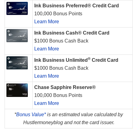
Ink Business Preferred® Credit Card
100,000 Bonus Points
Learn More
Ink Business Cash® Credit Card
$1000 Bonus Cash Back
Learn More
®
Ink Business Unlimited
Credit Card
$1000 Bonus Cash Back
Learn More
Chase Sapphire Reserve®
100,000 Bonus Points
Learn More
*
Bonus Value*
is an estimated value calculated by
Hustlermoneyblog and not the card issuer.