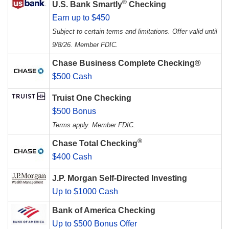
®
U.S. Bank Smartly
Checking
Earn up to $450
Subject to certain terms and limitations. Offer valid until
9/8/26. Member FDIC.
Chase Business Complete Checking®
$500 Cash
Truist One Checking
$500 Bonus
Terms apply. Member FDIC.
®
Chase Total Checking
$400 Cash
J.P. Morgan Self-Directed Investing
Up to $1000 Cash
Bank of America Checking
Up to $500 Bonus Offer