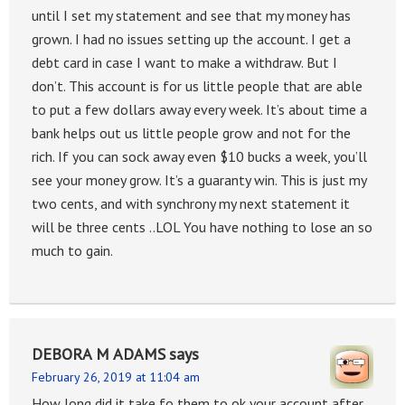
until I set my statement and see that my money has
grown. I had no issues setting up the account. I get a
debt card in case I want to make a withdraw. But I
don’t. This account is for us little people that are able
to put a few dollars away every week. It’s about time a
bank helps out us little people grow and not for the
rich. If you can sock away even $10 bucks a week, you’ll
see your money grow. It’s a guaranty win. This is just my
two cents, and with synchrony my next statement it
will be three cents ..LOL You have nothing to lose an so
much to gain.
DEBORA M ADAMS
says
February 26, 2019 at 11:04 am
How long did it take fo them to ok your account after