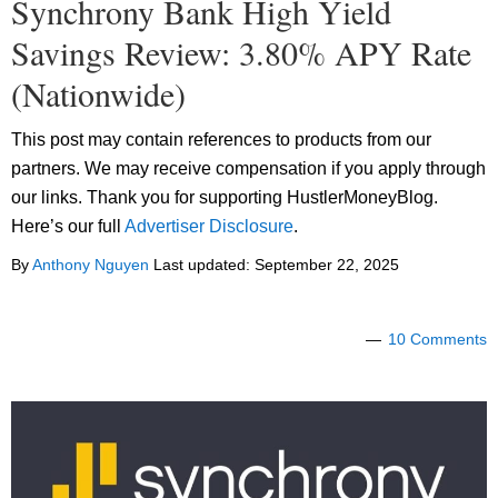
Synchrony Bank High Yield
Savings Review: 3.80% APY Rate
(Nationwide)
This post may contain references to products from our
partners. We may receive compensation if you apply through
our links. Thank you for supporting HustlerMoneyBlog.
Here’s our full
Advertiser Disclosure
.
By
Anthony Nguyen
Last updated:
September 22, 2025
10 Comments