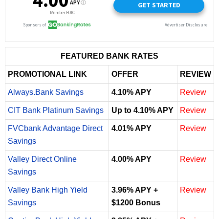
FEATURED BANK RATES
PROMOTIONAL LINK
OFFER
REVIEW
Always.Bank Savings
4.10% APY
Review
CIT Bank Platinum Savings
Up to 4.10% APY
Review
FVCbank Advantage Direct
4.01% APY
Review
Savings
Valley Direct Online
4.00% APY
Review
Savings
Valley Bank High Yield
3.96% APY +
Review
Savings
$1200 Bonus