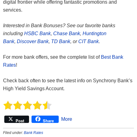
digital frontier while offering fantastic promotions and
services.
Interested in Bank Bonuses? See our favorite banks
including
HSBC Bank
,
Chase Bank
,
Huntington
Bank
,
Discover Bank
,
TD Bank
, or
CIT Bank
.
For more bank offers, see the complete list of
Best Bank
Rates
!
Check back often to see the latest info on Synchrony Bank’s
High Yield Savings Account.
More
Post
Share
Filed under:
Bank Rates