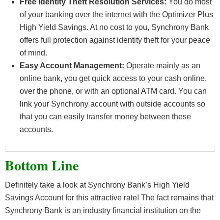
Free Identity Theft Resolution Services:
You do most
of your banking over the internet with the Optimizer Plus
High Yield Savings. At no cost to you, Synchrony Bank
offers full protection against identity theft for your peace
of mind.
Easy Account Management:
Operate mainly as an
online bank, you get quick access to your cash online,
over the phone, or with an optional ATM card. You can
link your Synchrony account with outside accounts so
that you can easily transfer money between these
accounts.
Bottom Line
Definitely take a look at Synchrony Bank’s High Yield
Savings Account for this attractive rate! The fact remains that
Synchrony Bank is an industry financial institution on the