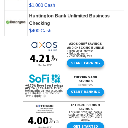
$1,000 Cash
Huntington Bank Unlimited Business
Checking
$400 Cash