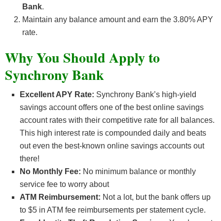
Bank
.
Maintain any balance amount and earn the 3.80% APY
rate.
Why You Should Apply to
Synchrony Bank
Excellent APY Rate:
Synchrony Bank’s high-yield
savings account offers one of the best online savings
account rates with their competitive rate for all balances.
This high interest rate is compounded daily and beats
out even the best-known online savings accounts out
there!
No Monthly Fee:
No minimum balance or monthly
service fee to worry about
ATM Reimbursement:
Not a lot, but the bank offers up
to $5 in ATM fee reimbursements per statement cycle.