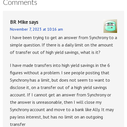
Comments
BR Mike
says
November 7, 2023 at 10:16 am
I have been trying to get an answer from Synchrony to a
simple question. If there is a daily limit on the amount
of transfer out of high yield savings, what is it?
I have made transfers into high yield savings in the 6
figures without a problem. I see people posting that
Synchrony has a limit, but does not seem to want to
disclose it, on a transfer out of a high yield savings
account. If I cannot get an answer from Synchrony or
the answer is unreasonable, then I will close my
Synchrony account and move to a bank like Ally. It may
pay less interest, but has no limit on an outgoing
transfer