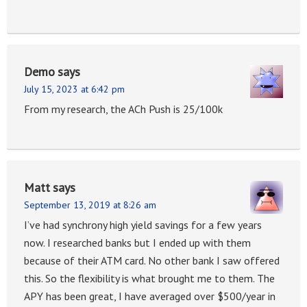
Demo
says
July 15, 2023 at 6:42 pm
From my research, the ACh Push is 25/100k
Matt
says
September 13, 2019 at 8:26 am
I’ve had synchrony high yield savings for a few years
now. I researched banks but I ended up with them
because of their ATM card. No other bank I saw offered
this. So the flexibility is what brought me to them. The
APY has been great, I have averaged over $500/year in