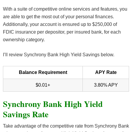
With a suite of competitive online services and features, you
are able to get the most out of your personal finances.
Additionally, your account is ensured up to $250,000 of
FDIC insurance per depositor, per insured bank, for each
ownership category.
I’ll review Synchrony Bank High Yield Savings below.
Balance Requirement
APY Rate
$0.01+
3.80% APY
Synchrony Bank High Yield
Savings Rate
Take advantage of the competitive rate from Synchrony Bank