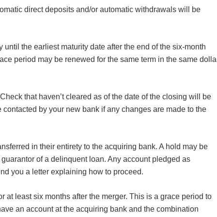
omatic direct deposits and/or automatic withdrawals will be
 until the earliest maturity date after the end of the six-month
race period may be renewed for the same term in the same dolla
heck that haven’t cleared as of the date of the closing will be
be contacted by your new bank if any changes are made to the
ansferred in their entirety to the acquiring bank. A hold may be
e guarantor of a delinquent loan. Any account pledged as
send you a letter explaining how to proceed.
r at least six months after the merger. This is a grace period to
u have an account at the acquiring bank and the combination