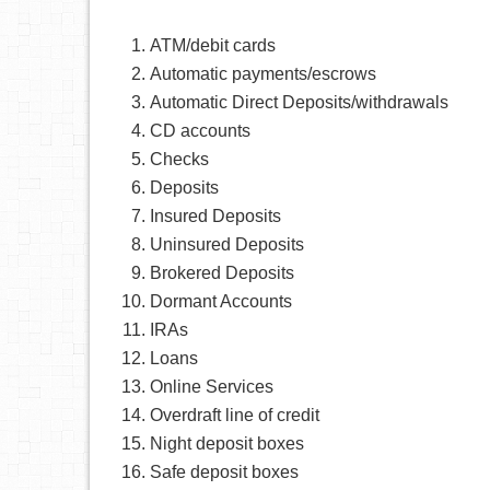
ATM/debit cards
Automatic payments/escrows
Automatic Direct Deposits/withdrawals
CD accounts
Checks
Deposits
Insured Deposits
Uninsured Deposits
Brokered Deposits
Dormant Accounts
IRAs
Loans
Online Services
Overdraft line of credit
Night deposit boxes
Safe deposit boxes