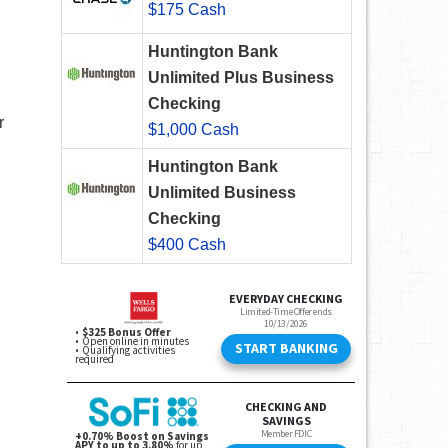
$175 Cash
Huntington Bank
Unlimited Plus Business
Checking
r
$1,000 Cash
Huntington Bank
Unlimited Business
Checking
$400 Cash