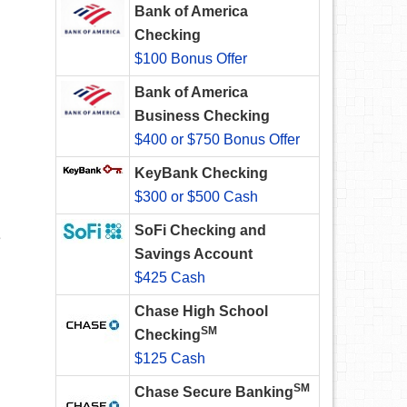
Bank of America
Checking
$100 Bonus Offer
Bank of America
Business Checking
$400 or $750 Bonus Offer
KeyBank Checking
$300 or $500 Cash
SoFi Checking and
e
Savings Account
$425 Cash
Chase High School
SM
Checking
$125 Cash
SM
Chase Secure Banking