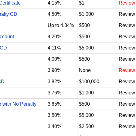
ertificate
4.15%
$1
Review
nalty CD
4.50%
$1,000
Review
Up to 4.34%
$500
Review
Account
4.20%
$500
Review
 CD
4.11%
$5,000
Review
4.00%
$500
Review
3.90%
None
Review
CD
3.82%
$100,000
Review
3.76%
$1,000
Review
e with No Penalty
3.65%
$500
Review
3.50%
$5,000
Review
3.40%
$2,500
Review