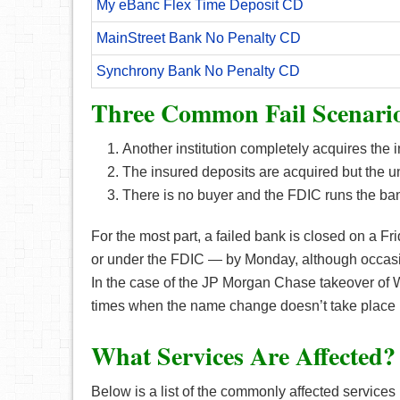
My eBanc Flex Time Deposit CD
MainStreet Bank No Penalty CD
Synchrony Bank No Penalty CD
Three Common Fail Scenari
Another institution completely acquires the in
The insured deposits are acquired but the u
There is no buyer and the FDIC runs the bank 
For the most part, a failed bank is closed on a Fr
or under the FDIC — by Monday, although occasi
In the case of the JP Morgan Chase takeover of
times when the name change doesn’t take place ri
What Services Are Affected?
Below is a list of the commonly affected services i