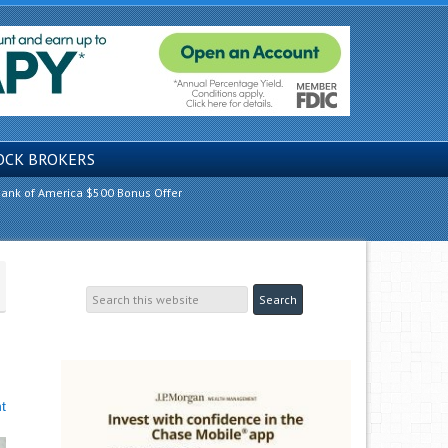
OCK BROKERS
ank of America $500 Bonus Offer
t