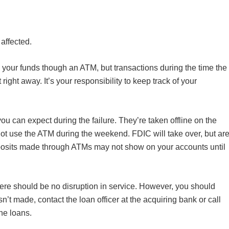
affected.
your funds though an ATM, but transactions during the time the
ight away. It’s your responsibility to keep track of your
you can expect during the failure. They’re taken offline on the
 use the ATM during the weekend. FDIC will take over, but ar
osits made through ATMs may not show on your accounts until
ere should be no disruption in service. However, you should
’t made, contact the loan officer at the acquiring bank or call
the loans.