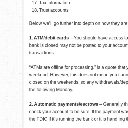
Tax information
Trust accounts
Below we’ll go further into depth on how they are 
1. ATM/debit cards
– You should have access to 
bank is closed may not be posted to your account r
transactions.
“ATMs are offline for processing,” is a quote that 
weekend. However, this does not mean you cannot
closed on the weekends, so any withdrawals/dep
the following Monday.
2.
Automatic payments/escrows
– Generally th
check your account to be sure. If the payment wasn
the FDIC if it’s running the bank or it is handling 