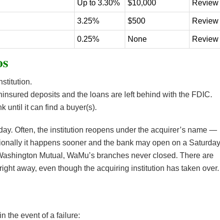
Up to 3.30%
$10,000
Review
3.25%
$500
Review
0.25%
None
Review
os
stitution.
ninsured deposits and the loans are left behind with the FDIC.
until it can find a buyer(s).
iday. Often, the institution reopens under the acquirer’s name —
onally it happens sooner and the bank may open on a Saturday
 Washington Mutual, WaMu’s branches never closed. There are
ght away, even though the acquiring institution has taken over.
n the event of a failure: