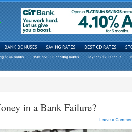
BANK BONUSES
SAVING RATES
BEST CD RATES
ST
ing $500 Bonus
HSBC $5000 Checking Bonus
KeyBank $500 Bonus
B
ney in a Bank Failure?
Leave a Commen