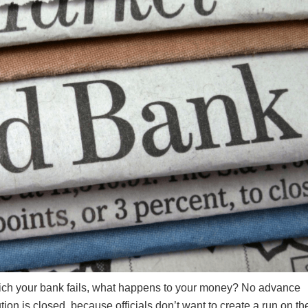
n which your bank fails, what happens to your money? No advance
ution is closed, because officials don’t want to create a run on th