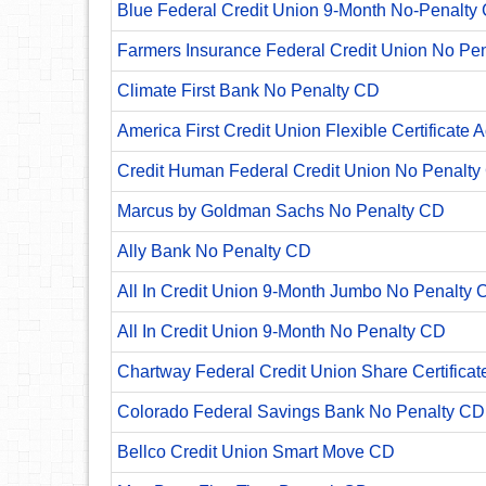
Blue Federal Credit Union 9-Month No-Penalty C
Farmers Insurance Federal Credit Union No Pe
Climate First Bank No Penalty CD
America First Credit Union Flexible Certificate 
Credit Human Federal Credit Union No Penalty
Marcus by Goldman Sachs No Penalty CD
Ally Bank No Penalty CD
All In Credit Union 9-Month Jumbo No Penalty 
All In Credit Union 9-Month No Penalty CD
Chartway Federal Credit Union Share Certificat
Colorado Federal Savings Bank No Penalty CD
Bellco Credit Union Smart Move CD