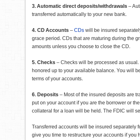
3. Automatic direct deposits/withdrawals
– Aut
transferred automatically to your new bank.
4. CD Accounts
–
CDs
will be insured separately
grace period. CDs that are maturing during the g
amounts unless you choose to close the CD.
5. Checks
– Checks will be processed as usual. C
honored up to your available balance. You will 
terms of your accounts.
6. Deposits
– Most of the insured deposits are tr
put on your account if you are the borrower or th
collateral for a loan will be held. The FDIC will 
Transferred accounts will be insured separately fo
give you time to restructure your accounts if yo