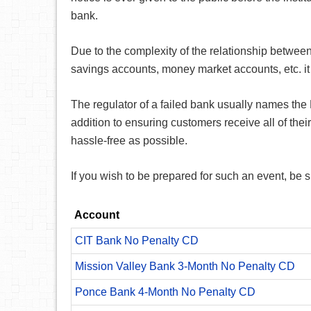
bank.
Due to the complexity of the relationship betwee
savings accounts, money market accounts, etc. it 
The regulator of a failed bank usually names the 
addition to ensuring customers receive all of thei
hassle-free as possible.
If you wish to be prepared for such an event, be 
Account
CIT Bank No Penalty CD
Mission Valley Bank 3-Month No Penalty CD
Ponce Bank 4-Month No Penalty CD