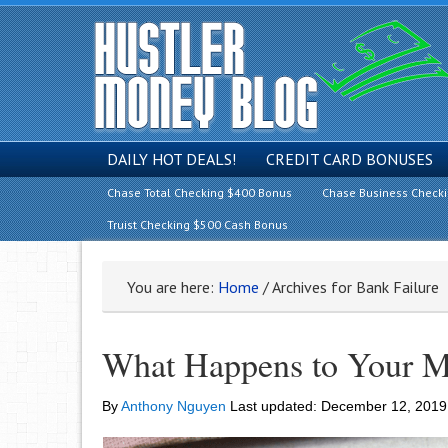
DAILY HOT DEALS!
CREDIT CARD BONUSES
Chase Total Checking $400 Bonus
Chase Business Check
Truist Checking $500 Cash Bonus
You are here:
Home
/
Archives for Bank Failure
What Happens to Your Mo
By
Anthony Nguyen
Last updated:
December 12, 2019