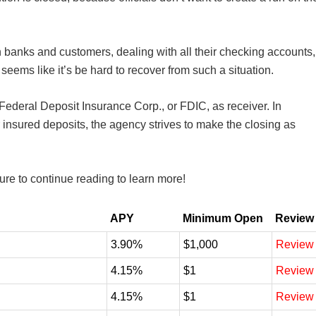
n banks and customers, dealing with all their checking accounts,
seems like it’s be hard to recover from such a situation.
Federal Deposit Insurance Corp., or FDIC, as receiver. In
r insured deposits, the agency strives to make the closing as
sure to continue reading to learn more!
APY
Minimum Open
Review
3.90%
$1,000
Review
4.15%
$1
Review
4.15%
$1
Review