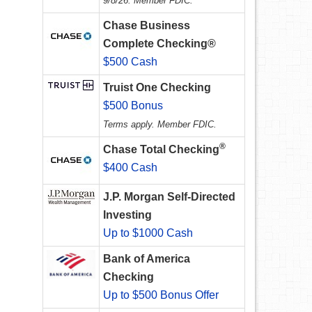
9/8/26. Member FDIC.
Chase Business
Complete Checking®
$500 Cash
Truist One Checking
$500 Bonus
Terms apply. Member FDIC.
®
Chase Total Checking
$400 Cash
J.P. Morgan Self-Directed
Investing
Up to $1000 Cash
Bank of America
Checking
Up to $500 Bonus Offer