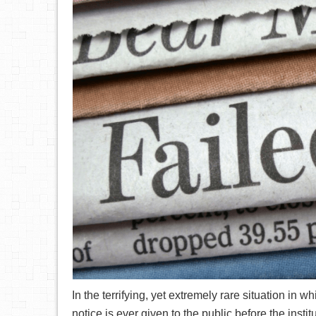
In the terrifying, yet extremely rare situation i
notice is ever given to the public before the instit