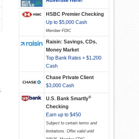
Advertise Here!
HSBC Premier Checking
Up to $5,000 Cash
Member FDIC
Raisin: Savings, CDs,
Money Market
Top Bank Rates + $1,200
Cash
Chase Private Client
$3,000 Cash
.
®
U.S. Bank Smartly
Checking
Earn up to $450
Subject to certain terms and
limitations. Offer valid until