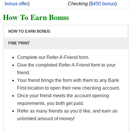
bonus offer
)
Checking
(
$450 bonus
)
How To Earn Bonus
HOW TO EARN BONUS
FINE PRINT
Complete our Refer-A-Friend form.
Give the completed Refer-A-Friend form to your
friend.
Your friend brings the form with them to any Bank
First location to open their new checking account.
Once your friend meets the account opening
requirements, you both get paid.
Refer as many friends as you’d like, and earn an
unlimited amount of money!