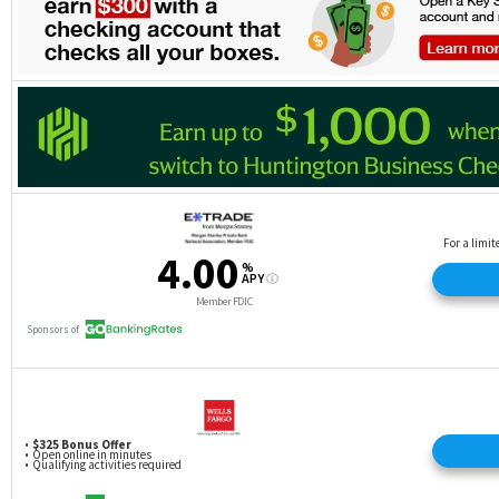
Customer regardless of the number of new
accounts.