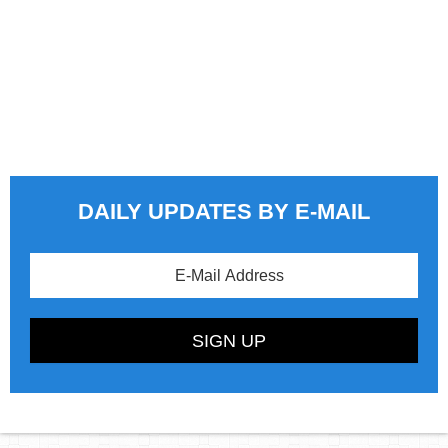
DAILY UPDATES BY E-MAIL