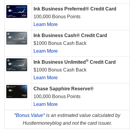
Ink Business Preferred® Credit Card
100,000 Bonus Points
Learn More
Ink Business Cash® Credit Card
$1000 Bonus Cash Back
Learn More
®
Ink Business Unlimited
Credit Card
$1000 Bonus Cash Back
Learn More
Chase Sapphire Reserve®
100,000 Bonus Points
Learn More
*
Bonus Value*
is an estimated value calculated by
Hustlermoneyblog and not the card issuer.