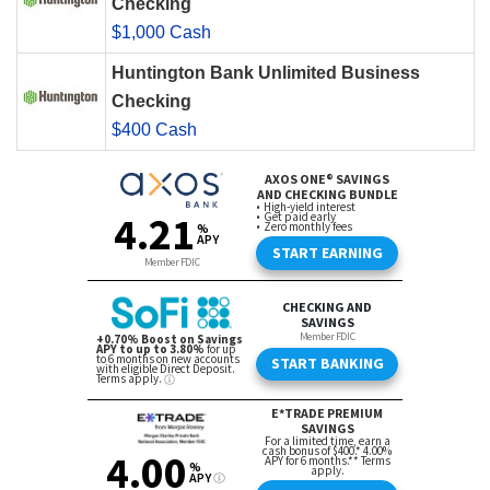
Checking
$1,000 Cash
Huntington Bank Unlimited Business
Checking
$400 Cash