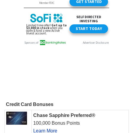
Credit Card Bonuses
Chase Sapphire Preferred®
100,000 Bonus Points
Learn More