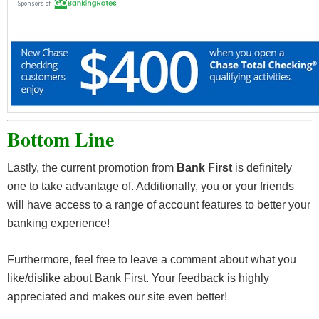
Bottom Line
Lastly, the current promotion from
Bank First
is definitely
one to take advantage of. Additionally, you or your friends
will have access to a range of account features to better your
banking experience!
Furthermore, feel free to leave a comment about what you
like/dislike about Bank First. Your feedback is highly
appreciated and makes our site even better!