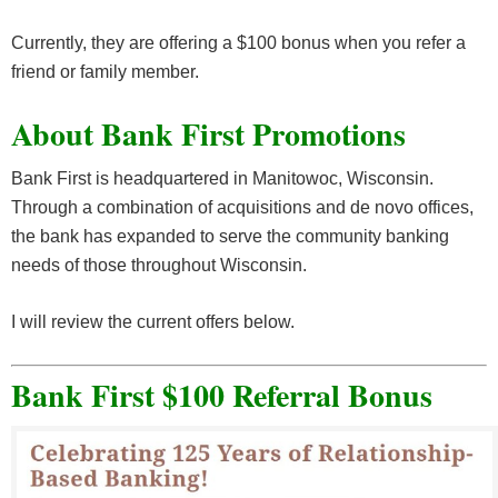
Currently, they are offering a $100 bonus when you refer a
friend or family member.
About Bank First Promotions
Bank First is headquartered in Manitowoc, Wisconsin.
Through a combination of acquisitions and de novo offices,
the bank has expanded to serve the community banking
needs of those throughout Wisconsin.
I will review the current offers below.
Bank First $100 Referral Bonus