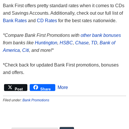
Bank First offers pretty standard rates when it comes to CDs
and Savings Accounts. Additionally, check out our full list of
Bank Rates
and
CD Rates
for the best rates nationwide.
*Compare Bank First Promotions with
other bank bonuses
from banks like
Huntington
,
HSBC
,
Chase
,
TD
,
Bank of
America
,
Citi
, and more!*
*Check back for updated Bank First promotions, bonuses
and offers.
More
Post
Share
Filed under:
Bank Promotions