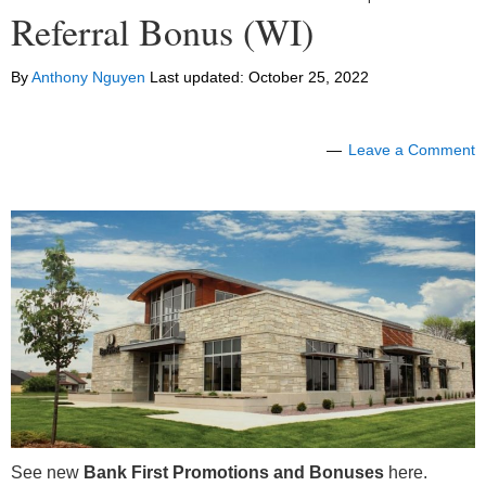
Referral Bonus (WI)
By
Anthony Nguyen
Last updated:
October 25, 2022
Leave a Comment
See new
Bank First Promotions and Bonuses
here.