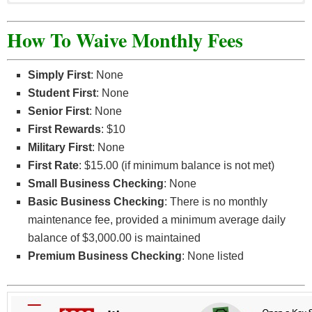
Referred Customer must open a new Bank First
personal checking account, be the primary owner
How To Waive Monthly Fees
of the new account, and must not have any existing
or prior personal checking accounts within the last
Simply First
: None
six months at Bank First.
Student First
: None
The primary owner is the owner whose social
Senior First
: None
security number is used for tax reporting purposes
First Rewards
: $10
on the account and must be 18 years or older.
Military First
: None
The new account must be opened in a Bank First
First Rate
: $15.00 (if minimum balance is not met)
branch.
Small Business Checking
: None
Accounts open through bankfirstwi.bank are not
Basic Business Checking
: There is no monthly
eligible.
maintenance fee, provided a minimum average daily
Additionally, in order to receive the $100 bonus,
balance of $3,000.00 is maintained
there must be a recurring direct deposit into the
Premium Business Checking
: None listed
account, an active debit card on the account, and
an agreement to receive e-statements
Only one bonus will be paid per Referred