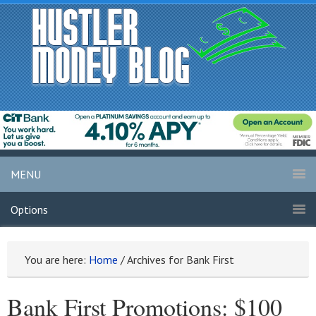
MENU
Options
You are here:
Home
/
Archives for Bank First
Bank First Promotions: $100