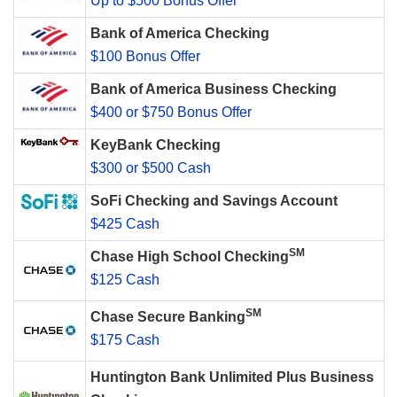
Up to $500 Bonus Offer
Bank of America Checking
$100 Bonus Offer
Bank of America Business Checking
$400 or $750 Bonus Offer
KeyBank Checking
$300 or $500 Cash
SoFi Checking and Savings Account
$425 Cash
SM
Chase High School Checking
$125 Cash
SM
Chase Secure Banking
$175 Cash
Huntington Bank Unlimited Plus Business