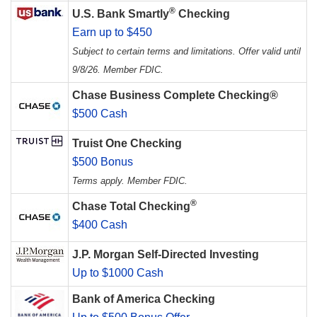
®
U.S. Bank Smartly
Checking
Earn up to $450
Subject to certain terms and limitations. Offer valid until
9/8/26. Member FDIC.
Chase Business Complete Checking®
$500 Cash
Truist One Checking
$500 Bonus
Terms apply. Member FDIC.
®
Chase Total Checking
$400 Cash
J.P. Morgan Self-Directed Investing
Up to $1000 Cash
Bank of America Checking