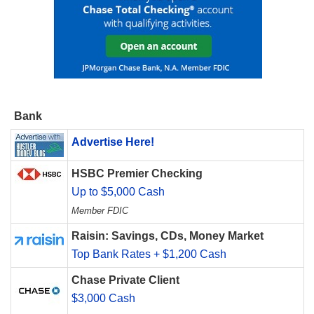
Bank
Advertise Here!
HSBC Premier Checking
Up to $5,000 Cash
Member FDIC
Raisin: Savings, CDs, Money Market
Top Bank Rates + $1,200 Cash
Chase Private Client
$3,000 Cash