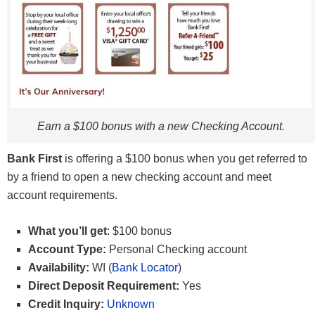
Earn a $100 bonus with a new Checking Account.
Bank First
is offering a $100 bonus when you get referred to
by a friend to open a new checking account and meet
account requirements.
What you’ll get
: $100 bonus
Account Type:
Personal Checking account
Availability:
WI (
Bank Locator
)
Direct Deposit Requirement:
Yes
Credit Inquiry:
Unknown