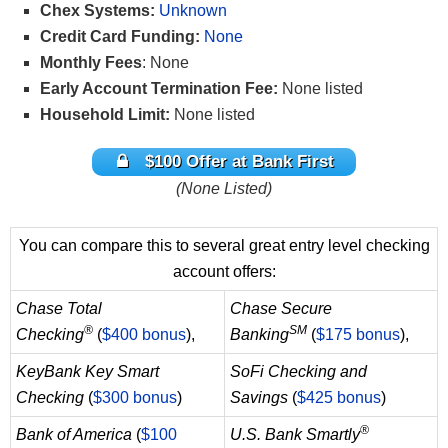
Chex Systems:
Unknown
Credit Card Funding:
None
Monthly Fees
: None
Early Account Termination Fee:
None listed
Household Limit:
None listed
$100 Offer at Bank First
(None Listed)
You can compare this to several great entry level checking
account offers:
Chase Total
Chase Secure
®
SM
Checking
(
$400 bonus
),
Banking
(
$175 bonus
),
KeyBank Key Smart
SoFi Checking and
Checking
(
$300 bonus
)
Savings
(
$425 bonus
)
®
Bank of America
(
$100
U.S. Bank Smartly