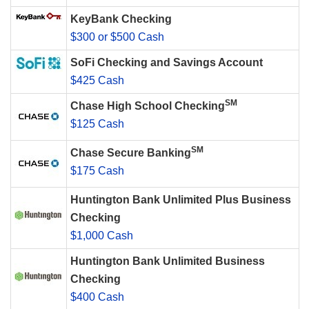
KeyBank Checking
$300 or $500 Cash
SoFi Checking and Savings Account
$425 Cash
SM
Chase High School Checking
$125 Cash
SM
Chase Secure Banking
$175 Cash
Huntington Bank Unlimited Plus Business
Checking
$1,000 Cash
Huntington Bank Unlimited Business
Checking
$400 Cash