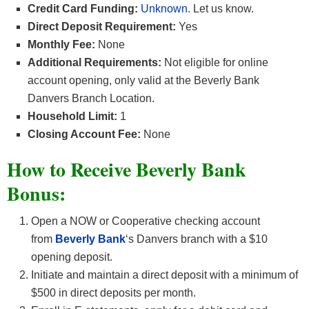
Credit Card Funding:
Unknown
. Let us know.
Direct Deposit Requirement:
Yes
Monthly Fee:
None
Additional Requirements:
Not eligible for online
account opening, only valid at the Beverly Bank
Danvers Branch Location.
Household Limit:
1
Closing Account Fee:
None
How to Receive Beverly Bank
Bonus:
Open a NOW or Cooperative checking account
from
Beverly Bank
‘s Danvers branch with a $10
opening deposit.
Initiate and maintain a direct deposit with a minimum of
$500 in direct deposits per month.