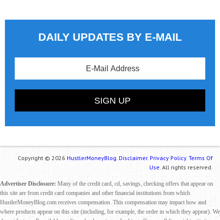
DAILY UPDATES BY E-MAIL
Copyright © 2026
HustlerMoneyBlog.
Disclaimer.
Privacy Policy.
Terms Of
Use.
All rights reserved.
Advertiser Disclosure:
Many of the credit card, cd, savings, checking offers that appear on
this site are from credit card companies and other financial institutions from which
HustlerMoneyBlog.com receives compensation. This compensation may impact how and
where products appear on this site (including, for example, the order in which they appear). We