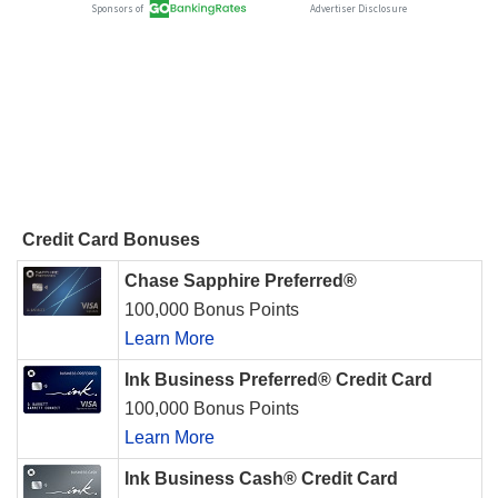
Credit Card Bonuses
Chase Sapphire Preferred®
100,000 Bonus Points
Learn More
Ink Business Preferred® Credit Card
100,000 Bonus Points
Learn More
Ink Business Cash® Credit Card