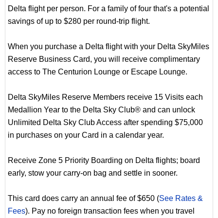
Delta flight per person. For a family of four that's a potential
savings of up to $280 per round-trip flight.
When you purchase a Delta flight with your Delta SkyMiles
Reserve Business Card, you will receive complimentary
access to The Centurion Lounge or Escape Lounge.
Delta SkyMiles Reserve Members receive 15 Visits each
Medallion Year to the Delta Sky Club® and can unlock
Unlimited Delta Sky Club Access after spending $75,000
in purchases on your Card in a calendar year.
Receive Zone 5 Priority Boarding on Delta flights; board
early, stow your carry-on bag and settle in sooner.
This card does carry an annual fee of $650 (
See Rates &
Fees
). Pay no foreign transaction fees when you travel