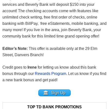
services and Beverly Bank will deposit $150 into your
account! The checking accounts come with features like
unlimited check writing, free first order of checks, online
banking with BillPay, free eStatements, mobile banking, and
many more! If you live in the area, join Beverly Bank, your
community bank for this limited time grand opening offer!
Editor’s Note:
This offer is available only at the 29 Elm
Street, Danvers Branch!
Credit goes to
Irene
for letting us know about this bank
bonus through our
Rewards Program
. Let us know if you find
a new bank bonus and get paid!
Sign Up
TOP TD BANK PROMOTIONS