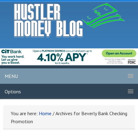
MENU
Options
You are here:
Home
/
Archives for Beverly Bank Checking
Promotion