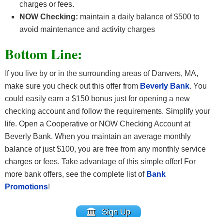
charges or fees.
NOW Checking:
maintain a daily balance of $500 to
avoid maintenance and activity charges
Bottom Line:
If you live by or in the surrounding areas of Danvers, MA,
make sure you check out this offer from
Beverly Bank
. You
could easily earn a $150 bonus just for opening a new
checking account and follow the requirements. Simplify your
life. Open a Cooperative or NOW Checking Account at
Beverly Bank. When you maintain an average monthly
balance of just $100, you are free from any monthly service
charges or fees. Take advantage of this simple offer! For
more bank offers, see the complete list of
Bank
Promotions
!
Sign Up