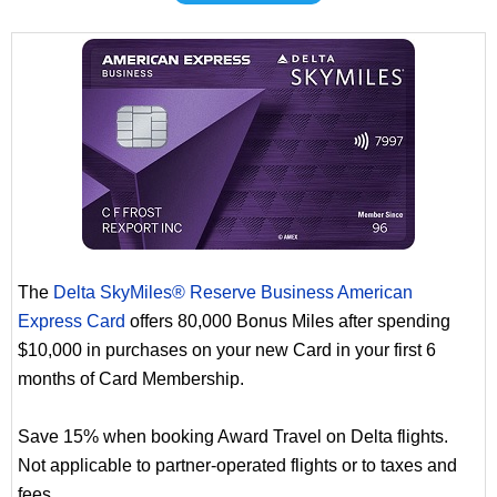
The
Delta SkyMiles® Reserve Business American
Express Card
offers 80,000 Bonus Miles after spending
$10,000 in purchases on your new Card in your first 6
months of Card Membership.
Save 15% when booking Award Travel on Delta flights.
Not applicable to partner-operated flights or to taxes and
fees.