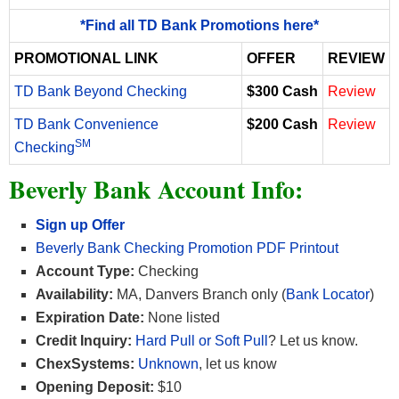
*Find all TD Bank Promotions here*
PROMOTIONAL LINK
OFFER
REVIEW
TD Bank Beyond Checking
$300 Cash
Review
TD Bank Convenience
$200 Cash
Review
SM
Checking
Beverly Bank Account Info:
Sign up Offer
Beverly Bank Checking Promotion PDF Printout
Account Type:
Checking
Availability:
MA, Danvers Branch only (
Bank Locator
)
Expiration Date:
None listed
Credit Inquiry:
Hard Pull or Soft Pull
? Let us know.
ChexSystems:
Unknown
, let us know
Opening Deposit:
$10