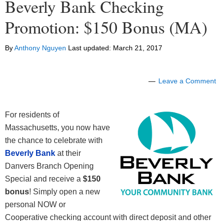
Beverly Bank Checking
Promotion: $150 Bonus (MA)
By
Anthony Nguyen
Last updated:
March 21, 2017
Leave a Comment
For residents of
Massachusetts, you now have
the chance to celebrate with
Beverly Bank
at their
Danvers Branch Opening
Special and receive a
$150
bonus
!
Simply open a new
personal NOW or
Cooperative checking account with direct deposit and other