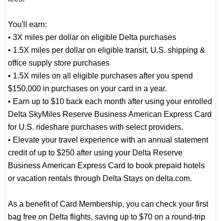
You'll earn:
• 3X miles per dollar on eligible Delta purchases
• 1.5X miles per dollar on eligible transit, U.S. shipping &
office supply store purchases
• 1.5X miles on all eligible purchases after you spend
$150,000 in purchases on your card in a year.
• Earn up to $10 back each month after using your enrolled
Delta SkyMiles Reserve Business American Express Card
for U.S. rideshare purchases with select providers.
• Elevate your travel experience with an annual statement
credit of up to $250 after using your Delta Reserve
Business American Express Card to book prepaid hotels
or vacation rentals through Delta Stays on delta.com.
As a benefit of Card Membership, you can check your first
bag free on Delta flights, saving up to $70 on a round-trip