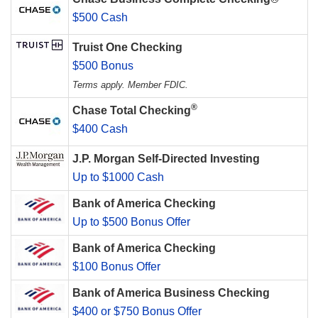
$500 Cash
Truist One Checking
$500 Bonus
Terms apply. Member FDIC.
®
Chase Total Checking
$400 Cash
J.P. Morgan Self-Directed Investing
Up to $1000 Cash
Bank of America Checking
Up to $500 Bonus Offer
Bank of America Checking
$100 Bonus Offer
Bank of America Business Checking
$400 or $750 Bonus Offer