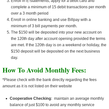
Enroll in E-statements, apply for a debit card and
complete a minimum of 15 debit transactions per month
over a 3 month period
Enroll in online banking and use Billpay with a
minimum of 3 bill payments per month.
The $150 will be deposited into your new account on
the 120th day after account opening provided the terms
are met. If the 120th day is on a weekend or holiday, the
$150 deposit will be deposited on the next business
day.
How To Avoid Monthly Fees:
*Please check with the bank directly regarding the fees
amount as it is not listed on their website
Cooperative Checking
: maintain an average monthly
balance of just $100 to avoid any monthly service