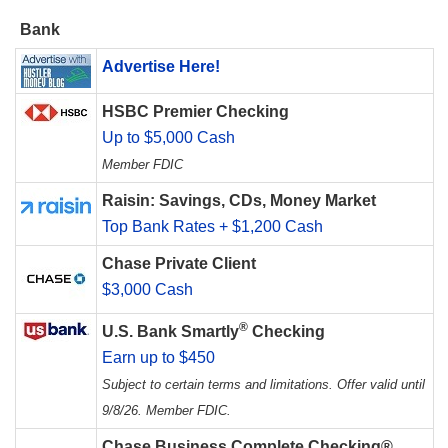
Bank
Advertise Here!
HSBC Premier Checking
Up to $5,000 Cash
Member FDIC
Raisin: Savings, CDs, Money Market
Top Bank Rates + $1,200 Cash
Chase Private Client
$3,000 Cash
®
U.S. Bank Smartly
Checking
Earn up to $450
Subject to certain terms and limitations. Offer valid until
9/8/26. Member FDIC.
Chase Business Complete Checking®