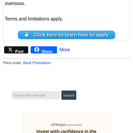
overseas.
Terms and limitations apply.
Click here to learn how to apply
More
Post
Share
Filed under:
Bank Promotions