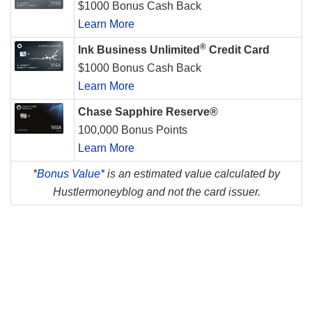
$1000 Bonus Cash Back
Learn More
®
Ink Business Unlimited
Credit Card
$1000 Bonus Cash Back
Learn More
Chase Sapphire Reserve®
100,000 Bonus Points
Learn More
*
Bonus Value*
is an estimated value calculated by
Hustlermoneyblog and not the card issuer.