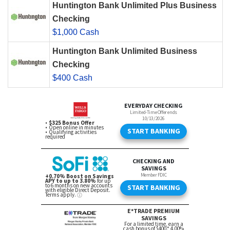
Huntington Bank Unlimited Plus Business
Checking
$1,000 Cash
Huntington Bank Unlimited Business
Checking
$400 Cash