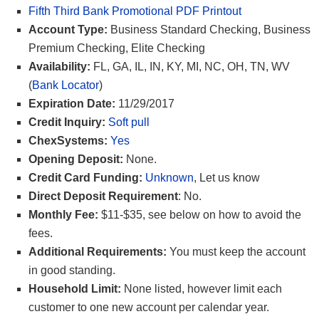
Fifth Third Bank Promotional PDF Printout
Account Type:
Business Standard Checking, Business
Premium Checking, Elite Checking
Availability:
FL, GA, IL, IN, KY, MI, NC, OH, TN, WV
(
Bank Locator
)
Expiration Date:
11/29/2017
Credit Inquiry:
Soft pull
ChexSystems:
Yes
Opening Deposit:
None.
Credit Card Funding:
Unknown
, Let us know
Direct Deposit Requirement
: No.
Monthly Fee:
$11-$35, see below on how to avoid the
fees.
Additional Requirements:
You must keep the account
in good standing.
Household Limit:
None listed, however limit each
customer to one new account per calendar year.