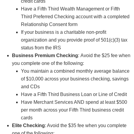
credit cards
Have a Fifth Third Wealth Management or Fifth
Third Preferred Checking account with a completed
Relationship Consent form
If your business is a charitable non-profit
organization and you provide proof of 501(c)(3) tax
status from the IRS
Business Premium Checking
: Avoid the $25 fee when
you complete one of the following:
You maintain a combined monthly average balance
of $10,000 across your business checking, savings
and CDs
Have a Fifth Third Business Loan or Line of Credit
Have Merchant Services AND spend at least $500
per month across your Fifth Third business credit
cards
Elite Checking
: Avoid the $35 fee when you complete
one of the following: