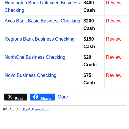
Huntington Bank Unlimited Business
$400
Review
Checking
Cash
Axos Bank Basic Business Checking
$200
Review
Cash
Regions Bank Business Checking
$150
Review
Cash
NorthOne Business Checking
$20
Review
Credit
Novo Business Checking
$75
Review
Cash
More
Post
Share
Filed under:
Bank Promotions