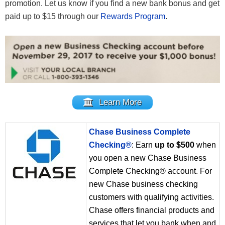
promotion. Let us know if you find a new bank bonus and get
paid up to $15 through our
Rewards Program
.
Learn More
Chase Business Complete
Checking®
: Earn
up to $500
when
you open a new Chase Business
Complete Checking® account. For
new Chase business checking
customers with qualifying activities.
Chase offers financial products and
services that let you bank when and