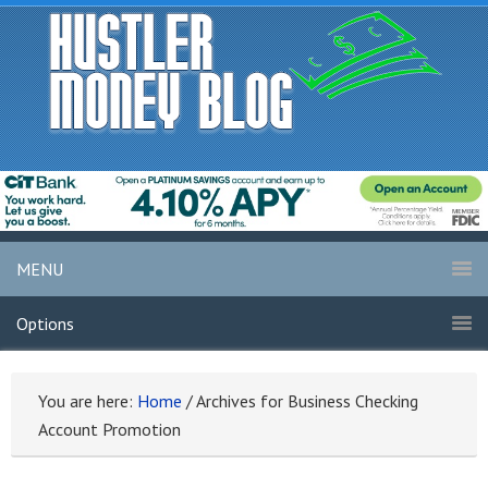
MENU
Options
You are here:
Home
/
Archives for Business Checking
Account Promotion