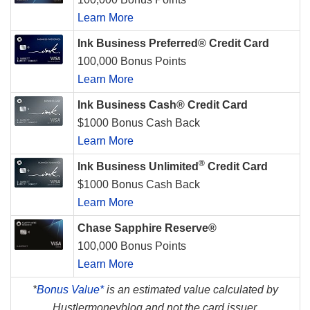
Learn More
Ink Business Preferred® Credit Card
100,000 Bonus Points
Learn More
Ink Business Cash® Credit Card
$1000 Bonus Cash Back
Learn More
®
Ink Business Unlimited
Credit Card
$1000 Bonus Cash Back
Learn More
Chase Sapphire Reserve®
100,000 Bonus Points
Learn More
*
Bonus Value*
is an estimated value calculated by
Hustlermoneyblog and not the card issuer.