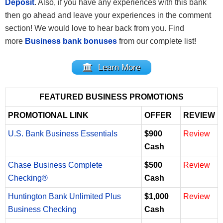
Deposit
. Also, if you have any experiences with this bank
then go ahead and leave your experiences in the comment
section! We would love to hear back from you. Find
more
Business bank bonuses
from our complete list!
Learn More
FEATURED BUSINESS PROMOTIONS
PROMOTIONAL LINK
OFFER
REVIEW
U.S. Bank Business Essentials
$900
Review
Cash
Chase Business Complete
$500
Review
Checking®
Cash
Huntington Bank Unlimited Plus
$1,000
Review
Business Checking
Cash