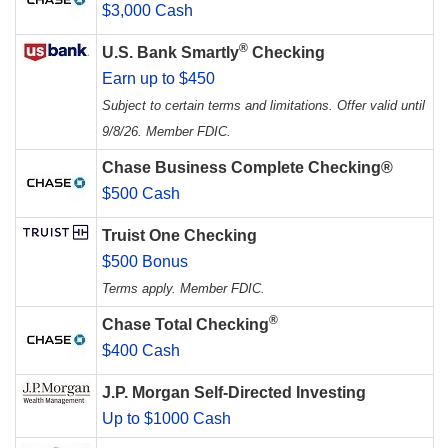
$3,000 Cash
®
U.S. Bank Smartly
Checking
Earn up to $450
Subject to certain terms and limitations. Offer valid until
9/8/26. Member FDIC.
Chase Business Complete Checking®
$500 Cash
Truist One Checking
$500 Bonus
Terms apply. Member FDIC.
®
Chase Total Checking
$400 Cash
J.P. Morgan Self-Directed Investing
Up to $1000 Cash