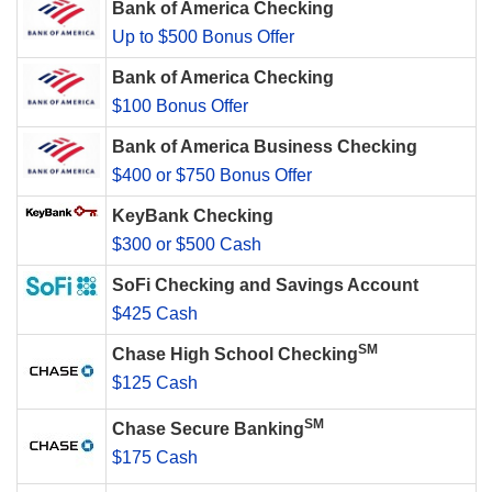
Bank of America Checking
Up to $500 Bonus Offer
Bank of America Checking
$100 Bonus Offer
Bank of America Business Checking
$400 or $750 Bonus Offer
KeyBank Checking
$300 or $500 Cash
SoFi Checking and Savings Account
$425 Cash
SM
Chase High School Checking
$125 Cash
SM
Chase Secure Banking
$175 Cash