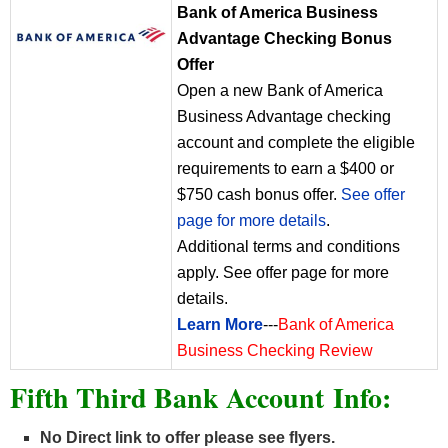
Bank of America Business
Advantage Checking Bonus
Offer
Open a new Bank of America
Business Advantage checking
account and complete the eligible
requirements to earn a $400 or
$750 cash bonus offer.
See offer
page for more details
.
Additional terms and conditions
apply. See offer page for more
details.
Learn More
---
Bank of America
Business Checking Review
Fifth Third Bank Account Info:
No Direct link to offer please see flyers.