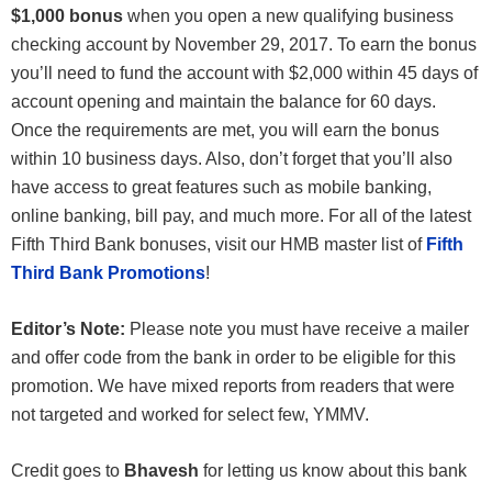
$1,000 bonus
when you open a new qualifying business
checking account by November 29, 2017. To earn the bonus
you’ll need to fund the account with $2,000 within 45 days of
account opening and maintain the balance for 60 days.
Once the requirements are met, you will earn the bonus
within 10 business days. Also, don’t forget that you’ll also
have access to great features such as mobile banking,
online banking, bill pay, and much more. For all of the latest
Fifth Third Bank bonuses, visit our HMB master list of
Fifth
Third Bank Promotions
!
Editor’s Note:
Please note you must have receive a mailer
and offer code from the bank in order to be eligible for this
promotion. We have mixed reports from readers that were
not targeted and worked for select few, YMMV.
Credit goes to
Bhavesh
for letting us know about this bank