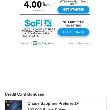
Credit Card Bonuses
Chase Sapphire Preferred®
100,000 Bonus Points