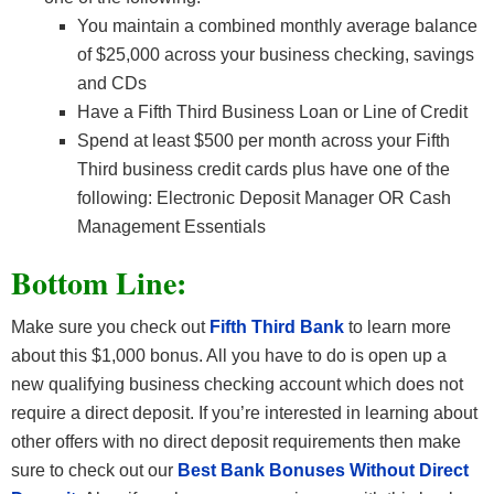
You maintain a combined monthly average balance
of $25,000 across your business checking, savings
and CDs
Have a Fifth Third Business Loan or Line of Credit
Spend at least $500 per month across your Fifth
Third business credit cards plus have one of the
following: Electronic Deposit Manager OR Cash
Management Essentials
Bottom Line:
Make sure you check out
Fifth Third Bank
to learn more
about this $1,000 bonus. All you have to do is open up a
new qualifying business checking account which does not
require a direct deposit. If you’re interested in learning about
other offers with no direct deposit requirements then make
sure to check out our
Best Bank Bonuses Without Direct