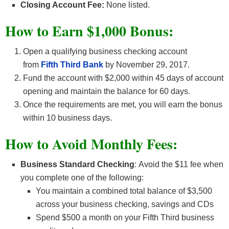
Closing Account Fee:
None listed.
How to Earn $1,000 Bonus:
Open a qualifying business checking account
from
Fifth Third Bank
by November 29, 2017.
Fund the account with $2,000 within 45 days of account
opening and maintain the balance for 60 days.
Once the requirements are met, you will earn the bonus
within 10 business days.
How to Avoid Monthly Fees:
Business Standard Checking
: Avoid the $11 fee when
you complete one of the following:
You maintain a combined total balance of $3,500
across your business checking, savings and CDs
Spend $500 a month on your Fifth Third business