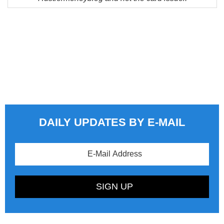
DAILY UPDATES BY E-MAIL