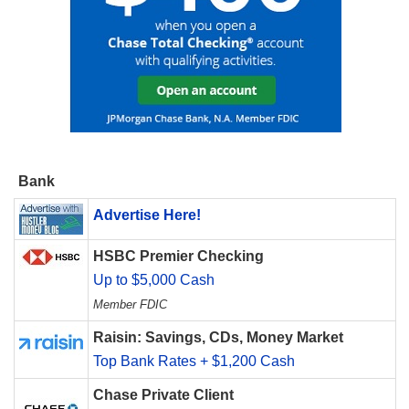
Bank
Advertise Here!
HSBC Premier Checking
Up to $5,000 Cash
Member FDIC
Raisin: Savings, CDs, Money Market
Top Bank Rates + $1,200 Cash
Chase Private Client