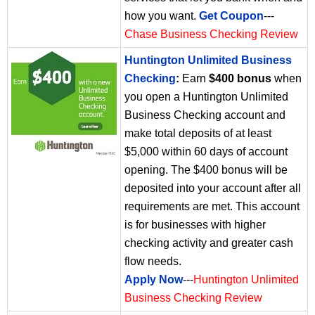
how you want.
Get Coupon
---
Chase Business Checking Review
Huntington Unlimited Business
Checking
:
Earn
$400 bonus
when
you open a Huntington Unlimited
Business Checking account and
make total deposits of at least
$5,000 within 60 days of account
opening. The $400 bonus will be
deposited into your account after all
requirements are met. This account
is for businesses with higher
checking activity and greater cash
flow needs.
Apply Now
---
Huntington Unlimited
Business Checking Review