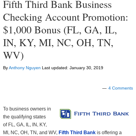
Fifth Third Bank Business
Checking Account Promotion:
$1,000 Bonus (FL, GA, IL,
IN, KY, MI, NC, OH, TN,
WV)
By
Anthony Nguyen
Last updated:
January 30, 2019
4 Comments
To business owners in
the qualifying states
of FL, GA, IL, IN, KY,
MI, NC, OH, TN, and WV,
Fifth Third Bank
is offering a