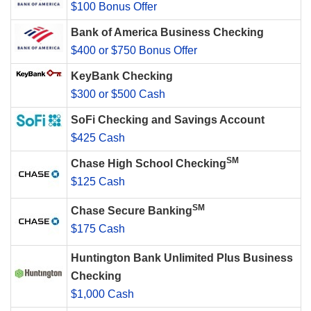
$100 Bonus Offer
Bank of America Business Checking
$400 or $750 Bonus Offer
KeyBank Checking
$300 or $500 Cash
SoFi Checking and Savings Account
$425 Cash
SM
Chase High School Checking
$125 Cash
SM
Chase Secure Banking
$175 Cash
Huntington Bank Unlimited Plus Business
Checking
$1,000 Cash