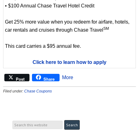
• $100 Annual Chase Travel Hotel Credit
Get 25% more value when you redeem for airfare, hotels,
SM
car rentals and cruises through Chase Travel
This card carries a $95 annual fee.
Click here to learn how to apply
More
Post
Share
Filed under:
Chase Coupons