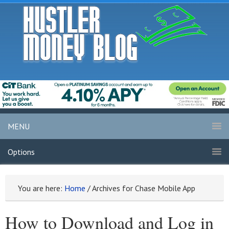
MENU
Options
You are here:
Home
/
Archives for Chase Mobile App
How to Download and Log in