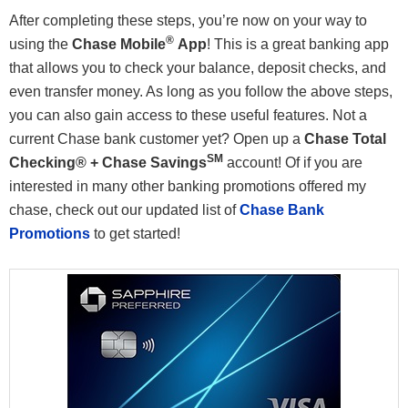
After completing these steps, you’re now on your way to
®
using the
Chase Mobile
App
! This is a great banking app
that allows you to check your balance, deposit checks, and
even transfer money. As long as you follow the above steps,
you can also gain access to these useful features. Not a
current Chase bank customer yet? Open up a
Chase Total
SM
Checking® + Chase Savings
account! Of if you are
interested in many other banking promotions offered my
chase, check out our updated list of
Chase Bank
Promotions
to get started!