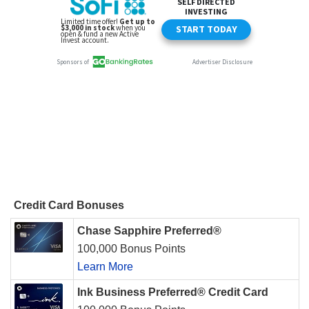
Credit Card Bonuses
Chase Sapphire Preferred®
100,000 Bonus Points
Learn More
Ink Business Preferred® Credit Card