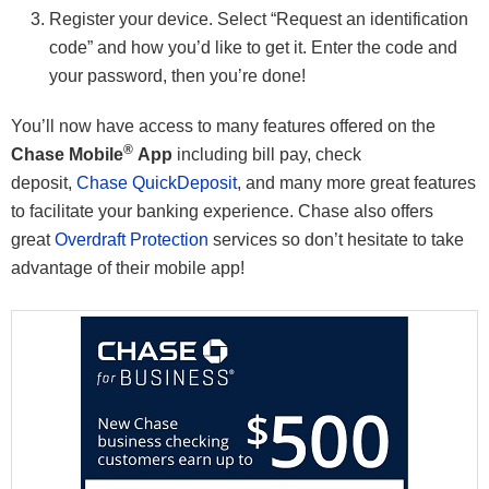
Register your device. Select “Request an identification
code” and how you’d like to get it. Enter the code and
your password, then you’re done!
You’ll now have access to many features offered on the
®
Chase Mobile
App
including bill pay, check
deposit,
Chase QuickDeposit
, and many more great features
to facilitate your banking experience. Chase also offers
great
Overdraft Protection
services so don’t hesitate to take
advantage of their mobile app!