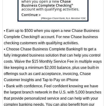
• Earn up to $500 when you open a new Chase Business
Complete Checking® account. For new Chase business
checking customers with qualifying activities.
• Choose Chase Business Complete Banking® to get a
fully integrated business solution that can help you control
costs. Waive the $15 Monthly Service Fee in multiple ways
like keeping a minimum $2,000 balance, plus use built-in
offerings such as card acceptance, invoicing, Chase
Customer Insights and Tap to Pay on iPhone
• Bank with confidence. Feel confident knowing we have
the largest branch network in the U.S. with 5,000 branches
that provide personalized service and can help with your
complex banking needs. You can also benefit from our