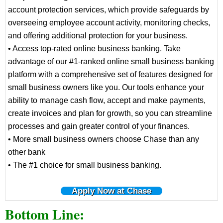
account protection services, which provide safeguards by
overseeing employee account activity, monitoring checks,
and offering additional protection for your business.
• Access top-rated online business banking. Take
advantage of our #1-ranked online small business banking
platform with a comprehensive set of features designed for
small business owners like you. Our tools enhance your
ability to manage cash flow, accept and make payments,
create invoices and plan for growth, so you can streamline
processes and gain greater control of your finances.
• More small business owners choose Chase than any
other bank
• The #1 choice for small business banking.
Apply Now at Chase
Bottom Line: