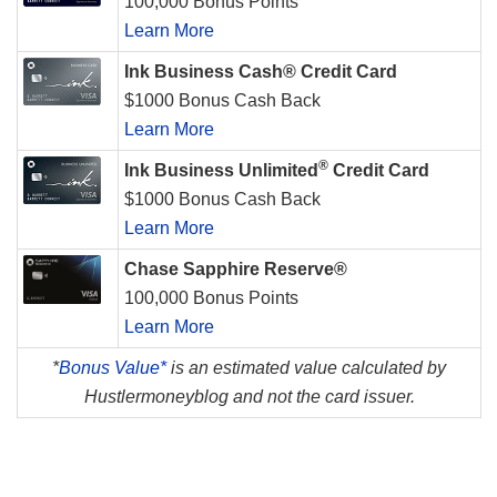
100,000 Bonus Points
Learn More
Ink Business Cash® Credit Card
$1000 Bonus Cash Back
Learn More
®
Ink Business Unlimited
Credit Card
$1000 Bonus Cash Back
Learn More
Chase Sapphire Reserve®
100,000 Bonus Points
Learn More
*
Bonus Value*
is an estimated value calculated by
Hustlermoneyblog and not the card issuer.