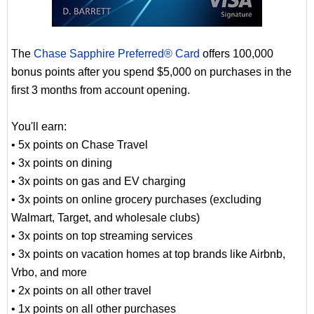
The
Chase Sapphire Preferred® Card
offers 100,000
bonus points after you spend $5,000 on purchases in the
first 3 months from account opening.
You'll earn:
• 5x points on Chase Travel
• 3x points on dining
• 3x points on gas and EV charging
• 3x points on online grocery purchases (excluding
Walmart, Target, and wholesale clubs)
• 3x points on top streaming services
• 3x points on vacation homes at top brands like Airbnb,
Vrbo, and more
• 2x points on all other travel
• 1x points on all other purchases