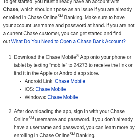
To get started, you must already have an account with
Chase
, which shouldn’t pose as an issue if you are already
SM
enrolled in Chase Online
Banking. Make sure to have
your account username and password at hand. If you are not
a current Chase customer, you can get started and find
out
What Do You Need to Open a Chase Bank Account?
®
Download the Chase Mobile
App onto your phone or
tablet by texting “mobile” to 24273 to receive the link or
find it in the Apple or Android app store.
Android Link:
Chase Mobile
iOS:
Chase Mobile
Windows:
Chase Mobile
After downloading the app, sign in with your Chase
SM
Online
username and password. If you don’t already
have a username and password, you can learn more by
SM
enrolling in Chase Online
Banking.