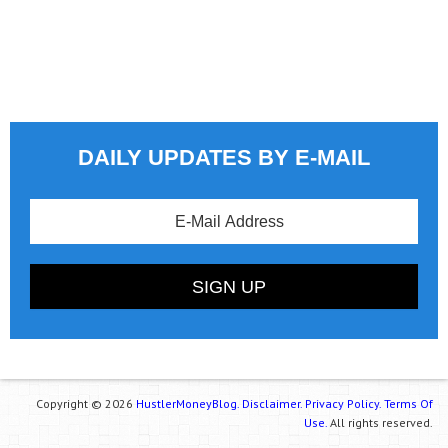
DAILY UPDATES BY E-MAIL
Copyright © 2026
HustlerMoneyBlog.
Disclaimer.
Privacy Policy.
Terms Of
Use.
All rights reserved.