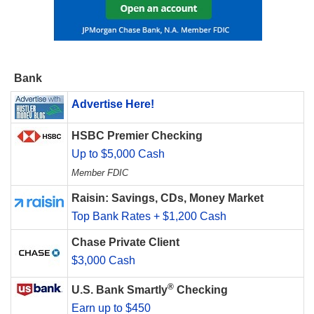
Bank
Advertise Here!
HSBC Premier Checking
Up to $5,000 Cash
Member FDIC
Raisin: Savings, CDs, Money Market
Top Bank Rates + $1,200 Cash
Chase Private Client
$3,000 Cash
®
U.S. Bank Smartly
Checking
Earn up to $450