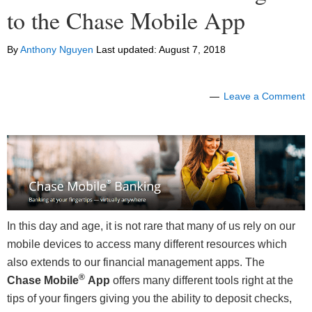
to the Chase Mobile App
By
Anthony Nguyen
Last updated:
August 7, 2018
Leave a Comment
In this day and age, it is not rare that many of us rely on our
mobile devices to access many different resources which
also extends to our financial management apps. The
®
Chase Mobile
App
offers many different tools right at the
tips of your fingers giving you the ability to deposit checks,