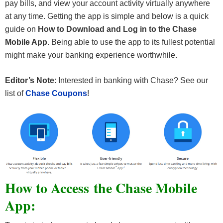
pay bills, and view your account activity virtually anywhere
at any time. Getting the app is simple and below is a quick
guide on
How to Download and Log in to the Chase
Mobile App
. Being able to use the app to its fullest potential
might make your banking experience worthwhile.
Editor’s Note
: Interested in banking with Chase? See our
list of
Chase Coupons
!
How to Access the Chase Mobile
App: