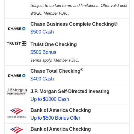
Subject to certain terms and limitations. Offer valid until
9/8/26. Member FDIC.
Chase Business Complete Checking®
$500 Cash
Truist One Checking
$500 Bonus
Terms apply. Member FDIC.
®
Chase Total Checking
$400 Cash
J.P. Morgan Self-Directed Investing
Up to $1000 Cash
Bank of America Checking
Up to $500 Bonus Offer
Bank of America Checking