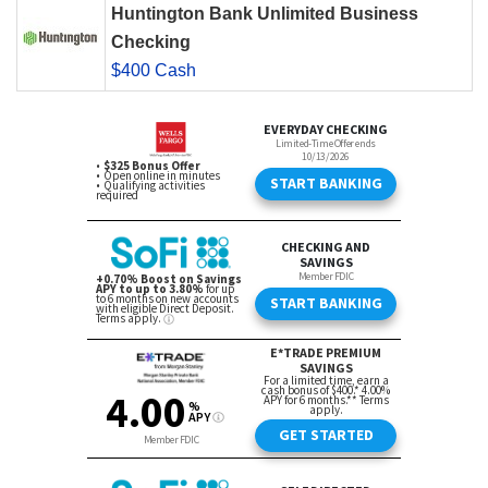
Huntington Bank Unlimited Business
Checking
$400 Cash