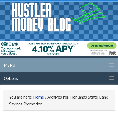
MENU
Options
You are here:
Home
/
Archives for Highlands State Bank
Savings Promotion