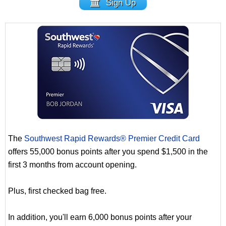
Sign Up
The
Southwest Rapid Rewards® Premier Credit Card
offers 55,000 bonus points after you spend $1,500 in the
first 3 months from account opening.
Plus, first checked bag free.
In addition, you'll earn 6,000 bonus points after your