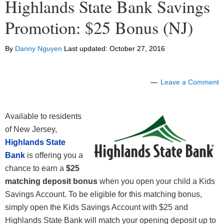
Highlands State Bank Savings
Promotion: $25 Bonus (NJ)
By
Danny Nguyen
Last updated:
October 27, 2016
Leave a Comment
Available to residents
of New Jersey,
Highlands State
Bank
is offering you a
chance to earn a
$25
matching deposit bonus
when you open your child a Kids
Savings Account. To be eligible for this matching bonus,
simply open the Kids Savings Account with $25 and
Highlands State Bank will match your opening deposit up to