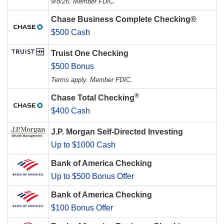
9/8/26. Member FDIC.
Chase Business Complete Checking®
$500 Cash
Truist One Checking
$500 Bonus
Terms apply. Member FDIC.
®
Chase Total Checking
$400 Cash
J.P. Morgan Self-Directed Investing
Up to $1000 Cash
Bank of America Checking
Up to $500 Bonus Offer
Bank of America Checking
$100 Bonus Offer