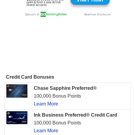
Credit Card Bonuses
Chase Sapphire Preferred®
100,000 Bonus Points
Learn More
Ink Business Preferred® Credit Card
100,000 Bonus Points
Learn More