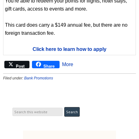
You're able to redeem your points for flights, hotel stays,
gift cards, access to events and more.
This card does carry a $149 annual fee, but there are no
foreign transaction fee.
Click here to learn how to apply
More
Post
Share
Filed under:
Bank Promotions