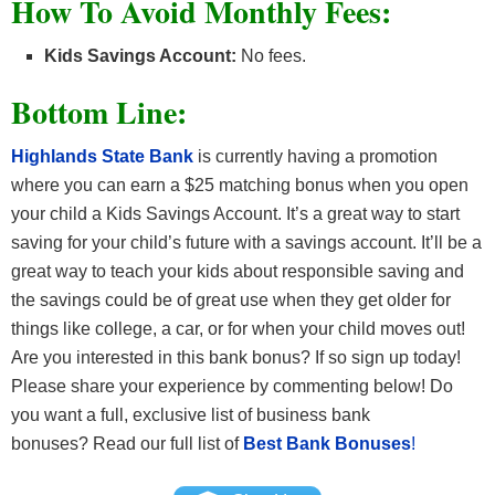
How To Avoid Monthly Fees:
Kids Savings Account:
No fees.
Bottom Line:
Highlands State Bank
is currently having a promotion
where you can earn a $25 matching bonus when you open
your child a Kids Savings Account. It’s a great way to start
saving for your child’s future with a savings account. It’ll be a
great way to teach your kids about responsible saving and
the savings could be of great use when they get older for
things like college, a car, or for when your child moves out!
Are you interested in this bank bonus? If so sign up today!
P
lease share your experience by commenting below! Do
you want a full, exclusive list of business bank
bonuses?
Read our full list of
Best Bank Bonuses
!