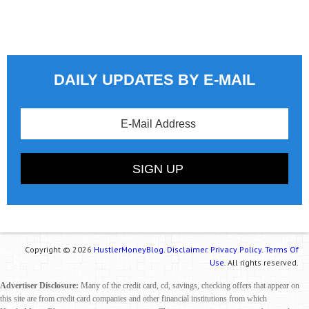
DAILY UPDATES BY E-MAIL
Copyright © 2026
HustlerMoneyBlog.
Disclaimer.
Privacy Policy.
Terms Of
Use.
All rights reserved.
Advertiser Disclosure:
Many of the credit card, cd, savings, checking offers that appear on
this site are from credit card companies and other financial institutions from which