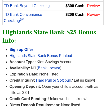
TD Bank Beyond Checking
$300 Cash
Review
TD Bank Convenience
$200 Cash
Review
SM
Checking
Highlands State Bank $25 Bonus
Info:
Sign up Offer
Highlands State Bank Bonus Printout
Account Type:
Kids Savings Account
Availability:
NJ (
Bank Locator
)
Expiration Date:
None listed.
Credit Inquiry:
Hard Pull or Soft pull
? Let us know!
Opening Deposit:
Open your child’s account with as
little as $.01.
Credit Card Funding:
Unknown. Let us know!
Direct Deposit Requirement
: None listed.