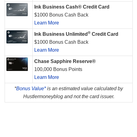
Ink Business Cash® Credit Card
$1000 Bonus Cash Back
Learn More
®
Ink Business Unlimited
Credit Card
$1000 Bonus Cash Back
Learn More
Chase Sapphire Reserve®
100,000 Bonus Points
Learn More
*
Bonus Value*
is an estimated value calculated by
Hustlermoneyblog and not the card issuer.