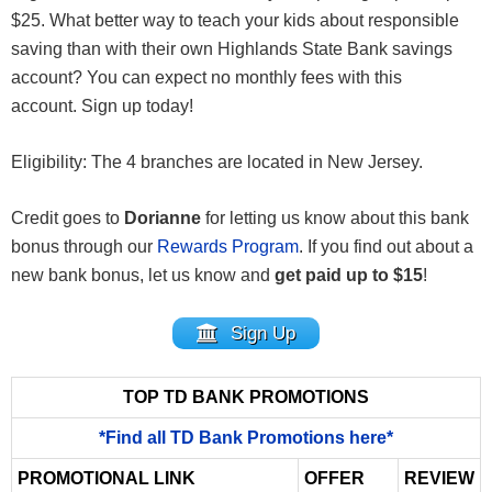
$25. What better way to teach your kids about responsible
saving than with their own Highlands State Bank savings
account? You can expect no monthly fees with this
account. Sign up today!
Eligibility: The 4 branches are located in New Jersey.
Credit goes to
Dorianne
for letting us know about this bank
bonus through our
Rewards Program
. If you find out about a
new bank bonus, let us know and
get paid up to $15
!
Sign Up
TOP TD BANK PROMOTIONS
*Find all TD Bank Promotions here*
PROMOTIONAL LINK
OFFER
REVIEW