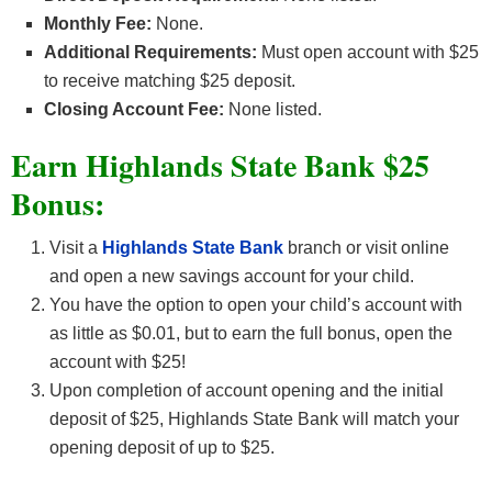
Monthly Fee:
None.
Additional Requirements:
Must open account with $25
to receive matching $25 deposit.
Closing Account Fee:
None listed.
Earn Highlands State Bank $25
Bonus:
Visit a
Highlands State Bank
branch or visit online
and open a new savings account for your child.
You have the option to open your child’s account with
as little as $0.01, but to earn the full bonus, open the
account with $25!
Upon completion of account opening and the initial
deposit of $25, Highlands State Bank will match your
opening deposit of up to $25.