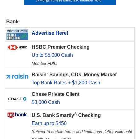
Bank
Advertise Here!
HSBC Premier Checking
Up to $5,000 Cash
Member FDIC
Raisin: Savings, CDs, Money Market
Top Bank Rates + $1,200 Cash
Chase Private Client
$3,000 Cash
®
U.S. Bank Smartly
Checking
Earn up to $450
Subject to certain terms and limitations. Offer valid until