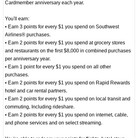
Cardmember anniversary each year.
You'll earn:
• Earn 3 points for every $1 you spend on Southwest
Airlines® purchases.
• Earn 2 points for every $1 you spend at grocery stores
and restaurants on the first $8,000 in combined purchases
per anniversary year.
• Earn 1 point for every $1 you spend on all other
purchases.
• Earn 2 points for every $1 you spend on Rapid Rewards
hotel and car rental partners.
• Earn 2 points for every $1 you spend on local transit and
commuting, Including rideshare.
• Earn 2 points for every $1 you spend on internet, cable,
and phone services and on select streaming.