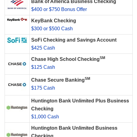
Bank of America Business Checking
$400 or $750 Bonus Offer
KeyBank Checking
$300 or $500 Cash
SoFi Checking and Savings Account
$425 Cash
SM
Chase High School Checking
$125 Cash
SM
Chase Secure Banking
$175 Cash
Huntington Bank Unlimited Plus Business
Checking
$1,000 Cash
Huntington Bank Unlimited Business
Checking