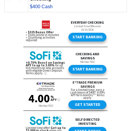
$400 Cash