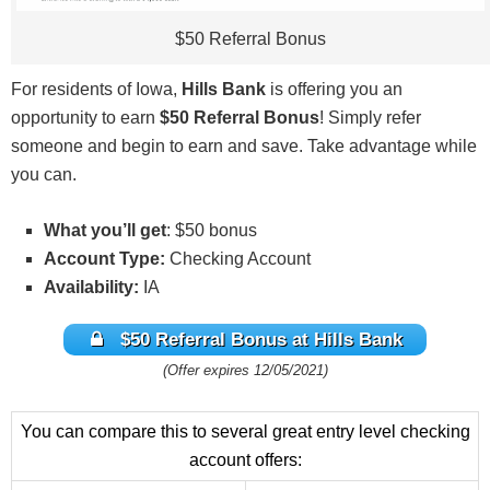
No minimum balance required to obtain bonus.
$50 Referral Bonus
Subject to credit approval.
Free Checking: no monthly fee.
For residents of Iowa,
Hills Bank
is offering you an
Free Savings: no service fees.
opportunity to earn
$50 Referral Bonus
! Simply refer
Free Savings earns a variable interest rate.
someone and begin to earn and save. Take advantage while
As of 5/07/2021, balances $0 and over earn an
you can.
annual percentage yield (APY) of 0.10%.
Interest rate may change after account opening.
What you’ll get
: $50 bonus
Account Type:
Checking Account
Availability:
IA
$50 Referral Bonus at Hills Bank
(Offer expires 12/05/2021)
You can compare this to several great entry level checking
account offers: