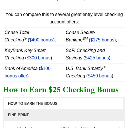
You can compare this to several great entry level checking
account offers:
Chase Total
Chase Secure
®
SM
Checking
(
$400 bonus
),
Banking
(
$175 bonus
),
KeyBank Key Smart
SoFi Checking and
Checking
(
$300 bonus
)
Savings
(
$425 bonus
)
®
Bank of America
(
$100
U.S. Bank Smartly
bonus offer
)
Checking
(
$450 bonus
)
How to Earn $25 Checking Bonus
HOW TO EARN THE BONUS
FINE PRINT