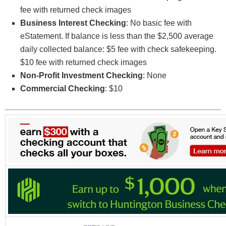
fee with returned check images
Business Interest Checking
: No basic fee with
eStatement. If balance is less than the $2,500 average
daily collected balance: $5 fee with check safekeeping.
$10 fee with returned check images
Non-Profit Investment Checking
: None
Commercial Checking
: $10