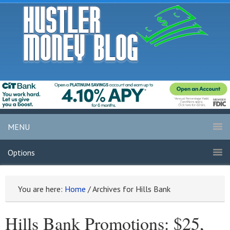
MENU
Options
You are here:
Home
/
Archives for Hills Bank
Hills Bank Promotions: $25,