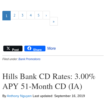
2
3
4
5
›
1
»
More
Post
Share
Filed under:
Bank Promotions
Hills Bank CD Rates: 3.00%
APY 51-Month CD (IA)
By
Anthony Nguyen
Last updated:
September 16, 2019