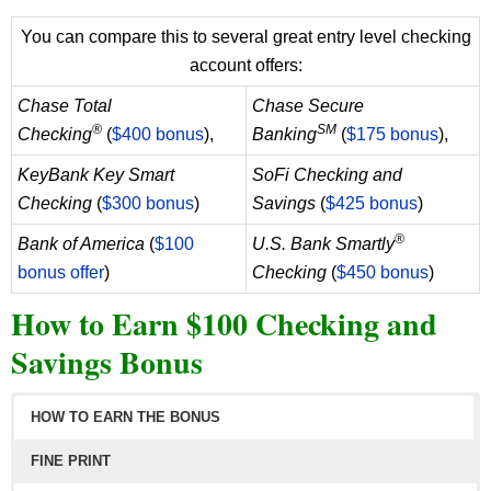
You can compare this to several great entry level checking
account offers:
Chase Total
Chase Secure
®
SM
Checking
(
$400 bonus
),
Banking
(
$175 bonus
),
KeyBank Key Smart
SoFi Checking and
Checking
(
$300 bonus
)
Savings
(
$425 bonus
)
®
Bank of America
(
$100
U.S. Bank Smartly
bonus offer
)
Checking
(
$450 bonus
)
How to Earn $100 Checking and
Savings Bonus
HOW TO EARN THE BONUS
FINE PRINT