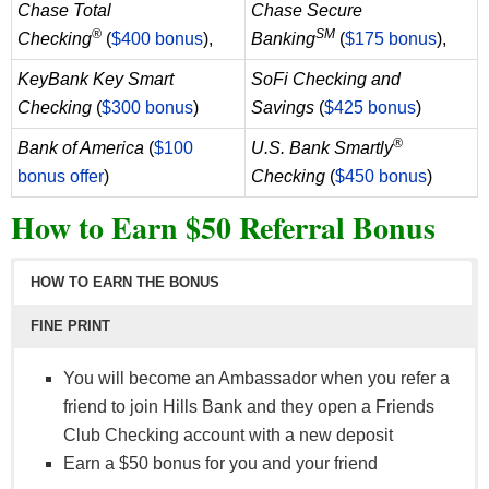
Chase Total
Chase Secure
®
SM
Checking
(
$400 bonus
),
Banking
(
$175 bonus
),
KeyBank Key Smart
SoFi Checking and
Checking
(
$300 bonus
)
Savings
(
$425 bonus
)
®
Bank of America
(
$100
U.S. Bank Smartly
bonus offer
)
Checking
(
$450 bonus
)
How to Earn $50 Referral Bonus
HOW TO EARN THE BONUS
FINE PRINT
You will become an Ambassador when you refer a
friend to join Hills Bank and they open a Friends
Club Checking account with a new deposit
Earn a $50 bonus for you and your friend