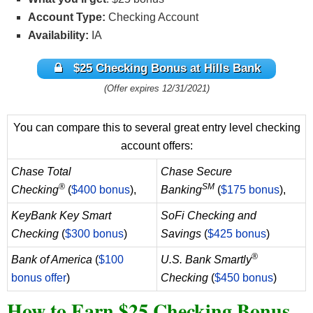
Account Type:
Checking Account
Availability:
IA
$25 Checking Bonus at Hills Bank
(Offer expires 12/31/2021)
You can compare this to several great entry level checking
account offers:
Chase Total
Chase Secure
®
SM
Checking
(
$400 bonus
),
Banking
(
$175 bonus
),
KeyBank Key Smart
SoFi Checking and
Checking
(
$300 bonus
)
Savings
(
$425 bonus
)
®
Bank of America
(
$100
U.S. Bank Smartly
bonus offer
)
Checking
(
$450 bonus
)
How to Earn $25 Checking Bonus