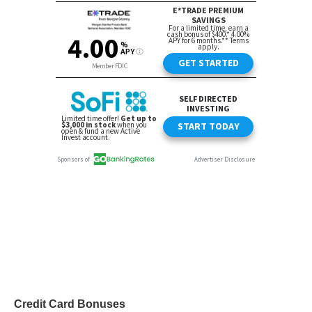
Credit Card Bonuses