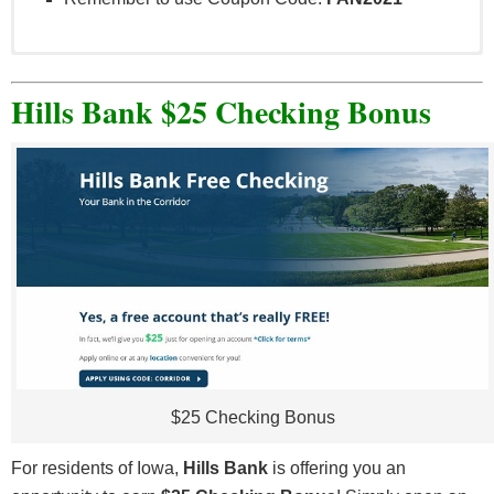
Offer expires 12/31/21.
Limit one per customer and not valid with any other
Hills Bank $25 Checking Bonus
offer.
Offer valid for new UI Student Checking accounts.
Bonus may be reported as interest.
No minimum balance required to obtain bonus.
Fees may reduce earnings.
UI Student Checking: no monthly fee.
Online Coupon Code: FAN2021
$25 Checking Bonus
For residents of Iowa,
Hills Bank
is offering you an