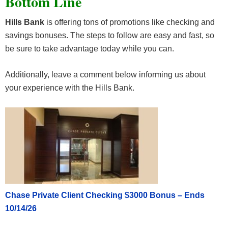
Bottom Line
Hills Bank
is offering tons of promotions like checking and
savings bonuses. The steps to follow are easy and fast, so
be sure to take advantage today while you can.
Additionally, leave a comment below informing us about
your experience with the Hills Bank.
Chase Private Client Checking $3000 Bonus – Ends
10/14/26