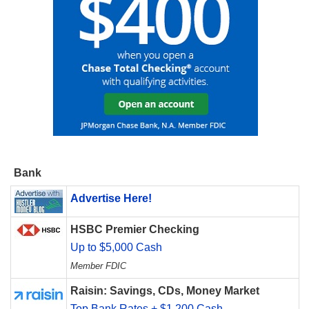
Bank
Advertise Here!
HSBC Premier Checking
Up to $5,000 Cash
Member FDIC
Raisin: Savings, CDs, Money Market
Top Bank Rates + $1,200 Cash