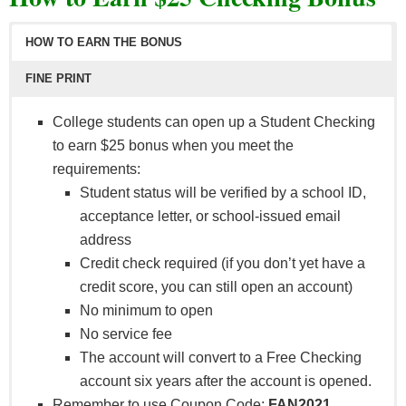
HOW TO EARN THE BONUS
FINE PRINT
College students can open up a Student Checking
to earn $25 bonus when you meet the
requirements:
Student status will be verified by a school ID,
acceptance letter, or school-issued email
address
Credit check required (if you don’t yet have a
credit score, you can still open an account)
No minimum to open
No service fee
The account will convert to a Free Checking
account six years after the account is opened.
Remember to use Coupon Code:
FAN2021