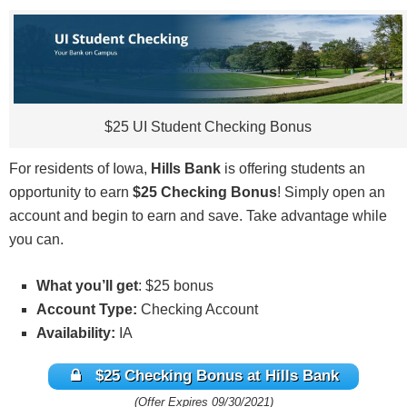
opening and may be reported as interest.
No minimum balance required to obtain bonus.
Subject to credit approval.
Free Checking: no monthly fee.
Promo Code: CORRIDOR 12/31/2021
$25 UI Student Checking Bonus
For residents of Iowa,
Hills Bank
is offering students an
opportunity to earn
$25 Checking Bonus
! Simply open an
account and begin to earn and save. Take advantage while
you can.
What you’ll get
: $25 bonus
Account Type:
Checking Account
Availability:
IA
$25 Checking Bonus at Hills Bank
(Offer Expires 09/30/2021)