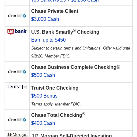
Chase Private Client
$3,000 Cash
®
U.S. Bank Smartly
Checking
Earn up to $450
Subject to certain terms and limitations. Offer valid until
9/8/26. Member FDIC.
Chase Business Complete Checking®
$500 Cash
Truist One Checking
$500 Bonus
Terms apply. Member FDIC.
®
Chase Total Checking
$400 Cash
J.P. Morgan Self-Directed Investing