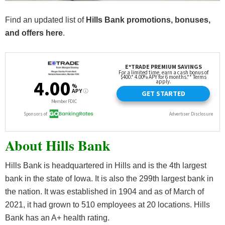
Find an updated list of
Hills Bank promotions, bonuses,
and offers here
.
About Hills Bank
Hills Bank is headquartered in Hills and is the 4th largest
bank in the state of Iowa. It is also the 299th largest bank in
the nation. It was established in 1904 and as of March of
2021, it had grown to 510 employees at 20 locations. Hills
Bank has an A+ health rating.