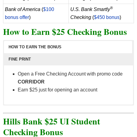
®
Bank of America
(
$100
U.S. Bank Smartly
bonus offer
)
Checking
(
$450 bonus
)
How to Earn $25 Checking Bonus
HOW TO EARN THE BONUS
FINE PRINT
Open a Free Checking Account with promo code
CORRIDOR
Earn $25 just for opening an account
Offer expires 12/31/2021.
Limit one per customer and not valid with any other
Hills Bank $25 UI Student
offer.
Checking Bonus
Bonus paid when coupon is presented at account