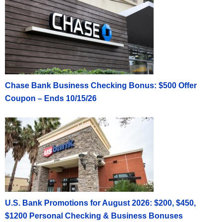
Chase Bank Business Checking Bonus: $500 Offer
Coupon – Ends 10/15/26
U.S. Bank Promotions for August 2026: $200, $450,
$1200 Personal Checking & Business Bonuses