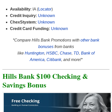
Availability
: IA (
Locator
)
Credit Inquiry:
Unknown
ChexStystem:
Unknown
Credit Card Funding:
Unknown
*Compare Hills Bank Promotions with
other bank
bonuses
from banks
like
Huntington
,
HSBC
,
Chase
,
TD
,
Bank of
America
,
Citibank
, and more!*
Hills Bank $100 Checking &
Savings Bonus