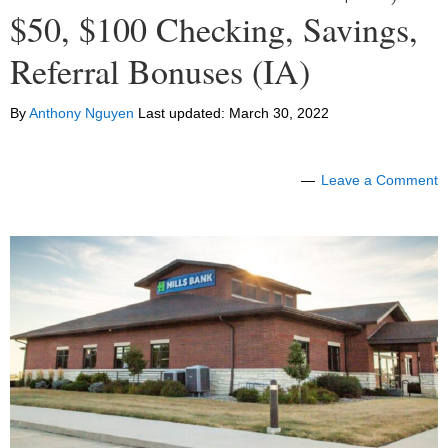
$50, $100 Checking, Savings,
Referral Bonuses (IA)
By
Anthony Nguyen
Last updated:
March 30, 2022
Leave a Comment