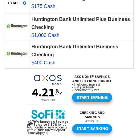
$175 Cash
Huntington Bank Unlimited Plus Business
Checking
$1,000 Cash
Huntington Bank Unlimited Business
Checking
$400 Cash