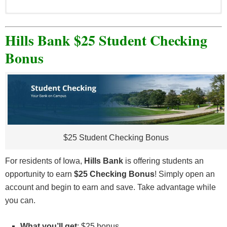
Hills Bank customers who are age 50 or better and
maintain $10,000 in household deposits qualify to
Hills Bank $25 Student Checking
join Friends Club and to open a Friends Club (FC)
Bonus
Checking account.
Friends Club Checking earns a variable interest
rate. As of 1/15/21, balance over $10,000 earn an
annual percentage yield (APY) of 0.10%,
$9,999.99 to $1,000 earns (APY) of 0.05%, and
under $1,000 earns (APY) of 0.05%.
Fees may reduce earnings.
$25 Student Checking Bonus
$50 bonus will be paid when Friends Club
For residents of Iowa,
Hills Bank
is offering students an
Checking account is opened with a new bank
opportunity to earn
$25 Checking Bonus
! Simply open an
deposit.
account and begin to earn and save. Take advantage while
you can.
What you’ll get
: $25 bonus