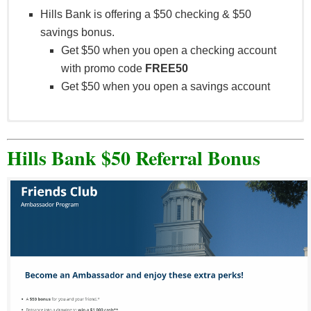
Hills Bank is offering a $50 checking & $50
savings bonus.
Get $50 when you open a checking account
with promo code
FREE50
Get $50 when you open a savings account
Offer expires 12/31/2021.
New customers only.
Hills Bank $50 Referral Bonus
Must open a new Free Checking with this
promotion to qualify for the Free Savings bonus.
Limit one Free Checking bonus and one Free
Savings bonus per customer and not valid with any
other offer.
Fees may reduce earnings.
Bonus paid when coupon is presented at account
opening or within 5 days for online accounts and
may be reported as interest.