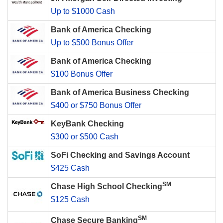
Up to $1000 Cash
Bank of America Checking
Up to $500 Bonus Offer
Bank of America Checking
$100 Bonus Offer
Bank of America Business Checking
$400 or $750 Bonus Offer
KeyBank Checking
$300 or $500 Cash
SoFi Checking and Savings Account
$425 Cash
SM
Chase High School Checking
$125 Cash
SM
Chase Secure Banking