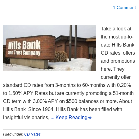
1 Comment
Take a look at
the most up-to-
date Hills Bank
CD rates, offers
and promotions
here. They
currently offer
standard CD rates from 3-months to 60-months with 0.20%
to 1.50% APY Rates but are currently promoting a 51-month
CD term with 3.00% APY on $500 balances or more. About
Hills Bank Since 1904, Hills Bank has been filled with
insightful visionaries,
... Keep Reading↠
Filed under:
CD Rates