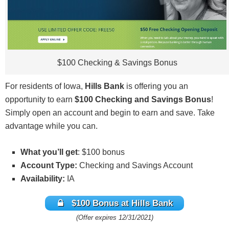
$100 Checking & Savings Bonus
For residents of Iowa,
Hills Bank
is offering you an
opportunity to earn
$100 Checking and Savings Bonus
!
Simply open an account and begin to earn and save. Take
advantage while you can.
What you’ll get
: $100 bonus
Account Type:
Checking and Savings Account
Availability:
IA
$100 Bonus at Hills Bank
(Offer expires 12/31/2021)