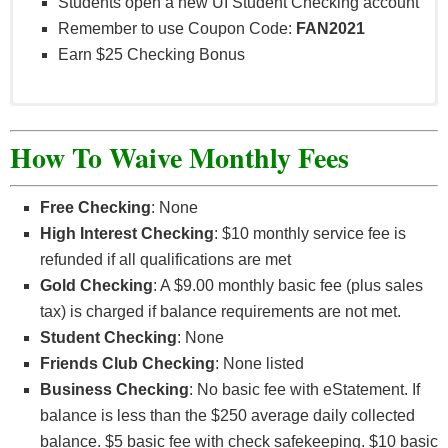
Students open a new UI Student Checking account
Remember to use Coupon Code:
FAN2021
Earn $25 Checking Bonus
Offer expires 9/30/21.
Limit one per customer and not valid with any other
How To Waive Monthly Fees
offer.
Offer valid for new UI Student Checking accounts.
Free Checking
: None
Bonus may be reported as interest.
High Interest Checking
: $10 monthly service fee is
No minimum balance required to obtain bonus.
refunded if all qualifications are met
Fees may reduce earnings.
Gold Checking
: A $9.00 monthly basic fee (plus sales
UI Student Checking: no monthly fee.
tax) is charged if balance requirements are not met.
Online Coupon Code: FAN2021
Student Checking
: None
Friends Club Checking
: None listed
Business Checking
: No basic fee with eStatement. If
balance is less than the $250 average daily collected
balance. $5 basic fee with check safekeeping. $10 basic