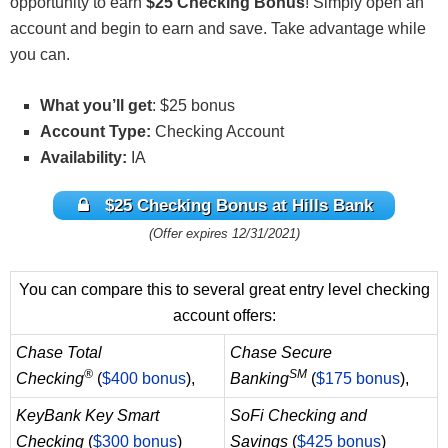
opportunity to earn
$25 Checking Bonus
! Simply open an
account and begin to earn and save. Take advantage while
you can.
What you’ll get
: $25 bonus
Account Type:
Checking Account
Availability:
IA
$25 Checking Bonus at Hills Bank
(Offer expires 12/31/2021)
You can compare this to several great entry level checking
account offers:
Chase Total
Chase Secure
®
SM
Checking
(
$400 bonus
),
Banking
(
$175 bonus
),
KeyBank Key Smart
SoFi Checking and
Checking
(
$300 bonus
)
Savings
(
$425 bonus
)