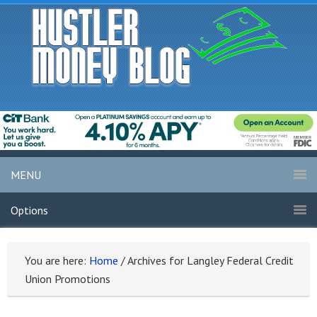
MENU
Options
You are here:
Home
/
Archives for Langley Federal Credit
Union Promotions