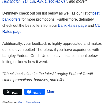
Huntington
,
TD
,
Citi
,
Ally
,
Discover
,
CIT
, and more!*
Definitely check out our list below as well as our list of
best
bank offers
for more promotions! Furthermore, definitely
check out the best offers from our
Bank Rates page
and
CD
Rates page
.
Additionally, your feedback is highly appreciated and makes
our site even better! Therefore, if you have experience with
Langley Federal Credit Union, leave us a comment below
letting us know how it went.
*Check back often for the latest Langley Federal Credit
Union promotions, bonuses, and offers!
More
Post
Share
Filed under:
Bank Promotions