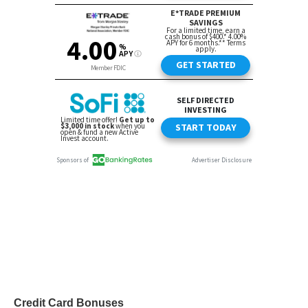
Credit Card Bonuses