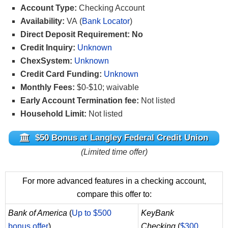
business days after all qualifications are met.
Account Type:
Checking Account
This offer cannot be combined with any other
Availability:
VA (
Bank Locator
)
promotional offer including the Member Referral
Direct Deposit Requirement: No
program.
Credit Inquiry:
Unknown
Offer limited to one per member.
ChexSystem:
Unknown
Offer does not extend to membership opened in
Credit Card Funding:
Unknown
branches or over the phone.
Monthly Fees:
$0-$10; waivable
Present employees, volunteers, and affiliates of
Early Account Termination fee:
Not listed
Langley Federal Credit Union and immediate
Household Limit:
Not listed
family members of present employees, volunteers,
and affiliates of Langley Federal Credit Union are
$50 Bonus at Langley Federal Credit Union
ineligible to enter.
(Limited time offer)
“Immediate family member” means a spouse,
domestic partner, child, grandchild, parent,
For more advanced features in a checking account,
grandparent, or sibling (including adoptive, in-law,
compare this offer to:
and step-relationships).
Bank of America
(
Up to $500
KeyBank
Offer terms and conditions subject to change at any
bonus offer
)
Checking
(
$300
time without notice.