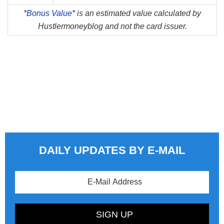
*
Bonus Value*
is an estimated value calculated by
Hustlermoneyblog and not the card issuer.
DAILY UPDATES BY E-MAIL