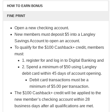
HOW TO EARN BONUS
FINE PRINT
Open a new checking account.
New members must deposit $5 into a Langley
Savings Account to open an account.
To qualify for the $100 Cashback+ credit, members
must:
1. register for and log in to Digital Banking and
2. Spend a minimum of $50 using Langley
debit card within 45 days of account opening.
Debit card transactions must be a
minimum of $5.00 per transaction.
The $100 Cashback+ credit will be applied to the
new member’s checking account within 28
business days after all qualifications are met.