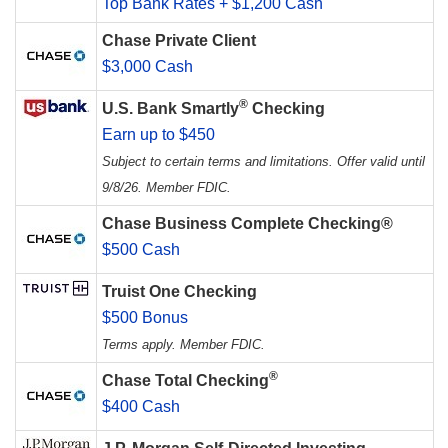
Top Bank Rates + $1,200 Cash
Chase Private Client
$3,000 Cash
®
U.S. Bank Smartly
Checking
Earn up to $450
Subject to certain terms and limitations. Offer valid until
9/8/26. Member FDIC.
Chase Business Complete Checking®
$500 Cash
Truist One Checking
$500 Bonus
Terms apply. Member FDIC.
®
Chase Total Checking
$400 Cash