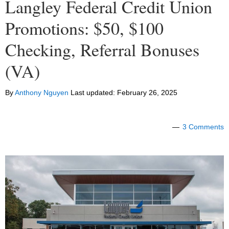
Langley Federal Credit Union
Promotions: $50, $100
Checking, Referral Bonuses
(VA)
By
Anthony Nguyen
Last updated:
February 26, 2025
3 Comments