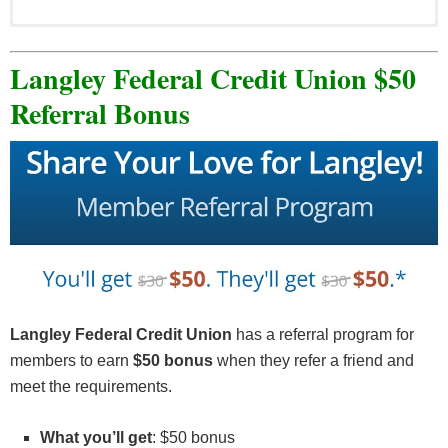
Must be 18 years or older to join. Must have joined
after January 27, 2025.
Langley Federal Credit Union $50
New members must deposit $5 into a Langley
Referral Bonus
Savings Account to open an account.
Offer available for new accounts opened online
only.
Website form on this page must be filled out prior to
opening membership, online.
To qualify for the $100 Cashback+ credit, members
must: 1. register for and log in to Digital Banking
and 2. Spend a minimum of $50 using Langley
debit card within 45 days of account opening.
Langley Federal Credit Union
has a referral program for
Debit card transactions must be a minimum of
members to earn
$50 bonus
when they refer a friend and
$5.00 per transaction.
meet the requirements.
The $100 Cashback+ credit will be applied to the
new member’s checking account within 28
What you’ll get
: $50 bonus