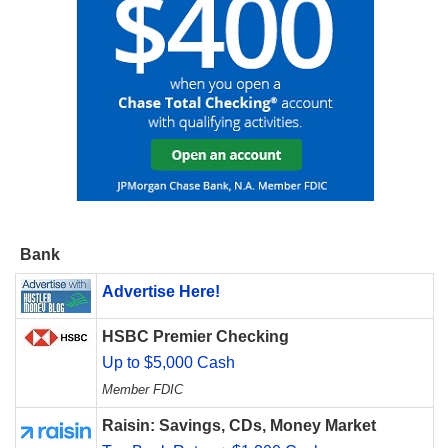
Bank
Advertise Here!
HSBC Premier Checking
Up to $5,000 Cash
Member FDIC
Raisin: Savings, CDs, Money Market