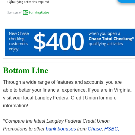
Bottom Line
Through a wide range of features and accounts, you are
able to better your financial experience. If you are in Virginia,
visit your local Langley Federal Credit Union for more
information!
*Compare the latest Langley Federal Credit Union
Promotions to other
bank bonuses
from
Chase
,
HSBC,