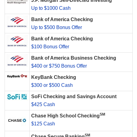
J.P. Morgan Self-Directed Investing
Up to $1000 Cash
Bank of America Checking
Up to $500 Bonus Offer
Bank of America Checking
$100 Bonus Offer
Bank of America Business Checking
$400 or $750 Bonus Offer
KeyBank Checking
$300 or $500 Cash
SoFi Checking and Savings Account
$425 Cash
SM
Chase High School Checking
$125 Cash
SM
Chase Secure Banking