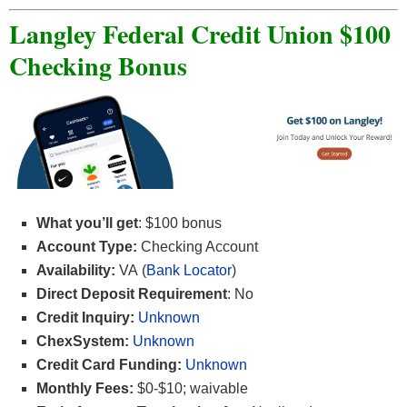
Langley Federal Credit Union $100
Checking Bonus
What you’ll get
: $100 bonus
Account Type:
Checking Account
Availability:
VA (
Bank Locator
)
Direct Deposit Requirement
: No
Credit Inquiry:
Unknown
ChexSystem:
Unknown
Credit Card Funding:
Unknown
Monthly Fees:
$0-$10; waivable