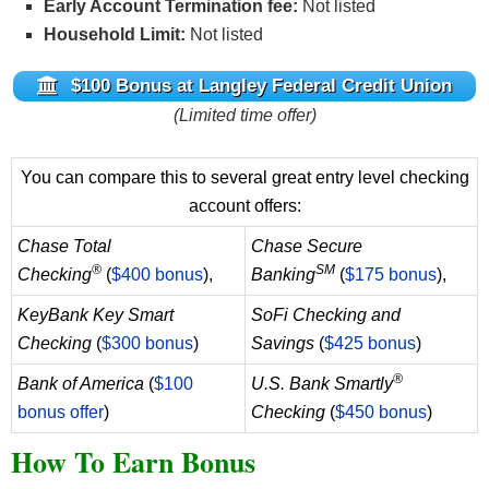
Early Account Termination fee:
Not listed
Household Limit:
Not listed
$100 Bonus at Langley Federal Credit Union
(Limited time offer)
You can compare this to several great entry level checking
account offers:
Chase Total
Chase Secure
®
SM
Checking
(
$400 bonus
),
Banking
(
$175 bonus
),
KeyBank Key Smart
SoFi Checking and
Checking
(
$300 bonus
)
Savings
(
$425 bonus
)
®
Bank of America
(
$100
U.S. Bank Smartly
bonus offer
)
Checking
(
$450 bonus
)
How To Earn Bonus