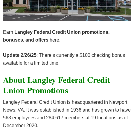
Earn
Langley Federal Credit Union promotions,
bonuses, and offers
here.
Update 2/26/25
: There’s currently a $100 checking bonus
available for a limited time.
About Langley Federal Credit
Union Promotions
Langley Federal Credit Union is headquartered in Newport
News, VA. It was established in 1936 and has grown to have
563 employees and 284,617 members at 19 locations as of
December 2020.