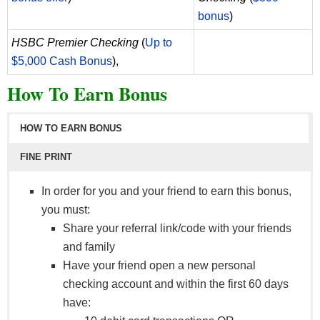
bonus
)
HSBC Premier Checking
(
Up to
$5,000 Cash Bonus
),
How To Earn Bonus
HOW TO EARN BONUS
FINE PRINT
In order for you and your friend to earn this bonus,
you must:
Share your referral link/code with your friends
and family
Have your friend open a new personal
checking account and within the first 60 days
have: