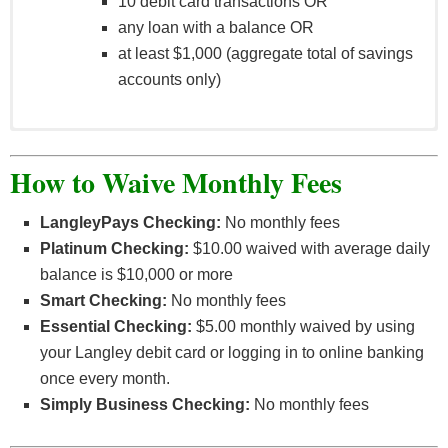
10 debit card transactions OR
any loan with a balance OR
at least $1,000 (aggregate total of savings
accounts only)
This offer applies to individuals who open a new
personal checking account at Langley with 10 debit
How to Waive Monthly Fees
card transactions within the first 60 days of having
the account OR any loan with a balance OR at
LangleyPays Checking:
No monthly fees
least $1,000 (aggregate total of savings accounts
Platinum Checking:
$10.00 waived with average daily
only) when a valid Referral Code is presented at
balance is $10,000 or more
the time of account opening.
Smart Checking:
No monthly fees
The new personal checking account must be the
Essential Checking:
$5.00 monthly waived by using
first account at Langley for the new member to be
your Langley debit card or logging in to online banking
eligible for the offer.
once every month.
When referring a friend, each party may be aware
Simply Business Checking:
No monthly fees
that the referrer is a member of Langley.