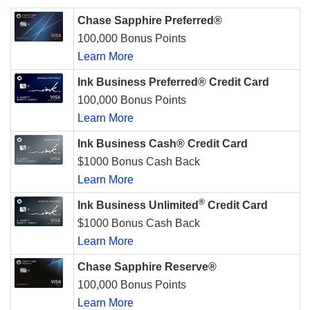
Chase Sapphire Preferred®
100,000 Bonus Points
Learn More
Ink Business Preferred® Credit Card
100,000 Bonus Points
Learn More
Ink Business Cash® Credit Card
$1000 Bonus Cash Back
Learn More
®
Ink Business Unlimited
Credit Card
$1000 Bonus Cash Back
Learn More
Chase Sapphire Reserve®
100,000 Bonus Points
Learn More