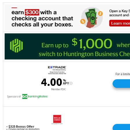
All measures to protect member-sensitive
information and confidentiality apply.
In addition, each party understands that failure to
receive an account bonus means a referred
account did not meet the offer criteria outlined
above and does not imply an account application
was denied.
All referral and account opening bonuses will be
credited to the primary savings account at the end
of the month when the qualifying account was
opened and will be reported to the IRS as required
by law.