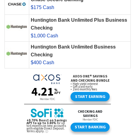
$175 Cash
Huntington Bank Unlimited Plus Business
Checking
$1,000 Cash
Huntington Bank Unlimited Business
Checking
$400 Cash