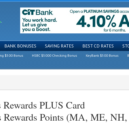
BANK BONUSES
SAVING RATES
BEST CD RATES
ST
ing $500 Bonus
HSBC $5000 Checking Bonus
KeyBank $500 Bonus
B
s Rewards PLUS Card
s Rewards Points (MA, ME, NH,