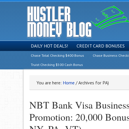
DAILY HOT DEALS!
CREDIT CARD BONUSES
Chase Total Checking $400 Bonus
Chase Business Check
Truist Checking $500 Cash Bonus
You are here:
Home
/
Archives for PA)
NBT Bank Visa Busines
Promotion: 20,000 Bonu