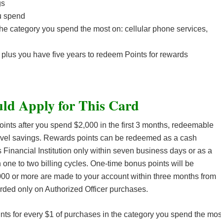
gs
ou spend
the category you spend the most on: cellular phone services,
, plus you have five years to redeem Points for rewards
ld Apply for This Card
nts after you spend $2,000 in the first 3 months, redeemable
travel savings. Rewards points can be redeemed as a cash
s Financial Institution only within seven business days or as a
n one to two billing cycles. One-time bonus points will be
,000 or more are made to your account within three months from
ded only on Authorized Officer purchases.
ts for every $1 of purchases in the category you spend the mos