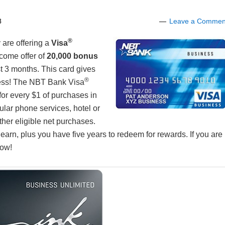
8
Leave a Commen
®
 are offering a
Visa
lcome offer of
20,000 bonus
st 3 months. This card gives
®
ness! The NBT Bank Visa
for every $1 of purchases in
lar phone services, hotel or
other eligible net purchases.
 earn, plus you have five years to redeem for rewards. If you are
low!