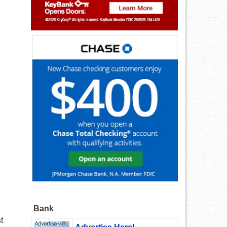
Bank
t