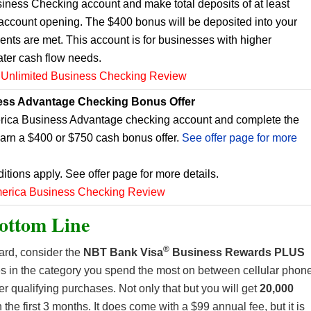
iness Checking account and make total deposits of at least
 account opening. The $400 bonus will be deposited into your
ments are met. This account is for businesses with higher
ater cash flow needs.
 Unlimited Business Checking Review
ess Advantage Checking Bonus Offer
ica Business Advantage checking account and complete the
earn a $400 or $750 cash bonus offer.
See offer page for more
itions apply. See offer page for more details.
merica Business Checking Review
ottom Line
®
card, consider the
NBT Bank Visa
Business Rewards PLUS
es in the category you spend the most on between cellular phon
her qualifying purchases. Not only that but you will get
20,000
the first 3 months. It does come with a $99 annual fee, but it is