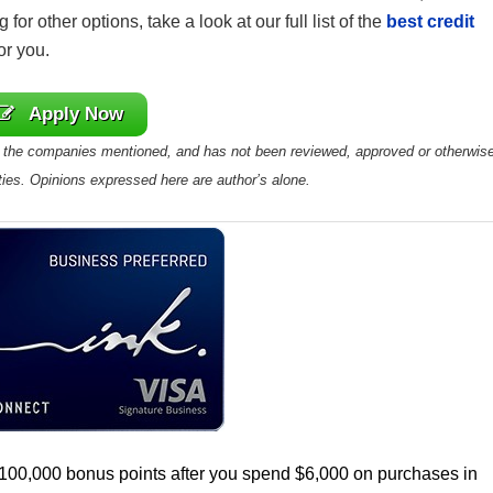
 for other options, take a look at our full list of the
best credit
or you.
Apply Now
 of the companies mentioned, and has not been reviewed, approved or otherwis
ties. Opinions expressed here are author’s alone.
 100,000 bonus points after you spend $6,000 on purchases in