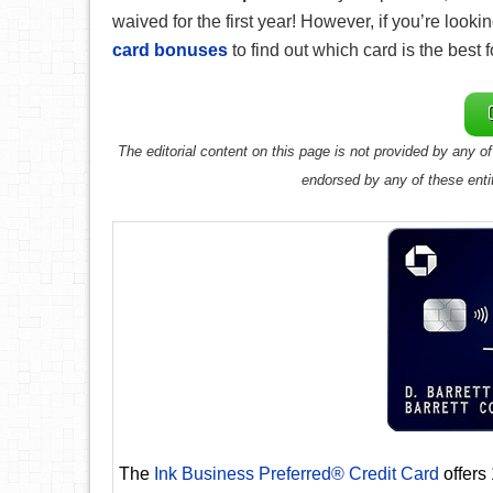
waived for the first year! However, if you’re looking
card bonuses
to find out which card is the best f
The editorial content on this page is not provided by any
endorsed by any of these enti
The
Ink Business Preferred® Credit Card
offers