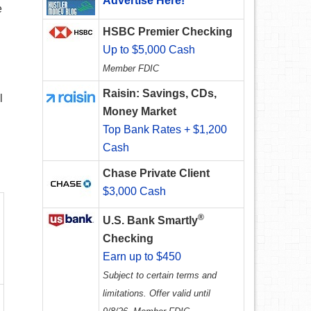
Advertise Here!
e
HSBC Premier Checking
Up to $5,000 Cash
Member FDIC
Raisin: Savings, CDs,
l
Money Market
Top Bank Rates + $1,200
Cash
Chase Private Client
$3,000 Cash
®
U.S. Bank Smartly
Checking
Earn up to $450
Subject to certain terms and
limitations. Offer valid until