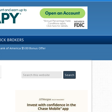
OCK BROKERS
ank of America $500 Bonus Offer