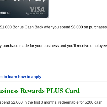
 $1,000 Bonus Cash Back after you spend $8,000 on purchases
ry purchase made for your business and you'll receive employee
re to learn how to apply
siness Rewards PLUS Card
spend $2,000 in the first 3 months, redeemable for $200 cash