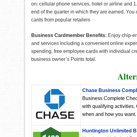
on: cellular phone services, hotel or airline and 
end of the quarter in which they are earned. You 
cards from popular retailers
Business Cardmember Benefits:
Enjoy chip-e
and services including a convenient online expe
spending, free employee cards with individual cr
business owner’s Points total.
Alter
Chase Business Compl
Business Complete Chec
with qualifying activities
when and how you want
Huntington Unlimited 