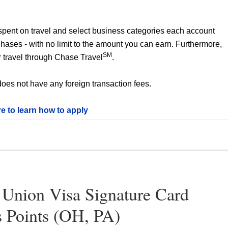
0 spent on travel and select business categories each account
chases - with no limit to the amount you can earn. Furthermore,
SM
 travel through Chase Travel
.
oes not have any foreign transaction fees.
re to learn how to apply
 Union Visa Signature Card
 Points (OH, PA)