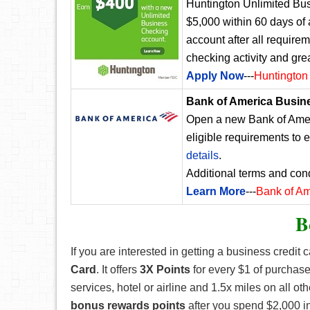
Huntington Unlimited Bus
$5,000 within 60 days of
account after all require
checking activity and gre
Apply Now
---
Huntington
Bank of America Busin
Open a new Bank of Amer
eligible requirements to 
details
.
Additional terms and cond
Learn More
---
Bank of A
B
If you are interested in getting a business credit 
Card
. It offers
3X Points
for every $1 of purchas
services, hotel or airline and 1.5x miles on all ot
bonus rewards points
after you spend $2,000 in 