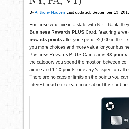
NY, PA, VT)
By
Anthony Nguyen
Last updated:
September 13, 201
For those who live in a state with NBT Bank, they
Business Rewards PLUS Card
, featuring a we
rewards points
after you spend $2,000 in the fir
you more choices and more value for your busi
Business Rewards PLUS Card earns
3X points
the category you spend the most on between cellu
airline and 1.5X points for every $1 spent on all 
There are no caps or limits on the points you can
interest, read on to learn more about this card be