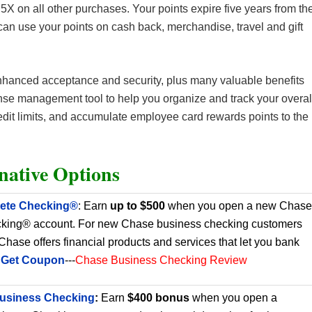
1.5X on all other purchases. Your points expire five years from th
can use your points on cash back, merchandise, travel and gift
nhanced acceptance and security, plus many valuable benefits
nse management tool to help you organize and track your overal
edit limits, and accumulate employee card rewards points to the
native Options
ete Checking®
: Earn
up to $500
when you open a new Chase
king® account. For new Chase business checking customers
. Chase offers financial products and services that let you bank
.
Get Coupon
---
Chase Business Checking Review
Business Checking
:
Earn
$400 bonus
when you open a