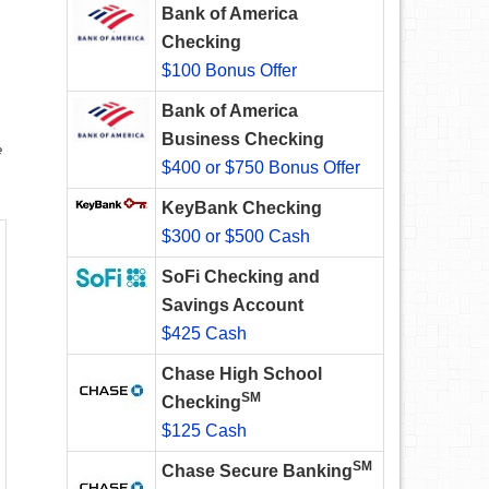
Bank of America
Checking
$100 Bonus Offer
Bank of America
Business Checking
e
$400 or $750 Bonus Offer
KeyBank Checking
$300 or $500 Cash
SoFi Checking and
Savings Account
$425 Cash
Chase High School
SM
Checking
$125 Cash
SM
Chase Secure Banking