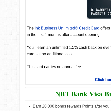
The
Ink Business Unlimited® Credit Card
offers
in the first 4 months after account opening.
You'll earn an unlimited 1.5% cash back on eve
cards at no additional cost.
This card carries no annual fee.
Click he
NBT Bank Visa Bu
Earn 20,000 bonus rewards Points after you 