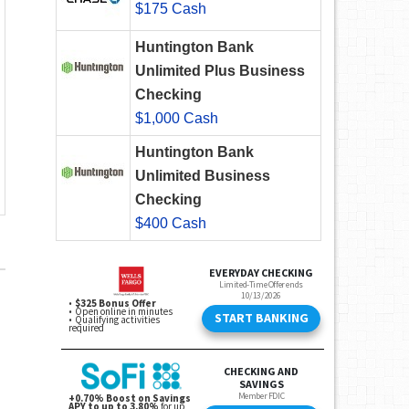
$175 Cash
Huntington Bank
Unlimited Plus Business
Checking
$1,000 Cash
Huntington Bank
Unlimited Business
Checking
$400 Cash