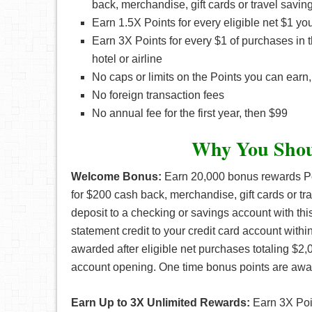
back, merchandise, gift cards or travel savin
Earn 1.5X Points for every eligible net $1 y
Earn 3X Points for every $1 of purchases in 
hotel or airline
No caps or limits on the Points you can earn
No foreign transaction fees
No annual fee for the first year, then $99
Why You Shou
Welcome Bonus:
Earn 20,000 bonus rewards Poi
for $200 cash back, merchandise, gift cards or 
deposit to a checking or savings account with thi
statement credit to your credit card account withi
awarded after eligible net purchases totaling $2
account opening. One time bonus points are awar
Earn Up to 3X Unlimited Rewards:
Earn 3X Poin