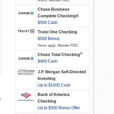
9/8/26. Member FDIC.
Chase Business
Complete Checking®
$500 Cash
Truist One Checking
$500 Bonus
Terms apply. Member FDIC.
®
Chase Total Checking
$400 Cash
J.P. Morgan Self-Directed
Investing
Up to $1000 Cash
Bank of America
e
Checking
Up to $500 Bonus Offer