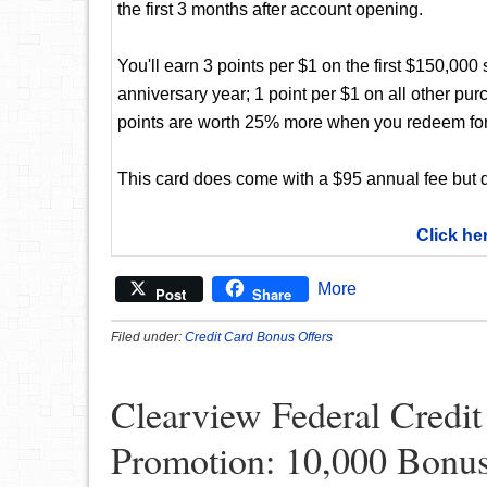
the first 3 months after account opening.
You'll earn 3 points per $1 on the first $150,00
anniversary year; 1 point per $1 on all other pur
points are worth 25% more when you redeem for
This card does come with a $95 annual fee but d
Click he
More
Post
Share
Filed under:
Credit Card Bonus Offers
Clearview Federal Credit
Promotion: 10,000 Bonus