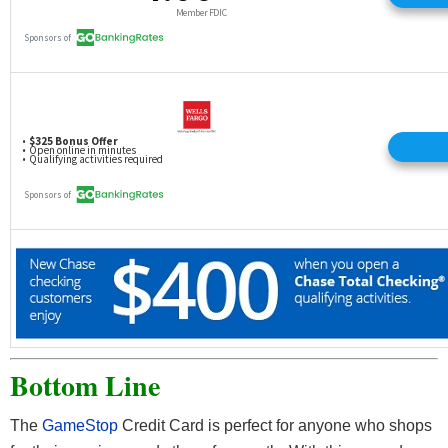
Bottom Line
The
GameStop
Credit Card is perfect for anyone who shops