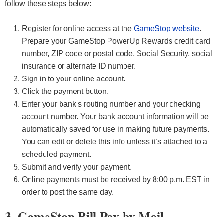
follow these steps below:
Register for online access at the
GameStop website
.
Prepare your GameStop PowerUp Rewards credit card
number, ZIP code or postal code, Social Security, social
insurance or alternate ID number.
Sign in to your online account.
Click the payment button.
Enter your bank’s routing number and your checking
account number. Your bank account information will be
automatically saved for use in making future payments.
You can edit or delete this info unless it’s attached to a
scheduled payment.
Submit and verify your payment.
Online payments must be received by 8:00 p.m. EST in
order to post the same day.
3. GameStop Bill Pay by Mail