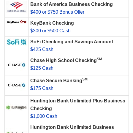
Bank of America Business Checking
$400 or $750 Bonus Offer
KeyBank Checking
$300 or $500 Cash
SoFi Checking and Savings Account
$425 Cash
SM
Chase High School Checking
$125 Cash
SM
Chase Secure Banking
$175 Cash
Huntington Bank Unlimited Plus Business
Checking
$1,000 Cash
Huntington Bank Unlimited Business