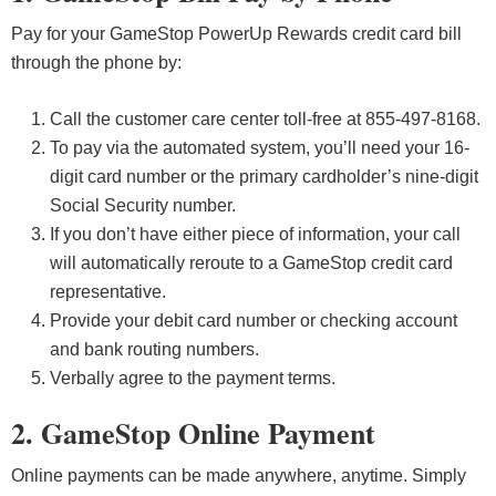
Pay for your GameStop PowerUp Rewards credit card bill
through the phone by:
Call the customer care center toll-free at 855-497-8168.
To pay via the automated system, you’ll need your 16-
digit card number or the primary cardholder’s nine-digit
Social Security number.
If you don’t have either piece of information, your call
will automatically reroute to a GameStop credit card
representative.
Provide your debit card number or checking account
and bank routing numbers.
Verbally agree to the payment terms.
2. GameStop Online Payment
Online payments can be made anywhere, anytime. Simply