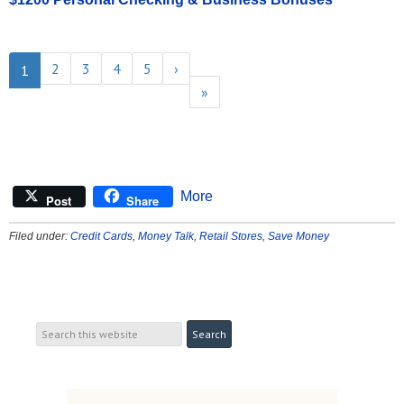
2
3
4
5
›
1
»
More
Post
Share
Filed under:
Credit Cards
,
Money Talk
,
Retail Stores
,
Save Money