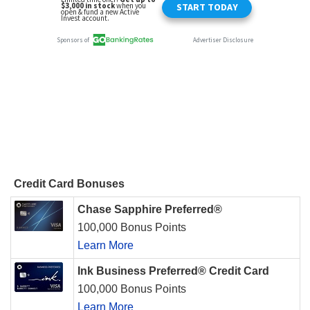
Credit Card Bonuses
Chase Sapphire Preferred®
100,000 Bonus Points
Learn More
Ink Business Preferred® Credit Card
100,000 Bonus Points
Learn More