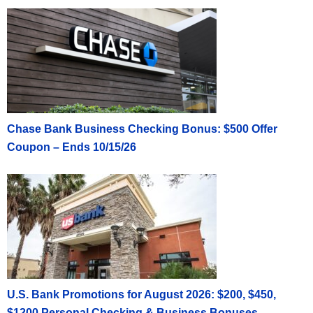
Chase Bank Business Checking Bonus: $500 Offer
Coupon – Ends 10/15/26
U.S. Bank Promotions for August 2026: $200, $450,
$1200 Personal Checking & Business Bonuses