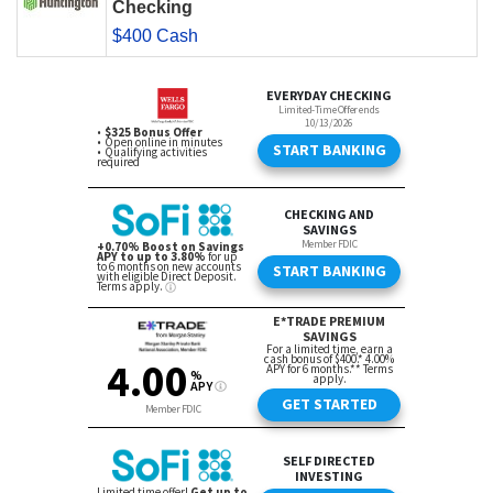
Checking
$400 Cash