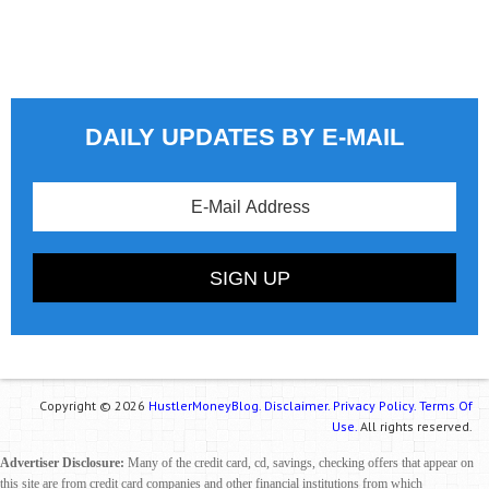
DAILY UPDATES BY E-MAIL
Copyright © 2026
HustlerMoneyBlog.
Disclaimer.
Privacy Policy.
Terms Of
Use.
All rights reserved.
Advertiser Disclosure:
Many of the credit card, cd, savings, checking offers that appear on
this site are from credit card companies and other financial institutions from which