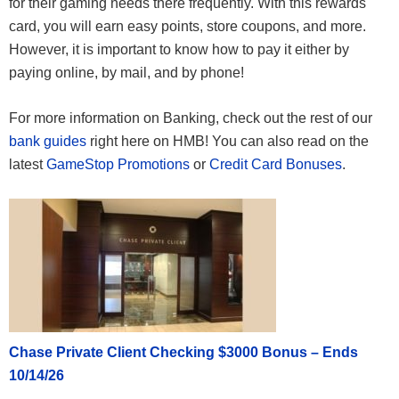
for their gaming needs there frequently. With this rewards
card, you will earn easy points, store coupons, and more.
However, it is important to know how to pay it either by
paying online, by mail, and by phone!
For more information on Banking, check out the rest of our
bank guides
right here on HMB! You can also read on the
latest
GameStop Promotions
or
Credit Card Bonuses
.
Chase Private Client Checking $3000 Bonus – Ends
10/14/26