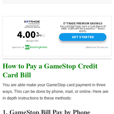
How to Pay a GameStop Credit
Card Bill
You are able make your GameStop card payment in three
ways. This can be done by phone, mail, or online. Here are
in depth instructions to these methods:
1. GameStop Bill Pay by Phone