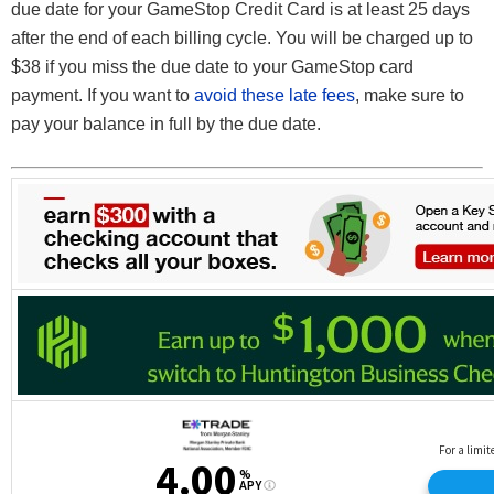
due date for your GameStop Credit Card is at least 25 days
after the end of each billing cycle. You will be charged up to
$38 if you miss the due date to your GameStop card
payment. If you want to
avoid these late fees
, make sure to
pay your balance in full by the due date.