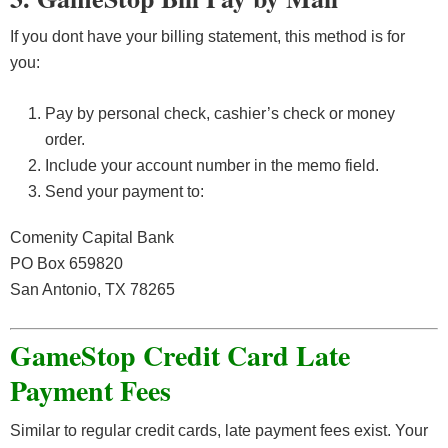
If you dont have your billing statement, this method is for
you:
Pay by personal check, cashier’s check or money
order.
Include your account number in the memo field.
Send your payment to:
Comenity Capital Bank
PO Box 659820
San Antonio, TX 78265
GameStop Credit Card Late
Payment Fees
Similar to regular credit cards, late payment fees exist. Your