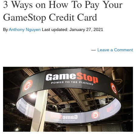
3 Ways on How To Pay Your
GameStop Credit Card
By
Anthony Nguyen
Last updated:
January 27, 2021
Leave a Comment