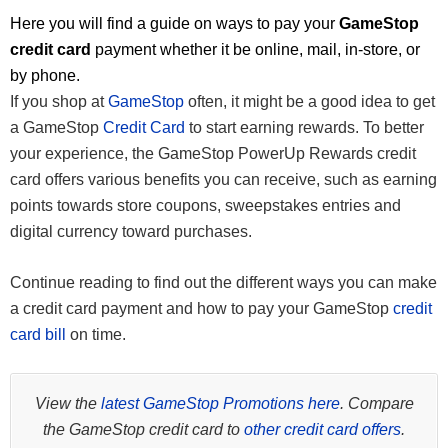
Here you will find a guide on ways to pay your
GameStop
credit card
payment whether it be online, mail, in-store, or
by phone.
If you shop at
GameStop
often, it might be a good idea to get
a GameStop
Credit Card
to start earning rewards. To better
your experience, the GameStop PowerUp Rewards credit
card offers various benefits you can receive, such as earning
points towards store coupons, sweepstakes entries and
digital currency toward purchases.
Continue reading to find out the different ways you can make
a credit card payment and how to pay your GameStop
credit
card bill
on time.
View the
latest GameStop Promotions here
. Compare
the GameStop credit card to
other credit card offers
.