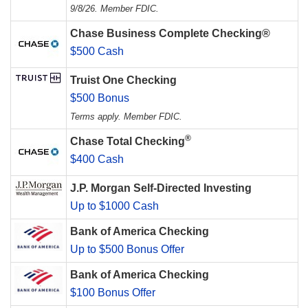
9/8/26. Member FDIC.
Chase Business Complete Checking®
$500 Cash
Truist One Checking
$500 Bonus
Terms apply. Member FDIC.
®
Chase Total Checking
$400 Cash
J.P. Morgan Self-Directed Investing
Up to $1000 Cash
Bank of America Checking
Up to $500 Bonus Offer
Bank of America Checking
$100 Bonus Offer