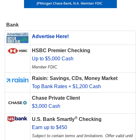
Bank
Advertise Here!
HSBC Premier Checking
Up to $5,000 Cash
Member FDIC
Raisin: Savings, CDs, Money Market
Top Bank Rates + $1,200 Cash
Chase Private Client
$3,000 Cash
®
U.S. Bank Smartly
Checking
Earn up to $450
Subject to certain terms and limitations. Offer valid until