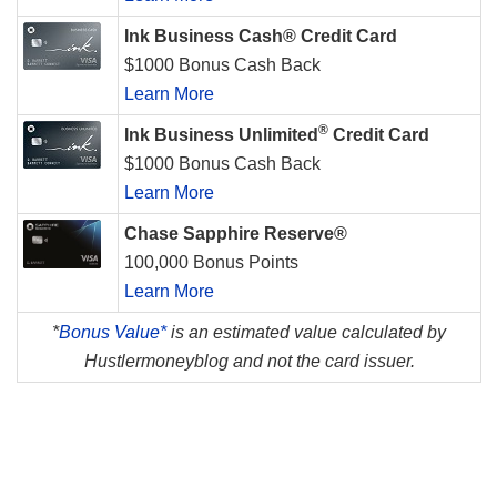
Ink Business Cash® Credit Card
$1000 Bonus Cash Back
Learn More
®
Ink Business Unlimited
Credit Card
$1000 Bonus Cash Back
Learn More
Chase Sapphire Reserve®
100,000 Bonus Points
Learn More
*
Bonus Value*
is an estimated value calculated by
Hustlermoneyblog and not the card issuer.