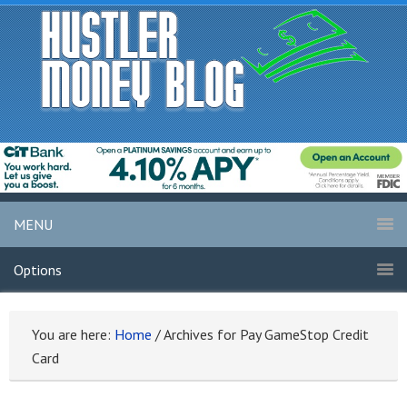
MENU
Options
You are here:
Home
/
Archives for Pay GameStop Credit
Card