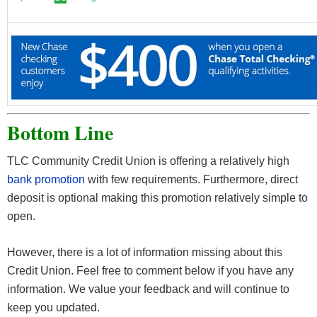
Bottom Line
TLC Community Credit Union is offering a relatively high
bank promotion
with few requirements. Furthermore, direct
deposit is optional making this promotion relatively simple to
open.
However, there is a lot of information missing about this
Credit Union. Feel free to comment below if you have any
information. We value your feedback and will continue to
keep you updated.