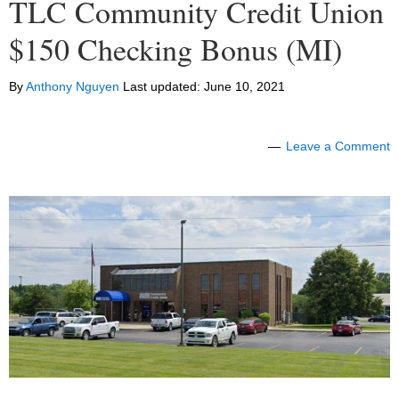
TLC Community Credit Union
$150 Checking Bonus (MI)
By
Anthony Nguyen
Last updated:
June 10, 2021
Leave a Comment