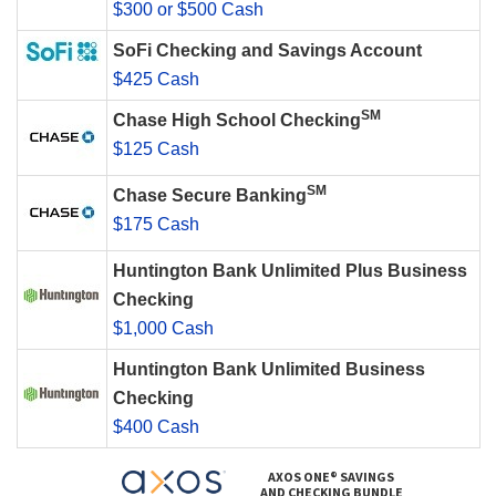
$300 or $500 Cash
SoFi Checking and Savings Account
$425 Cash
SM
Chase High School Checking
$125 Cash
SM
Chase Secure Banking
$175 Cash
Huntington Bank Unlimited Plus Business
Checking
$1,000 Cash
Huntington Bank Unlimited Business
Checking
$400 Cash