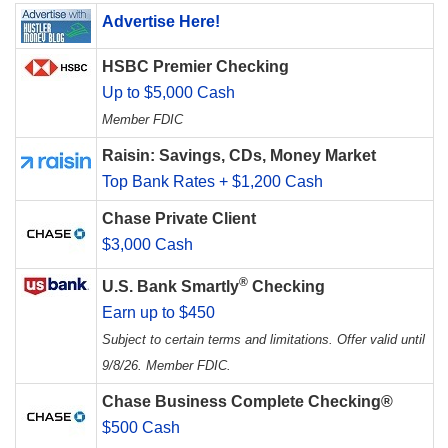
Advertise Here!
HSBC Premier Checking
Up to $5,000 Cash
Member FDIC
Raisin: Savings, CDs, Money Market
Top Bank Rates + $1,200 Cash
Chase Private Client
$3,000 Cash
®
U.S. Bank Smartly
Checking
Earn up to $450
Subject to certain terms and limitations. Offer valid until
9/8/26. Member FDIC.
Chase Business Complete Checking®
$500 Cash