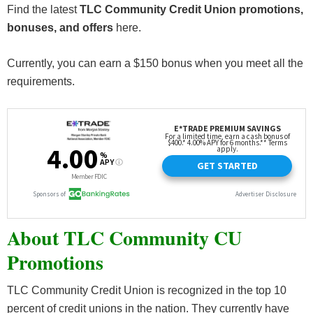
Find the latest
TLC Community Credit Union promotions,
bonuses, and offers
here.
Currently, you can earn a $150 bonus when you meet all the
requirements.
About TLC Community CU
Promotions
TLC Community Credit Union is recognized in the top 10
percent of credit unions in the nation. They currently have