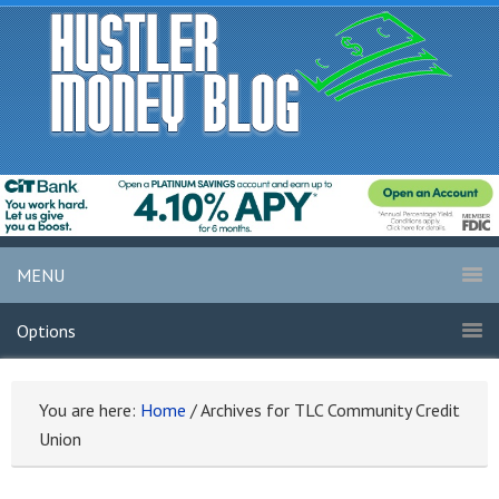
MENU
Options
You are here:
Home
/
Archives for TLC Community Credit
Union