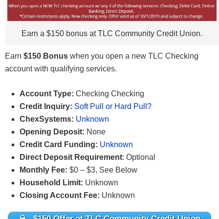
Earn a $150 bonus at TLC Community Credit Union.
Earn
$150 Bonus
when you open a new TLC Checking
account with qualifying services.
Account Type:
Checking Checking
Credit Inquiry:
Soft Pull or Hard Pull?
ChexSystems:
Unknown
Opening Deposit:
None
Credit Card Funding:
Unknown
Direct Deposit Requirement
: Optional
Monthly Fee:
$0 – $3, See Below
Household Limit:
Unknown
Closing Account Fee:
Unknown
$150 Offer at TLC Community Credit Union