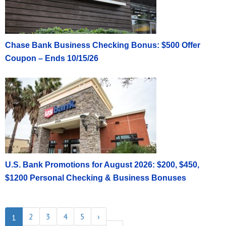
Chase Bank Business Checking Bonus: $500 Offer
Coupon – Ends 10/15/26
U.S. Bank Promotions for August 2026: $200, $450,
$1200 Personal Checking & Business Bonuses
2
3
4
5
›
1