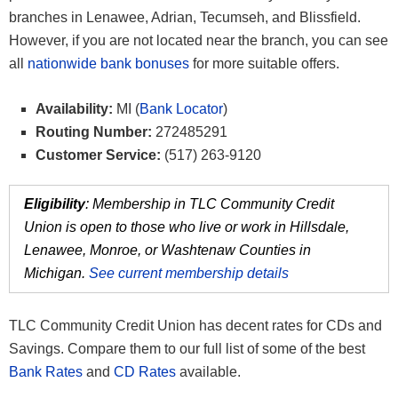
branches in Lenawee, Adrian, Tecumseh, and Blissfield.
However, if you are not located near the branch, you can see
all
nationwide bank bonuses
for more suitable offers.
Availability:
MI (
Bank Locator
)
Routing Number:
272485291
Customer Service:
(517) 263-9120
Eligibility
: Membership in TLC Community Credit
Union is open to those who live or work in Hillsdale,
Lenawee, Monroe, or Washtenaw Counties in
Michigan.
See current membership details
TLC Community Credit Union has decent rates for CDs and
Savings. Compare them to our full list of some of the best
Bank Rates
and
CD Rates
available.