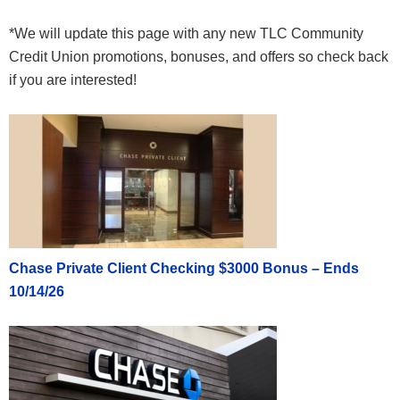
*We will update this page with any new TLC Community
Credit Union promotions, bonuses, and offers so check back
if you are interested!
Chase Private Client Checking $3000 Bonus – Ends
10/14/26