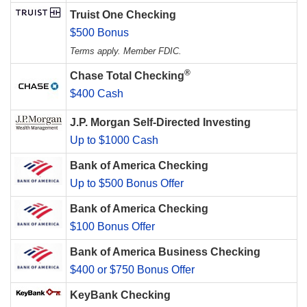
Truist One Checking
$500 Bonus
Terms apply. Member FDIC.
®
Chase Total Checking
$400 Cash
J.P. Morgan Self-Directed Investing
Up to $1000 Cash
Bank of America Checking
Up to $500 Bonus Offer
Bank of America Checking
$100 Bonus Offer
Bank of America Business Checking
$400 or $750 Bonus Offer
KeyBank Checking