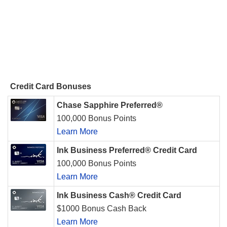
Credit Card Bonuses
Chase Sapphire Preferred®
100,000 Bonus Points
Learn More
Ink Business Preferred® Credit Card
100,000 Bonus Points
Learn More
Ink Business Cash® Credit Card
$1000 Bonus Cash Back
Learn More