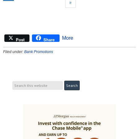
»
More
Post
Share
Filed under:
Bank Promotions