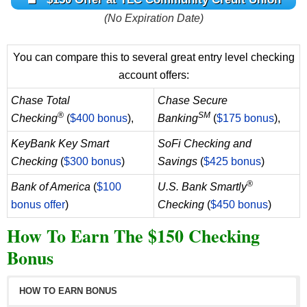
(No Expiration Date)
You can compare this to several great entry level checking
account offers:
Chase Total
Chase Secure
®
SM
Checking
(
$400 bonus
),
Banking
(
$175 bonus
),
KeyBank Key Smart
SoFi Checking and
Checking
(
$300 bonus
)
Savings
(
$425 bonus
)
®
Bank of America
(
$100
U.S. Bank Smartly
bonus offer
)
Checking
(
$450 bonus
)
How To Earn The $150 Checking
Bonus
HOW TO EARN BONUS