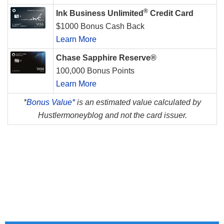
®
Ink Business Unlimited
Credit Card
$1000 Bonus Cash Back
Learn More
Chase Sapphire Reserve®
100,000 Bonus Points
Learn More
*
Bonus Value*
is an estimated value calculated by
Hustlermoneyblog and not the card issuer.