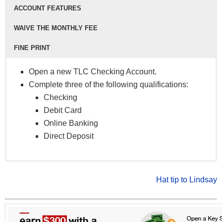
ACCOUNT FEATURES
WAIVE THE MONTHLY FEE
FINE PRINT
Open a new TLC Checking Account.
Complete three of the following qualifications:
Checking
Debit Card
Online Banking
Direct Deposit
Debit Card
Basic Checking Account
Certain restrictions may apply.
: No monthly service fee.
Online Banking
Dividend Checking Account
Offer valid as of 10/1/2019 and subject to change.
: $3 monthly service
Hat tip to Lindsay
Direct Deposit
fee that can be waived when you keep an account
No per check fees
balance of $500 or more.
Earn interest with a Dividend Checking Account