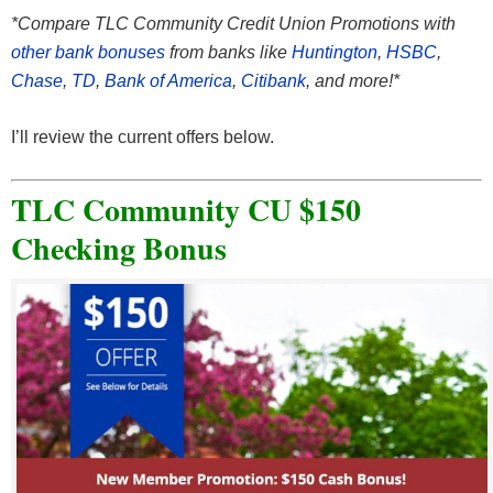
*Compare TLC Community Credit Union Promotions with
other bank bonuses
from banks like
Huntington
,
HSBC
,
Chase
,
TD
,
Bank of America
,
Citibank
, and more!*
I’ll review the current offers below.
TLC Community CU $150
Checking Bonus