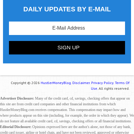
DAILY UPDATES BY E-MAIL
Copyright © 2026
HustlerMoneyBlog.
Disclaimer.
Privacy Policy.
Terms Of
Use.
All rights reserved.
Advertiser Disclosure:
Many of the credit card, cd, savings, checking offers that appear on
this site are from credit card companies and other financial institutions from which
HustlerMoneyBlog.com receives compensation. This compensation may impact how and
where products appear on this site (including, for example, the order in which they appear). We
do not feature all available credit card, cd, savings, checking offers or all financial institutions.
Editorial Disclosure:
Opinions expressed here are the author's alone, not those of any bank,
credit card issuer, airline or hotel chain, and have not been reviewed, approved or otherwise